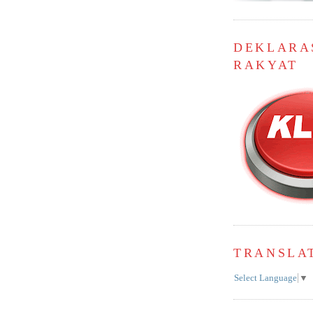
DEKLARA
RAKYAT
TRANSLA
Select Language
▼