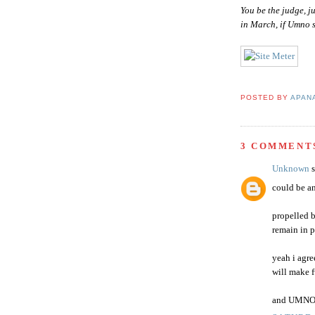
You be the judge, j
in March, if Umno s
POSTED BY
APAN
3 COMMENT
Unknown
s
could be an
propelled b
remain in 
yeah i agre
will make f
and UMNO w