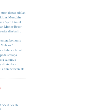
surat diatas adalah
aklum. Mungkin
uan Syed Danial
an Mohor Besar
erita disebali...
tentera komunis
i Melaka ?
an belacan boleh
epada sesiapa
yang sanggup
 ditetapkan.
uk dan belacan ak...
E
Y COMPLETE
E