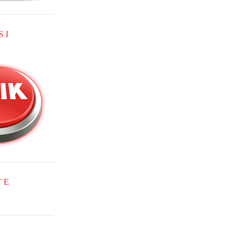
SI
TE