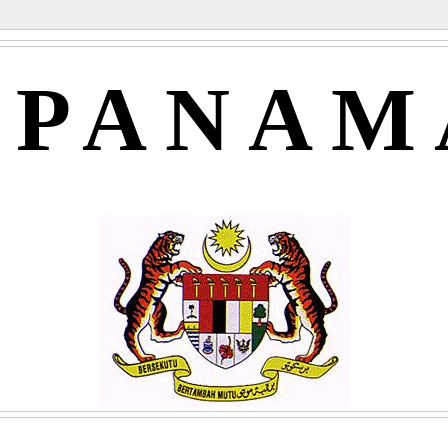
APANAM