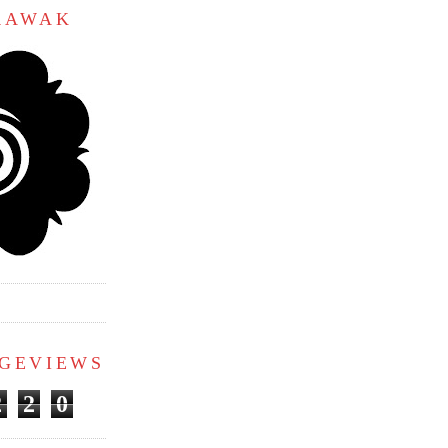
ARAWAK
AGEVIEWS
2
2
0