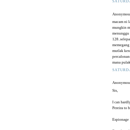
SATURDA
Anonymous 
macam ni l
mungkin mu
menunggu s
128..selep
memegang t
mutlak ker
percalonan
mana pulak
SATURDA
Anonymous 
Sis,
I can hard
Pereira to 
Espionage i