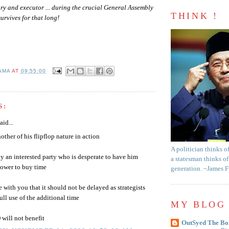
ury and executor ... during the crucial General Assembly
THINK !
urvives for that long!
AMA
AT
09:55:00
S:
aid...
other of his flipflop nature in action
A politician thinks o
y an interested party who is desperate to have him
a statesman thinks of
power to buy time
generation. ~James 
e with you that it should not be delayed as strategists
ull use of the additional time
MY BLOG 
ill not benefit
OutSyed The Bo