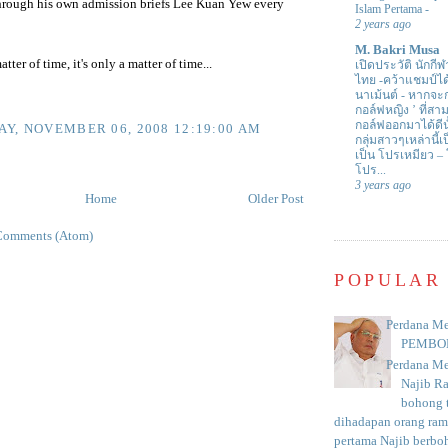
hrough his own admission briefs Lee Kuan Yew every
Islam Pertama
-
2 years ago
M. Bakri Musa
atter of time, it's only a matter of time...
เปิดประวัติ นักกีฬ
ไทย -คว้าแชมป์ไ
นาเม้นต์
-
หากจะกล
กอล์ฟหญิง ’ ที่
กอล์ฟออกมาได้ดีน
Y, NOVEMBER 06, 2008 12:19:00 AM
กลุ่มสาวๆเหล่านี้เ
เป็น โปรเหมียว –
โปร...
3 years ago
Home
Older Post
Comments (Atom)
POPULAR
Perdana Me
PEMBO
Perdana Me
Najib R
bohong t
dihadapan orang rama
pertama Najib berboh