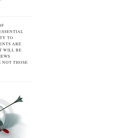
OF
 ESSENTIAL
TY TO
ENTS ARE
 WILL BE
IEWS
E NOT THOSE