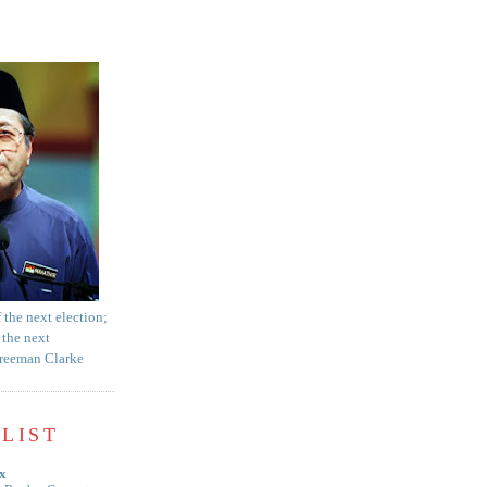
f the next election;
 the next
Freeman Clarke
LIST
x