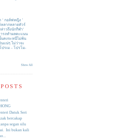
า ‘ กอล์ฟหญิง ’
ด้หลากหลายทัวร์
่าวถึงนักกีฬา‘
สามารถทำผลคะแนน
ั้นคงจะหนีไม่พ้น
ป็นแน่ๆ ไม่ว่าจะ
 โปรเม – โปรโม-
Show All
 POSTS
nteri
HONG
nteri Datuk Seri
azak bercakap
anpa segan silu
i. Ini bukan kali
o...