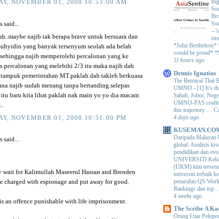
Big
Y, NOVEMBER 01, 2008 10:53:00 AM
Sou
Bro
Sou
said...
--’
ah..maybe najib tak berapa brave untuk bersuara dan
str
*John Berthelsen*
hyidin yang banyak tersenyum seolah ada helah
would be proud* *S
ehingga najib memperolehi percalonan yang ke
11 hours ago
as percalonan yang melebihi 2/3 itu maka najib dah
Dennis Ignatius
ampuk pemerintahan MT.paklah dah takleh berkuasa
The Betrayal That 
ana najib sudah menang tanpa bertanding.selepas
UMNO
-
[1] It’s t
Sabah, Johor, Nege
 itu baru kita lihat paklah nak main yo yo dia macam
UMNO-PAS coalition
..
this trajectory … 
4 days ago
Y, NOVEMBER 01, 2008 10:51:00 PM
KUSEMAN.CO
Daripada Malayan 
said...
global: Analisis kro
pendidikan dan e
UNIVERSITI Keba
(UKM) kini tersen
ly wait for Kalimullah Maseerul Hassan and Brenden
universiti terbaik 
penarafan QS Worl
be charged with espionage and put away for good.
Rankings dan top ..
4 weeks ago
s an offence punishable with life imprisonment.
The Scribe A Ka
Orang Luar Pelopor