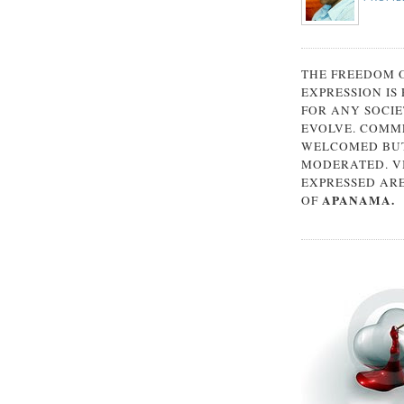
THE FREEDOM 
EXPRESSION IS
FOR ANY SOCIE
EVOLVE. COMM
WELCOMED BUT
MODERATED. V
EXPRESSED AR
APANAMA.
OF