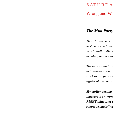
SATURDA
Wrong and Wr
The Mud Party
There has been many
mistake seems to be
Seri Abdullah Ahma
deciding on the Ge
The reasons and ra
deliberated upon b
stuck to his 'perso
affairs of the count
My earlier posting 
inaccurate or wro
RIGHT thing ... or
sabotage, mudslingi