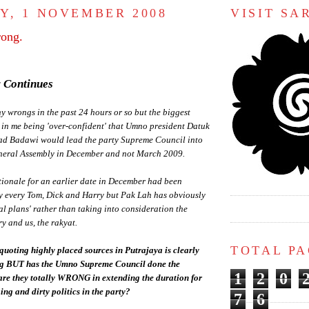
Y, 1 NOVEMBER 2008
VISIT S
ong.
 Continues
 wrongs in the past 24 hours or so but the biggest
 in me being 'over-confident' that Umno president Datuk
d Badawi would lead the party Supreme Council into
neral Assembly in December and not March 2009.
tionale for an earlier date in December had been
y every Tom, Dick and Harry but Pak Lah has obviously
nal plans' rather than taking into consideration the
ry and us, the rakyat.
TOTAL P
quoting highly placed sources in Putrajaya is clearly
ng BUT has the Umno Supreme Council done the
1
2
0
 are they totally WRONG in extending the duration for
ng and dirty politics in the party?
7
6