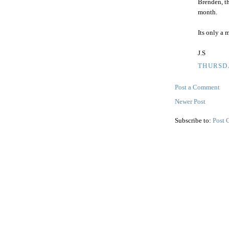
Brenden, t
month.
Its only a m
J.S
THURSDA
Post a Comment
Newer Post
Subscribe to:
Post 