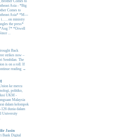
 Brother Comes to
theast Asia
-
*Big
ther Comes to
theast Asia* *M---
s i.......on ministry
angles the press*
 *Aug 7* *Orwell
ince ...
Brought Back
hree strikes now –
ri Sembilan. The
 is on a roll. If
Continue reading →
M
Union ke mercu
nologi, politiko,
volusi UKM
-
ngsaan Malaysia
arai dalam kelompok
ke-126 dunia dalam
d University
.
dir Jasin
i Bank Digital