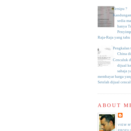
Tersipu ?
Kandungan 
sedia m
hanya T
Penyimp
Raja-Raja yang tahu c
Pengkalan 
China d
Cencaluk d
dijual k
sahaja 
membayar harga yang
Setelah dijual cencal
ABOUT M
VIEW M
PROFIL