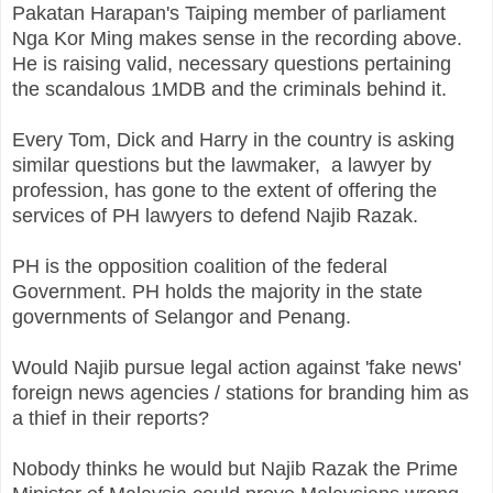
Pakatan Harapan's Taiping member of parliament
Nga Kor Ming makes sense in the recording above.
He is raising valid, necessary questions pertaining
the scandalous 1MDB and the criminals behind it.
Every Tom, Dick and Harry in the country is asking
similar questions but the lawmaker, a lawyer by
profession, has gone to the extent of offering the
services of PH lawyers to defend Najib Razak.
PH is the opposition coalition of the federal
Government. PH holds the majority in the state
governments of Selangor and Penang.
Would Najib pursue legal action against 'fake news'
foreign news agencies / stations for branding him as
a thief in their reports?
Nobody thinks he would but Najib Razak the Prime