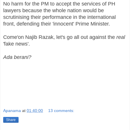
No harm for the PM to accept the services of PH
lawyers because the whole nation would be
scrutinising their performance in the international
front, defending their 'innocent' Prime Minister.
Come'on Najib Razak, let's go all out against the
real
'fake news'.
Ada berani?
Apanama
at
01:40:00
13 comments:
Share