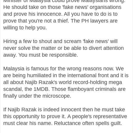
Minister of Malaysia could prove Malaysians wrong.
He should take on those 'fake news' organisations
and prove his innocence. All you have to do is to
prove that you're not a thief. The PH lawyers are
willing to help you.
Hiring a few to shout and scream 'fake news' will
never solve the matter or be able to divert attention
away. You must be responsible.
Malaysia is famous for the wrong reasons now. We
are being humiliated in the international front and it is
all about Najib Razak's world record-holding mega
scandal, the 1MDB. Those flamboyant criminals are
finally under the microscope.
If Najib Razak is indeed innocent then he must take
this opportunity to prove it.
A people's representative
must clear his name. Reluctance often spells guilt.