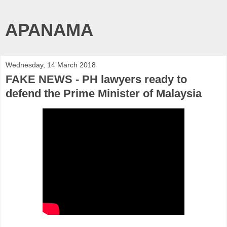
APANAMA
Wednesday, 14 March 2018
FAKE NEWS - PH lawyers ready to
defend the Prime Minister of Malaysia