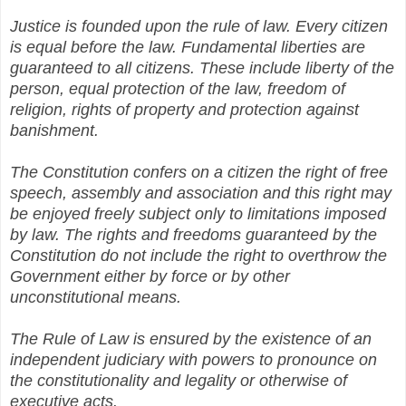
Justice is founded upon the rule of law. Every citizen
is equal before the law. Fundamental liberties are
guaranteed to all citizens. These include liberty of the
person, equal protection of the law, freedom of
religion, rights of property and protection against
banishment.
The Constitution confers on a citizen the right of free
speech, assembly and association and this right may
be enjoyed freely subject only to limitations imposed
by law. The rights and freedoms guaranteed by the
Constitution do not include the right to overthrow the
Government either by force or by other
unconstitutional means.
The Rule of Law is ensured by the existence of an
independent judiciary with powers to pronounce on
the constitutionality and legality or otherwise of
executive acts.