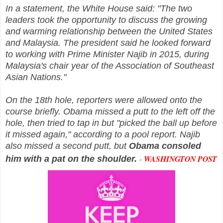
In a statement, the White House said: "The two
leaders took the opportunity to discuss the growing
and warming relationship between the United States
and Malaysia. The president said he looked forward
to working with Prime Minister Najib in 2015, during
Malaysia's chair year of the Association of Southeast
Asian Nations."
On the 18th hole, reporters were allowed onto the
course briefly. Obama missed a putt to the left off the
hole, then tried to tap in but "picked the ball up before
it missed again," according to a pool report. Najib
also missed a second putt, but
Obama consoled
-
WASHINGTON POST
him with a pat on the shoulder.