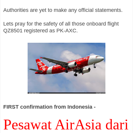
Authorities are yet to make any official statements.
Lets pray for the safety of all those onboard flight
QZ8501 registered as PK-AXC.
FIRST confirmation from Indonesia -
Pesawat AirAsia dari