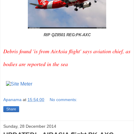
RIP QZ8501 REG:PK-AXC
Debris found 'is from AirAsia flight' says aviation chief, as
bodies are reported in the sea
Apanama
at
15:54:00
No comments:
Share
Sunday, 28 December 2014