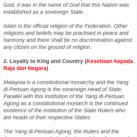
God. It was in the name of God that this Nation was
established as a sovereign State.
Islam is the official religion of the Federation. Other
religions and beliefs may be practised in peace and
harmony and there shall be no discrimination against
any citizen on the ground of religion.
2. Loyalty to King and Country (
Kesetiaan kepada
Raja dan Negara
)
Malaysia is a constitutional monarchy and the Yang
di‑Pertuan Agong is the sovereign Head of State.
Parallel with this institution of the Yang di‑Pertuan
Agong as a constitutional monarch is the continued
existence of the institution of the State Rulers who
are heads of their respective States.
The Yang di‑Pertuan Agong, the Rulers and the