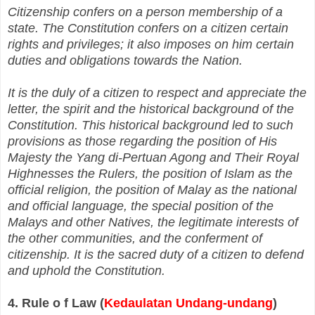
Citizenship confers on a person membership of a
state. The Constitution confers on a citizen certain
rights and privileges; it also imposes on him certain
duties and obligations towards the Nation.
It is the duly of a citizen to respect and appreciate the
letter, the spirit and the historical background of the
Constitution. This historical background led to such
provisions as those regarding the position of His
Majesty the Yang di‑Pertuan Agong and Their Royal
Highnesses the Rulers, the position of Islam as the
official religion, the position of Malay as the national
and official language, the special position of the
Malays and other Natives, the legitimate interests of
the other communities, and the conferment of
citizenship. It is the sacred duty of a citizen to defend
and uphold the Constitution.
4. Rule o f Law (
Kedaulatan Undang-undang
)