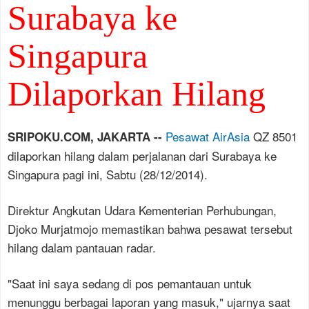
Surabaya ke
Singapura
Dilaporkan Hilang
Pesawat AirAsia
QZ 8501
SRIPOKU.COM, JAKARTA --
dilaporkan hilang dalam perjalanan dari Surabaya ke
Singapura pagi ini, Sabtu (28/12/2014).
Direktur Angkutan Udara Kementerian Perhubungan,
Djoko Murjatmojo memastikan bahwa pesawat tersebut
hilang dalam pantauan radar.
"Saat ini saya sedang di pos pemantauan untuk
menunggu berbagai laporan yang masuk," ujarnya saat