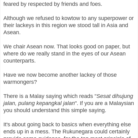
feared by respected by friends and foes.
Although we refused to kowtow to any superpower or
their lackeys in this region we stood tall in Asia and
Asean.
We chair Asean now. That looks good on paper, but
where do we really stand in the eyes of our Asean
counterparts.
Have we now become another lackey of those
warmongers?
There is a Malay saying which reads "
Sesat dihujung
jalan, pulang kepangkal jalan
". If you are a Malaysian
you should understand this simple saying.
It's about going back to basics when everything else
ends up in a mess. The Rukunegara could certainly