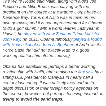
The White House said Najib, along with aides Joe
Paulsen and Mike Brush, was playing with the
president on the course at the Marine Corps base at
Kanehoe Bay. Turns out Najib was in town on his
own getaway, and it is not unprecedented for Obama
to do a golf summit with a world leader. Last year in
Hawaii, he
played with New Zealand Prime Minister
John Key
. (In 2011, Obama famously
played a round
with House Speaker John A. Boehner
at Andrews Air
Force Base that did not exactly lead to a good
working relationship off the course.)
Obama has established perhaps a better working
relationship with Najib, after making the
first visit
by a
sitting U.S. president to Malaysia in nearly half a
century last spring. It was unlikely they had an in-
depth discussion of their foreign policy agendas on
the course, however, but perhaps focusing instead on
trying to avoid the sand traps.