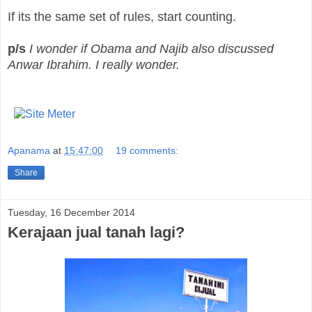
If its the same set of rules, start counting.
p/s
I wonder if Obama and Najib also discussed
Anwar Ibrahim. I really wonder.
Apanama
at
15:47:00
19 comments:
Share
Tuesday, 16 December 2014
Kerajaan jual tanah lagi?