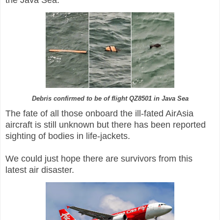
Debris confirmed to be of flight QZ8501 in Java Sea
The fate of all those onboard the ill-fated AirAsia
aircraft is still unknown but there has been reported
sighting of bodies in life-jackets.
We could just hope there are survivors from this
latest air disaster.