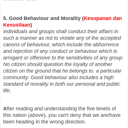
5. Good Behaviour and Morality (
Kesopanan dan
Kesusilaan
)
Individuals and groups shall conduct their affairs in
such a manner as not to violate any of the accepted
canons of behaviour, which include the abhorrence
and rejection of any conduct or behaviour which is
arrogant or offensive to the sensitivities of any group.
No citizen should question the loyalty of another
citizen on the ground that he belongs to. a particular
community. Good behaviour also includes a high
standard of morality in both our personal and public
life.
A
fter reading and understanding the five tenets of
this nation (
above
), you can't deny that we are/have
been heading in the wrong direction.