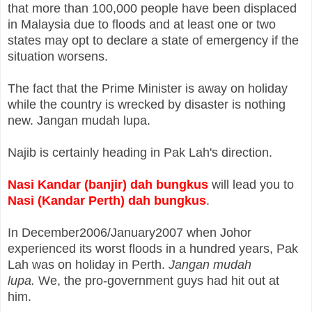
that
more than 100,000 people have been displaced
in Malaysia due to floods and at least one or two
states may opt to declare a state of emergency if the
situation worsens.
The fact that the Prime Minister is away on holiday
while the country is
wrecked by disaster is nothing
new. Jangan mudah lupa.
Najib is certainly heading in Pak Lah's direction.
Nasi Kandar (banjir) dah bungkus
will lead you to
Nasi (Kandar Perth) dah bungkus
.
In December2006/January2007 when Johor
experienced its worst floods in a hundred years, Pak
Lah was on holiday in Perth.
Jangan mudah
lupa.
We, the pro-government guys had hit out at
him.