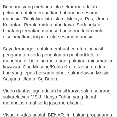
Bencana yang melanda kita sekarang adalah
peluang untuk merapatkan hubungan sesama
manusia. Tidak kira kita Islam, Melayu, Pas, Umno,
Kelantan, Perak, miskin atau kaya. Sedangkan
binatang ternakan mangsa banjir pun telah mula
diselamatkan, ini pula kita sesama manusia.
Saya terpanggil untuk membuat coretan ini hasil
pengamatan serta pengalaman peribadi ketika
menghantar bekalan makanan, pakaian, minuman ke
kawasan Gua Musang/Kuala Krai diKelantan dua
hari yang lepas bersama pihak sukarelawan Masjid
Saujana Utama, Sg Buloh.
Video di-atas juga adalah hasil karya salah seorang
sukarelawan MSU. Hanya Tuhan yang dapat
membalas amal serta jasa mereka ini.
Visual di-atas adalah BENAR. Ini bukan propaganda