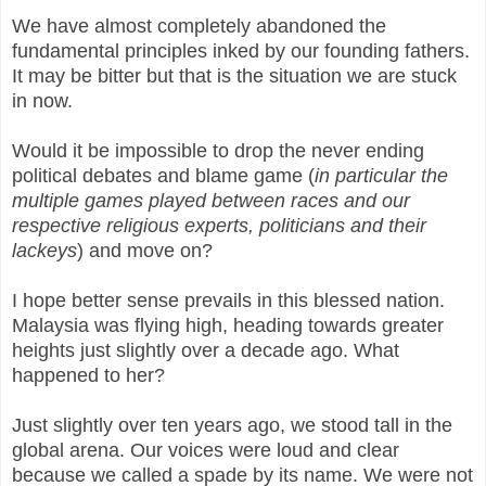
We have almost completely abandoned the
fundamental principles inked by our founding fathers.
It may be bitter but that is the situation we are stuck
in now.
Would it be impossible to drop the never ending
political debates and blame game (
in particular the
multiple games played between races and our
respective religious experts, politicians and their
lackeys
) and move on?
I hope better sense prevails in this blessed nation.
Malaysia was flying high, heading towards greater
heights just slightly over a decade ago. What
happened to her?
Just slightly over ten years ago, we stood tall in the
global arena. Our voices were loud and clear
because we called a spade by its name. We were not