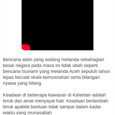
Bencana alam yang sedang melanda sebahagian
besar negara pada masa ini tidak ubah seperti
bencana tsunami yang melanda Aceh sepuluh tahun
lepas kecuali skala kemusnahan serta bilangan
nyawa yang hilang.
Keadaan di beberapa kawasan di Kelantan adalah
teruk dan amat menyayat hati. Keadaan bertambah
teruk apabila bantuan tidak sampai dalam kadar
waktu yang munasabah.