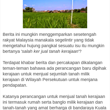
Berita ini mungkin menggemparkan sesetengah
rakyat Malaysia manakala segelintir yang tidak
mengetahui hujung pangkal sesuatu isu itu mungkin
bertanya '
salah ker jual tanah kerajaan
'?
Terdapat khabar berita dan percakapan dikalangan
teman-teman bahawa ada perancangan baru dipihak
kerajaan untuk menjual sejumlah tanah milik
kerajaan di Wilayah Persekutuan untuk menjana
pendapatan.
Katanya perancangan untuk menjual tanah kerajaan
ini termasuk rumah serta banglo milik kerajaan dan
tanah-tanah yang amat berharga di bandaraya Kuala