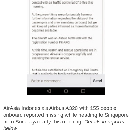
AirAsia Indonesia's Airbus A320 with 155 people
onboard reported missing while heading to Singapore
from Surabaya early this morning.
Details in reports
below
.