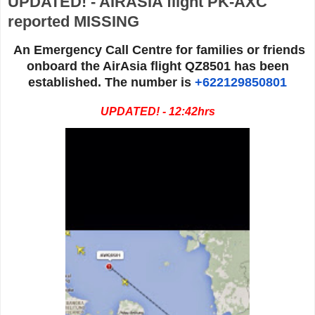
UPDATED! - AIRASIA flight PK-AXC
reported MISSING
An Emergency Call Centre for families or friends
onboard the AirAsia flight QZ8501 has been
established. The number is
+622129850801
UPDATED! - 12:42hrs