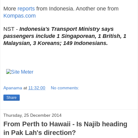
More
reports
from Indonesia. Another one from
Kompas.com
NST -
Indonesia's Transport Ministry says
passengers include 1 Singaporean, 1 British, 1
Malaysian, 3 Koreans; 149 Indonesians.
Apanama
at
11:32:00
No comments:
Share
Thursday, 25 December 2014
From Perth to Hawaii - Is Najib heading
in Pak Lah's direction?