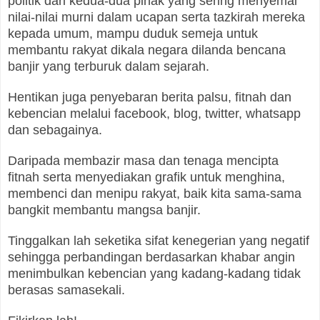
politik dari kedua-dua pihak yang sering menyemai
nilai-nilai murni dalam ucapan serta tazkirah mereka
kepada umum, mampu duduk semeja untuk
membantu rakyat dikala negara dilanda bencana
banjir yang terburuk dalam sejarah.
Hentikan juga penyebaran berita palsu, fitnah dan
kebencian melalui facebook, blog, twitter, whatsapp
dan sebagainya.
Daripada membazir masa dan tenaga mencipta
fitnah serta menyediakan grafik untuk menghina,
membenci dan menipu rakyat, baik kita sama-sama
bangkit membantu mangsa banjir.
Tinggalkan lah seketika sifat kenegerian yang negatif
sehingga perbandingan berdasarkan khabar angin
menimbulkan kebencian yang kadang-kadang tidak
berasas samasekali.