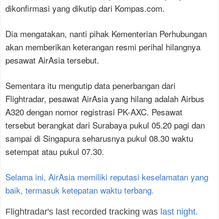
dikonfirmasi yang dikutip dari Kompas.com.
Dia mengatakan, nanti pihak Kementerian Perhubungan
akan memberikan keterangan resmi perihal hilangnya
pesawat AirAsia tersebut.
Sementara itu mengutip data penerbangan dari
Flightradar, pesawat AirAsia yang hilang adalah Airbus
A320 dengan nomor registrasi PK-AXC. Pesawat
tersebut berangkat dari Surabaya pukul 05.20 pagi dan
sampai di Singapura seharusnya pukul 08.30 waktu
setempat atau pukul 07.30.
Selama ini, AirAsia memiliki reputasi keselamatan yang
baik, termasuk ketepatan waktu terbang.
Flightradar's last recorded tracking was
last night.