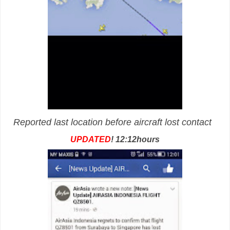
Reported last location before aircraft lost contact
UPDATED
! 12:12hours