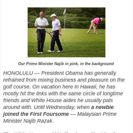
Our Prime Minister Najib in pink, in the background
HONOLULU — President Obama has generally
refrained from mixing business and pleasure on the
golf course. On vacation here in Hawaii, he has
mostly hit the links with the same circle of longtime
friends and White House aides he usually pals
around with. Until Wednesday, when
a newbie
joined the First Foursome
— Malaysian Prime
Minister Najib Razak.