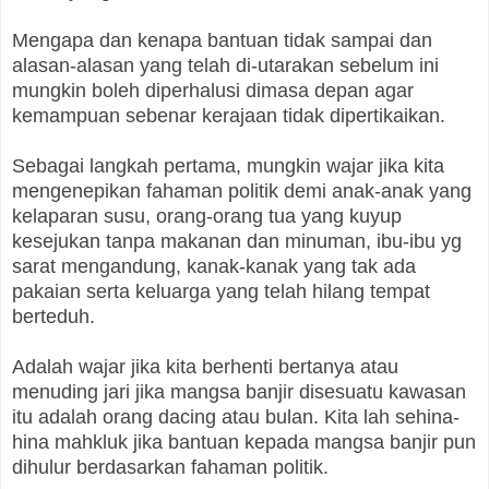
Mengapa dan kenapa bantuan tidak sampai dan
alasan-alasan yang telah di-utarakan sebelum ini
mungkin boleh diperhalusi dimasa depan agar
kemampuan sebenar kerajaan tidak dipertikaikan.
Sebagai langkah pertama, mungkin wajar jika kita
mengenepikan fahaman politik demi anak-anak yang
kelaparan susu, orang-orang tua yang kuyup
kesejukan tanpa makanan dan minuman, ibu-ibu yg
sarat mengandung, kanak-kanak yang tak ada
pakaian serta keluarga yang telah hilang tempat
berteduh.
Adalah wajar jika kita berhenti bertanya atau
menuding jari jika mangsa banjir disesuatu kawasan
itu adalah orang dacing atau bulan. Kita lah sehina-
hina mahkluk jika bantuan kepada mangsa banjir pun
dihulur berdasarkan fahaman politik.