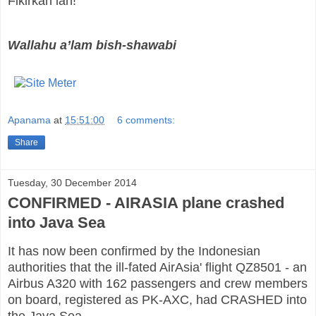
Fikirkan lah!
Wallahu a’lam bish-shawabi
Apanama
at
15:51:00
6 comments:
Share
Tuesday, 30 December 2014
CONFIRMED - AIRASIA plane crashed
into Java Sea
It has now been confirmed by the Indonesian
authorities that the ill-fated AirAsia' flight QZ8501 - an
Airbus A320 with 162 passengers and crew members
on board, registered as PK-AXC, had CRASHED into
the Java Sea.