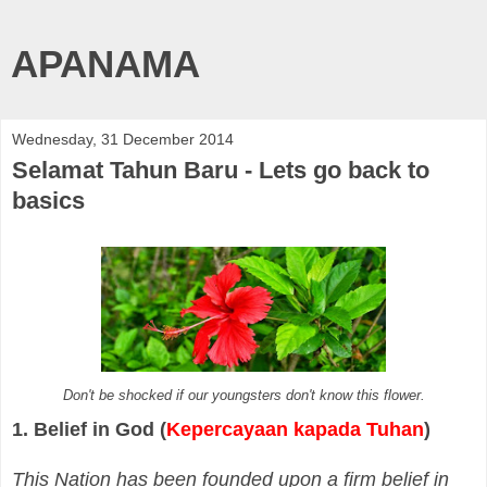
APANAMA
Wednesday, 31 December 2014
Selamat Tahun Baru - Lets go back to
basics
Don't be shocked if our youngsters don't know this flower.
1. Belief in God (
Kepercayaan kapada Tuhan
)
This Nation has been founded upon a firm belief in