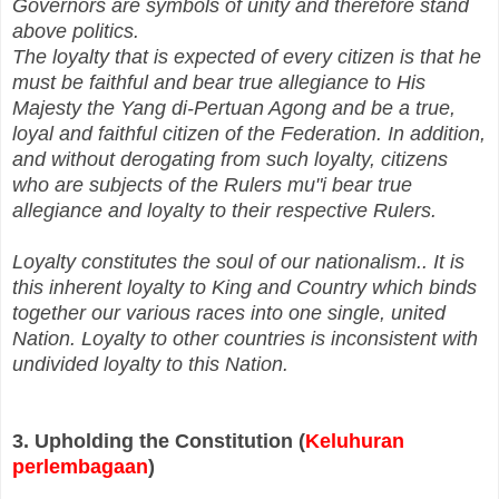
Governors are symbols of unity and therefore stand
above politics.
The loyalty that is expected of every citizen is that he
must be faithful and bear true allegiance to His
Majesty the Yang di‑Pertuan Agong and be a true,
loyal and faithful citizen of the Federation. In addition,
and without derogating from such loyalty, citizens
who are subjects of the Rulers mu"i bear true
allegiance and loyalty to their respective Rulers.
Loyalty constitutes the soul of our nationalism.. It is
this inherent loyalty to King and Country which binds
together our various races into one single, united
Nation. Loyalty to other countries is inconsistent with
undivided loyalty to this Nation.
3. Upholding the Constitution (
Keluhuran
perlembagaan
)