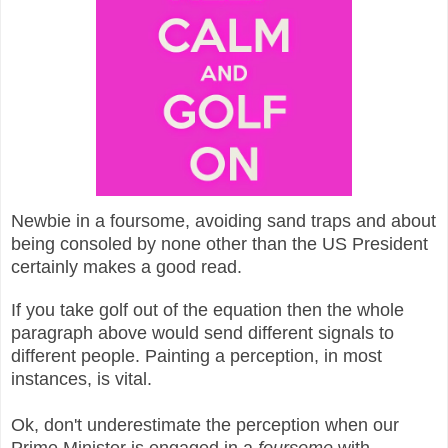
Newbie in a foursome, avoiding sand traps and about
being consoled by none other than the US President
certainly makes a good read.
If you take golf out of the equation then the whole
paragraph above would send different signals to
different people. Painting a perception, in most
instances, is vital.
Ok, don't underestimate the perception when our