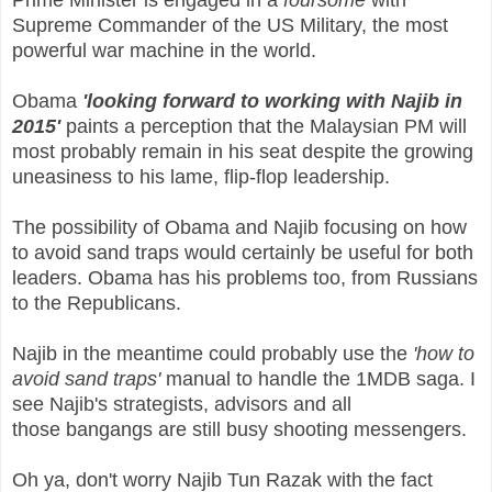
Prime Minister is engaged in a
foursome
with
Supreme Commander of the US Military, the most
powerful war machine in the world.
Obama
'looking forward to working with Najib in
2015'
paints a perception that the Malaysian PM will
most probably remain in his seat despite the growing
uneasiness to his lame, flip-flop leadership.
The possibility of Obama and Najib focusing on how
to avoid sand traps would certainly be useful for both
leaders. Obama has his problems too, from Russians
to the Republicans.
Najib in the meantime could probably use the
'how to
avoid sand traps'
manual to handle the 1MDB saga. I
see Najib's strategists, advisors and all
those bangangs are still busy shooting messengers.
Oh ya, don't worry Najib Tun Razak with the fact