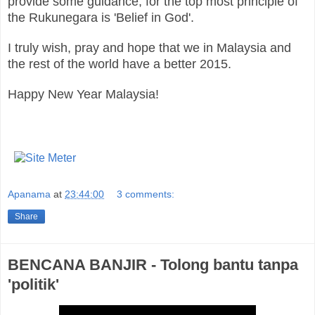
provide some guidance, for the top most principle of
the Rukunegara is 'Belief in God'.
I truly wish, pray and hope that we in Malaysia and
the rest of the world have a better 2015.
Happy New Year Malaysia!
Apanama
at
23:44:00
3 comments:
Share
BENCANA BANJIR - Tolong bantu tanpa
'politik'