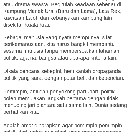
atau drama swasta. Begitulah keadaan sebenar di
Kampung Manek Urai (Baru dan Lama), Lata Rek,
kawasan Laloh dan kebanyakan kampung lain
disekitar Kuala Krai.
Sebagai manusia yang nyata mempunyai sifat
perikemanusiaan, kita harus bangkit membantu
sesama manusia tanpa mempersoalkan fahaman
politik, agama, bangsa atau apa-apa kriteria lain.
Dikala bencana sebegini, hentikanlah propaganda
politik yang sarat dengan putar belit dan kebencian.
Pemimpin, ahli dan penyokong parti-parti politik
boleh memulakan langkah pertama dengan tidak
menuding jari diantara satu sama lain. Dunia sedang
perhatikan kita.
Adalah amat diharapkan agar pemimpin-pemimpin