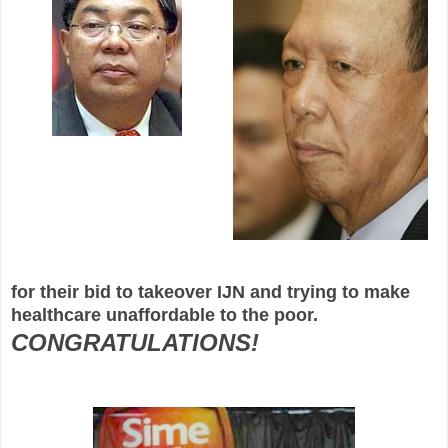
for their bid to takeover IJN and trying to make
healthcare unaffordable to the poor.
CONGRATULATIONS!