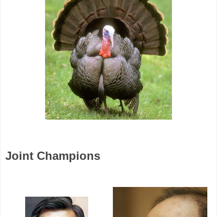
Joint Champions