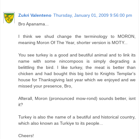
Zukri Valenteno
Thursday, January 01, 2009 9:56:00 pm
Bro Apanama...
I think we shud change the terminology to MORON,
meaning Moron Of The Year, shorter version is MOTY...
You see turkey is a good and beutiful animal and to link its
name with some nincompoos is simply degrading a
belittling the bird. I like turkey, the meat is better than
chicken and had bought this big bird to Knights Templar's
house for Thanksgiving last year which we enjoyed and we
missed your presence, Bro,
Afterall, Moron (pronounced mow-rond) sounds better, isnt
it?
Turkey is also the name of a beutiful and historical country,
which also known as Turkiye to its people...
Cheers!