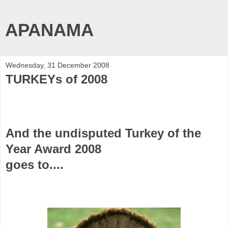
APANAMA
Wednesday, 31 December 2008
TURKEYs of 2008
And the undisputed
Turkey of the
Year Award 2008
goes to....