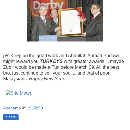
p/s Keep up the good work and Abdullah Ahmad Badawi
might reward you
TURKEYS
with greater awards ... maybe
Zubir would be made a Tun before March 09. All the best
bro, just continue to sell your soul ... and that of poor
Malaysians.
Happy New Year!
Apanama
at
19:58:00
Share