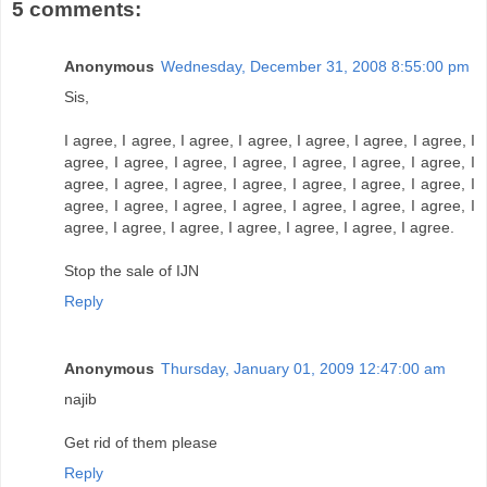
5 comments:
Anonymous
Wednesday, December 31, 2008 8:55:00 pm
Sis,
I agree, I agree, I agree, I agree, I agree, I agree, I agree, I
agree, I agree, I agree, I agree, I agree, I agree, I agree, I
agree, I agree, I agree, I agree, I agree, I agree, I agree, I
agree, I agree, I agree, I agree, I agree, I agree, I agree, I
agree, I agree, I agree, I agree, I agree, I agree, I agree.
Stop the sale of IJN
Reply
Anonymous
Thursday, January 01, 2009 12:47:00 am
najib
Get rid of them please
Reply