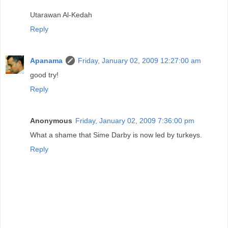
Utarawan Al-Kedah
Reply
Apanama
Friday, January 02, 2009 12:27:00 am
good try!
Reply
Anonymous
Friday, January 02, 2009 7:36:00 pm
What a shame that Sime Darby is now led by turkeys.
Reply