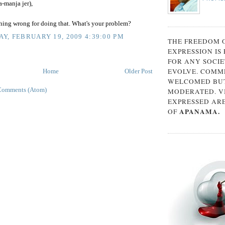
-manja jer),
thing wrong for doing that. What's your problem?
Y, FEBRUARY 19, 2009 4:39:00 PM
THE FREEDOM 
EXPRESSION IS
FOR ANY SOCIE
EVOLVE. COMM
Home
Older Post
WELCOMED BUT
Comments (Atom)
MODERATED. V
EXPRESSED AR
APANAMA.
OF