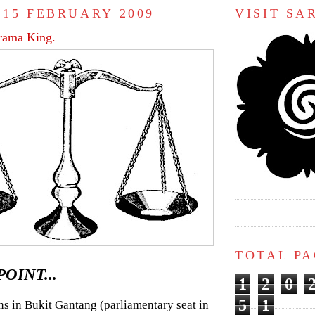
 15 FEBRUARY 2009
VISIT S
rama King.
TOTAL P
OINT...
1
2
0
5
1
ns in Bukit Gantang (parliamentary seat in