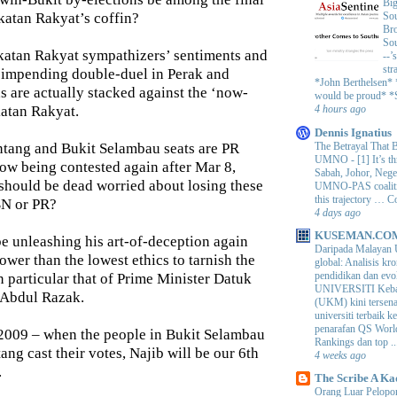
Big
akatan Rakyat’s coffin?
Sou
Bro
Sou
katan Rakyat sympathizers’ sentiments and
--’
str
e impending double-duel in Perak and
*John Berthelsen*
s are actually stacked against the ‘now-
would be proud* *S
atan Rakyat.
4 hours ago
Dennis Ignatius
The Betrayal That 
tang and Bukit Selambau seats are PR
UMNO
-
[1] It’s t
now being contested again after Mar 8,
Sabah, Johor, Nege
should be dead worried about losing these
UMNO-PAS coalition
this trajectory … 
BN or PR?
4 days ago
KUSEMAN.CO
 unleashing his art-of-deception again
Daripada Malayan 
wer than the lowest ethics to tarnish the
global: Analisis kro
pendidikan dan e
n particular that of Prime Minister Datuk
UNIVERSITI Keba
 Abdul Razak.
(UKM) kini tersen
universiti terbaik 
penarafan QS Worl
 2009 – when the people in Bukit Selambau
Rankings dan top ..
ng cast their votes, Najib will be our 6th
4 weeks ago
.
The Scribe A Ka
Orang Luar Pelopor