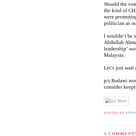
Should the vot
the kind of C
were promotin
politician as 
I wouldn’t be s
Abdullah Ahma
leadership’ wo
Malaysia.
Let’s just wai
p/s Badawi wou
consider keepi
POSTED BY
APAN
3 COMMENT