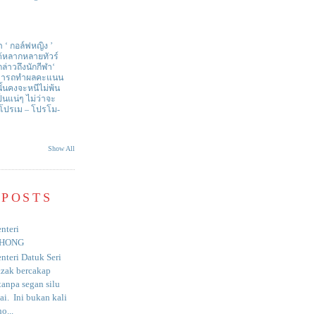
า ‘ กอล์ฟหญิง ’
ด้หลากหลายทัวร์
่าวถึงนักกีฬา‘
สามารถทำผลคะแนน
ั้นคงจะหนีไม่พ้น
ป็นแน่ๆ ไม่ว่าจะ
 โปรเม – โปรโม-
Show All
 POSTS
nteri
HONG
nteri Datuk Seri
azak bercakap
anpa segan silu
i. Ini bukan kali
o...