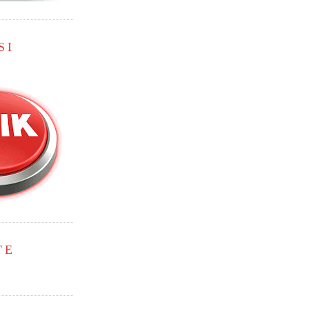
SI
TE