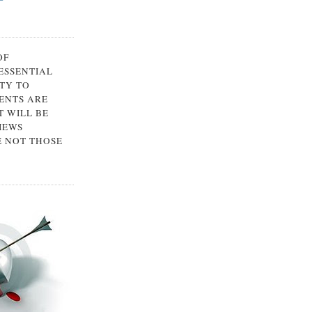
OF
 ESSENTIAL
TY TO
ENTS ARE
 WILL BE
IEWS
E NOT THOSE