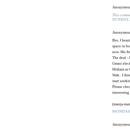
Anonymous 
This comme
SUNDAY,
Anonymous 
Bro, I hea
space in bo
now. His fi
The deal - 
Umno elect
Hisham as 
Wah.. I th
start worki
Please chec
interesting
(manja-man
MONDAY,
Anonymous 