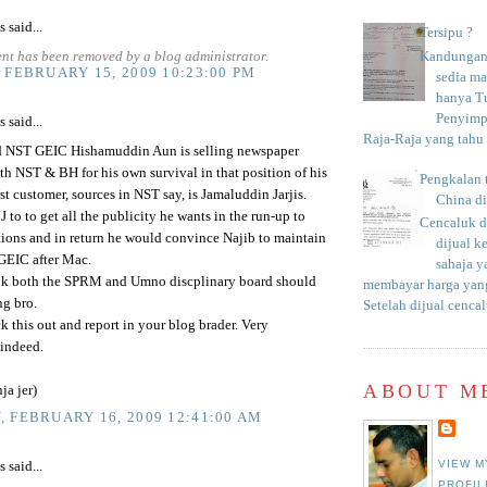
said...
Tersipu ?
nt has been removed by a blog administrator.
Kandungan 
 FEBRUARY 15, 2009 10:23:00 PM
sedia m
hanya T
Penyimp
said...
Raja-Raja yang tahu c
rd NST GEIC Hishamuddin Aun is selling newspaper
th NST & BH for his own survival in that position of his
Pengkalan 
rst customer, sources in NST say, is Jamaluddin Jarjis.
China d
JJ to to get all the publicity he wants in the run-up to
Cencaluk d
ions and in return he would convince Najib to maintain
dijual k
GEIC after Mac.
sahaja 
ink both the SPRM and Umno discplinary board should
membayar harga yang
ng bro.
Setelah dijual cencal
k this out and report in your blog brader. Very
 indeed.
ABOUT M
ja jer)
 FEBRUARY 16, 2009 12:41:00 AM
VIEW M
said...
PROFIL