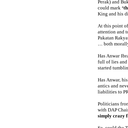
Perak) and Buk
could mark
‘th
King and his di
At this point o
attention and t
Pakatan Rakyat
… both morally
Has Anwar Ibrah
full of lies an
started tumbli
Has Anwar, his
antics and nev
liabilities to 
Politicians fro
with DAP Chai
simply crazy 
So, could the 