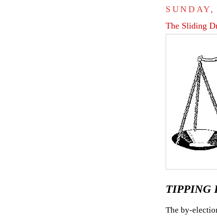
SUNDAY,
The Sliding D
TIPPING P
The by-electio