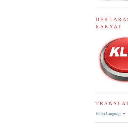
DEKLARA
RAKYAT
TRANSLA
Select Language
▼