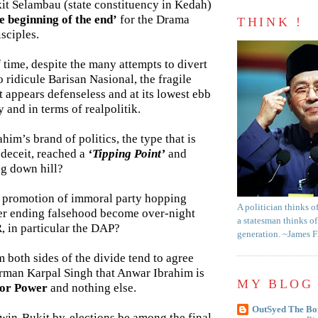
it Selambau (state constituency in Kedah)
e beginning of the end’
for the Drama
THINK !
sciples.
f time, despite the many attempts to divert
o ridicule Barisan Nasional, the fragile
 appears defenseless and at its lowest ebb
 and in terms of realpolitik.
im’s brand of politics, the type that is
d deceit, reached a
‘Tipping Point’
and
ng down hill?
 promotion of immoral party hopping
A politician thinks o
er ending falsehood become over-night
a statesman thinks of
PR, in particular the DAP?
generation. ~James 
m both sides of the divide tend to agree
rman Karpal Singh that Anwar Ibrahim is
MY BLOG 
for Power
and nothing else.
OutSyed The Bo
Twin-Bukit by-elections be among the final