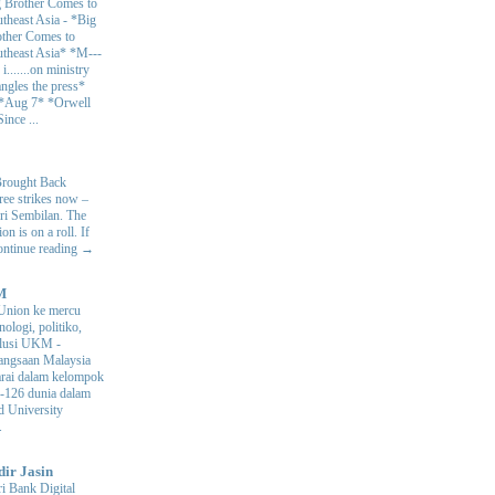
 Brother Comes to
theast Asia
-
*Big
ther Comes to
theast Asia* *M---
s i.......on ministry
angles the press*
 *Aug 7* *Orwell
ince ...
Brought Back
hree strikes now –
ri Sembilan. The
 is on a roll. If
Continue reading →
M
Union ke mercu
nologi, politiko,
volusi UKM
-
ngsaan Malaysia
arai dalam kelompok
ke-126 dunia dalam
d University
.
dir Jasin
i Bank Digital