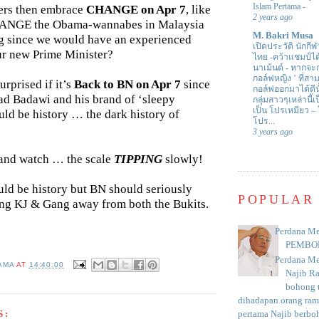
Islam Pertama
-
ers then embrace
CHANGE on Apr 7
, like
2 years ago
HANGE the Obama-wannabes in Malaysia
M. Bakri Musa
g since we would have an experienced
เปิดประวัติ นักกีฬ
our new Prime Minister?
ไทย -คว้าแชมป์ไ
นาเม้นต์
-
หากจะกล
กอล์ฟหญิง ’ ที่
urprised if it’s
Back to BN on Apr 7
since
กอล์ฟออกมาได้ดีน
d Badawi and his brand of ‘sleepy
กลุ่มสาวๆเหล่านี้เ
เป็น โปรเหมียว –
uld be history … the dark history of
โปร...
3 years ago
t and watch … the scale
TIPPING
slowly!
ld be history but BN should seriously
POPULAR
ng KJ & Gang away from both the Bukits.
Perdana Me
PEMBO
Perdana Me
AMA
AT
14:40:00
Najib R
bohong t
dihadapan orang rama
pertama Najib berboh
S: