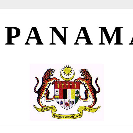
APANAM