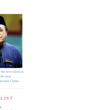
f the next election;
 the next
Freeman Clarke
LIST
x