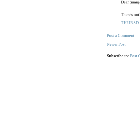
Dear (manja
There's no
THURSDA
Post a Comment
Newer Post
Subscribe to:
Post 