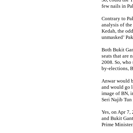
few nails in P
Contrary to Pa
analysis of th
Kedah, the odd
unmasked’ Pak
Both Bukit Gan
seats that are 
2008. So, who 
by-elections, 
Anwar would be
and would go lo
image of BN, i
Seri Najib Tun
Yes, on Apr 7,
and Bukit Ganta
Prime Minister