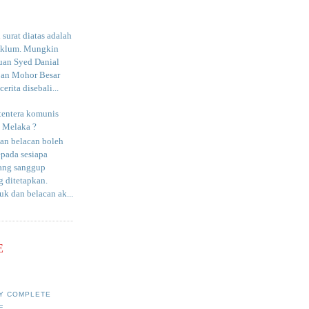
surat diatas adalah
aklum. Mungkin
uan Syed Danial
an Mohor Besar
erita disebali...
tentera komunis
i Melaka ?
an belacan boleh
epada sesiapa
yang sanggup
 ditetapkan.
uk dan belacan ak...
E
Y COMPLETE
E