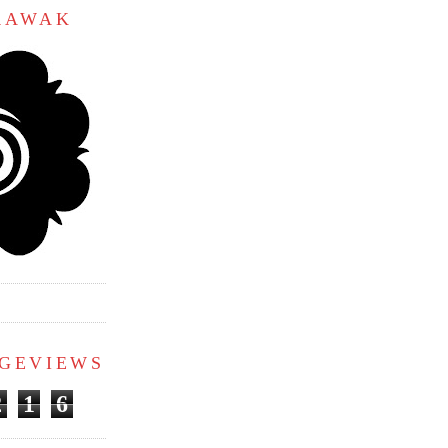
ARAWAK
AGEVIEWS
2
1
6