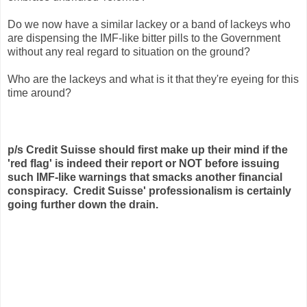
Do we now have a similar lackey or a band of lackeys who
are dispensing the IMF-like bitter pills to the Government
without any real regard to situation on the ground?
Who are the lackeys and what is it that they're eyeing for this
time around?
p/s
Credit Suisse should first make up their mind if the
'red flag' is indeed their report or NOT before issuing
such IMF-like warnings that smacks another financial
conspiracy. Credit Suisse' professionalism is certainly
going further down the drain.