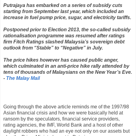
Putrajaya has embarked on a series of subsidy cuts
starting from September last year, which included an
increase in fuel pump price, sugar, and electricity tariffs.
Postponed prior to Election 2013, the so-called subsidy
rationalisation programme was resumed after ratings
firm Fitch Ratings slashed Malaysia’s sovereign debt
outlook from “Stable” to “Negative” in July.
The price hikes however has caused public anger,
which culminated in an anti-price hike rally attended by
tens of thousands of Malaysians on the New Year’s Eve.
-
The Malay Mail
Going through the above article reminds me of the 1997/98
Asian financial crisis and how we were basically held at
ransom by the speculators, financial service providers,
rating agencies, the IMF, World Bank and a host of other
daylight robbers who had an eye not only on our assets but