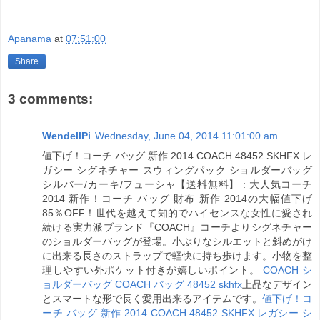
Apanama
at
07:51:00
Share
3 comments:
WendellPi
Wednesday, June 04, 2014 11:01:00 am
値下げ！コーチ バッグ 新作 2014 COACH 48452 SKHFX レ
ガシー シグネチャー スウィングパック ショルダーバッグ
シルバー/カーキ/フューシャ【送料無料】 : 大人気コーチ
2014 新作！コーチ バッグ 財布 新作 2014の大幅値下げ
85％OFF！世代を越えて知的でハイセンスな女性に愛され
続ける実力派ブランド『COACH』コーチよりシグネチャー
のショルダーバッグが登場。小ぶりなシルエットと斜めがけ
に出来る長さのストラップで軽快に持ち歩けます。小物を整
理しやすい外ポケット付きが嬉しいポイント。
COACH シ
ョルダーバッグ COACH バッグ 48452 skhfx
上品なデザイン
とスマートな形で長く愛用出来るアイテムです。
値下げ！コ
ーチ バッグ 新作 2014 COACH 48452 SKHFX レガシー シ