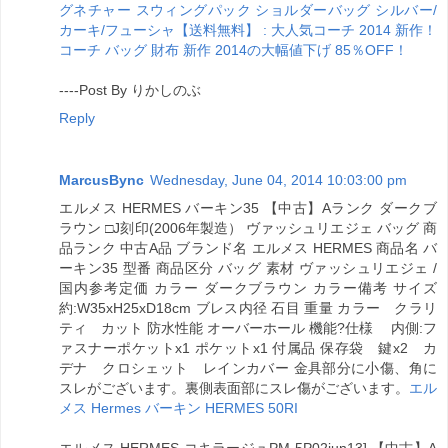
グネチャー スウィングパック ショルダーバッグ シルバー/
カーキ/フューシャ【送料無料】 : 大人気コーチ 2014 新作！
コーチ バッグ 財布 新作 2014の大幅値下げ 85％OFF！
----Post By りかしのぶ
Reply
MarcusBync
Wednesday, June 04, 2014 10:03:00 pm
エルメス HERMES バーキン35 【中古】Aランク ダークブ
ラウン □J刻印(2006年製造） ヴァッシュリエジェ バッグ 商
品ランク 中古A品 ブランド名 エルメス HERMES 商品名 バ
ーキン35 型番 商品区分 バッグ 素材 ヴァッシュリエジェ /
国内参考定価 カラー ダークブラウン カラー備考 サイズ
約:W35xH25xD18cm ブレス内径 石目 重量 カラー クラリ
ティ カット 防水性能 オーバーホール 機能?仕様 内側:フ
ァスナーポケットx1 ポケットx1 付属品 保存袋 鍵x2 カ
デナ クロシェット レインカバー 金具部分に小傷、角に
スレがございます。裏側表面部にスレ傷がございます。
エル
メス Hermes バーキン HERMES 50RI