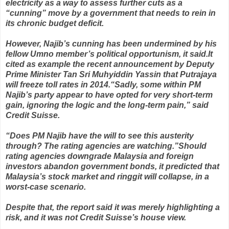
electricity as a way to assess further cuts as a
“cunning” move by a government that needs to rein in
its chronic budget deficit.
However, Najib’s cunning has been undermined by his
fellow Umno member’s political opportunism, it said. It
cited as example the recent announcement by Deputy
Prime Minister Tan Sri Muhyiddin Yassin that Putrajaya
will freeze toll rates in 2014. “Sadly, some within PM
Najib’s party appear to have opted for very short-term
gain, ignoring the logic and the long-term pain,” said
Credit Suisse.
“Does PM Najib have the will to see this austerity
through? The rating agencies are watching.” Should
rating agencies downgrade Malaysia and foreign
investors abandon government bonds, it predicted that
Malaysia’s stock market and ringgit will collapse, in a
worst-case scenario.
Despite that, the report said it was merely highlighting a
risk, and it was not Credit Suisse’s house view.