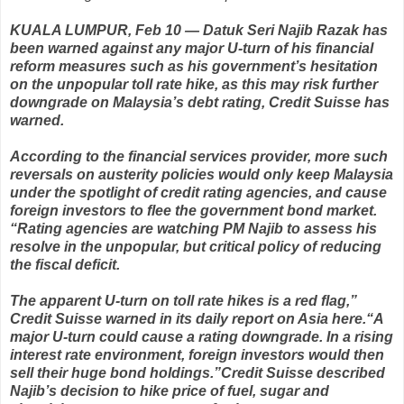
KUALA LUMPUR, Feb 10 — Datuk Seri Najib Razak has
been warned against any major U-turn of his financial
reform measures such as his government’s hesitation
on the unpopular toll rate hike, as this may risk further
downgrade on Malaysia’s debt rating,
Credit Suisse has
warned.
According to the financial services provider, more such
reversals on austerity policies would only keep Malaysia
under the spotlight of credit rating agencies, and cause
foreign investors to flee the government bond market.
“Rating agencies are watching PM Najib to assess his
resolve in the unpopular, but critical policy of reducing
the fiscal deficit.
The apparent U-turn on toll rate hikes is a red flag,”
Credit Suisse warned
in its daily report on Asia here. “A
major U-turn could cause a rating downgrade. In a rising
interest rate environment, foreign investors would then
sell their huge bond holdings.” Credit Suisse described
Najib’s decision to hike price of fuel, sugar and