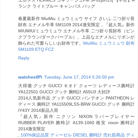
エルメス HERMES コキラージュPM 5P02jun13] 【中古】A
ランク ライトブルー キャンバス バッグ
春夏最新作 MiuMiu ミュウミュウ サイフ さいふ 二つ折り長
財布 エナメル牛革 5M1109 2014激安限定，『超人気』新作
MIUMIU/ミュウミュウ エナメル牛革 二つ折り長財布（ピン
クブラウン/ダークパープル）。上品なエナメルにリボンが
飾られた可愛らしいお財布です。
MiuMiu ミュウミュウ 財布
5M1109 ETQ FCZ
Reply
watchesllPi
Tuesday, June 17, 2014 5:26:00 pm
大得価 グッチ GUCCI キオド クォーツ レディース腕時計
YA122501 GUCCI グッチ 腕時計 A55U3 大好評
2014人気新作品 グッチ GUCCI パンテオン PANTHEON レ
ディース 腕時計 YA115509LSS-BRW GUCCI グッチ 腕時計
IY43Y 2014新品入荷
『超人気』新作 ニクソン NIXON ラバープレイヤー
RUBBER PLAYER 腕時計 A139-1060 格安 nixon 腕時計
2014激安限定
,
100%保証品質 ディーゼル DIESEL 腕時計 売れ筋商品 ディ