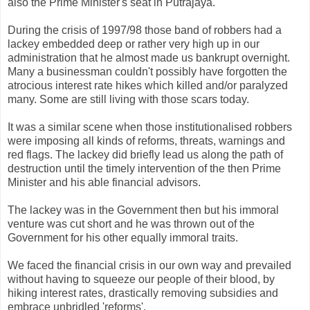
also the Prime Minister's seat in Putrajaya.
During the crisis of 1997/98 those band of robbers had a
lackey embedded deep or rather very high up in our
administration that he almost made us bankrupt overnight.
Many a businessman couldn't possibly have forgotten the
atrocious interest rate hikes which killed and/or paralyzed
many. Some are still living with those scars today.
It was a similar scene when those institutionalised robbers
were imposing all kinds of reforms, threats, warnings and
red flags. The lackey did briefly lead us along the path of
destruction until the timely intervention of the then Prime
Minister and his able financial advisors.
The lackey was in the Government then but his immoral
venture was cut short and he was thrown out of the
Government for his other equally immoral traits.
We faced the financial crisis in our own way and prevailed
without having to squeeze our people of their blood, by
hiking interest rates, drastically removing subsidies and
embrace unbridled 'reforms'.