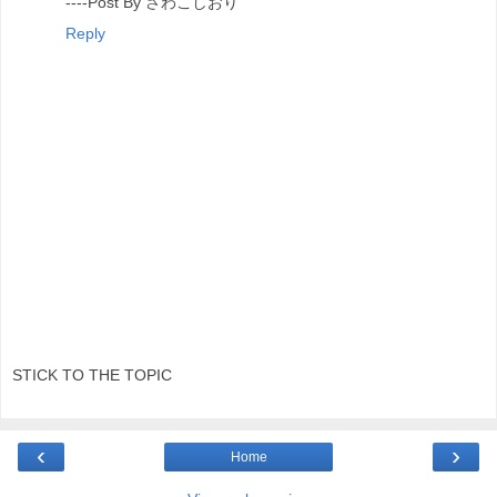
----Post By さわこしおり
Reply
STICK TO THE TOPIC
‹
›
Home