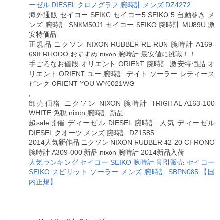
ーゼル DIESEL クロノグラフ 腕時計 メンズ DZ4272
海外通販 セイコー SEIKO セイコー5 SEIKO 5 自動巻き メ
ンズ 腕時計 SNKM50J1 セイコー SEIKO 腕時計 MU89U 激
安特価品
正規品 ニクソン NIXON RUBBER RE-RUN 腕時計 A169-
698 RHODO おすすめ nixon 腕時計 最安値に挑戦！！
手ごろなお値段 オリエント ORIENT 腕時計 激安特価品 オ
リエント ORIENT ユー 腕時計 デイト ソーラー レディース
ピンク ORIENT YOU WY0021WG
,
卸売価格 ニクソン NIXON 腕時計 TRIGITAL A163-100
WHITE 免税 nixon 腕時計 新品
超sale開催 ディーゼル DIESEL 腕時計 人気 ディーゼル
DIESEL クオーツ メンズ 腕時計 DZ1585
2014人気新作品 ニクソン NIXON RUBBER 42-20 CHRONO
腕時計 A309-000 新品 nixon 腕時計 2014新品入荷
人気ランキング セイコー SEIKO 腕時計 割引販売 セイコー
SEIKO スピリット ソーラー メンズ 腕時計 SBPN085 【国
内正規】