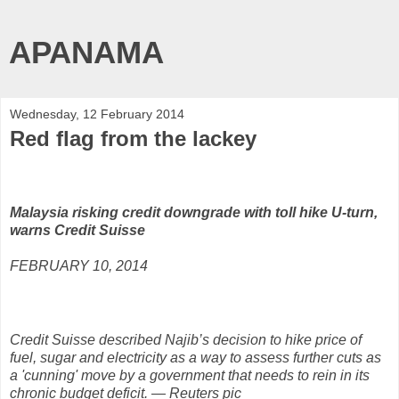
APANAMA
Wednesday, 12 February 2014
Red flag from the lackey
Malaysia risking credit downgrade with toll hike U-turn,
warns Credit Suisse
FEBRUARY 10, 2014
Credit Suisse described Najib’s decision to hike price of
fuel, sugar and electricity as a way to assess further cuts as
a 'cunning' move by a government that needs to rein in its
chronic budget deficit. — Reuters pic