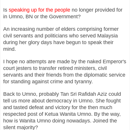
Is
speaking up for the people
no longer provided for
in Umno, BN or the Government?
An increasing number of elders comprising former
civil servants and politicians who served Malaysia
during her glory days have begun to speak their
mind.
I hope no attempts are made by the naked Emperor's
court jesters to transfer retired ministers, civil
servants and their friends from the diplomatic service
for standing against crime and tyranny.
Back to Umno, probably Tan Sri Rafidah Aziz could
tell us more about democracy in Umno. She fought
and tasted defeat and victory for the then much
respected post of Ketua Wanita Umno. By the way,
how is Wanita Umno doing nowadays. Joined the
silent majority?