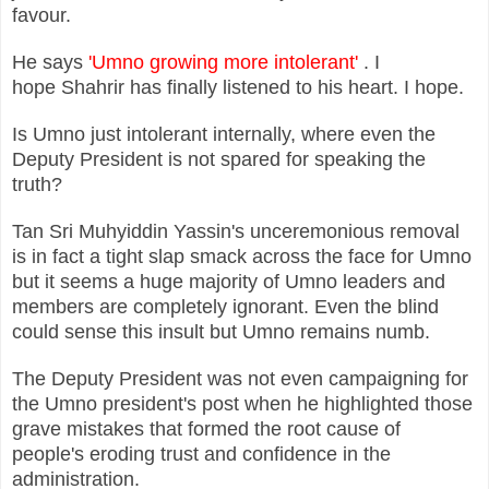
favour.
He says
'Umno growing more intolerant'
. I
hope Shahrir has finally listened to his heart. I hope.
Is Umno just intolerant internally, where even the
Deputy President is not spared for speaking the
truth?
Tan Sri Muhyiddin Yassin's unceremonious removal
is in fact a tight slap smack across the face for Umno
but it seems a huge majority of Umno leaders and
members are completely ignorant. Even the blind
could sense this insult but Umno remains numb.
The Deputy President was not even campaigning for
the Umno president's post when he highlighted those
grave mistakes that formed the root cause of
people's eroding trust and confidence in the
administration.