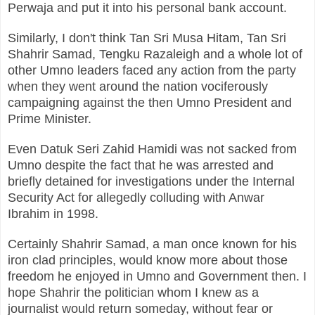
Perwaja and put it into his personal bank account.
Similarly, I don't think Tan Sri Musa Hitam, Tan Sri
Shahrir Samad, Tengku Razaleigh and a whole lot of
other Umno leaders faced any action from the party
when they went around the nation vociferously
campaigning against the then Umno President and
Prime Minister.
Even Datuk Seri Zahid Hamidi was not sacked from
Umno despite the fact that he was arrested and
briefly detained for investigations under the Internal
Security Act for allegedly colluding with Anwar
Ibrahim in 1998.
Certainly Shahrir Samad, a man once known for his
iron clad principles, would know more about those
freedom he enjoyed in Umno and Government then. I
hope Shahrir the politician whom I knew as a
journalist would return someday, without fear or