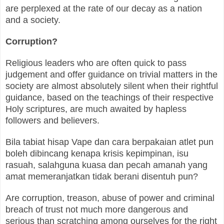
are perplexed at the rate of our decay as a nation
and a society.
Corruption?
Religious leaders who are often quick to pass
judgement and offer guidance on trivial matters in the
society are almost absolutely silent when their rightful
guidance, based on the teachings of their respective
Holy scriptures, are much awaited by hapless
followers and believers.
Bila tabiat hisap Vape dan cara berpakaian atlet pun
boleh dibincang kenapa krisis kepimpinan, isu
rasuah, salahguna kuasa dan pecah amanah yang
amat memeranjatkan tidak berani disentuh pun?
Are corruption, treason, abuse of power and criminal
breach of trust not much more dangerous and
serious than scratching among ourselves for the right