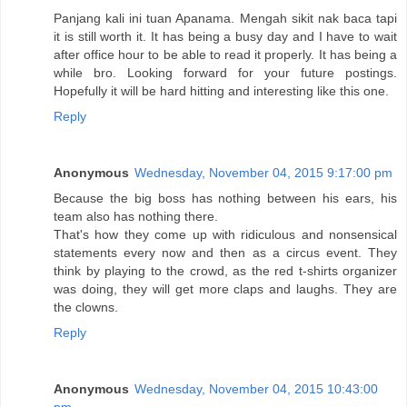
Panjang kali ini tuan Apanama. Mengah sikit nak baca tapi
it is still worth it. It has being a busy day and I have to wait
after office hour to be able to read it properly. It has being a
while bro. Looking forward for your future postings.
Hopefully it will be hard hitting and interesting like this one.
Reply
Anonymous
Wednesday, November 04, 2015 9:17:00 pm
Because the big boss has nothing between his ears, his
team also has nothing there.
That's how they come up with ridiculous and nonsensical
statements every now and then as a circus event. They
think by playing to the crowd, as the red t-shirts organizer
was doing, they will get more claps and laughs. They are
the clowns.
Reply
Anonymous
Wednesday, November 04, 2015 10:43:00