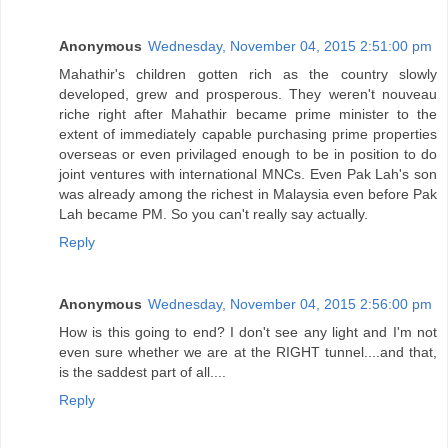
Anonymous
Wednesday, November 04, 2015 2:51:00 pm
Mahathir's children gotten rich as the country slowly
developed, grew and prosperous. They weren't nouveau
riche right after Mahathir became prime minister to the
extent of immediately capable purchasing prime properties
overseas or even privilaged enough to be in position to do
joint ventures with international MNCs. Even Pak Lah's son
was already among the richest in Malaysia even before Pak
Lah became PM. So you can't really say actually.
Reply
Anonymous
Wednesday, November 04, 2015 2:56:00 pm
How is this going to end? I don't see any light and I'm not
even sure whether we are at the RIGHT tunnel....and that,
is the saddest part of all....
Reply