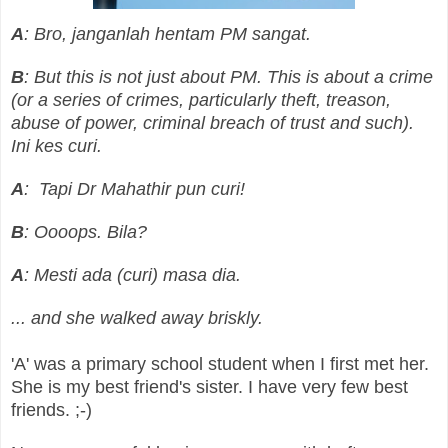
A
: Bro, janganlah hentam PM sangat.
B
: But this is not just about PM. This is about a crime
(or a series of crimes, particularly theft, treason,
abuse of power, criminal breach of trust and such).
Ini kes curi.
A
: Tapi Dr Mahathir pun curi!
B
: Oooops. Bila?
A
: Mesti ada (curi) masa dia.
... and she walked away briskly.
'A' was a primary school student when I first met her.
She is my best friend's sister. I have very few best
friends. ;-)