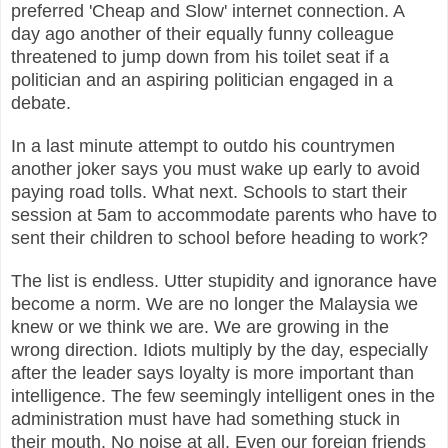
preferred 'Cheap and Slow' internet connection. A
day ago another of their equally funny colleague
threatened to jump down from his toilet seat if a
politician and an aspiring politician engaged in a
debate.
In a last minute attempt to outdo his countrymen
another joker says you must wake up early to avoid
paying road tolls. What next. Schools to start their
session at 5am to accommodate parents who have to
sent their children to school before heading to work?
The list is endless. Utter stupidity and ignorance have
become a norm. We are no longer the Malaysia we
knew or we think we are. We are growing in the
wrong direction. Idiots multiply by the day, especially
after the leader says loyalty is more important than
intelligence. The few seemingly intelligent ones in the
administration must have had something stuck in
their mouth. No noise at all. Even our foreign friends