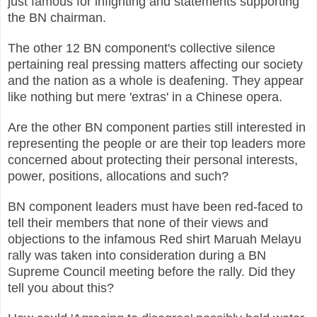
just famous for infighting and statements supporting
the BN chairman.
The other 12 BN component's collective silence
pertaining real pressing matters affecting our society
and the nation as a whole is deafening. They appear
like nothing but mere 'extras' in a Chinese opera.
Are the other BN component parties still interested in
representing the people or are their top leaders more
concerned about protecting their personal interests,
power, positions, allocations and such?
BN component leaders must have been red-faced to
tell their members that none of their views and
objections to the infamous Red shirt Maruah Melayu
rally was taken into consideration during a BN
Supreme Council meeting before the rally. Did they
tell you about this?