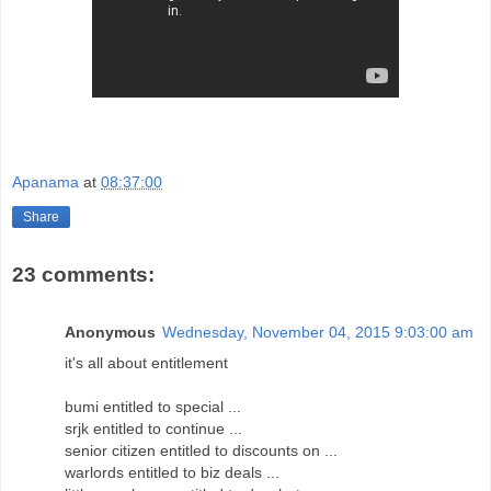
Apanama
at
08:37:00
Share
23 comments:
Anonymous
Wednesday, November 04, 2015 9:03:00 am
it's all about entitlement
bumi entitled to special ...
srjk entitled to continue ...
senior citizen entitled to discounts on ...
warlords entitled to biz deals ...