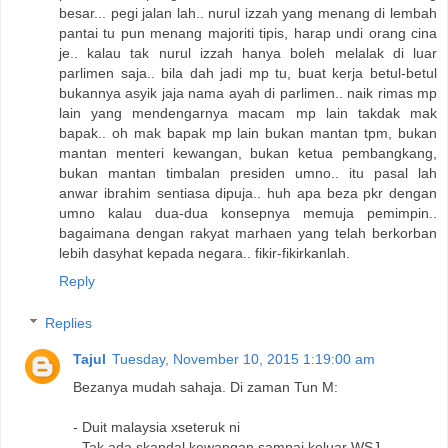
besar... pegi jalan lah.. nurul izzah yang menang di lembah
pantai tu pun menang majoriti tipis, harap undi orang cina
je.. kalau tak nurul izzah hanya boleh melalak di luar
parlimen saja.. bila dah jadi mp tu, buat kerja betul-betul
bukannya asyik jaja nama ayah di parlimen.. naik rimas mp
lain yang mendengarnya macam mp lain takdak mak
bapak.. oh mak bapak mp lain bukan mantan tpm, bukan
mantan menteri kewangan, bukan ketua pembangkang,
bukan mantan timbalan presiden umno.. itu pasal lah
anwar ibrahim sentiasa dipuja.. huh apa beza pkr dengan
umno kalau dua-dua konsepnya memuja pemimpin..
bagaimana dengan rakyat marhaen yang telah berkorban
lebih dasyhat kepada negara.. fikir-fikirkanlah.
Reply
Replies
Tajul
Tuesday, November 10, 2015 1:19:00 am
Bezanya mudah sahaja. Di zaman Tun M:
- Duit malaysia xseteruk ni
- Tak ada skandal kewangan sampai keluar WSJ