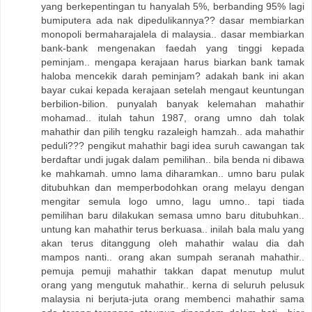
yang berkepentingan tu hanyalah 5%, berbanding 95% lagi
bumiputera ada nak dipedulikannya?? dasar membiarkan
monopoli bermaharajalela di malaysia.. dasar membiarkan
bank-bank mengenakan faedah yang tinggi kepada
peminjam.. mengapa kerajaan harus biarkan bank tamak
haloba mencekik darah peminjam? adakah bank ini akan
bayar cukai kepada kerajaan setelah mengaut keuntungan
berbilion-bilion. punyalah banyak kelemahan mahathir
mohamad.. itulah tahun 1987, orang umno dah tolak
mahathir dan pilih tengku razaleigh hamzah.. ada mahathir
peduli??? pengikut mahathir bagi idea suruh cawangan tak
berdaftar undi jugak dalam pemilihan.. bila benda ni dibawa
ke mahkamah. umno lama diharamkan.. umno baru pulak
ditubuhkan dan memperbodohkan orang melayu dengan
mengitar semula logo umno, lagu umno.. tapi tiada
pemilihan baru dilakukan semasa umno baru ditubuhkan..
untung kan mahathir terus berkuasa.. inilah bala malu yang
akan terus ditanggung oleh mahathir walau dia dah
mampos nanti.. orang akan sumpah seranah mahathir..
pemuja pemuji mahathir takkan dapat menutup mulut
orang yang mengutuk mahathir.. kerna di seluruh pelusuk
malaysia ni berjuta-juta orang membenci mahathir sama