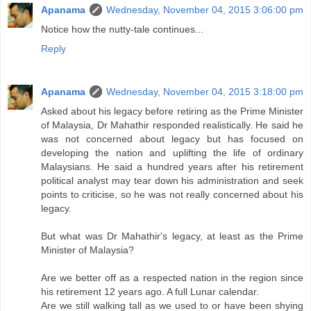
Apanama
Wednesday, November 04, 2015 3:06:00 pm
Notice how the nutty-tale continues...
Reply
Apanama
Wednesday, November 04, 2015 3:18:00 pm
Asked about his legacy before retiring as the Prime Minister
of Malaysia, Dr Mahathir responded realistically. He said he
was not concerned about legacy but has focused on
developing the nation and uplifting the life of ordinary
Malaysians. He said a hundred years after his retirement
political analyst may tear down his administration and seek
points to criticise, so he was not really concerned about his
legacy.
But what was Dr Mahathir's legacy, at least as the Prime
Minister of Malaysia?
Are we better off as a respected nation in the region since
his retirement 12 years ago. A full Lunar calendar.
Are we still walking tall as we used to or have been shying