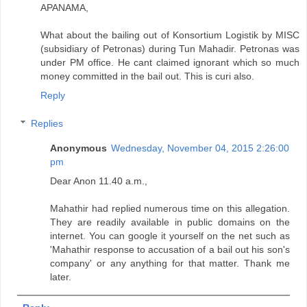
APANAMA,
What about the bailing out of Konsortium Logistik by MISC
(subsidiary of Petronas) during Tun Mahadir. Petronas was
under PM office. He cant claimed ignorant which so much
money committed in the bail out. This is curi also.
Reply
Replies
Anonymous
Wednesday, November 04, 2015 2:26:00
pm
Dear Anon 11.40 a.m.,
Mahathir had replied numerous time on this allegation.
They are readily available in public domains on the
internet. You can google it yourself on the net such as
'Mahathir response to accusation of a bail out his son's
company' or any anything for that matter. Thank me
later.