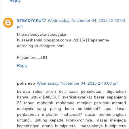
Reply
STEADYAKU47
Wednesday, November 04, 2015 12:22:00
pm
http://steadyaku-steadyaku-
husseinhamid.blogspot.com.au/2015/11/apanama-
agreeing-to-disagree.html
Pinjam bro....HH
Reply
polis evo
Wednesday, November 04, 2015 2:48:00 pm
berapa ratus billion duit rizab persekutuan digunakan
hanya untuk BAILOUT syarikat-syarikat besar sepanjang
22 tahun mahathir mohamad menjadi perdana menteri
malaysia yang paling lama berkhidmat? apa dasar
pentadbiran mahathir mohamad? dasar mementingkan
untung.. untung kepada kroni-kroninya.. dasar menjaga
kepentingan orang bumiputera.. masalahnya bumiputera