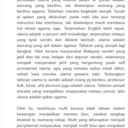
seorang yang berilmu, tak disebutpun seorang yang
berilmu agama. Tafsirkan mereka begitulah sempit. Surah
al qalam yang dituturkan pada nabi kita pun tentang
menuntut kita membaca, tak disebutpun mesti membaca
hal ehwal agama saja. Terjemahan English lebih tepat,
ulama adalah a person with knowledge, terjemahan melayu
yang syok sendiri dan ditokok tambah, ulama adalah
seorang yang arif dalam agama. Tafsiran yang sempit lagi
dangkal. Oleh kerana masyarakat Malaysia sendiri yang
jahil dan tak mau belajar dari alquran sendiri, selamanya
menjadi masyarakat jahil yang bergantung pada self
proclaimed ulama, apa yang mereka sebut mesti diikut,
sebab kata mereka ulama pewaris nabi. Sedangkan
tafsiran ulama tu sendiri adalah orang yg berilmu, professor
fizik, kimia, ahli ekonomi juga adalah ulama. Tafsiran sempit
mereka yang menjadikan masyarakat melayu jumud, iaitu
ulama adalah pakar ugama.
Oleh itu, bodohnya mufti kerana tidak faham sistem
kewangan menjadikan mereka bisu, setakat tangkap
khalwat tu memang cekap. Mufti yang diharapkan menjadi
penyelamat masyarakat, menjadi mufti bisu apa rompakan