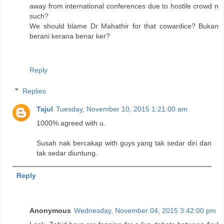
away from international conferences due to hostile crowd n
such?
We should blame Dr Mahathir for that cowardice? Bukan
berani kerana benar ker?
Reply
Replies
Tajul
Tuesday, November 10, 2015 1:21:00 am
1000% agreed with u.
Susah nak bercakap with guys yang tak sedar diri dan
tak sedar diuntung.
Reply
Anonymous
Wednesday, November 04, 2015 3:42:00 pm