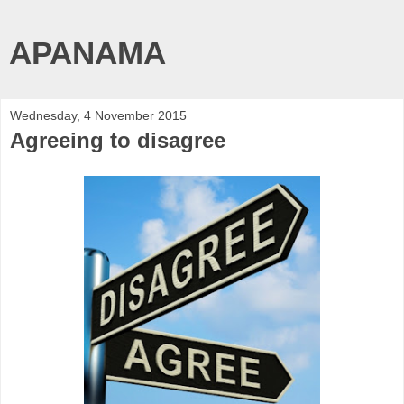
APANAMA
Wednesday, 4 November 2015
Agreeing to disagree