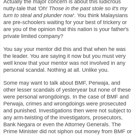
Actually the major concern is about this ludicrous
nutty-tale that
'Oh! Those in the past stole so it's my
turn to steal and plunder now
'. You think Malaysians
are pre-schoolers waiting for your best of trickery or
are you of the opinion that this nation is your father's
private limited company?
You say your mentor did this and that when he was
the leader. You are saying it now but you must very
well know that your mentor was not involved in any
personal scandal. Nothing at all. Unlike you.
Some may want to talk about BMF, Perwaja, and
other lesser scandals of yesteryear but none of these
were personal wrongdoings. In the case of BMF and
Perwaja, crimes and wrongdoings were prosecuted
and punished. Investigations then were not subject to
any arm-twisting of the investigators, prosecutors,
Bank Negara or even the Attorney Generals. The
Prime Minister did not siphon out money from BMF or