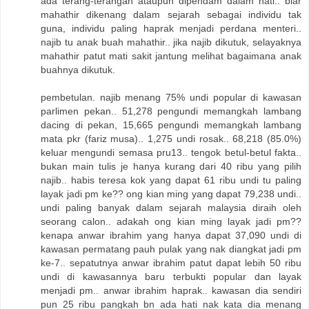
ada terang-terangan ataupun dipendam dalam hati.. biar
mahathir dikenang dalam sejarah sebagai individu tak
guna, individu paling haprak menjadi perdana menteri..
najib tu anak buah mahathir.. jika najib dikutuk, selayaknya
mahathir patut mati sakit jantung melihat bagaimana anak
buahnya dikutuk.
pembetulan. najib menang 75% undi popular di kawasan
parlimen pekan.. 51,278 pengundi memangkah lambang
dacing di pekan, 15,665 pengundi memangkah lambang
mata pkr (fariz musa).. 1,275 undi rosak.. 68,218 (85.0%)
keluar mengundi semasa pru13.. tengok betul-betul fakta..
bukan main tulis je hanya kurang dari 40 ribu yang pilih
najib.. habis teresa kok yang dapat 61 ribu undi tu paling
layak jadi pm ke?? ong kian ming yang dapat 79,238 undi..
undi paling banyak dalam sejarah malaysia diraih oleh
seorang calon.. adakah ong kian ming layak jadi pm??
kenapa anwar ibrahim yang hanya dapat 37,090 undi di
kawasan permatang pauh pulak yang nak diangkat jadi pm
ke-7.. sepatutnya anwar ibrahim patut dapat lebih 50 ribu
undi di kawasannya baru terbukti popular dan layak
menjadi pm.. anwar ibrahim haprak.. kawasan dia sendiri
pun 25 ribu pangkah bn ada hati nak kata dia menang