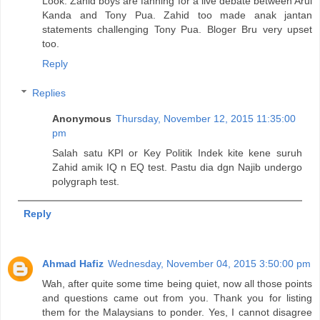
Look. Zahid boys are fanning for a live debate between Arul
Kanda and Tony Pua. Zahid too made anak jantan
statements challenging Tony Pua. Bloger Bru very upset
too.
Reply
Replies
Anonymous
Thursday, November 12, 2015 11:35:00
pm
Salah satu KPI or Key Politik Indek kite kene suruh
Zahid amik IQ n EQ test. Pastu dia dgn Najib undergo
polygraph test.
Reply
Ahmad Hafiz
Wednesday, November 04, 2015 3:50:00 pm
Wah, after quite some time being quiet, now all those points
and questions came out from you. Thank you for listing
them for the Malaysians to ponder. Yes, I cannot disagree