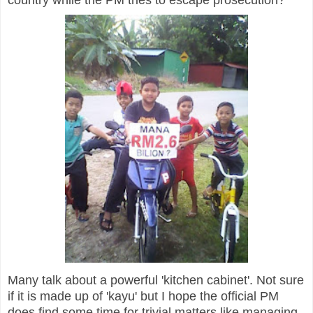
Many talk about a powerful 'kitchen cabinet'. Not sure
if it is made up of 'kayu' but I hope the official PM
does find some time for trivial matters like managing