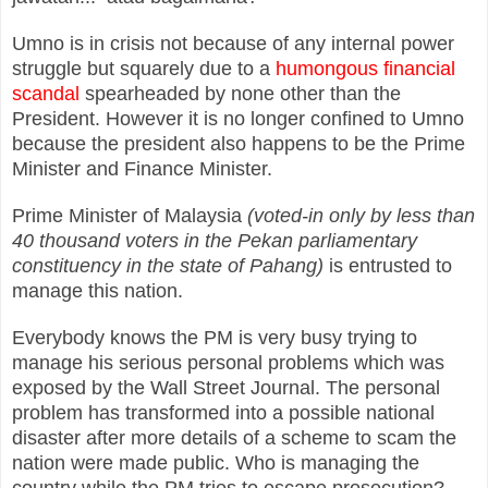
Umno is in crisis not because of any internal power
struggle but squarely due to a
humongous financial
scandal
spearheaded by none other than the
President. However it is no longer confined to Umno
because the president also happens to be the Prime
Minister and Finance Minister.
Prime Minister of Malaysia
(voted-in only by less than
40 thousand voters in the Pekan parliamentary
constituency in the state of Pahang)
is entrusted to
manage this nation.
Everybody knows the PM is very busy trying to
manage his serious personal problems which was
exposed by the Wall Street Journal. The personal
problem has transformed into a possible national
disaster after more details of a scheme to scam the
nation were made public. Who is managing the
country while the PM tries to escape prosecution?