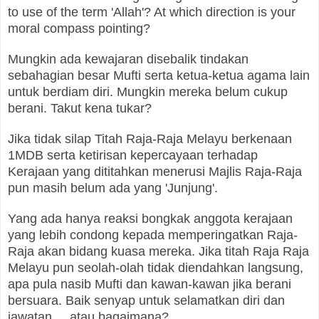
to use of the term 'Allah'? At which direction is your
moral compass pointing?
Mungkin ada kewajaran disebalik tindakan
sebahagian besar Mufti serta ketua-ketua agama lain
untuk berdiam diri. Mungkin mereka belum cukup
berani. Takut kena tukar?
Jika tidak silap Titah Raja-Raja Melayu berkenaan
1MDB serta ketirisan kepercayaan terhadap
Kerajaan yang dititahkan menerusi Majlis Raja-Raja
pun masih belum ada yang 'Junjung'.
Yang ada hanya reaksi bongkak anggota kerajaan
yang lebih condong kepada memperingatkan Raja-
Raja akan bidang kuasa mereka. Jika titah Raja Raja
Melayu pun seolah-olah tidak diendahkan langsung,
apa pula nasib Mufti dan kawan-kawan jika berani
bersuara. Baik senyap untuk selamatkan diri dan
jawatan... atau bagaimana?