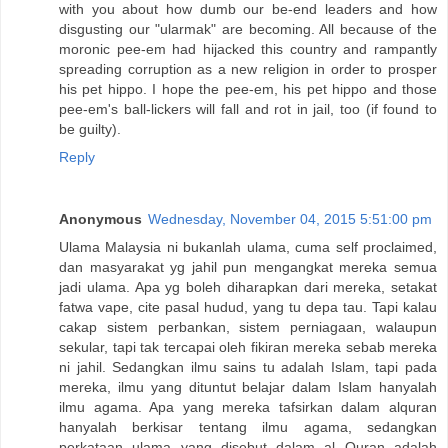
with you about how dumb our be-end leaders and how
disgusting our "ularmak" are becoming. All because of the
moronic pee-em had hijacked this country and rampantly
spreading corruption as a new religion in order to prosper
his pet hippo. I hope the pee-em, his pet hippo and those
pee-em's ball-lickers will fall and rot in jail, too (if found to
be guilty).
Reply
Anonymous
Wednesday, November 04, 2015 5:51:00 pm
Ulama Malaysia ni bukanlah ulama, cuma self proclaimed,
dan masyarakat yg jahil pun mengangkat mereka semua
jadi ulama. Apa yg boleh diharapkan dari mereka, setakat
fatwa vape, cite pasal hudud, yang tu depa tau. Tapi kalau
cakap sistem perbankan, sistem perniagaan, walaupun
sekular, tapi tak tercapai oleh fikiran mereka sebab mereka
ni jahil. Sedangkan ilmu sains tu adalah Islam, tapi pada
mereka, ilmu yang dituntut belajar dalam Islam hanyalah
ilmu agama. Apa yang mereka tafsirkan dalam alquran
hanyalah berkisar tentang ilmu agama, sedangkan
perkataan ulama yang disebut dalam al Quran adalah