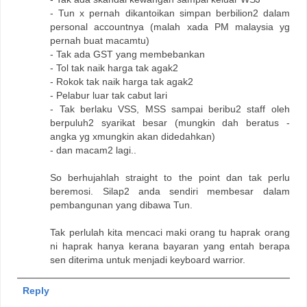
- Tun x pernah dikantoikan simpan berbilion2 dalam
personal accountnya (malah xada PM malaysia yg
pernah buat macamtu)
- Tak ada GST yang membebankan
- Tol tak naik harga tak agak2
- Rokok tak naik harga tak agak2
- Pelabur luar tak cabut lari
- Tak berlaku VSS, MSS sampai beribu2 staff oleh
berpuluh2 syarikat besar (mungkin dah beratus -
angka yg xmungkin akan didedahkan)
- dan macam2 lagi..
So berhujahlah straight to the point dan tak perlu
beremosi. Silap2 anda sendiri membesar dalam
pembangunan yang dibawa Tun.
Tak perlulah kita mencaci maki orang tu haprak orang
ni haprak hanya kerana bayaran yang entah berapa
sen diterima untuk menjadi keyboard warrior.
Reply