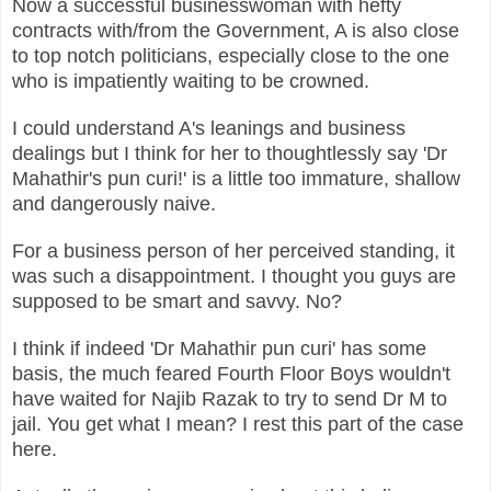
Now a successful businesswoman with hefty
contracts with/from the Government, A is also close
to top notch politicians, especially close to the one
who is impatiently waiting to be crowned.
I could understand A's leanings and business
dealings but I think for her to thoughtlessly say 'Dr
Mahathir's pun curi!' is a little too immature, shallow
and dangerously naive.
For a business person of her perceived standing, it
was such a disappointment. I thought you guys are
supposed to be smart and savvy. No?
I think if indeed 'Dr Mahathir pun curi' has some
basis, the much feared Fourth Floor Boys wouldn't
have waited for Najib Razak to try to send Dr M to
jail. You get what I mean? I rest this part of the case
here.