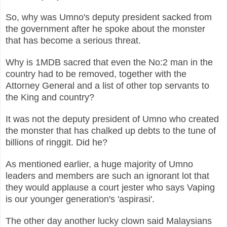
So, why was Umno's deputy president sacked from
the government after he
spoke about the monster
that has become a serious threat.
Why is 1MDB sacred that even the No:2 man in the
country had to be removed, together with the
Attorney General and a list of other top servants to
the King and country?
It was not the deputy president of Umno who created
the monster that has chalked up debts to the tune of
billions of ringgit. Did he?
As mentioned earlier, a huge majority of Umno
leaders and members are such an ignorant lot that
they would applause a court jester who says Vaping
is our younger generation's 'aspirasi'.
The other day another lucky clown said Malaysians