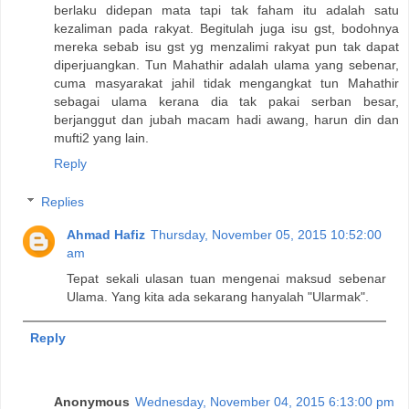
berlaku didepan mata tapi tak faham itu adalah satu
kezaliman pada rakyat. Begitulah juga isu gst, bodohnya
mereka sebab isu gst yg menzalimi rakyat pun tak dapat
diperjuangkan. Tun Mahathir adalah ulama yang sebenar,
cuma masyarakat jahil tidak mengangkat tun Mahathir
sebagai ulama kerana dia tak pakai serban besar,
berjanggut dan jubah macam hadi awang, harun din dan
mufti2 yang lain.
Reply
Replies
Ahmad Hafiz
Thursday, November 05, 2015 10:52:00
am
Tepat sekali ulasan tuan mengenai maksud sebenar
Ulama. Yang kita ada sekarang hanyalah "Ularmak".
Reply
Anonymous
Wednesday, November 04, 2015 6:13:00 pm