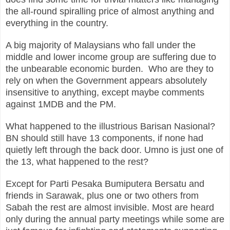
the all-round spiralling price of almost anything and
everything in the country.
A big majority of Malaysians who fall under the
middle and lower income group are suffering due to
the unbearable economic burden. Who are they to
rely on when the Government appears absolutely
insensitive to anything, except maybe comments
against 1MDB and the PM.
What happened to the illustrious Barisan Nasional?
BN should still have 13 components, if none had
quietly left through the back door. Umno is just one of
the 13, what happened to the rest?
Except for Parti Pesaka Bumiputera Bersatu and
friends in Sarawak, plus one or two others from
Sabah the rest are almost invisible. Most are heard
only during the annual party meetings while some are