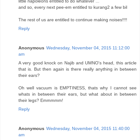
little napoleons entitled to do whatever ...
and so, every next pee-em entitled to kurang2 a few bil
The rest of us are entitled to continue making noises!!!!
Reply
Anonymous
Wednesday, November 04, 2015 11:12:00
am
A very good knock on Najib and UMNO's head, this article
that is. But then again is there really anything in between
their ears?
Oh well vacuum is EMPTINESS, thats why I cannot see
whats in between their ears, but what about in between
their legs? Emmmmm!
Reply
Anonymous
Wednesday, November 04, 2015 11:40:00
am