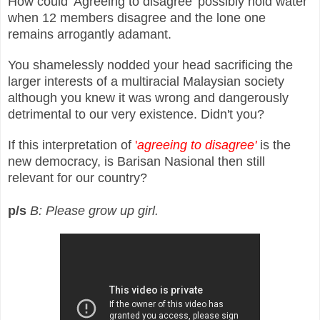
How could 'Agreeing to disagree' possibly hold water
when 12 members disagree and the lone one
remains arrogantly adamant.
You shamelessly nodded your head sacrificing the
larger interests of a multiracial Malaysian society
although you knew it was wrong and dangerously
detrimental to our very existence. Didn't you?
If this interpretation of
'
agreeing to disagree'
is the
new democracy, is Barisan Nasional then still
relevant for our country?
p/s
B: Please grow up girl.