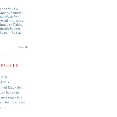
า ‘ กอล์ฟหญิง ’
ด้หลากหลายทัวร์
่าวถึงนักกีฬา‘
สามารถทำผลคะแนน
ั้นคงจะหนีไม่พ้น
ป็นแน่ๆ ไม่ว่าจะ
 โปรเม – โปรโม-
Show All
 POSTS
nteri
HONG
nteri Datuk Seri
azak bercakap
anpa segan silu
i. Ini bukan kali
o...