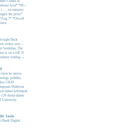
ther Comes to
theast Asia* *M---
s i.......on ministry
angles the press*
 *Aug 7* *Orwell
ince ...
Brought Back
hree strikes now –
ri Sembilan. The
 is on a roll. If
Continue reading →
M
Union ke mercu
nologi, politiko,
volusi UKM
-
ngsaan Malaysia
arai dalam kelompok
ke-126 dunia dalam
d University
.
dir Jasin
i Bank Digital