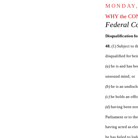
MONDAY,
WHY the CO
Federal Co
Disqualificatio
n f
48.
(1) Subject to th
disqualified for be
(a)
he is and has be
unsound mind; or
(b)
he is an undisch
(c)
he holds an offic
(d)
having been nom
Parliament or to the
having acted as ele
he has failed to lo