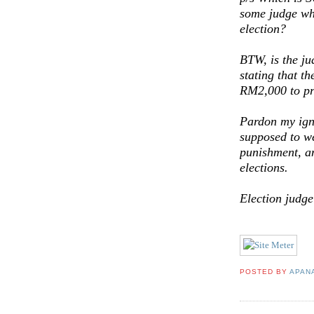
some judge who
election?
BTW, is the ju
stating that t
RM2,000 to pre
Pardon my igno
supposed to we
punishment, a
elections.
Election judg
POSTED BY
APAN