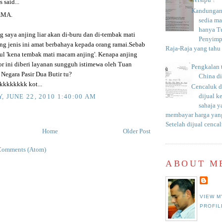
Tersipu ?
said...
Kandungan 
AMA.
sedia m
hanya T
 saya anjing liar akan di-buru dan di-tembak mati
Penyimp
ing jenis ini amat berbahaya kepada orang ramai.Sebab
Raja-Raja yang tahu c
bul 'kena tembak mati macam anjing'. Kenapa anjing
or ini diberi layanan sungguh istimewa oleh Tuan
Pengkalan 
 Negara Pasir Dua Butir tu?
China d
kkkkkkk kot...
Cencaluk d
dijual k
, JUNE 22, 2010 1:40:00 AM
sahaja 
membayar harga yang
Setelah dijual cencal
Home
Older Post
Comments (Atom)
ABOUT M
VIEW M
PROFIL