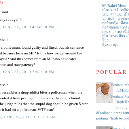
S:
M. Bakri Musa
เปิดประวัติ นักกีฬ
t
said...
ไทย -คว้าแชมป์ไ
นาเม้นต์
-
หากจะกล
nya Judge!!!
กอล์ฟหญิง ’ ที่
 JUNE 21, 2010 4:14:00 PM
กอล์ฟออกมาได้ดีน
กลุ่มสาวๆเหล่านี้เ
เป็น โปรเหมียว –
said...
โปร...
3 years ago
 a policeman, found guilty and fined; but his sentence
d because he is an MP? Is this how we get around the
aysia? And this comes from an MP who advocates
irness and transparency?
POPULAR
 JUNE 21, 2010 7:02:00 PM
Perdana Me
said...
PEMBO
h resembles a drug-addict bites a policeman when the
Perdana Me
vented it from peeing on the streets. the dog is found
Najib R
the judge rules that the stupid dog should be given 5-star
bohong t
as it had bit a policeman. WTF man?
dihadapan orang rama
, JUNE 22, 2010 1:35:00 AM
pertama Najib berboh