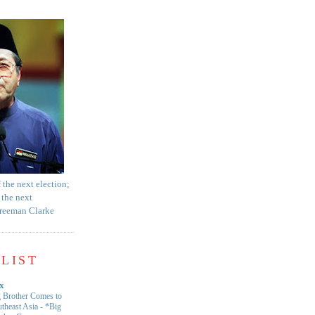
f the next election;
 the next
Freeman Clarke
LIST
x
 Brother Comes to
theast Asia
-
*Big