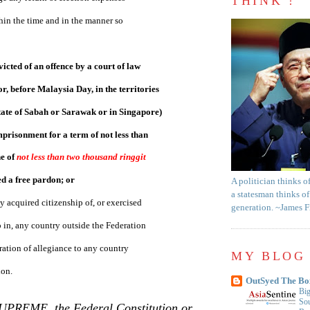
THINK !
hin the time and in the manner so
icted of an offence by a court of law
or, before Malaysia Day, in the territories
tate of
Sabah
or
Sarawak
or in
Singapore
)
mprisonment for a term of not less than
e of
not less than two thousand ringgit
ed a free pardon; or
A politician thinks o
a statesman thinks of
y acquired citizenship of, or exercised
generation. ~James 
p in, any country outside the Federation
ration of allegiance to any country
MY BLOG 
ion.
OutSyed The Bo
Big
Sou
SUPREME, the Federal Constitution or