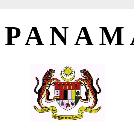
APANAM