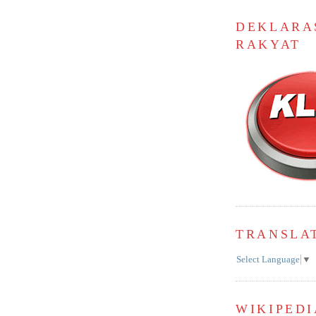
DEKLARA
RAKYAT
TRANSLA
Select Language
▼
WIKIPEDI