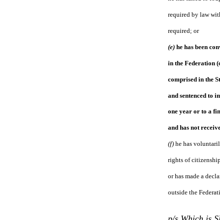
required by law wit
required; or
(e)
he has been conv
in the Federation (
comprised in the S
and sentenced to i
one year or to a fin
and has not receiv
(f)
he has voluntaril
rights of citizenshi
or has made a decla
outside the Federat
p/s Which is 