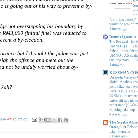
Bro
 is going out of his way to prevent a by-
Sou
--’
str
*John Berthelsen*
would be proud* *S
dge not overstepping his boundary by
4 hours ago
he RM3,000 (initial fine) was reduced to
Dennis Ignatius
vent a by-election.
The Betrayal That 
UMNO
-
[1] It’s t
Sabah, Johor, Nege
rance but I thought the judge was just
UMNO-PAS coalition
igh the offence and mete out the
this trajectory … 
4 days ago
nd not be unduly worried about by-
KUSEMAN.CO
Daripada Malayan 
global: Analisis kro
e kah?
pendidikan dan e
UNIVERSITI Keba
(UKM) kini tersen
universiti terbaik 
penarafan QS Worl
Rankings dan top ..
4 weeks ago
AMA
AT
15:57:00
The Scribe A Ka
Orang Luar Pelopor
Islam Pertama
-
2 years ago