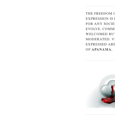
THE FREEDOM 
EXPRESSION IS
FOR ANY SOCIE
EVOLVE. COMM
WELCOMED BUT
MODERATED. V
EXPRESSED AR
APANAMA.
OF