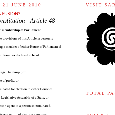
 21 JUNE 2010
VISIT S
NFUSION?
nstitution - Article 48
or membership of Parliament
e provisions of this Article, a person is
ing a member of either House of Parliament if—
en found or declared to be of
arged bankrupt; or
e of profit; or
inated for election to either House of
TOTAL P
 Legislative Assembly of a State, or
ction agent to a person so nominated,
dge any return of election expenses