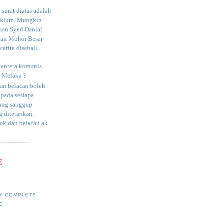
surat diatas adalah
aklum. Mungkin
uan Syed Danial
an Mohor Besar
erita disebali...
tentera komunis
i Melaka ?
an belacan boleh
epada sesiapa
yang sanggup
 ditetapkan.
uk dan belacan ak...
E
Y COMPLETE
E