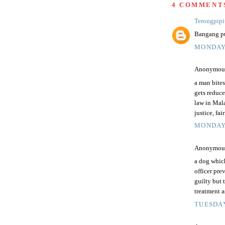
4 COMMENT
Terongpipi
Bangang pu
MONDAY,
Anonymous 
a man bites
gets reduce
law in Mal
justice, fa
MONDAY,
Anonymous 
a dog whic
officer pre
guilty but 
treatment 
TUESDAY