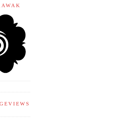
ARAWAK
AGEVIEWS