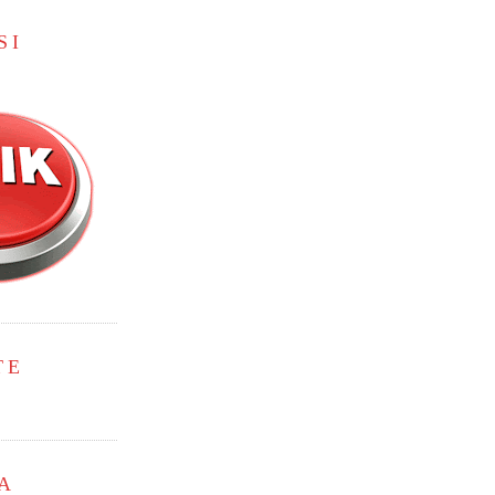
SI
TE
A