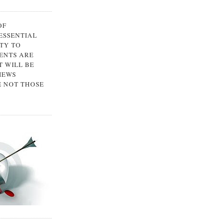
OF
 ESSENTIAL
TY TO
ENTS ARE
 WILL BE
IEWS
E NOT THOSE