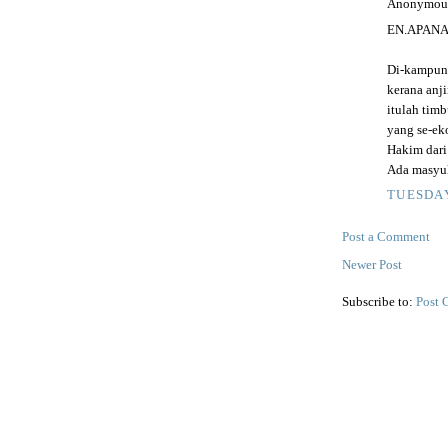
Anonymous 
EN.APAN
Di-kampung
kerana anj
itulah tim
yang se-ek
Hakim dari
Ada masyuk
TUESDAY
Post a Comment
Newer Post
Subscribe to:
Post 