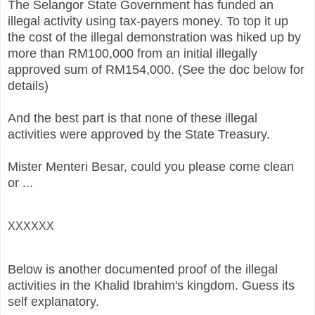
The Selangor State Government has funded an
illegal activity using tax-payers money. To top it up
the cost of the illegal demonstration was hiked up by
more than RM100,000 from an initial illegally
approved sum of RM154,000. (See the doc below for
details)
And the best part is that none of these illegal
activities were approved by the State Treasury.
Mister Menteri Besar, could you please come clean
or ...
XXXXXX
Below is another documented proof of the illegal
activities in the Khalid Ibrahim's kingdom. Guess its
self explanatory.