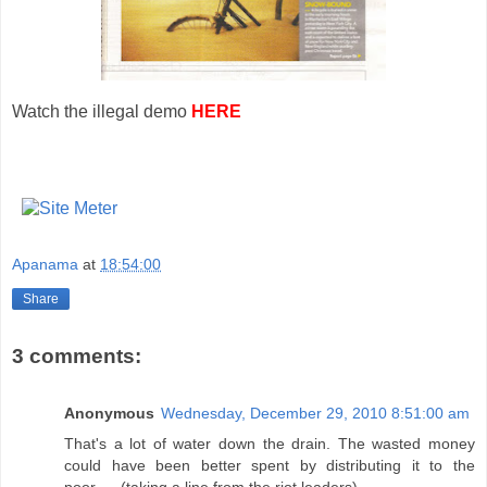
Watch the illegal demo
HERE
Apanama
at
18:54:00
Share
3 comments:
Anonymous
Wednesday, December 29, 2010 8:51:00 am
That's a lot of water down the drain. The wasted money
could have been better spent by distributing it to the
poor..... (taking a line from the riot leaders).