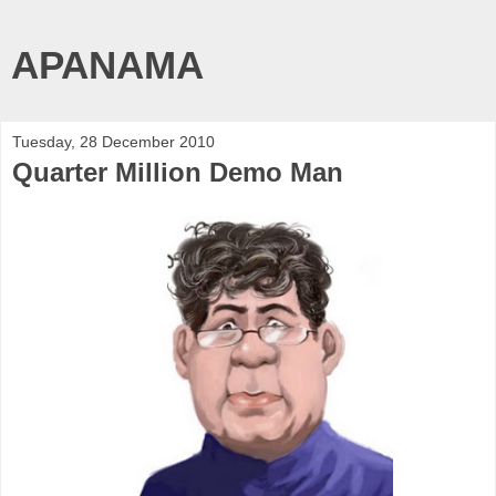
APANAMA
Tuesday, 28 December 2010
Quarter Million Demo Man