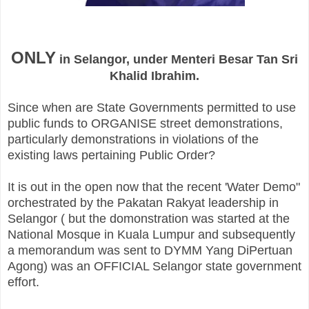
ONLY
in
Selangor
, under
Menteri
Besar
Tan
Sri
Khalid Ibrahim.
Since when are State Governments permitted to use
public funds to ORGANISE street demonstrations,
particularly
demonstrations
in violations of the
existing laws pertaining Public Order?
It is out in the open now that the recent 'Water Demo"
orchestrated
by the Pakatan Rakyat leadership in
Selangor ( but the domonstration was started at the
National Mosque in Kuala Lumpur and subsequently
a memorandum was sent to DYMM Yang DiPertuan
Agong) was an OFFICIAL Selangor state government
effort.