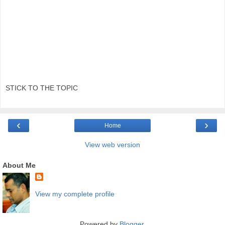
STICK TO THE TOPIC
‹
›
Home
View web version
About Me
View my complete profile
Powered by
Blogger
.