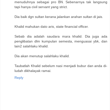
menuduhnya sebagai pro BN. Sebenarnya tak langsung
tapi hanya civil servant yang strict.
Dia baik dgn sultan kerana jalankan arahan sultan di jais.
Khalid mahukan dato aris, state financial officer.
Sebab dia adalah saudara mara khalid. Dia juga ada
penglibatan dlm kumpulan semesta, menguasai ybk, dan
lain2 salahlaku khalid.
Dia akan menutup salahlaku khalid.
Taubatlah Khalid sebelum nasi menjadi bubur dan anda di-
ludah dikhalayak ramai.
Reply