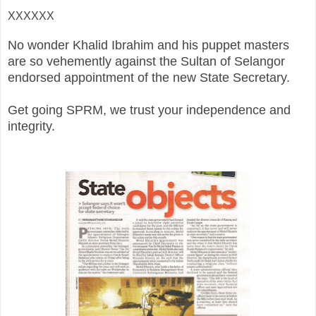
XXXXXX
No wonder Khalid Ibrahim and his puppet masters
are so vehemently against the Sultan of Selangor
endorsed appointment of the new State Secretary.
Get going SPRM, we trust your independence and
integrity.