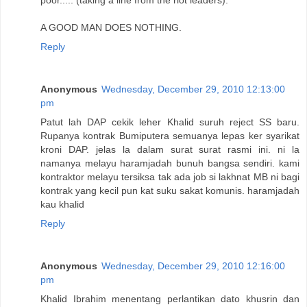
A GOOD MAN DOES NOTHING.
Reply
Anonymous
Wednesday, December 29, 2010 12:13:00
pm
Patut lah DAP cekik leher Khalid suruh reject SS baru.
Rupanya kontrak Bumiputera semuanya lepas ker syarikat
kroni DAP. jelas la dalam surat surat rasmi ini. ni la
namanya melayu haramjadah bunuh bangsa sendiri. kami
kontraktor melayu tersiksa tak ada job si lakhnat MB ni bagi
kontrak yang kecil pun kat suku sakat komunis. haramjadah
kau khalid
Reply
Anonymous
Wednesday, December 29, 2010 12:16:00
pm
Khalid Ibrahim menentang perlantikan dato khusrin dan