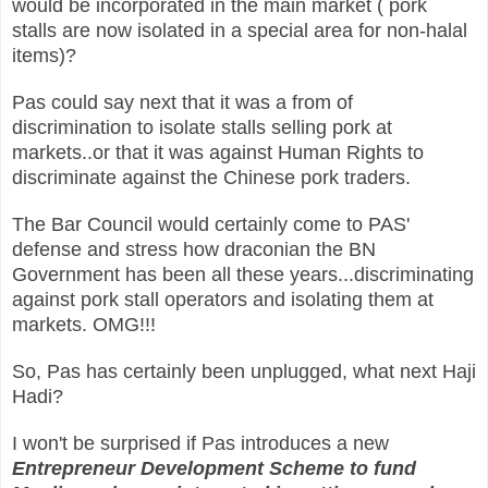
would be incorporated in the main market ( pork
stalls are now isolated in a special area for non-halal
items)?
Pas could say next that it was a from of
discrimination to isolate stalls selling pork at
markets..or that it was against Human Rights to
discriminate against the Chinese pork traders.
The Bar Council would certainly come to PAS'
defense and stress how draconian the BN
Government has been all these years...discriminating
against pork stall operators and isolating them at
markets. OMG!!!
So, Pas has certainly been unplugged, what next Haji
Hadi?
I won't be surprised if Pas introduces a new
Entrepreneur Development Scheme to fund