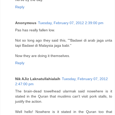
Reply
Anonymous
Tuesday, February 07, 2012 2:39:00 pm
Pas has really fallen low.
Not so long ago they said this, ""Badawi di arab jaga unta
tapi Badawi di Malaysia jaga babi."
Now they are doing it themselves.
Reply
Nik AJiz Laknatullahialaih
Tuesday, February 07, 2012
2:47:00 pm
The brain-dead towelhead ularmak said nowehere is it
stated in the Quran that muslims can't visit pork stalls, to
justify the action.
Well hello! Nowhere is it stated in the Quran too that