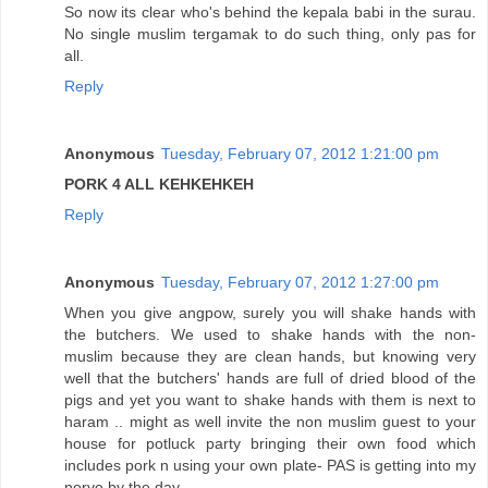
So now its clear who's behind the kepala babi in the surau.
No single muslim tergamak to do such thing, only pas for
all.
Reply
Anonymous
Tuesday, February 07, 2012 1:21:00 pm
PORK 4 ALL KEHKEHKEH
Reply
Anonymous
Tuesday, February 07, 2012 1:27:00 pm
When you give angpow, surely you will shake hands with
the butchers. We used to shake hands with the non-
muslim because they are clean hands, but knowing very
well that the butchers' hands are full of dried blood of the
pigs and yet you want to shake hands with them is next to
haram .. might as well invite the non muslim guest to your
house for potluck party bringing their own food which
includes pork n using your own plate- PAS is getting into my
nerve by the day.