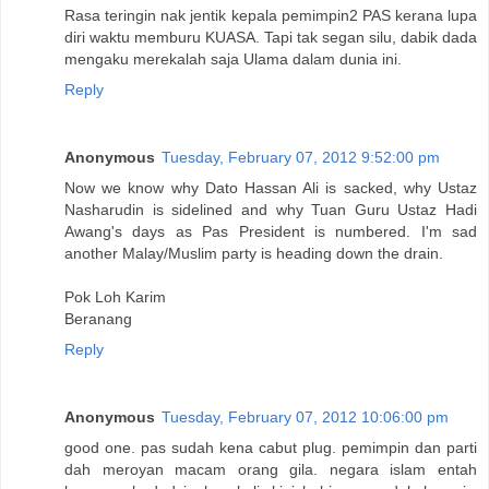
Rasa teringin nak jentik kepala pemimpin2 PAS kerana lupa
diri waktu memburu KUASA. Tapi tak segan silu, dabik dada
mengaku merekalah saja Ulama dalam dunia ini.
Reply
Anonymous
Tuesday, February 07, 2012 9:52:00 pm
Now we know why Dato Hassan Ali is sacked, why Ustaz
Nasharudin is sidelined and why Tuan Guru Ustaz Hadi
Awang's days as Pas President is numbered. I'm sad
another Malay/Muslim party is heading down the drain.
Pok Loh Karim
Beranang
Reply
Anonymous
Tuesday, February 07, 2012 10:06:00 pm
good one. pas sudah kena cabut plug. pemimpin dan parti
dah meroyan macam orang gila. negara islam entah