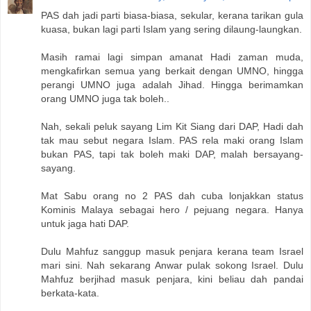
PAS dah jadi parti biasa-biasa, sekular, kerana tarikan gula
kuasa, bukan lagi parti Islam yang sering dilaung-laungkan.
Masih ramai lagi simpan amanat Hadi zaman muda,
mengkafirkan semua yang berkait dengan UMNO, hingga
perangi UMNO juga adalah Jihad. Hingga berimamkan
orang UMNO juga tak boleh..
Nah, sekali peluk sayang Lim Kit Siang dari DAP, Hadi dah
tak mau sebut negara Islam. PAS rela maki orang Islam
bukan PAS, tapi tak boleh maki DAP, malah bersayang-
sayang.
Mat Sabu orang no 2 PAS dah cuba lonjakkan status
Kominis Malaya sebagai hero / pejuang negara. Hanya
untuk jaga hati DAP.
Dulu Mahfuz sanggup masuk penjara kerana team Israel
mari sini. Nah sekarang Anwar pulak sokong Israel. Dulu
Mahfuz berjihad masuk penjara, kini beliau dah pandai
berkata-kata.