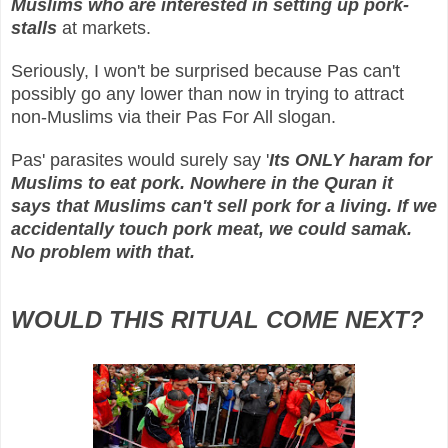
Muslims who are interested in setting up pork-
stalls
at markets.
Seriously, I won't be surprised because Pas can't
possibly go any lower than now in trying to attract
non-Muslims via their Pas For All slogan.
Pas' parasites would surely say '
Its ONLY haram for
Muslims to eat pork. Nowhere in the Quran it
says that Muslims can't sell pork for a living. If we
accidentally touch pork meat, we could samak.
No problem with that.
WOULD THIS RITUAL COME NEXT?