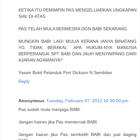
KETIKA ITU PEMIMPIN PAS MENGELUARKAN UNGKAPAN
SIAL DI-ATAS.
PAS TELAH MULA BERMESRA DGN BABI SEKARANG.
MUNGKIN BABI LAGI MULIA KERANA IANYA BINATANG
YG TIDAK BERAKAL. APA HUKUM-NYA MANUSIA
BERPERANGAI SPT BABI DAN JAUH MENYIMPANG DARI
AJARAN AGAMANYA?
Yassin Bukit Pelanduk Port Dickson N.Sembilan
Reply
Anonymous
Tuesday, February 07, 2012 10:30:00 pm
Pas sudah mula menjaga BABI.
Jangan hairan jika Pas menternak BABI.
Jangan hairan jika Pas sembelih BABI dan jual daging