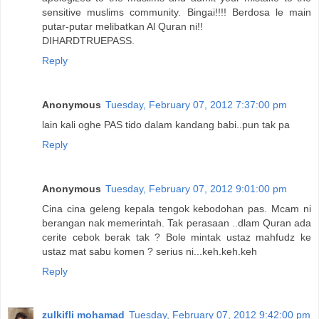
sensitive muslims community. Bingai!!!! Berdosa le main
putar-putar melibatkan Al Quran ni!!
DIHARDTRUEPASS.
Reply
Anonymous
Tuesday, February 07, 2012 7:37:00 pm
lain kali oghe PAS tido dalam kandang babi..pun tak pa
Reply
Anonymous
Tuesday, February 07, 2012 9:01:00 pm
Cina cina geleng kepala tengok kebodohan pas. Mcam ni
berangan nak memerintah. Tak perasaan ..dlam Quran ada
cerite cebok berak tak ? Bole mintak ustaz mahfudz ke
ustaz mat sabu komen ? serius ni...keh.keh.keh
Reply
zulkifli mohamad
Tuesday, February 07, 2012 9:42:00 pm