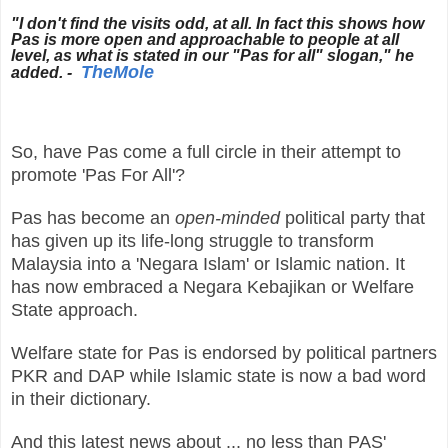
"I don't find the visits odd, at all. In fact this shows how
Pas is more open and approachable to people at all
level, as what is stated in our "Pas for all" slogan," he
TheMole
added. -
So, have Pas come a full circle in their attempt to
promote 'Pas For All'?
Pas has become an
open-minded
political party that
has given up its life-long struggle to transform
Malaysia into a 'Negara Islam' or Islamic nation. It
has now embraced a Negara Kebajikan or Welfare
State approach.
Welfare state for Pas is endorsed by political partners
PKR and DAP while Islamic state is now a bad word
in their dictionary.
And this latest news about ... no less than PAS'