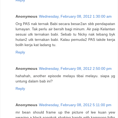
Reply
Anonymous
Wednesday, February 08, 2012 1:30:00 am
Org PAS nak ternak Babi secara besar2an sbb pendapatan
lumayan. Tak perlu air bersih bagi minum. Air paip Kelantan
sesuai utk ternakan babi. Sebab tu Nicky nak tebang byk
hutan2 utk ternakan babi. Kalau pemuda2 PAS takde kerja
bolih kerja kat ladang tu.
Reply
Anonymous
Wednesday, February 08, 2012 2:50:00 pm
hahahah, another episode melayu tibai melayu. siapa yg
untung dalam bab ini?
Reply
Anonymous
Wednesday, February 08, 2012 5:11:00 pm
mr bean should frame up the picture of lee kuan yew
wearing a black songkok shaking hands with kampong folks