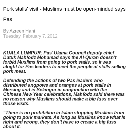
Pork stalls' visit - Muslims must be open-minded says
Pas
By Azreen Hani
Tuesday, February 7, 2012
KUALA LUMPUR: Pas’ Ulama Council deputy chief
Datuk
Mahfodz Mohamad says the Al-Quran doesn’t
forbid Muslims from going to pork stalls, so it was
alright for Pas leaders to meet the people at stalls selling
pork meat.
Defending the actions of two Pas leaders who
distributed angpows and oranges at pork stalls in
Mersing and in Selangor in conjunction with the
Chinese New Year celebrations, Mahfodz said there was
no reason why Muslims should make a big fuss over
those visits.
"There is no prohibition in Islam stopping Muslims from
going to pork markets. As long as Muslims know what is
right and wrong, they don’t have to create a big fuss
about it.