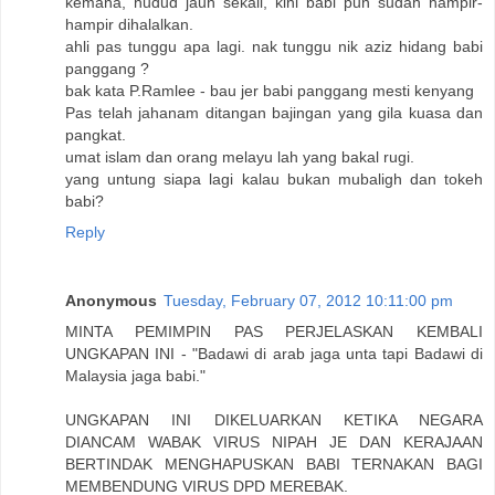
kemana, hudud jauh sekali, kini babi pun sudah hampir-
hampir dihalalkan.
ahli pas tunggu apa lagi. nak tunggu nik aziz hidang babi
panggang ?
bak kata P.Ramlee - bau jer babi panggang mesti kenyang
Pas telah jahanam ditangan bajingan yang gila kuasa dan
pangkat.
umat islam dan orang melayu lah yang bakal rugi.
yang untung siapa lagi kalau bukan mubaligh dan tokeh
babi?
Reply
Anonymous
Tuesday, February 07, 2012 10:11:00 pm
MINTA PEMIMPIN PAS PERJELASKAN KEMBALI
UNGKAPAN INI - "Badawi di arab jaga unta tapi Badawi di
Malaysia jaga babi."
UNGKAPAN INI DIKELUARKAN KETIKA NEGARA
DIANCAM WABAK VIRUS NIPAH JE DAN KERAJAAN
BERTINDAK MENGHAPUSKAN BABI TERNAKAN BAGI
MEMBENDUNG VIRUS DPD MEREBAK.