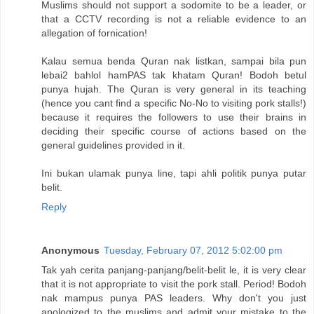
Muslims should not support a sodomite to be a leader, or
that a CCTV recording is not a reliable evidence to an
allegation of fornication!
Kalau semua benda Quran nak listkan, sampai bila pun
lebai2 bahlol hamPAS tak khatam Quran! Bodoh betul
punya hujah. The Quran is very general in its teaching
(hence you cant find a specific No-No to visiting pork stalls!)
because it requires the followers to use their brains in
deciding their specific course of actions based on the
general guidelines provided in it.
Ini bukan ulamak punya line, tapi ahli politik punya putar
belit.
Reply
Anonymous
Tuesday, February 07, 2012 5:02:00 pm
Tak yah cerita panjang-panjang/belit-belit le, it is very clear
that it is not appropriate to visit the pork stall. Period! Bodoh
nak mampus punya PAS leaders. Why don't you just
apologized to the muslims and admit your mistake to the