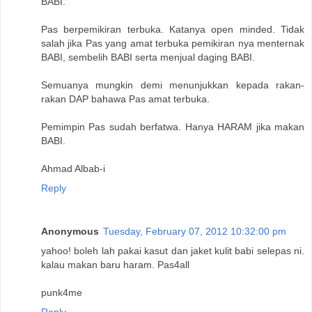
BABI.
Pas berpemikiran terbuka. Katanya open minded. Tidak
salah jika Pas yang amat terbuka pemikiran nya menternak
BABI, sembelih BABI serta menjual daging BABI.
Semuanya mungkin demi menunjukkan kepada rakan-
rakan DAP bahawa Pas amat terbuka.
Pemimpin Pas sudah berfatwa. Hanya HARAM jika makan
BABI.
Ahmad Albab-i
Reply
Anonymous
Tuesday, February 07, 2012 10:32:00 pm
yahoo! boleh lah pakai kasut dan jaket kulit babi selepas ni.
kalau makan baru haram. Pas4all
punk4me