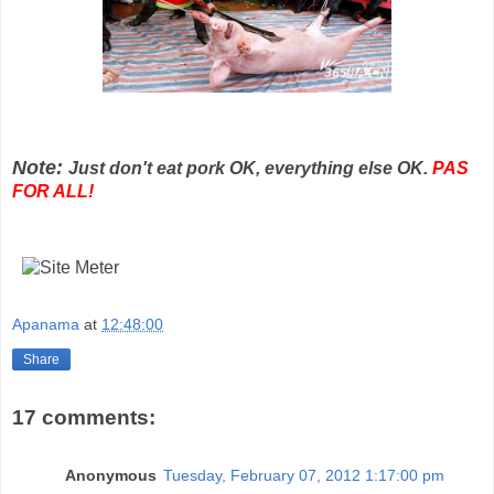
Note:
Just don't eat pork OK, everything else OK.
PAS
FOR ALL!
Apanama
at
12:48:00
Share
17 comments:
Anonymous
Tuesday, February 07, 2012 1:17:00 pm