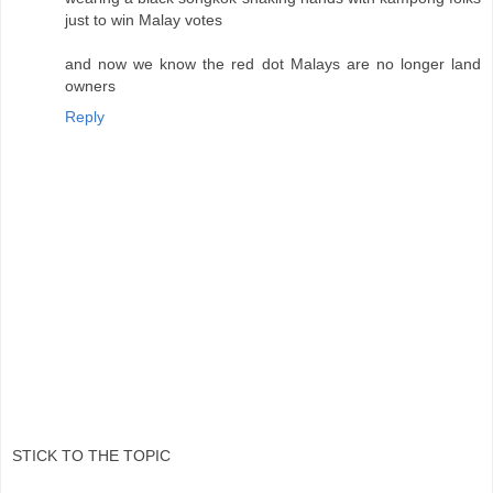
just to win Malay votes
and now we know the red dot Malays are no longer land
owners
Reply
STICK TO THE TOPIC