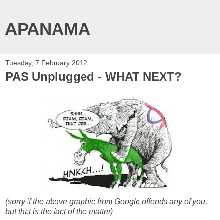
APANAMA
Tuesday, 7 February 2012
PAS Unplugged - WHAT NEXT?
(sorry if the above graphic from Google offends any of you,
but that is the fact of the matter)