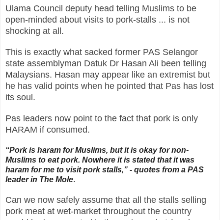
Ulama Council deputy head telling Muslims to be
open-minded about visits to pork-stalls ... is not
shocking at all.
This is exactly what sacked former PAS Selangor
state assemblyman Datuk Dr Hasan Ali been telling
Malaysians. Hasan may appear like an extremist but
he has valid points when he pointed that Pas has lost
its soul.
Pas leaders now point to the fact that pork is only
HARAM if consumed.
“Pork is haram for Muslims, but it is okay for non-
Muslims to eat pork. Nowhere it is stated that it was
haram for me to visit pork stalls,”
- quotes from a PAS
leader in The Mole
.
Can we now safely assume that all the stalls selling
pork meat at wet-market throughout the country