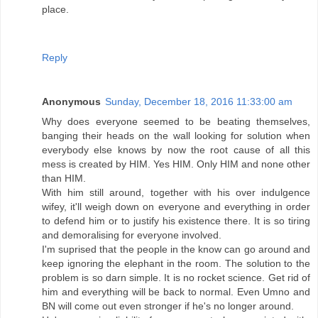
place.
Reply
Anonymous
Sunday, December 18, 2016 11:33:00 am
Why does everyone seemed to be beating themselves,
banging their heads on the wall looking for solution when
everybody else knows by now the root cause of all this
mess is created by HIM. Yes HIM. Only HIM and none other
than HIM.
With him still around, together with his over indulgence
wifey, it'll weigh down on everyone and everything in order
to defend him or to justify his existence there. It is so tiring
and demoralising for everyone involved.
I'm suprised that the people in the know can go around and
keep ignoring the elephant in the room. The solution to the
problem is so darn simple. It is no rocket science. Get rid of
him and everything will be back to normal. Even Umno and
BN will come out even stronger if he's no longer around.