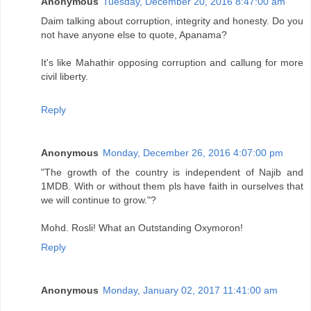
Anonymous
Tuesday, December 20, 2016 8:47:00 am
Daim talking about corruption, integrity and honesty. Do you
not have anyone else to quote, Apanama?
It's like Mahathir opposing corruption and callung for more
civil liberty.
Reply
Anonymous
Monday, December 26, 2016 4:07:00 pm
"The growth of the country is independent of Najib and
1MDB. With or without them pls have faith in ourselves that
we will continue to grow."?
Mohd. Rosli! What an Outstanding Oxymoron!
Reply
Anonymous
Monday, January 02, 2017 11:41:00 am