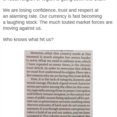
We are losing confidence, trust and respect at
an alarming rate. Our currency is fast becoming
a laughing stock. The much touted market forces are
moving against us.
Who knows what hit us?