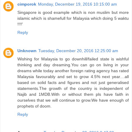
cimporok
Monday, December 19, 2016 10:15:00 am
Singapore is good example which is non muslim but more
islamic which is shamefull for Malaysia which doing 5 waktu
!!!!'
Reply
Unknown
Tuesday, December 20, 2016 12:25:00 am
Wishing for Malaysia to go downhill/failed state is wishful
thinking and day dreaming.You can go on living in your
dreams while today another foreign rating agency has rated
Malaysia favourably and set to grow 4.5% next year....all
based on solid facts and figures and not just generalised
statements.The growth of the country is independent of
Najib and 1MDB.With or without them pls have faith in
ourselves that we will continue to grow.We have enough of
prophets of doom.
Reply