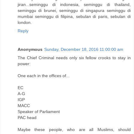
jiran...seminggu di indonesia, seminggu di thailand,
seminggu di brunei, seminggu di singapura seminggu di
mumbai seminggu di filipina, sebulan di paris, sebulan di
london.
Reply
Anonymous
Sunday, December 18, 2016 11:00:00 am
The Chief Criminal needs only six fellow crooks to stay in
power:
One each in the offices of...
EC
A-G
IGP
MACC
Speaker of Parliament
PAC head
Maybe these people, who are all Muslims, should