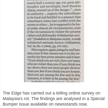
The Edge has carried out a telling online survey on
Malaysia's rot. The findings are analysed in a Special
Bumper issue available on newsstands now.