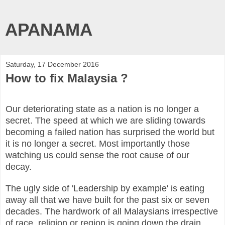
APANAMA
Saturday, 17 December 2016
How to fix Malaysia ?
Our deteriorating state as a nation is no longer a
secret. The speed at which we are sliding towards
becoming a failed nation has surprised the world but
it is no longer a secret. Most importantly those
watching us could sense the root cause of our
decay.
The ugly side of 'Leadership by example' is eating
away all that we have built for the past six or seven
decades. The hardwork of all Malaysians irrespective
of race, religion or region is going down the drain.