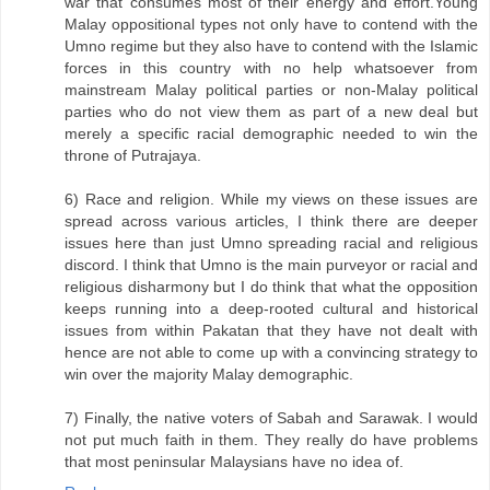
war that consumes most of their energy and effort.Young
Malay oppositional types not only have to contend with the
Umno regime but they also have to contend with the Islamic
forces in this country with no help whatsoever from
mainstream Malay political parties or non-Malay political
parties who do not view them as part of a new deal but
merely a specific racial demographic needed to win the
throne of Putrajaya.
6) Race and religion. While my views on these issues are
spread across various articles, I think there are deeper
issues here than just Umno spreading racial and religious
discord. I think that Umno is the main purveyor or racial and
religious disharmony but I do think that what the opposition
keeps running into a deep-rooted cultural and historical
issues from within Pakatan that they have not dealt with
hence are not able to come up with a convincing strategy to
win over the majority Malay demographic.
7) Finally, the native voters of Sabah and Sarawak. I would
not put much faith in them. They really do have problems
that most peninsular Malaysians have no idea of.