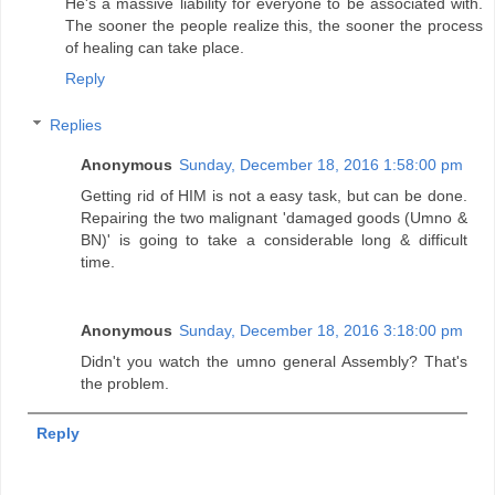
He's a massive liability for everyone to be associated with.
The sooner the people realize this, the sooner the process
of healing can take place.
Reply
Replies
Anonymous
Sunday, December 18, 2016 1:58:00 pm
Getting rid of HIM is not a easy task, but can be done.
Repairing the two malignant 'damaged goods (Umno &
BN)' is going to take a considerable long & difficult
time.
Anonymous
Sunday, December 18, 2016 3:18:00 pm
Didn't you watch the umno general Assembly? That's
the problem.
Reply