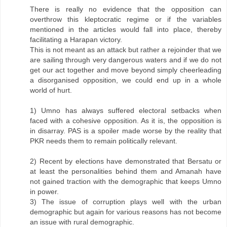
There is really no evidence that the opposition can
overthrow this kleptocratic regime or if the variables
mentioned in the articles would fall into place, thereby
facilitating a Harapan victory.
This is not meant as an attack but rather a rejoinder that we
are sailing through very dangerous waters and if we do not
get our act together and move beyond simply cheerleading
a disorganised opposition, we could end up in a whole
world of hurt.
1) Umno has always suffered electoral setbacks when
faced with a cohesive opposition. As it is, the opposition is
in disarray. PAS is a spoiler made worse by the reality that
PKR needs them to remain politically relevant.
2) Recent by elections have demonstrated that Bersatu or
at least the personalities behind them and Amanah have
not gained traction with the demographic that keeps Umno
in power.
3) The issue of corruption plays well with the urban
demographic but again for various reasons has not become
an issue with rural demographic.