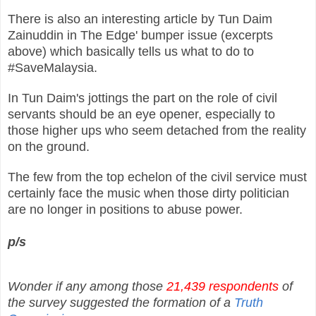
There is also an interesting article by Tun Daim
Zainuddin in The Edge' bumper issue (excerpts
above) which basically tells us what to do to
#SaveMalaysia.
In Tun Daim's jottings the part on the role of civil
servants should be an eye opener, especially to
those higher ups who seem detached from the reality
on the ground.
The few from the top echelon of the civil service must
certainly face the music when those dirty politician
are no longer in positions to abuse power.
p/s
Wonder if any among those
21,439 respondents
of
the survey suggested the formation of a
Truth