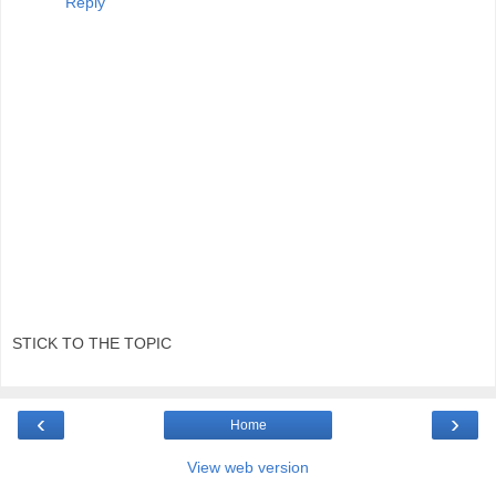
Reply
STICK TO THE TOPIC
‹
›
Home
View web version