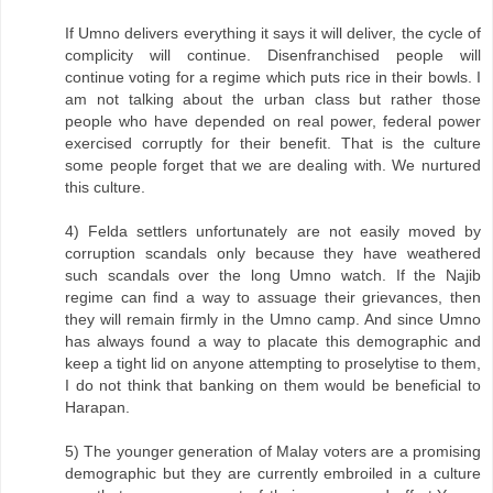
If Umno delivers everything it says it will deliver, the cycle of
complicity will continue. Disenfranchised people will
continue voting for a regime which puts rice in their bowls. I
am not talking about the urban class but rather those
people who have depended on real power, federal power
exercised corruptly for their benefit. That is the culture
some people forget that we are dealing with. We nurtured
this culture.
4) Felda settlers unfortunately are not easily moved by
corruption scandals only because they have weathered
such scandals over the long Umno watch. If the Najib
regime can find a way to assuage their grievances, then
they will remain firmly in the Umno camp. And since Umno
has always found a way to placate this demographic and
keep a tight lid on anyone attempting to proselytise to them,
I do not think that banking on them would be beneficial to
Harapan.
5) The younger generation of Malay voters are a promising
demographic but they are currently embroiled in a culture