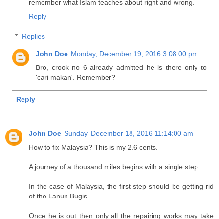
remember what Islam teaches about right and wrong.
Reply
Replies
John Doe
Monday, December 19, 2016 3:08:00 pm
Bro, crook no 6 already admitted he is there only to
'cari makan'. Remember?
Reply
John Doe
Sunday, December 18, 2016 11:14:00 am
How to fix Malaysia? This is my 2.6 cents.
A journey of a thousand miles begins with a single step.
In the case of Malaysia, the first step should be getting rid
of the Lanun Bugis.
Once he is out then only all the repairing works may take