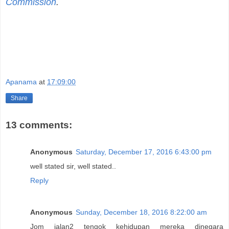
Commission
.
Apanama
at
17:09:00
Share
13 comments:
Anonymous
Saturday, December 17, 2016 6:43:00 pm
well stated sir, well stated..
Reply
Anonymous
Sunday, December 18, 2016 8:22:00 am
Jom jalan2 tengok kehidupan mereka dinegara