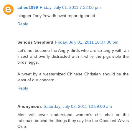
adieu1999
Friday, July 01, 2011 7:32:00 pm
blogger Tony Yew dh bwat report tghari td.
Reply
Serious Shepherd
Friday, July 01, 2011 10:07:00 pm
Let's not become the Angry Birds who are so angry with an
insect and overly distracted with it while the pigs stole the
birds' eggs.
A tweet by a westernized Chinese Christian should be the
least of our concern.
Reply
Anonymous
Saturday, July 02, 2011 12:59:00 am
Men will never understand women's chit chat or the
rationale behind the things they say like the Obedient Wives
Club.