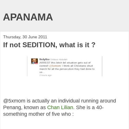
APANAMA
Thursday, 30 June 2011
If not SEDITION, what is it ?
@5xmom is actually an individual running around
Penang, known as
Chan Lilian
. She is a 40-
something mother of five who :