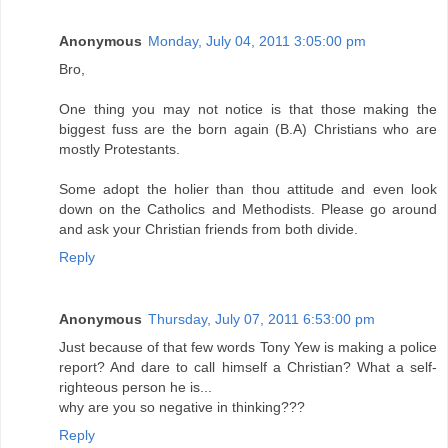
Anonymous
Monday, July 04, 2011 3:05:00 pm
Bro,
One thing you may not notice is that those making the
biggest fuss are the born again (B.A) Christians who are
mostly Protestants.
Some adopt the holier than thou attitude and even look
down on the Catholics and Methodists. Please go around
and ask your Christian friends from both divide.
Reply
Anonymous
Thursday, July 07, 2011 6:53:00 pm
Just because of that few words Tony Yew is making a police
report? And dare to call himself a Christian? What a self-
righteous person he is...
why are you so negative in thinking???
Reply