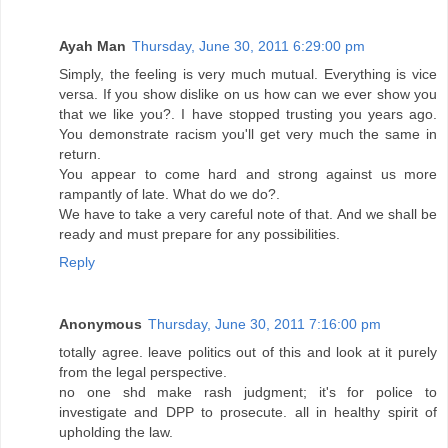
Ayah Man
Thursday, June 30, 2011 6:29:00 pm
Simply, the feeling is very much mutual. Everything is vice
versa. If you show dislike on us how can we ever show you
that we like you?. I have stopped trusting you years ago.
You demonstrate racism you'll get very much the same in
return.
You appear to come hard and strong against us more
rampantly of late. What do we do?.
We have to take a very careful note of that. And we shall be
ready and must prepare for any possibilities.
Reply
Anonymous
Thursday, June 30, 2011 7:16:00 pm
totally agree. leave politics out of this and look at it purely
from the legal perspective.
no one shd make rash judgment; it's for police to
investigate and DPP to prosecute. all in healthy spirit of
upholding the law.