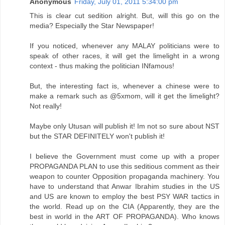
Anonymous
Friday, July 01, 2011 5:34:00 pm
This is clear cut sedition alright. But, will this go on the
media? Especially the Star Newspaper!
If you noticed, whenever any MALAY politicians were to
speak of other races, it will get the limelight in a wrong
context - thus making the politician INfamous!
But, the interesting fact is, whenever a chinese were to
make a remark such as @5xmom, will it get the limelight?
Not really!
Maybe only Utusan will publish it! Im not so sure about NST
but the STAR DEFINITELY won't publish it!
I believe the Government must come up with a proper
PROPAGANDA PLAN to use this seditious comment as their
weapon to counter Opposition propaganda machinery. You
have to understand that Anwar Ibrahim studies in the US
and US are known to employ the best PSY WAR tactics in
the world. Read up on the CIA (Apparently, they are the
best in world in the ART OF PROPAGANDA). Who knows