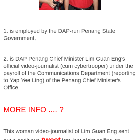
1. is employed by the DAP-run Penang State
Government,
2. is DAP Penang Chief Minister Lim Guan Eng's
official video-journalist (cum cybertrooper) under the
payroll of the Communications Department (reporting
to Yap Yee Ling) of the Penang Chief Minister's
Office.
MORE INFO ....
?
This woman video-journalist of Lim Guan Eng sent
tweet