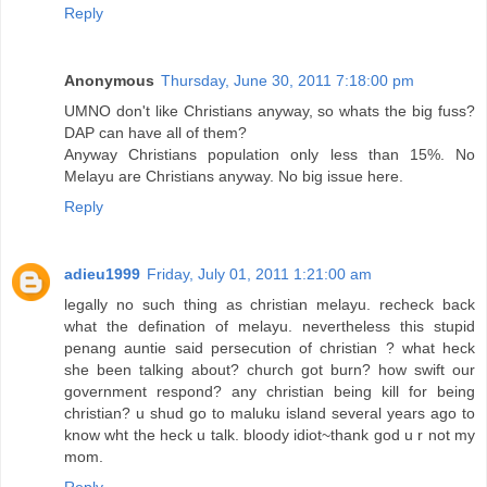
Reply
Anonymous
Thursday, June 30, 2011 7:18:00 pm
UMNO don't like Christians anyway, so whats the big fuss?
DAP can have all of them?
Anyway Christians population only less than 15%. No
Melayu are Christians anyway. No big issue here.
Reply
adieu1999
Friday, July 01, 2011 1:21:00 am
legally no such thing as christian melayu. recheck back
what the defination of melayu. nevertheless this stupid
penang auntie said persecution of christian ? what heck
she been talking about? church got burn? how swift our
government respond? any christian being kill for being
christian? u shud go to maluku island several years ago to
know wht the heck u talk. bloody idiot~thank god u r not my
mom.
Reply