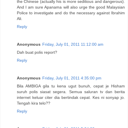
the Chinese (actually his is more seditious and dangerous).
And I am sure Apanama will also urge the good Malaysian
Police to investigate and do the necessary against Ibrahim
Ali.
Reply
Anonymous
Friday, July 01, 2011 11:12:00 am
Dah buat polis report?
Reply
Anonymous
Friday, July 01, 2011 4:35:00 pm
Bila AMBIGA gila tu kena ugut bunuh, cepat je Hisham
suruh polis siasat segera. Semua saluran tv dan berita
internet keluar citer dia bertindak cepat. Kes ni sonyap jo.
Tengah kira telo??
Reply