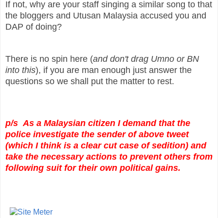
If not, why are your staff singing a similar song to that
the bloggers and Utusan Malaysia accused you and
DAP of doing?
There is no spin here (
and don't drag Umno or BN
into this
), if you are man enough just answer the
questions so we shall put the matter to rest.
p/s As a Malaysian citizen I demand that the
police investigate the sender of above tweet
(which I think is a clear cut case of sedition) and
take the necessary actions to prevent others from
following suit for their own political gains.