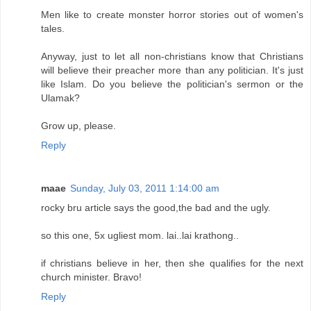
Men like to create monster horror stories out of women's
tales.
Anyway, just to let all non-christians know that Christians
will believe their preacher more than any politician. It's just
like Islam. Do you believe the politician's sermon or the
Ulamak?
Grow up, please.
Reply
maae
Sunday, July 03, 2011 1:14:00 am
rocky bru article says the good,the bad and the ugly.
so this one, 5x ugliest mom. lai..lai krathong..
if christians believe in her, then she qualifies for the next
church minister. Bravo!
Reply