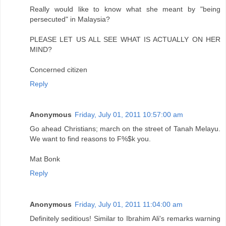
Really would like to know what she meant by "being
persecuted" in Malaysia?
PLEASE LET US ALL SEE WHAT IS ACTUALLY ON HER
MIND?
Concerned citizen
Reply
Anonymous
Friday, July 01, 2011 10:57:00 am
Go ahead Christians; march on the street of Tanah Melayu.
We want to find reasons to F%$k you.
Mat Bonk
Reply
Anonymous
Friday, July 01, 2011 11:04:00 am
Definitely seditious! Similar to Ibrahim Ali's remarks warning