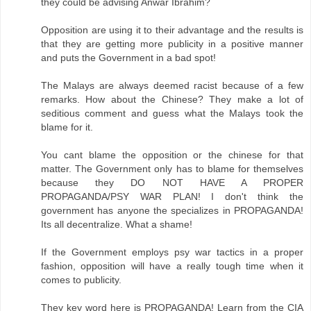
they could be advising Anwar Ibrahim?
Opposition are using it to their advantage and the results is
that they are getting more publicity in a positive manner
and puts the Government in a bad spot!
The Malays are always deemed racist because of a few
remarks. How about the Chinese? They make a lot of
seditious comment and guess what the Malays took the
blame for it.
You cant blame the opposition or the chinese for that
matter. The Government only has to blame for themselves
because they DO NOT HAVE A PROPER
PROPAGANDA/PSY WAR PLAN! I don't think the
government has anyone the specializes in PROPAGANDA!
Its all decentralize. What a shame!
If the Government employs psy war tactics in a proper
fashion, opposition will have a really tough time when it
comes to publicity.
They key word here is PROPAGANDA! Learn from the CIA