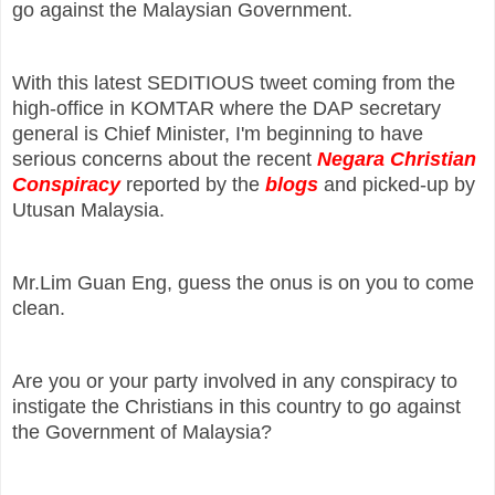
go against the Malaysian Government.
With this latest SEDITIOUS tweet coming from the
high-office in KOMTAR where the DAP secretary
general is Chief Minister, I'm beginning to have
serious concerns about the recent
Negara Christian
Conspiracy
reported by the
blogs
and picked-up by
Utusan Malaysia.
Mr.Lim Guan Eng, guess the onus is on you to come
clean.
Are you or your party involved in any conspiracy to
instigate the Christians in this country to go against
the Government of Malaysia?