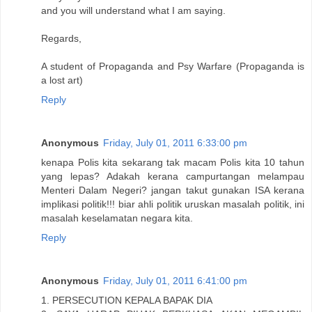
and you will understand what I am saying.
Regards,
A student of Propaganda and Psy Warfare (Propaganda is
a lost art)
Reply
Anonymous
Friday, July 01, 2011 6:33:00 pm
kenapa Polis kita sekarang tak macam Polis kita 10 tahun
yang lepas? Adakah kerana campurtangan melampau
Menteri Dalam Negeri? jangan takut gunakan ISA kerana
implikasi politik!!! biar ahli politik uruskan masalah politik, ini
masalah keselamatan negara kita.
Reply
Anonymous
Friday, July 01, 2011 6:41:00 pm
1. PERSECUTION KEPALA BAPAK DIA