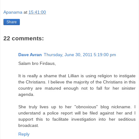
Apanama
at
15:41:00
Share
22 comments:
Dave Avran
Thursday, June 30, 2011 5:19:00 pm
Salam bro Firdaus,
It is really a shame that Lillian is using religion to instigate
the Christians. I believe the majority of the Christians in this
country are matured enough not to fall for her sinister
agenda.
She truly lives up to her "obnoxious" blog nickname. I
understand a police report will be filed against her and I
support this to facilitate investigation into her seditious
broadcast.
Reply