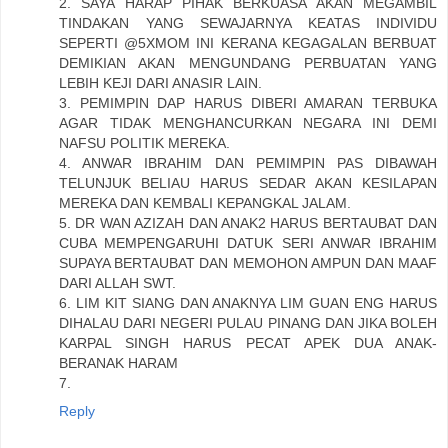
2. SAYA HARAP PIHAK BERKUASA AKAN MEGAMBIL
TINDAKAN YANG SEWAJARNYA KEATAS INDIVIDU
SEPERTI @5XMOM INI KERANA KEGAGALAN BERBUAT
DEMIKIAN AKAN MENGUNDANG PERBUATAN YANG
LEBIH KEJI DARI ANASIR LAIN.
3. PEMIMPIN DAP HARUS DIBERI AMARAN TERBUKA
AGAR TIDAK MENGHANCURKAN NEGARA INI DEMI
NAFSU POLITIK MEREKA.
4. ANWAR IBRAHIM DAN PEMIMPIN PAS DIBAWAH
TELUNJUK BELIAU HARUS SEDAR AKAN KESILAPAN
MEREKA DAN KEMBALI KEPANGKAL JALAM.
5. DR WAN AZIZAH DAN ANAK2 HARUS BERTAUBAT DAN
CUBA MEMPENGARUHI DATUK SERI ANWAR IBRAHIM
SUPAYA BERTAUBAT DAN MEMOHON AMPUN DAN MAAF
DARI ALLAH SWT.
6. LIM KIT SIANG DAN ANAKNYA LIM GUAN ENG HARUS
DIHALAU DARI NEGERI PULAU PINANG DAN JIKA BOLEH
KARPAL SINGH HARUS PECAT APEK DUA ANAK-
BERANAK HARAM
7.
Reply