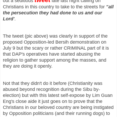
out a seditious
late last night calling on
Christians in this country to take to the streets for
"all
the persecution they had done to us and our
Lord'
.
The tweet (pic above) was clearly in support of the
proposed Opposition-led Bersih demonstration on
July 9 but the scary or rather CRIMINAL part of it is
that DAP's operatives have started abusing the
religion to gather support among the masses, and
they are doing it openly.
Not that they didn't do it before (Christianity was
abused beyond recognition during the Sibu by-
election) but with this latest self-expose by Lim Guan
Eng's close aide it just goes on to prove that the
Christians in our beloved country are being instigated
by Opposition politicians (and their running dogs) to