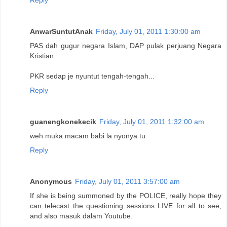
AnwarSuntutAnak
Friday, July 01, 2011 1:30:00 am
PAS dah gugur negara Islam, DAP pulak perjuang Negara
Kristian...
PKR sedap je nyuntut tengah-tengah...
Reply
guanengkonekecik
Friday, July 01, 2011 1:32:00 am
weh muka macam babi la nyonya tu
Reply
Anonymous
Friday, July 01, 2011 3:57:00 am
If she is being summoned by the POLICE, really hope they
can telecast the questioning sessions LIVE for all to see,
and also masuk dalam Youtube.