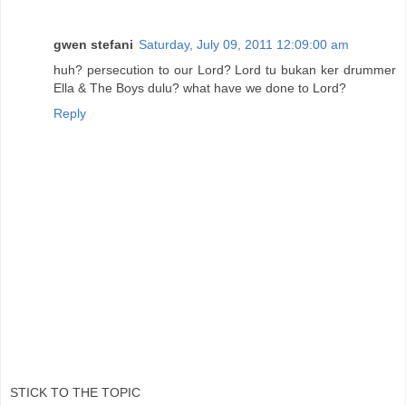
gwen stefani
Saturday, July 09, 2011 12:09:00 am
huh? persecution to our Lord? Lord tu bukan ker drummer
Ella & The Boys dulu? what have we done to Lord?
Reply
STICK TO THE TOPIC