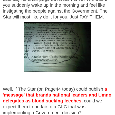
you suddenly wake up in the morning and feel like
instigating the people against the Government. The
Star will most likely do it for you. Just PAY THEM.
Well, if The Star (on Page44 today) could publish
a
'message' that brands national leaders and Umno
delegates as blood sucking leeches,
could we
expect them to be fair to a GLC that was
implementing a Government decision?