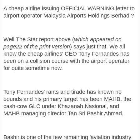
A cheap airline issuing OFFICIAL WARNING letter to
airport operator Malaysia Airports Holdings Berhad ?
Well The Star report above (
which appeared on
page22 of the print version
) says just that. We all
know the cheap airlines' CEO Tony Fernandes has
been on a collision course with the airport operator
for quite sometime now.
Tony Fernandes' rants and tirade has known no
bounds and his primary target has been MAHB, the
cash-cow GLC under Khazanah Nasional, and
MAHB managing director Tan Sri Bashir Ahmad.
Bashir is one of the few remaining 'aviation industry