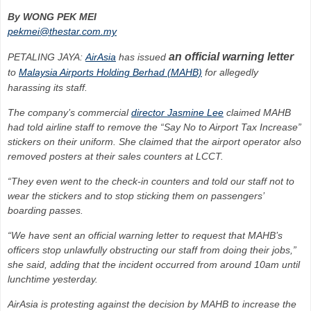
By WONG PEK MEI
pekmei@thestar.com.my
an official warning letter
PETALING JAYA:
AirAsia
has issued
to
Malaysia Airports Holding Berhad (MAHB)
for allegedly
harassing its staff.
The company’s commercial
director Jasmine Lee
claimed MAHB
had told airline staff to remove the “Say No to Airport Tax Increase”
stickers on their uniform. She claimed that the airport operator also
removed posters at their sales counters at LCCT.
“They even went to the check-in counters and told our staff not to
wear the stickers and to stop sticking them on passengers’
boarding passes.
“We have sent an official warning letter to request that MAHB’s
officers stop unlawfully obstructing our staff from doing their jobs,”
she said, adding that the incident occurred from around 10am until
lunchtime yesterday.
AirAsia is protesting against the decision by MAHB to increase the