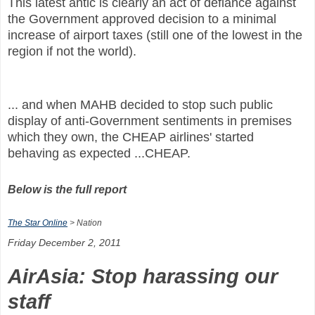
This latest antic is clearly an act of defiance against
the Government approved decision to a minimal
increase of airport taxes (still one of the lowest in the
region if not the world).
... and when MAHB decided to stop such public
display of anti-Government sentiments in premises
which they own, the CHEAP airlines' started
behaving as expected ...CHEAP.
Below is the full report
The Star Online
> Nation
Friday December 2, 2011
AirAsia: Stop harassing our
staff