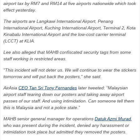
airport tax by RM7 and RM14 at five airports nationwide which took
effect yesterday.
The airports are Langkawi International Airport, Penang
International Airport, Kuching International Airport, Terminal 2, Kota
Kinabalu International Air­port and the low-cost carrier terminal
(LCCT) at KLIA.
Lee also alleged that MAHB confiscated security tags from some
staff working in restricted areas.
“This incident will not deter us. We will continue to wear the stickers
tomorrow and will put back the posters,” she said.
AirAsia
CEO Tan Sri Tony Fernandes
later tweeted: “Malay­sian
airport staff tearing down our posters and taking away airport
passes of our staff. And using intimidation. Can someone tell them
this is Malaysia and not a police state.”
MAHB senior general manager for operations
Datuk Azmi Murad
,
who was present during the incident, denied any harassment or
intimidation took place but admitted they removed the posters.