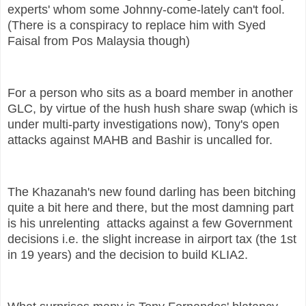
experts' whom some Johnny-come-lately can't fool.
(There is a conspiracy to replace him with Syed
Faisal from Pos Malaysia though)
For a person who sits as a board member in another
GLC, by virtue of the hush hush share swap (which is
under multi-party investigations now), Tony's open
attacks against MAHB and Bashir is uncalled for.
The Khazanah's new found darling has been bitching
quite a bit here and there, but the most damning part
is his unrelenting attacks against a few Government
decisions i.e. the slight increase in airport tax (the 1st
in 19 years) and the decision to build KLIA2.