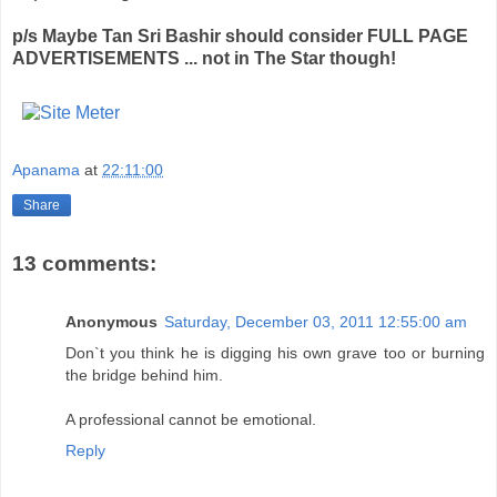
p/s Maybe Tan Sri Bashir should consider FULL PAGE
ADVERTISEMENTS ... not in The Star though!
Apanama
at
22:11:00
Share
13 comments:
Anonymous
Saturday, December 03, 2011 12:55:00 am
Don`t you think he is digging his own grave too or burning
the bridge behind him.
A professional cannot be emotional.
Reply