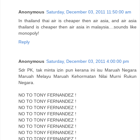
Anonymous
Saturday, December 03, 2011 11:50:00 am
In thailand thai air is cheaper then air asia, and air asia
thailand is cheaper then air asia in malaysia....sounds like
monopoly!
Reply
Anonymous
Saturday, December 03, 2011 4:00:00 pm
Sdr PK, tak minta izin pun kerana ini isu Maruah Negara
Maruah Melayu Maruah Kehormatan Nilai Murni Rukun
Negara.
NO TO TONY FERNANDEZ !
NO TO TONY FERNANDEZ !
NO TO TONY FERNANDEZ !
NO TO TONY FERNANDEZ !
NO TO TONY FERNANDEZ !
NO TO TONY FERNANDEZ !
NO TO TONY FERNANDEZ !
NO TO TONY FERNANDEZ !