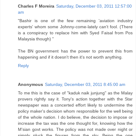
Charles F Moreira
Saturday, December 03, 2011 12:57:00
am
"Bashir is one of the few remaining 'aviation industry
experts' whom some Johnny-come-lately can't fool. (There
is a conspiracy to replace him with Syed Faisal from Pos
Malaysia though) "
The BN government has the power to prevent this from
happening and if it doesn't then it's not worth anything.
Reply
Anonymous
Saturday, December 03, 2011 8:45:00 am
To me this is the case of "kaduk naik junjung" as the Malay
provers rightly say it. Tony's action together with the Star
newspaper was a concerted effort likely to undermine the
policy maker's decision whom responsible for the well being
of the whole nation. I do believe, the decision to impose or
increase the tax was the one thought for, knowing how the
M'sian govt works. The policy was not made over night or
simply pluck the figures from the sky. Being the one