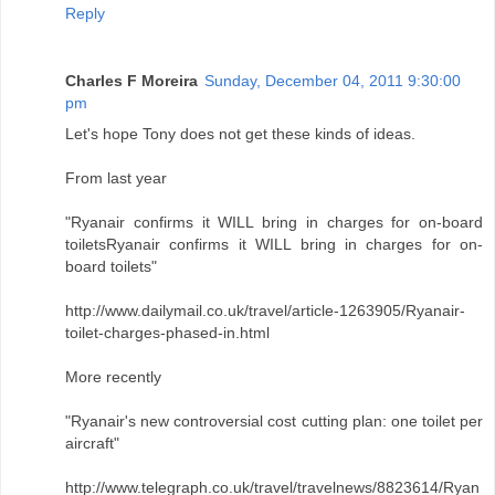
Reply
Charles F Moreira
Sunday, December 04, 2011 9:30:00
pm
Let's hope Tony does not get these kinds of ideas.
From last year
"Ryanair confirms it WILL bring in charges for on-board
toiletsRyanair confirms it WILL bring in charges for on-
board toilets"
http://www.dailymail.co.uk/travel/article-1263905/Ryanair-
toilet-charges-phased-in.html
More recently
"Ryanair's new controversial cost cutting plan: one toilet per
aircraft"
http://www.telegraph.co.uk/travel/travelnews/8823614/Ryan