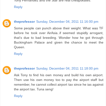
Tony Fernandez and the Star are real cheapskates.
Reply
theprofessor
Sunday, December 04, 2011 11:16:00 pm
Some people can punch above their weight. What was TF
before he took over AirAsia..if seemed stupidly arrogant,
that's due to bad breeding. Wonder how he got through
Buckingham Palace and given the chance to meet the
Queen.
Reply
theprofessor
Sunday, December 04, 2011 11:18:00 pm
Ask Tony to find his own money and build his own airport.
Then use his own money too to pay the airport staff but
remember, he cannot collect airport tax since he ias against
the airport tax. Tuna seng!
Reply