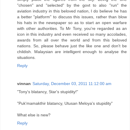
"chosen" and "selected" by the govt to also "run" the
aviation industry in this beloved nation, I do believe he has
a better "platform" to discuss this issues, rather than blow
his hats in the newspaper so as to start an open warfare
with other authorities. To Mr Tony, you're regarded as an
icon in this industry and even received so many accolades,
awards from all over the world and from this beloved
nations. So, please behave just the like one and don't be
childish. Malaysian are intelligent enough to analyse the
situations.
Reply
vinnan
Saturday, December 03, 2011 11:12:00 am
"Tony's blatancy, Star's stupidity!"
"Puk'mamakthir blatancy, Utusan Meloya's stupidity"
What else is new?
Reply