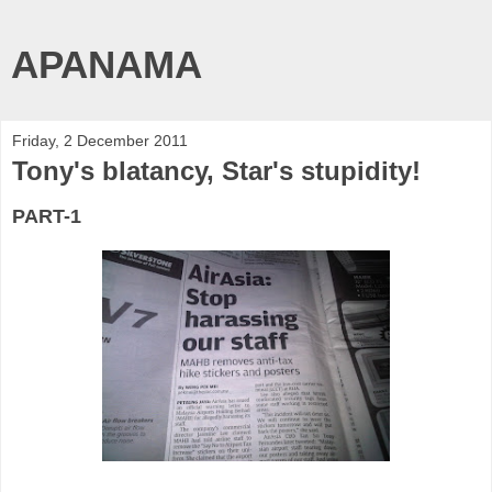
APANAMA
Friday, 2 December 2011
Tony's blatancy, Star's stupidity!
PART-1