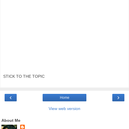
STICK TO THE TOPIC
‹
›
Home
View web version
About Me