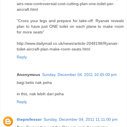
airs-new-controversial-cost-cutting-plan-one-toilet-per-
aircraft.html
"Cross your legs and prepare for take-off: Ryanair reveals
plan to have just ONE toilet on each plane to make room
for more seats"
http://www.dailymail.co.uk/news/article-2048198/Ryanair-
toilet-aircraft-plan-make-room-seats.html
Reply
Anonymous
Sunday, December 04, 2011 10:45:00 pm
bagi betis nak peha
in this, nak lebih dari peha
Reply
theprofessor
Sunday, December 04, 2011 11:11:00 pm