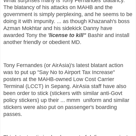
What surprises many is Tony Fernandes' blatancy.
The blatancy of his attacks on MAHB and the
government is simply perplexing, and he seems to be
doing it with impunity. ... as though Khazanah's boss
Azman Mokhtar and his sidekick Danny have
awarded Tony the
'license to kill"
Bashir and install
another friendly or obedient MD.
Tony Fernandes (or AirAsia)'s latest blatant action
was to put up "Say No to Airport Tax Increase"
posters at the MAHB-owned Low Cost Carrier
Terminal (LCCT) in Sepang. AirAsia staff have also
been order to stick (stickers with similar anti-Govt
policy stickers) up their ... mmm uniform and similar
stickers were also put on passenger's boarding
passes.