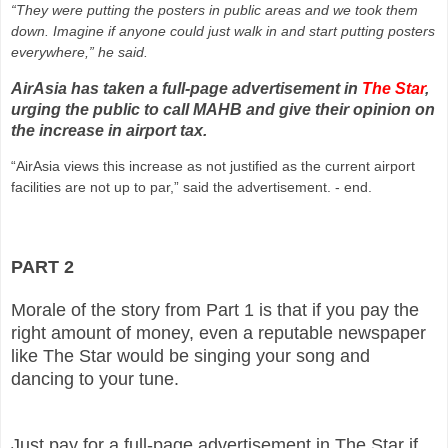
“They were putting the posters in public areas and we took them
down. Imagine if anyone could just walk in and start putting posters
everywhere,” he said.
AirAsia has taken a full-page advertisement in
The Star
,
urging the public to call MAHB and give their opinion on
the increase in airport tax.
“AirAsia views this increase as not justified as the current airport
facilities are not up to par,” said the advertisement. - end.
PART 2
Morale of the story from Part 1 is that if you pay the
right amount of money, even a reputable newspaper
like The Star would be singing your song and
dancing to your tune.
Just pay for a full-page advertisement in The Star if