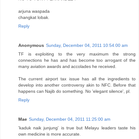
arjuna waspada
changkat lobak.
Reply
Anonymous
Sunday, December 04, 2011 10:54:00 am
TF is exploiting to the very maximum the strong
connections he has and has become too arrogant of the
many aviation awards and accolades he received.
The current airport tax issue has all the ingredients to
develop into another controversy akin to NFC. Before that
happens can Najib do something. No 'elegant silence', pl.
Reply
Mae
Sunday, December 04, 2011 11:25:00 am
'kaduk naik junjung' is true but Melayu leaders taste his
own medicine is more accurate.