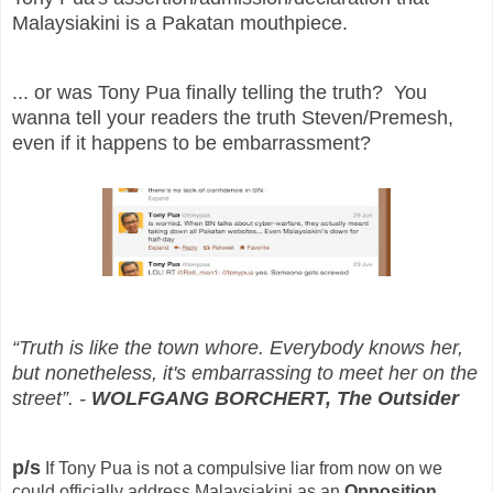
Malaysiakini is a Pakatan mouthpiece.
... or was Tony Pua finally telling the truth? You
wanna tell your readers the truth Steven/Premesh,
even if it happens to be embarrassment?
“Truth is like the town whore. Everybody knows her,
but nonetheless, it's embarrassing to meet her on the
street”. -
WOLFGANG BORCHERT, The Outsider
p/s
If Tony Pua is not a compulsive liar from now on we
could officially address Malaysiakini as an
Opposition