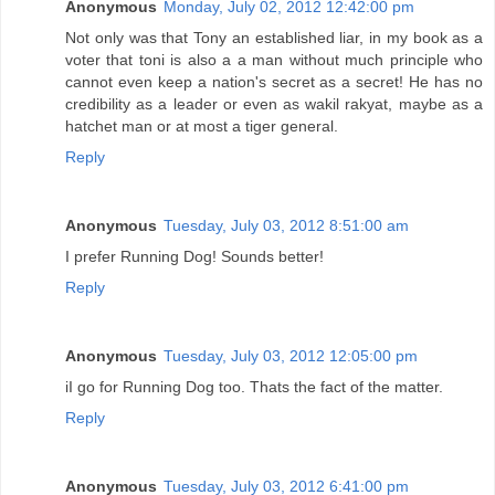
Anonymous
Monday, July 02, 2012 12:42:00 pm
Not only was that Tony an established liar, in my book as a
voter that toni is also a a man without much principle who
cannot even keep a nation's secret as a secret! He has no
credibility as a leader or even as wakil rakyat, maybe as a
hatchet man or at most a tiger general.
Reply
Anonymous
Tuesday, July 03, 2012 8:51:00 am
I prefer Running Dog! Sounds better!
Reply
Anonymous
Tuesday, July 03, 2012 12:05:00 pm
iI go for Running Dog too. Thats the fact of the matter.
Reply
Anonymous
Tuesday, July 03, 2012 6:41:00 pm