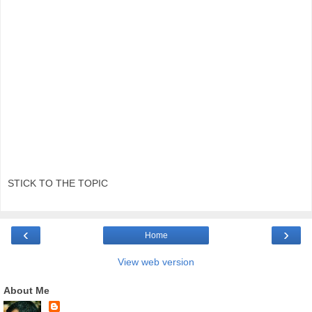
STICK TO THE TOPIC
‹
›
Home
View web version
About Me