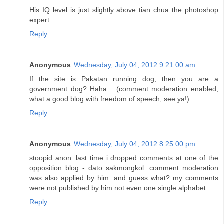
His IQ level is just slightly above tian chua the photoshop
expert
Reply
Anonymous
Wednesday, July 04, 2012 9:21:00 am
If the site is Pakatan running dog, then you are a
government dog? Haha... (comment moderation enabled,
what a good blog with freedom of speech, see ya!)
Reply
Anonymous
Wednesday, July 04, 2012 8:25:00 pm
stoopid anon. last time i dropped comments at one of the
opposition blog - dato sakmongkol. comment moderation
was also applied by him. and guess what? my comments
were not published by him not even one single alphabet.
Reply