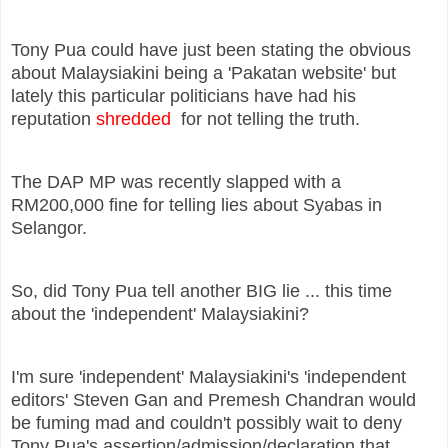
Tony Pua could have just been stating the obvious
about Malaysiakini being a 'Pakatan website' but
lately this particular politicians have had his
reputation
shredded
for not telling the truth.
The DAP MP was recently slapped with a
RM200,000 fine for telling lies about Syabas in
Selangor.
So, did Tony Pua tell another BIG lie ... this time
about the 'independent' Malaysiakini?
I'm sure 'independent' Malaysiakini's 'independent
editors' Steven Gan and Premesh Chandran would
be fuming mad and couldn't possibly wait to deny
Tony Pua's assertion/admission/declaration that