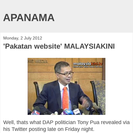
APANAMA
Monday, 2 July 2012
'Pakatan website' MALAYSIAKINI
Well, thats what DAP politician Tony Pua revealed via
his Twitter posting late on Friday night.