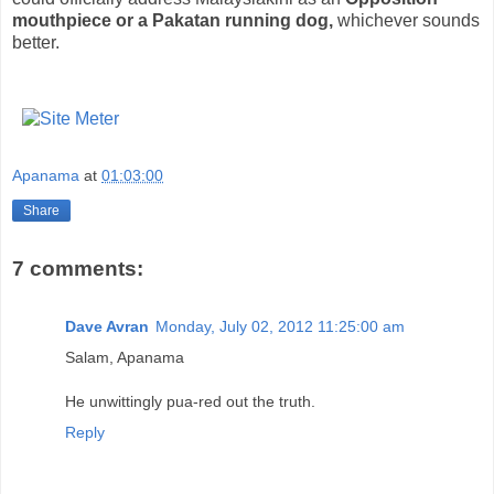
mouthpiece or a Pakatan running dog,
whichever sounds
better.
Apanama
at
01:03:00
Share
7 comments:
Dave Avran
Monday, July 02, 2012 11:25:00 am
Salam, Apanama
He unwittingly pua-red out the truth.
Reply