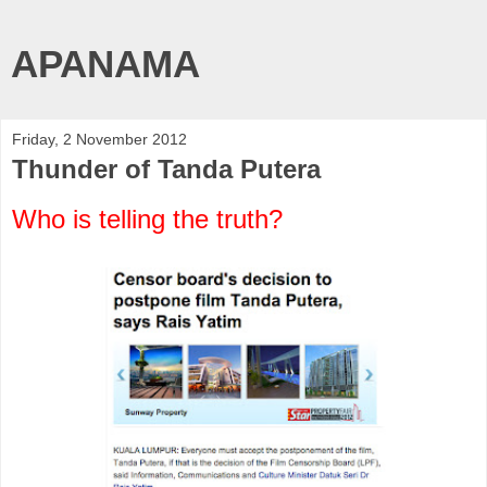
APANAMA
Friday, 2 November 2012
Thunder of Tanda Putera
Who is telling the truth?