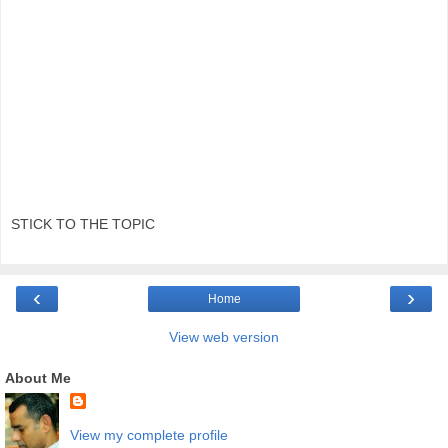
STICK TO THE TOPIC
‹
›
Home
View web version
About Me
View my complete profile