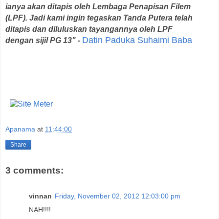
ianya akan ditapis oleh Lembaga Penapisan Filem
(LPF). Jadi kami ingin tegaskan Tanda Putera telah
ditapis dan diluluskan tayangannya oleh LPF
Datin Paduka Suhaimi Baba
dengan sijil PG 13" -
Apanama
at
11:44:00
Share
3 comments:
vinnan
Friday, November 02, 2012 12:03:00 pm
NAH!!!!