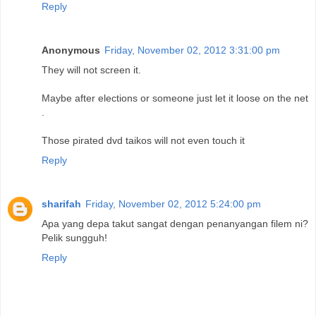
Reply
Anonymous
Friday, November 02, 2012 3:31:00 pm
They will not screen it.
Maybe after elections or someone just let it loose on the net
.
Those pirated dvd taikos will not even touch it
Reply
sharifah
Friday, November 02, 2012 5:24:00 pm
Apa yang depa takut sangat dengan penanyangan filem ni?
Pelik sungguh!
Reply