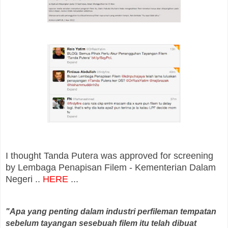
I thought Tanda Putera was approved for screening
by Lembaga Penapisan Filem - Kementerian Dalam
Negeri ..
HERE
...
"Apa yang penting dalam industri perfileman tempatan
sebelum tayangan sesebuah filem itu telah dibuat