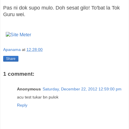
Pas ni dok supo mulo. Doh sesat gilo! To'bat la Tok
Guru wei.
Apanama
at
12:28:00
Share
1 comment:
Anonymous
Saturday, December 22, 2012 12:59:00 pm
acu test tukar bn pulok
Reply