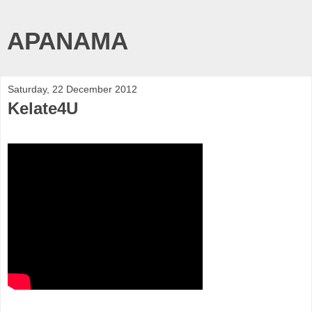
APANAMA
Saturday, 22 December 2012
Kelate4U