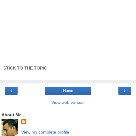
STICK TO THE TOPIC
‹
›
Home
View web version
About Me
View my complete profile