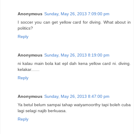
Anonymous
Sunday, May 26, 2013 7:09:00 pm
I soccer you can get yellow card for diving. What about in
politics?
Reply
Anonymous
Sunday, May 26, 2013 8:19:00 pm
ni kalau main bola kat epl dah kena yellow card ni. diving.
kelakar.......
Reply
Anonymous
Sunday, May 26, 2013 8:47:00 pm
Ya betul belum sampai tahap watyamoorthy tapi boleh cuba
lagi selagi najib berkuasa.
Reply