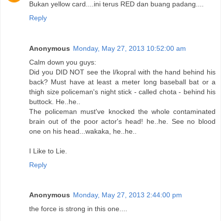
Bukan yellow card....ini terus RED dan buang padang....
Reply
Anonymous
Monday, May 27, 2013 10:52:00 am
Calm down you guys:
Did you DID NOT see the l/kopral with the hand behind his
back? Must have at least a meter long baseball bat or a
thigh size policeman's night stick - called chota - behind his
buttock. He..he..
The policeman must've knocked the whole contaminated
brain out of the poor actor's head! he..he. See no blood
one on his head...wakaka, he..he..
I Like to Lie.
Reply
Anonymous
Monday, May 27, 2013 2:44:00 pm
the force is strong in this one....