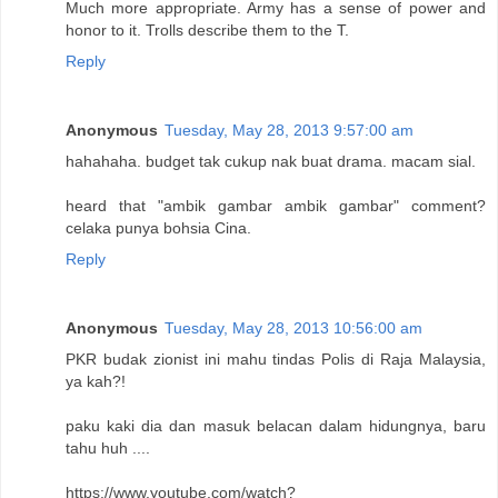
Much more appropriate. Army has a sense of power and
honor to it. Trolls describe them to the T.
Reply
Anonymous
Tuesday, May 28, 2013 9:57:00 am
hahahaha. budget tak cukup nak buat drama. macam sial.
heard that "ambik gambar ambik gambar" comment?
celaka punya bohsia Cina.
Reply
Anonymous
Tuesday, May 28, 2013 10:56:00 am
PKR budak zionist ini mahu tindas Polis di Raja Malaysia,
ya kah?!
paku kaki dia dan masuk belacan dalam hidungnya, baru
tahu huh ....
https://www.youtube.com/watch?