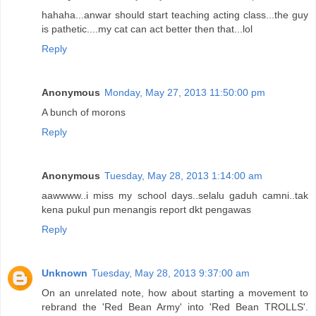
hahaha...anwar should start teaching acting class...the guy
is pathetic....my cat can act better then that...lol
Reply
Anonymous
Monday, May 27, 2013 11:50:00 pm
A bunch of morons
Reply
Anonymous
Tuesday, May 28, 2013 1:14:00 am
aawwww..i miss my school days..selalu gaduh camni..tak
kena pukul pun menangis report dkt pengawas
Reply
Unknown
Tuesday, May 28, 2013 9:37:00 am
On an unrelated note, how about starting a movement to
rebrand the 'Red Bean Army' into 'Red Bean TROLLS'.