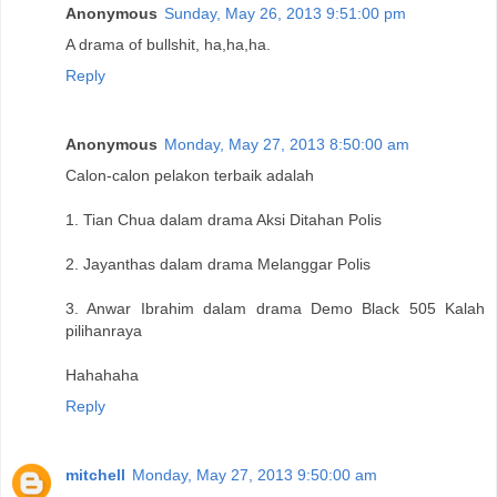
Anonymous
Sunday, May 26, 2013 9:51:00 pm
A drama of bullshit, ha,ha,ha.
Reply
Anonymous
Monday, May 27, 2013 8:50:00 am
Calon-calon pelakon terbaik adalah
1. Tian Chua dalam drama Aksi Ditahan Polis
2. Jayanthas dalam drama Melanggar Polis
3. Anwar Ibrahim dalam drama Demo Black 505 Kalah
pilihanraya
Hahahaha
Reply
mitchell
Monday, May 27, 2013 9:50:00 am