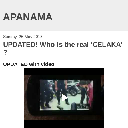
APANAMA
Sunday, 26 May 2013
UPDATED! Who is the real 'CELAKA'
?
UPDATED with video.