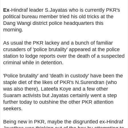
Ex
-Hindraf leader S.Jayatas who is currently PKR's
political bureau member tried his old tricks at the
Dang Wangi district police headquarters this
morning.
As usual the PKR lackey and a bunch of familiar
crusaders of 'police brutality' appeared at the police
station to lodge reports over the death of a suspected
criminal while in detention.
'Police brutality' and 'death in custody' have been the
staple diet of the likes of PKR's N.Surendran (who
was also there), Lateefa Koye and a few other
Suaram activists but Jayatas certainly went a step
further today to outshine the other PKR attention
seekers.
Being new in PKR, maybe the disgruntled ex-Hindraf