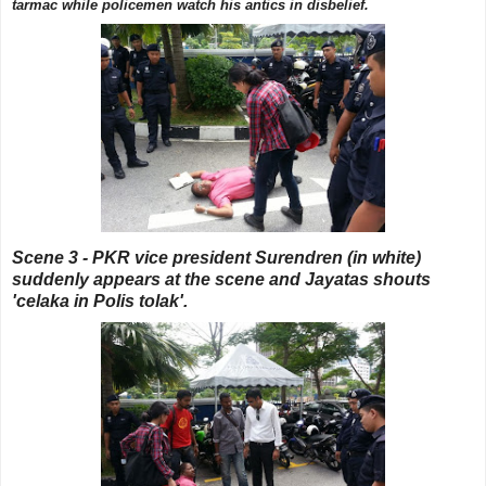
tarmac while policemen watch his antics in disbelief.
Scene 3 - PKR vice president Surendren (in white)
suddenly appears at the scene and Jayatas shouts
'celaka in Polis tolak'.