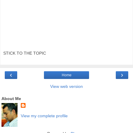
STICK TO THE TOPIC
‹
›
Home
View web version
About Me
View my complete profile