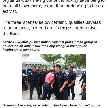
Jayathas was thinking out of the box by attempting to
be a full blown actor, rather than pretending to be an
activist.
The three 'scenes' below certainly qualifies Jayatas
to be an actor, better than his PKR supremo Sivaji
the Boss.
Scene 1 - Jayatas pushes himself against (runs into) a group of
policemen on duty inside the Dang Wangi district police
headquarters compound.
Scene 2 - The actor, as scripted in his head, drops himself on the