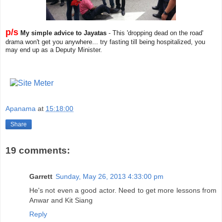
p/s
My simple advice to Jayatas
- This 'dropping dead on the road'
drama won't get you anywhere... try fasting till being hospitalized, you
may end up as a Deputy Minister.
Apanama
at
15:18:00
Share
19 comments:
Garrett
Sunday, May 26, 2013 4:33:00 pm
He's not even a good actor. Need to get more lessons from
Anwar and Kit Siang
Reply