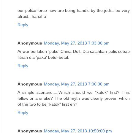
our police force now are being handle by the jedi... be very
afraid.. hahaha
Reply
Anonymous
Monday, May 27, 2013 7:03:00 pm
Anwar berlakon 'paku' China Doll. Dia salahkan polis sebab
fitnah dia 'paku' betul-betul.
Reply
Anonymous
Monday, May 27, 2013 7:06:00 pm
A simple scenario.....Which should we "katok" first? This
fellow or a snake? The old myth was clearly proven which
of the two to be "katok" first eh?
Reply
Anonymous
Monday, May 27, 2013 10:50:00 pm