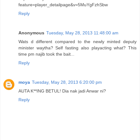
feature=player_detailpage&v=5MuYgFzhSbw
Reply
Anonymous
Tuesday, May 28, 2013 11:48:00 am
Wats d different compared to the newly minted deputy
minister waytha? Self fasting also playacting what? This
time pm najib took the bait...
Reply
moya
Tuesday, May 28, 2013 6:20:00 pm
AUTA K**ING BETUL! Dia nak jadi Anwar ni?
Reply