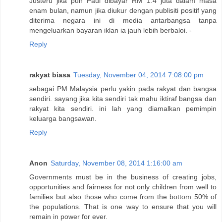
Justeru jika pun Paul dibayar RM 1.4 juta dalam masa
enam bulan, namun jika diukur dengan publisiti positif yang
diterima negara ini di media antarbangsa tanpa
mengeluarkan bayaran iklan ia jauh lebih berbaloi. -
Reply
rakyat biasa
Tuesday, November 04, 2014 7:08:00 pm
sebagai PM Malaysia perlu yakin pada rakyat dan bangsa
sendiri. sayang jika kita sendiri tak mahu iktiraf bangsa dan
rakyat kita sendiri. ini lah yang diamalkan pemimpin
keluarga bangsawan.
Reply
Anon
Saturday, November 08, 2014 1:16:00 am
Governments must be in the business of creating jobs,
opportunities and fairness for not only children from well to
families but also those who come from the bottom 50% of
the populations. That is one way to ensure that you will
remain in power for ever.