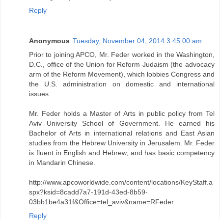
Reply
Anonymous
Tuesday, November 04, 2014 3:45:00 am
Prior to joining APCO, Mr. Feder worked in the Washington,
D.C., office of the Union for Reform Judaism (the advocacy
arm of the Reform Movement), which lobbies Congress and
the U.S. administration on domestic and international
issues.
Mr. Feder holds a Master of Arts in public policy from Tel
Aviv University School of Government. He earned his
Bachelor of Arts in international relations and East Asian
studies from the Hebrew University in Jerusalem. Mr. Feder
is fluent in English and Hebrew, and has basic competency
in Mandarin Chinese.
http://www.apcoworldwide.com/content/locations/KeyStaff.a
spx?ksid=8cadd7a7-191d-43ed-8b59-
03bb1be4a31f&Office=tel_aviv&name=RFeder
Reply