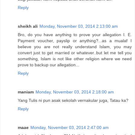
Reply
sheikh ali
Monday, November 03, 2014 2:13:00 am
Bro, do you have anything to prove your allegation I. E.
Payment voucher, payslip or anything?...as a mualaf I
believe you are not really understand Islam, you may
convert just to get married or whatever..but let me tell you
something, Islam is not like other religion where we need
prove to backup our allegation...
Reply
maniam
Monday, November 03, 2014 2:18:00 am
Yang Tulis ni pun asak sekolah vernakular juga, Tatau ka?
Reply
maae
Monday, November 03, 2014 2:47:00 am