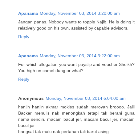
Apanama
Monday, November 03, 2014 3:20:00 am
Jangan panas. Nobody wants to topple Najib. He is doing it
relatively good on his own, assisted by capable advisors.
Reply
Apanama
Monday, November 03, 2014 3:22:00 am
For which allegation you want payslip and voucher Sheikh?
You high on camel dung or what?
Reply
Anonymous
Monday, November 03, 2014 6:04:00 am
hanjin hanjin akmar mokles sudah meroyan broooo. Jalil
Backer menulis nak menongkah tetapi tak berani guna
nama sendiri. macam bacul jer, macam bacul jer, macam
bacul jer
bangsat tak malu nak pertahan tali barut asing