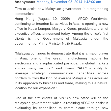
Anonymous
Monday, November 03, 2014 1:42:00 am
Firm to assist new Malaysian government in strengthening
communication
Hong Kong (August 10, 2009) – APCO Worldwide,
continuing to broaden its activities in Asia, is opening a new
office in Kuala Lumpur, Margery Kraus, president and chief
executive officer, announced today. Among the office’s first
clients is the Government of Malaysia under the
government of Prime Minister Najib Razak.
“Malaysia continues to demonstrate that it is a major player
in Asia, one of the great manufacturing nations for
electronics and a sophisticated participant in global markets
across many sectors,” said Kraus. “APCO’s ability to
leverage strategic communication capabilities across
borders mirrors the kind of leverage Malaysia has achieved
in its approach to business and trade, making this a natural
location for our expansion.”
One of the first clients of APCO’s new office will be the
Malaysian government, which is retaining APCO to assist in
evaluating its capabilities to communicate through new