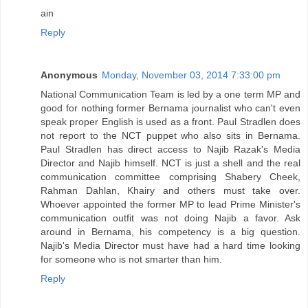
ain
Reply
Anonymous
Monday, November 03, 2014 7:33:00 pm
National Communication Team is led by a one term MP and
good for nothing former Bernama journalist who can't even
speak proper English is used as a front. Paul Stradlen does
not report to the NCT puppet who also sits in Bernama.
Paul Stradlen has direct access to Najib Razak's Media
Director and Najib himself. NCT is just a shell and the real
communication committee comprising Shabery Cheek,
Rahman Dahlan, Khairy and others must take over.
Whoever appointed the former MP to lead Prime Minister's
communication outfit was not doing Najib a favor. Ask
around in Bernama, his competency is a big question.
Najib's Media Director must have had a hard time looking
for someone who is not smarter than him.
Reply