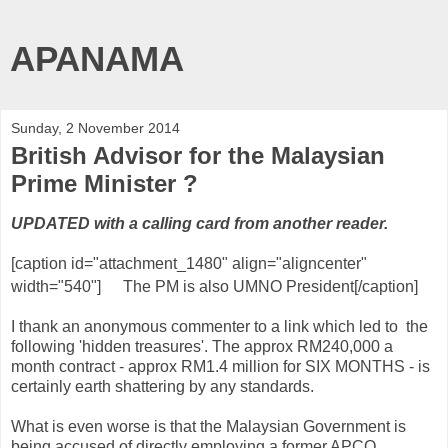
APANAMA
Sunday, 2 November 2014
British Advisor for the Malaysian
Prime Minister ?
UPDATED with a calling card from another reader.
[caption id="attachment_1480" align="aligncenter"
width="540"]
The PM is also UMNO President[/caption]
I thank an anonymous commenter to a link which led to the
following 'hidden treasures'. The approx RM240,000 a
month contract - approx RM1.4 million for SIX MONTHS - is
certainly earth shattering by any standards.
What is even worse is that the Malaysian Government is
being accused of directly employing a former APCO