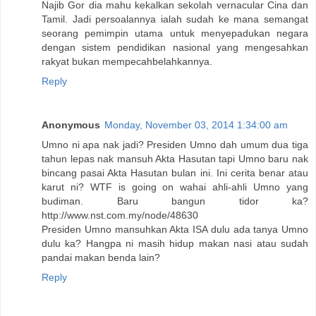
Najib Gor dia mahu kekalkan sekolah vernacular Cina dan
Tamil. Jadi persoalannya ialah sudah ke mana semangat
seorang pemimpin utama untuk menyepadukan negara
dengan sistem pendidikan nasional yang mengesahkan
rakyat bukan mempecahbelahkannya.
Reply
Anonymous
Monday, November 03, 2014 1:34:00 am
Umno ni apa nak jadi? Presiden Umno dah umum dua tiga
tahun lepas nak mansuh Akta Hasutan tapi Umno baru nak
bincang pasai Akta Hasutan bulan ini. Ini cerita benar atau
karut ni? WTF is going on wahai ahli-ahli Umno yang
budiman. Baru bangun tidor ka?
http://www.nst.com.my/node/48630
Presiden Umno mansuhkan Akta ISA dulu ada tanya Umno
dulu ka? Hangpa ni masih hidup makan nasi atau sudah
pandai makan benda lain?
Reply