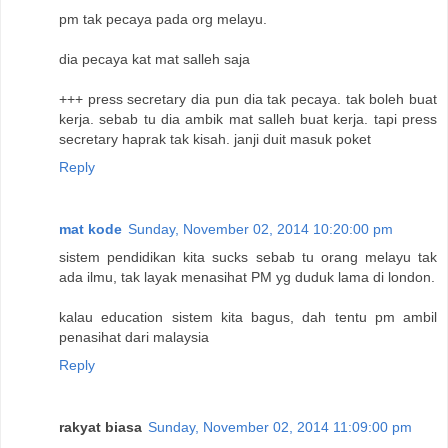
pm tak pecaya pada org melayu.
dia pecaya kat mat salleh saja
+++ press secretary dia pun dia tak pecaya. tak boleh buat
kerja. sebab tu dia ambik mat salleh buat kerja. tapi press
secretary haprak tak kisah. janji duit masuk poket
Reply
mat kode
Sunday, November 02, 2014 10:20:00 pm
sistem pendidikan kita sucks sebab tu orang melayu tak
ada ilmu, tak layak menasihat PM yg duduk lama di london.
kalau education sistem kita bagus, dah tentu pm ambil
penasihat dari malaysia
Reply
rakyat biasa
Sunday, November 02, 2014 11:09:00 pm