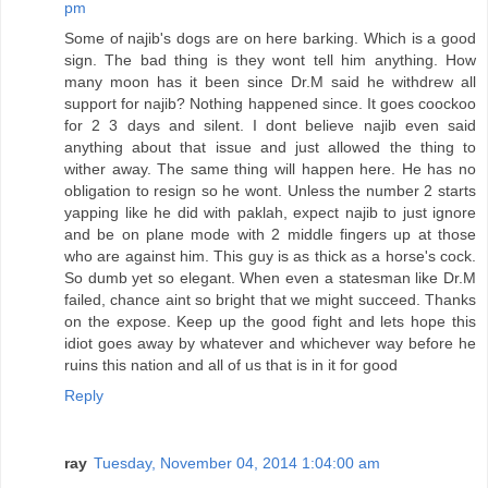
pm
Some of najib's dogs are on here barking. Which is a good
sign. The bad thing is they wont tell him anything. How
many moon has it been since Dr.M said he withdrew all
support for najib? Nothing happened since. It goes coockoo
for 2 3 days and silent. I dont believe najib even said
anything about that issue and just allowed the thing to
wither away. The same thing will happen here. He has no
obligation to resign so he wont. Unless the number 2 starts
yapping like he did with paklah, expect najib to just ignore
and be on plane mode with 2 middle fingers up at those
who are against him. This guy is as thick as a horse's cock.
So dumb yet so elegant. When even a statesman like Dr.M
failed, chance aint so bright that we might succeed. Thanks
on the expose. Keep up the good fight and lets hope this
idiot goes away by whatever and whichever way before he
ruins this nation and all of us that is in it for good
Reply
ray
Tuesday, November 04, 2014 1:04:00 am