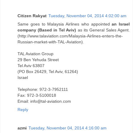
Citizen Rakyat
Tuesday, November 04, 2014 4:02:00 am
Same goes to Malaysia Airlines who appointed
an Israel
company (Based in Tel Aviv)
as its General Sales Agent.
(http://www.talaviation.com/Malaysia-Airlines-enters-the-
Russian-market-with-TAL-Aviation).
TAL Aviation Group
29 Ben Yehuda Street
Tel Aviv 63807
(PO Box 26429, Tel Aviv, 61264)
Israel
Telephone: 972-3-7952111
Fax: 972-3-5100018
Email: info@tal-aviation.com
Reply
azmi
Tuesday, November 04, 2014 4:16:00 am