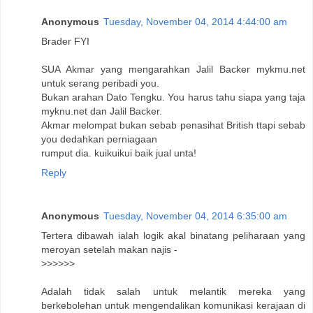
Anonymous
Tuesday, November 04, 2014 4:44:00 am
Brader FYI
SUA Akmar yang mengarahkan Jalil Backer mykmu.net
untuk serang peribadi you.
Bukan arahan Dato Tengku. You harus tahu siapa yang taja
myknu.net dan Jalil Backer.
Akmar melompat bukan sebab penasihat British ttapi sebab
you dedahkan perniagaan
rumput dia. kuikuikui baik jual unta!
Reply
Anonymous
Tuesday, November 04, 2014 6:35:00 am
Tertera dibawah ialah logik akal binatang peliharaan yang
meroyan setelah makan najis -
>>>>>>
Adalah tidak salah untuk melantik mereka yang
berkebolehan untuk mengendalikan komunikasi kerajaan di