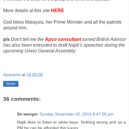
More details at this site
HERE
God bless Malaysia, her Prime Minister and all the patriots
around him.
p/s
Don't tell me the
Apco consultant
turned British Advisor
has also been entrusted to draft Najib's speeches during the
upcoming Umno General Assembly.
Apanama
at
18:00:00
Share
36 comments:
Sir wenger
Sunday, November 02, 2014 8:47:00 pm
Najib likes to listen to white boys. Nothing wrong and as a
PM he can be afforded this luxury.