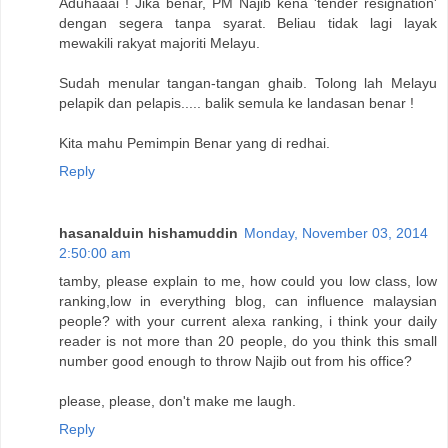
Aduhaaai ! Jika benar, PM Najib kena 'tender resignation'
dengan segera tanpa syarat. Beliau tidak lagi layak
mewakili rakyat majoriti Melayu.
Sudah menular tangan-tangan ghaib. Tolong lah Melayu
pelapik dan pelapis..... balik semula ke landasan benar !
Kita mahu Pemimpin Benar yang di redhai.
Reply
hasanalduin hishamuddin
Monday, November 03, 2014
2:50:00 am
tamby, please explain to me, how could you low class, low
ranking,low in everything blog, can influence malaysian
people? with your current alexa ranking, i think your daily
reader is not more than 20 people, do you think this small
number good enough to throw Najib out from his office?
please, please, don't make me laugh.
Reply