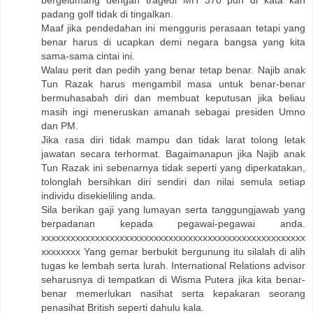
padang golf tidak di tingalkan.
Maaf jika pendedahan ini mengguris perasaan tetapi yang
benar harus di ucapkan demi negara bangsa yang kita
sama-sama cintai ini.
Walau perit dan pedih yang benar tetap benar. Najib anak
Tun Razak harus mengambil masa untuk benar-benar
bermuhasabah diri dan membuat keputusan jika beliau
masih ingi meneruskan amanah sebagai presiden Umno
dan PM.
Jika rasa diri tidak mampu dan tidak larat tolong letak
jawatan secara terhormat. Bagaimanapun jika Najib anak
Tun Razak ini sebenarnya tidak seperti yang diperkatakan,
tolonglah bersihkan diri sendiri dan nilai semula setiap
individu disekieliling anda.
Sila berikan gaji yang lumayan serta tanggungjawab yang
berpadanan kepada pegawai-pegawai anda.
xxxxxxxxxxxxxxxxxxxxxxxxxxxxxxxxxxxxxxxxxxxxxxxxxxxxxx
xxxxxxxx Yang gemar berbukit bergunung itu silalah di alih
tugas ke lembah serta lurah. International Relations advisor
seharusnya di tempatkan di Wisma Putera jika kita benar-
benar memerlukan nasihat serta kepakaran seorang
penasihat British seperti dahulu kala.