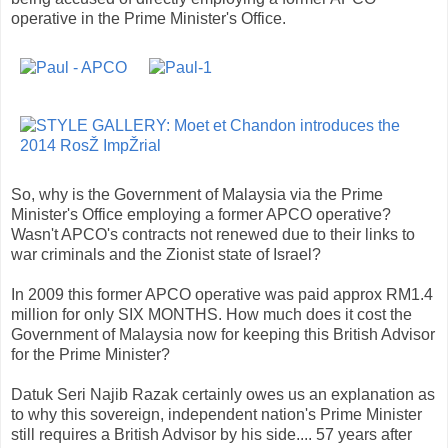
operative in the Prime Minister's Office.
So, why is the Government of Malaysia via the Prime
Minister's Office employing a former APCO operative?
Wasn't APCO's contracts not renewed due to their links to
war criminals and the Zionist state of Israel?
In 2009 this former APCO operative was paid approx RM1.4
million for only SIX MONTHS. How much does it cost the
Government of Malaysia now for keeping this British Advisor
for the Prime Minister?
Datuk Seri Najib Razak certainly owes us an explanation as
to why this sovereign, independent nation's Prime Minister
still requires a British Advisor by his side.... 57 years after