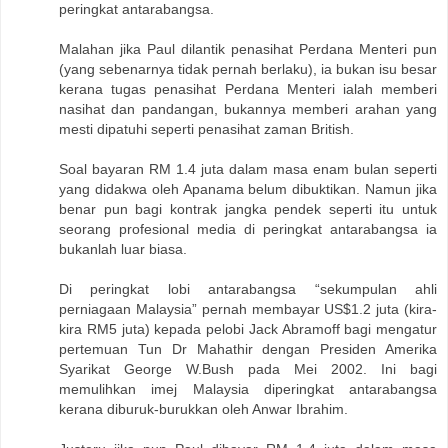
peringkat antarabangsa.
Malahan jika Paul dilantik penasihat Perdana Menteri pun
(yang sebenarnya tidak pernah berlaku), ia bukan isu besar
kerana tugas penasihat Perdana Menteri ialah memberi
nasihat dan pandangan, bukannya memberi arahan yang
mesti dipatuhi seperti penasihat zaman British.
Soal bayaran RM 1.4 juta dalam masa enam bulan seperti
yang didakwa oleh Apanama belum dibuktikan. Namun jika
benar pun bagi kontrak jangka pendek seperti itu untuk
seorang profesional media di peringkat antarabangsa ia
bukanlah luar biasa.
Di peringkat lobi antarabangsa “sekumpulan ahli
perniagaan Malaysia” pernah membayar US$1.2 juta (kira-
kira RM5 juta) kepada pelobi Jack Abramoff bagi mengatur
pertemuan Tun Dr Mahathir dengan Presiden Amerika
Syarikat George W.Bush pada Mei 2002. Ini bagi
memulihkan imej Malaysia diperingkat antarabangsa
kerana diburuk-burukkan oleh Anwar Ibrahim.