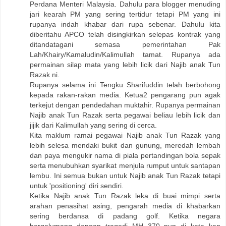
Perdana Menteri Malaysia. Dahulu para blogger menuding
jari kearah PM yang sering tertidur tetapi PM yang ini
rupanya indah khabar dari rupa sebenar. Dahulu kita
diberitahu APCO telah disingkirkan selepas kontrak yang
ditandatagani semasa pemerintahan Pak
Lah/Khairy/Kamaludin/Kalimullah tamat. Rupanya ada
permainan silap mata yang lebih licik dari Najib anak Tun
Razak ni.
Rupanya selama ini Tengku Sharifuddin telah berbohong
kepada rakan-rakan media. Ketua2 pengarang pun agak
terkejut dengan pendedahan muktahir. Rupanya permainan
Najib anak Tun Razak serta pegawai beliau lebih licik dan
jijik dari Kalimullah yang sering di cerca.
Kita maklum ramai pegawai Najib anak Tun Razak yang
lebih selesa mendaki bukit dan gunung, meredah lembah
dan paya mengukir nama di piala pertandingan bola sepak
serta menubuhkan syarikat menjula rumput untuk santapan
lembu. Ini semua bukan untuk Najib anak Tun Razak tetapi
untuk 'positioning' diri sendiri.
Ketika Najib anak Tun Razak leka di buai mimpi serta
arahan penasihat asing, pengarah media di khabarkan
sering berdansa di padang golf. Ketika negara
bergelumang dengan tragedi MH 370 pun di kata kan