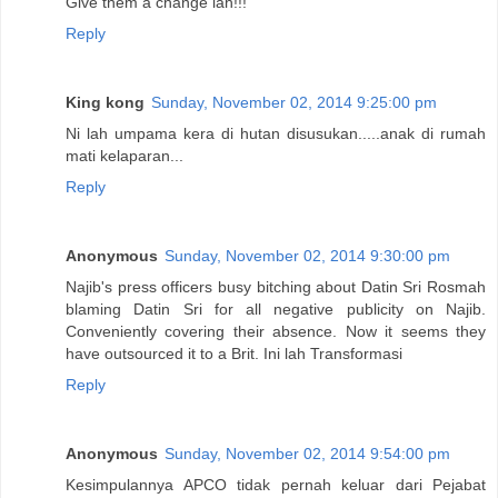
Give them a change lah!!!
Reply
King kong
Sunday, November 02, 2014 9:25:00 pm
Ni lah umpama kera di hutan disusukan.....anak di rumah
mati kelaparan...
Reply
Anonymous
Sunday, November 02, 2014 9:30:00 pm
Najib's press officers busy bitching about Datin Sri Rosmah
blaming Datin Sri for all negative publicity on Najib.
Conveniently covering their absence. Now it seems they
have outsourced it to a Brit. Ini lah Transformasi
Reply
Anonymous
Sunday, November 02, 2014 9:54:00 pm
Kesimpulannya APCO tidak pernah keluar dari Pejabat