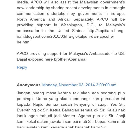
media. APCO will also assist the Malaysian government’s
new leadership by sharing recent developments in strategic
communication undertaken by governments in Europe,
North America and Africa. Separately, APCO will be
providing support in Washington, D.C., to Malaysia’s
ambassador to the United States. http://kopitiam-bang-
nan.blogspot.com/2010/03/ha-glokalpun-dari-apcohe-
he.html
APCO providing support for Malaysia's Ambassador to US.
Dajjal exposed here brother Apanama
Reply
Anonymous
Monday, November 03, 2014 2:09:00 am
Jangan buang masa kerana tak akan ada seorang pun
pemimpin Umno yang akan membangkitkan persoalan ini
kepada Najib. Semua sudah kenyang di suap. Yes Sir.
Everything ok Sir. Ketua Bahagian semua ok Sir. Kalau nak
lantik agen Yahudi jadi Menteri Agama pun ok Sir. Janji
kami kekal dalam jawatan sampai mati Sir. Lepas kami mati
bagi jawatan kami kepada anak beranak kami Sir.