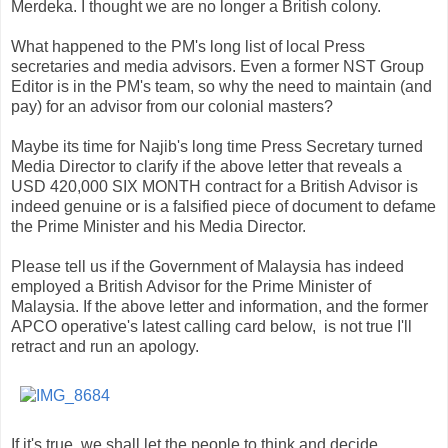
Merdeka. I thought we are no longer a British colony.
What happened to the PM's long list of local Press
secretaries and media advisors. Even a former NST Group
Editor is in the PM's team, so why the need to maintain (and
pay) for an advisor from our colonial masters?
Maybe its time for Najib's long time Press Secretary turned
Media Director to clarify if the above letter that reveals a
USD 420,000 SIX MONTH contract for a British Advisor is
indeed genuine or is a falsified piece of document to defame
the Prime Minister and his Media Director.
Please tell us if the Government of Malaysia has indeed
employed a British Advisor for the Prime Minister of
Malaysia. If the above letter and information, and the former
APCO operative's latest calling card below, is not true I'll
retract and run an apology.
If it's true, we shall let the people to think and decide.