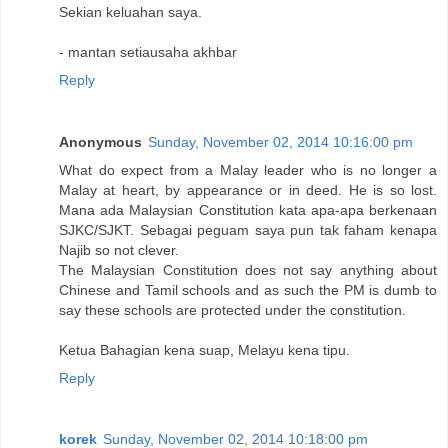
Sekian keluahan saya.
- mantan setiausaha akhbar
Reply
Anonymous
Sunday, November 02, 2014 10:16:00 pm
What do expect from a Malay leader who is no longer a
Malay at heart, by appearance or in deed. He is so lost.
Mana ada Malaysian Constitution kata apa-apa berkenaan
SJKC/SJKT. Sebagai peguam saya pun tak faham kenapa
Najib so not clever.
The Malaysian Constitution does not say anything about
Chinese and Tamil schools and as such the PM is dumb to
say these schools are protected under the constitution.
Ketua Bahagian kena suap, Melayu kena tipu.
Reply
korek
Sunday, November 02, 2014 10:18:00 pm