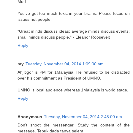
Mud
You've got too much toxic in your brains. Please focus on
issues not people.
"Great minds discuss ideas; average minds discuss events;
small minds discuss people." - Eleanor Roosevelt
Reply
ray
Tuesday, November 04, 2014 1:09:00 am
Ahjibgor is PM for 1Malaysia. He refused to be distracted
over his commitment as President of UMNO.
UMNO is local audience whereas 1Malaysia is world stage.
Reply
Anonymous
Tuesday, November 04, 2014 2:45:00 am
Don't shoot the messenger. Study the content of the
message. Tepuk dada tanya selera.