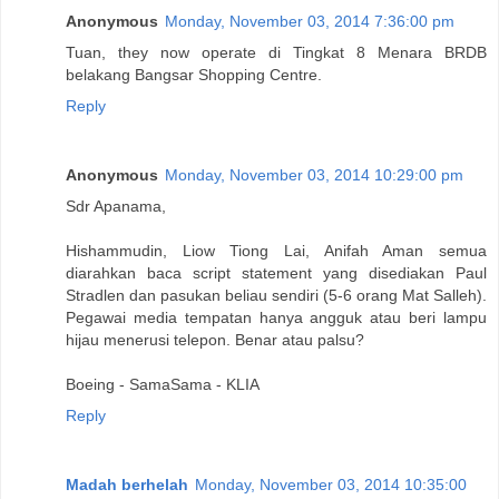
Anonymous
Monday, November 03, 2014 7:36:00 pm
Tuan, they now operate di Tingkat 8 Menara BRDB
belakang Bangsar Shopping Centre.
Reply
Anonymous
Monday, November 03, 2014 10:29:00 pm
Sdr Apanama,
Hishammudin, Liow Tiong Lai, Anifah Aman semua
diarahkan baca script statement yang disediakan Paul
Stradlen dan pasukan beliau sendiri (5-6 orang Mat Salleh).
Pegawai media tempatan hanya angguk atau beri lampu
hijau menerusi telepon. Benar atau palsu?
Boeing - SamaSama - KLIA
Reply
Madah berhelah
Monday, November 03, 2014 10:35:00