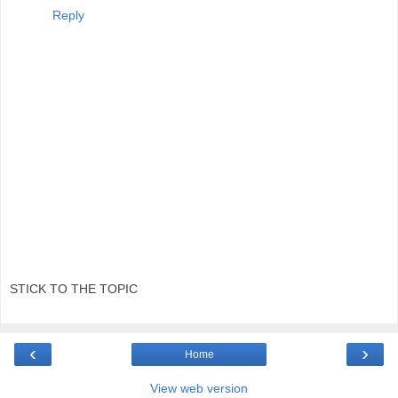
Reply
STICK TO THE TOPIC
‹
›
Home
View web version