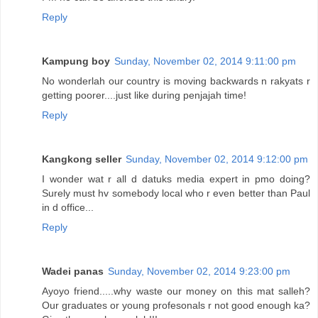
Reply
Kampung boy
Sunday, November 02, 2014 9:11:00 pm
No wonderlah our country is moving backwards n rakyats r
getting poorer....just like during penjajah time!
Reply
Kangkong seller
Sunday, November 02, 2014 9:12:00 pm
I wonder wat r all d datuks media expert in pmo doing?
Surely must hv somebody local who r even better than Paul
in d office...
Reply
Wadei panas
Sunday, November 02, 2014 9:23:00 pm
Ayoyo friend.....why waste our money on this mat salleh?
Our graduates or young profesonals r not good enough ka?