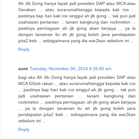
Ah Jib Gong hanya layak jadi presiden DAP atau MCA atau
Gerakan ... atau surarumahtangga kepada kak ros ...
pastinya tiap hari kak ros singgul ah jib gong ... tak pun jadi
usahawan pertanian ... tanam kangkung dan rockmelon ...
pastinya perniagaan ah jib gong akan berjaya ... ya la
dengan tanaman itu ah jib gong boleh jana pendapatan
juta2 beb ... sebagaimana yang dia war2kan sebelum ini ...
Reply
azmi
Tuesday, November 04, 2014 4:26:00 am
bagi aku Ah Jib Gong hanya layak jadi presiden DAP atau
MCA GGeb rakan ... atau surarumahtangga kepada kak ros
... pastinya tiap hari kak ros singgul ah jib gong ... tak pun
jadi usahawan pertanian ... tanam kangkung dan
rockmelon ... pastinya perniagaan ah jib gong akan berjaya
... ya la dengan tanaman itu ah jib gong boleh jana
pendapatan juta2 beb ... sebagaimana yang dia war2kan
sebelum ini ...
Reply