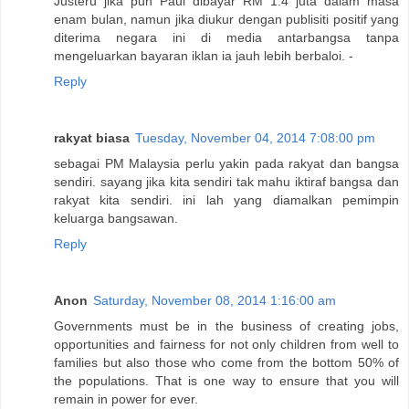
Justeru jika pun Paul dibayar RM 1.4 juta dalam masa
enam bulan, namun jika diukur dengan publisiti positif yang
diterima negara ini di media antarbangsa tanpa
mengeluarkan bayaran iklan ia jauh lebih berbaloi. -
Reply
rakyat biasa
Tuesday, November 04, 2014 7:08:00 pm
sebagai PM Malaysia perlu yakin pada rakyat dan bangsa
sendiri. sayang jika kita sendiri tak mahu iktiraf bangsa dan
rakyat kita sendiri. ini lah yang diamalkan pemimpin
keluarga bangsawan.
Reply
Anon
Saturday, November 08, 2014 1:16:00 am
Governments must be in the business of creating jobs,
opportunities and fairness for not only children from well to
families but also those who come from the bottom 50% of
the populations. That is one way to ensure that you will
remain in power for ever.