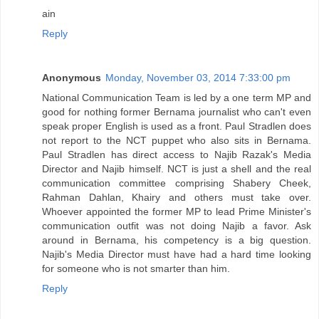
ain
Reply
Anonymous
Monday, November 03, 2014 7:33:00 pm
National Communication Team is led by a one term MP and
good for nothing former Bernama journalist who can't even
speak proper English is used as a front. Paul Stradlen does
not report to the NCT puppet who also sits in Bernama.
Paul Stradlen has direct access to Najib Razak's Media
Director and Najib himself. NCT is just a shell and the real
communication committee comprising Shabery Cheek,
Rahman Dahlan, Khairy and others must take over.
Whoever appointed the former MP to lead Prime Minister's
communication outfit was not doing Najib a favor. Ask
around in Bernama, his competency is a big question.
Najib's Media Director must have had a hard time looking
for someone who is not smarter than him.
Reply