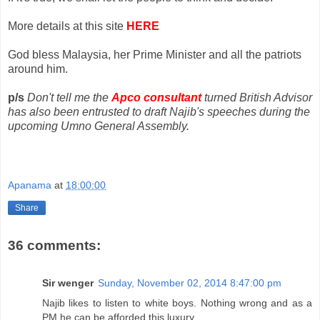
More details at this site
HERE
God bless Malaysia, her Prime Minister and all the patriots
around him.
p/s
Don't tell me the
Apco consultant
turned British Advisor
has also been entrusted to draft Najib's speeches during the
upcoming Umno General Assembly.
Apanama
at
18:00:00
Share
36 comments:
Sir wenger
Sunday, November 02, 2014 8:47:00 pm
Najib likes to listen to white boys. Nothing wrong and as a
PM he can be afforded this luxury.