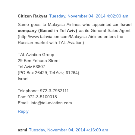
Citizen Rakyat
Tuesday, November 04, 2014 4:02:00 am
Same goes to Malaysia Airlines who appointed
an Israel
company (Based in Tel Aviv)
as its General Sales Agent.
(http://www.talaviation.com/Malaysia-Airlines-enters-the-
Russian-market-with-TAL-Aviation).
TAL Aviation Group
29 Ben Yehuda Street
Tel Aviv 63807
(PO Box 26429, Tel Aviv, 61264)
Israel
Telephone: 972-3-7952111
Fax: 972-3-5100018
Email: info@tal-aviation.com
Reply
azmi
Tuesday, November 04, 2014 4:16:00 am