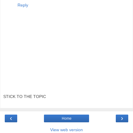
Reply
STICK TO THE TOPIC
‹
›
Home
View web version