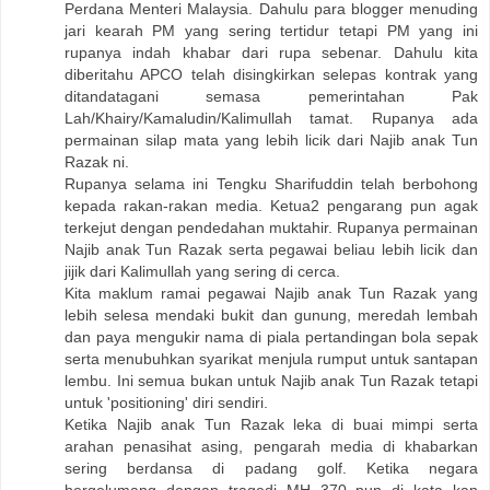
Perdana Menteri Malaysia. Dahulu para blogger menuding
jari kearah PM yang sering tertidur tetapi PM yang ini
rupanya indah khabar dari rupa sebenar. Dahulu kita
diberitahu APCO telah disingkirkan selepas kontrak yang
ditandatagani semasa pemerintahan Pak
Lah/Khairy/Kamaludin/Kalimullah tamat. Rupanya ada
permainan silap mata yang lebih licik dari Najib anak Tun
Razak ni.
Rupanya selama ini Tengku Sharifuddin telah berbohong
kepada rakan-rakan media. Ketua2 pengarang pun agak
terkejut dengan pendedahan muktahir. Rupanya permainan
Najib anak Tun Razak serta pegawai beliau lebih licik dan
jijik dari Kalimullah yang sering di cerca.
Kita maklum ramai pegawai Najib anak Tun Razak yang
lebih selesa mendaki bukit dan gunung, meredah lembah
dan paya mengukir nama di piala pertandingan bola sepak
serta menubuhkan syarikat menjula rumput untuk santapan
lembu. Ini semua bukan untuk Najib anak Tun Razak tetapi
untuk 'positioning' diri sendiri.
Ketika Najib anak Tun Razak leka di buai mimpi serta
arahan penasihat asing, pengarah media di khabarkan
sering berdansa di padang golf. Ketika negara
bergelumang dengan tragedi MH 370 pun di kata kan