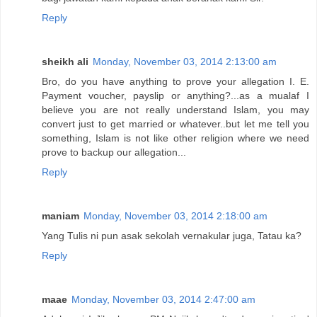
Reply
sheikh ali
Monday, November 03, 2014 2:13:00 am
Bro, do you have anything to prove your allegation I. E.
Payment voucher, payslip or anything?...as a mualaf I
believe you are not really understand Islam, you may
convert just to get married or whatever..but let me tell you
something, Islam is not like other religion where we need
prove to backup our allegation...
Reply
maniam
Monday, November 03, 2014 2:18:00 am
Yang Tulis ni pun asak sekolah vernakular juga, Tatau ka?
Reply
maae
Monday, November 03, 2014 2:47:00 am