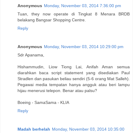
Anonymous
Monday, November 03, 2014 7:36:00 pm
Tuan, they now operate di Tingkat 8 Menara BRDB
belakang Bangsar Shopping Centre.
Reply
Anonymous
Monday, November 03, 2014 10:29:00 pm
Sdr Apanama,
Hishammudin, Liow Tiong Lai, Anifah Aman semua
diarahkan baca script statement yang disediakan Paul
Stradlen dan pasukan beliau sendiri (5-6 orang Mat Salleh).
Pegawai media tempatan hanya angguk atau beri lampu
hijau menerusi telepon. Benar atau palsu?
Boeing - SamaSama - KLIA
Reply
Madah berhelah
Monday, November 03, 2014 10:35:00