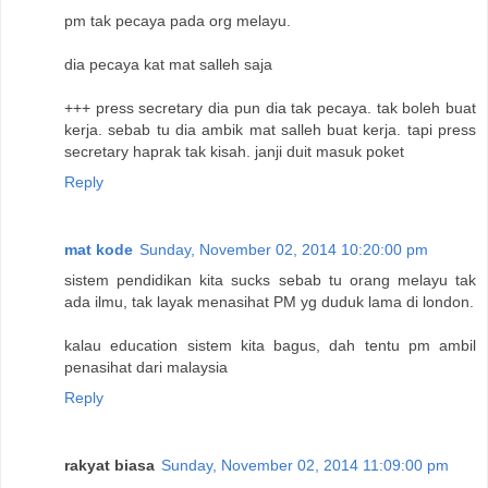
pm tak pecaya pada org melayu.
dia pecaya kat mat salleh saja
+++ press secretary dia pun dia tak pecaya. tak boleh buat
kerja. sebab tu dia ambik mat salleh buat kerja. tapi press
secretary haprak tak kisah. janji duit masuk poket
Reply
mat kode
Sunday, November 02, 2014 10:20:00 pm
sistem pendidikan kita sucks sebab tu orang melayu tak
ada ilmu, tak layak menasihat PM yg duduk lama di london.
kalau education sistem kita bagus, dah tentu pm ambil
penasihat dari malaysia
Reply
rakyat biasa
Sunday, November 02, 2014 11:09:00 pm