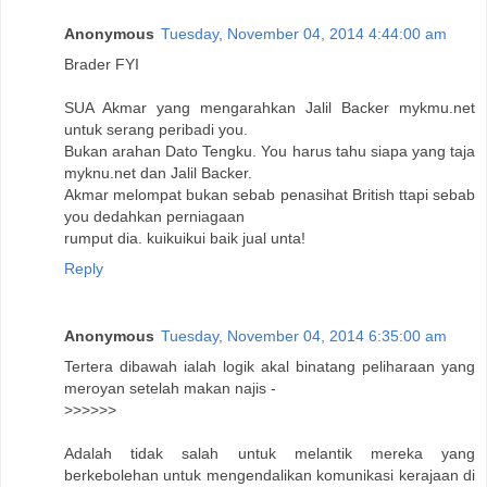
Anonymous
Tuesday, November 04, 2014 4:44:00 am
Brader FYI
SUA Akmar yang mengarahkan Jalil Backer mykmu.net
untuk serang peribadi you.
Bukan arahan Dato Tengku. You harus tahu siapa yang taja
myknu.net dan Jalil Backer.
Akmar melompat bukan sebab penasihat British ttapi sebab
you dedahkan perniagaan
rumput dia. kuikuikui baik jual unta!
Reply
Anonymous
Tuesday, November 04, 2014 6:35:00 am
Tertera dibawah ialah logik akal binatang peliharaan yang
meroyan setelah makan najis -
>>>>>>
Adalah tidak salah untuk melantik mereka yang
berkebolehan untuk mengendalikan komunikasi kerajaan di