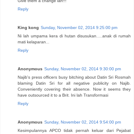
Give them a change lah!!!
Reply
King kong
Sunday, November 02, 2014 9:25:00 pm
Ni lah umpama kera di hutan disusukan.....anak di rumah
mati kelaparan...
Reply
Anonymous
Sunday, November 02, 2014 9:30:00 pm
Najib's press officers busy bitching about Datin Sri Rosmah
blaming Datin Sri for all negative publicity on Najib.
Conveniently covering their absence. Now it seems they
have outsourced it to a Brit. Ini lah Transformasi
Reply
Anonymous
Sunday, November 02, 2014 9:54:00 pm
Kesimpulannya APCO tidak pernah keluar dari Pejabat