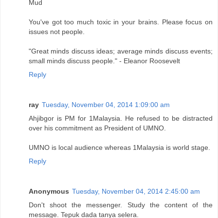
Mud
You've got too much toxic in your brains. Please focus on
issues not people.
"Great minds discuss ideas; average minds discuss events;
small minds discuss people." - Eleanor Roosevelt
Reply
ray
Tuesday, November 04, 2014 1:09:00 am
Ahjibgor is PM for 1Malaysia. He refused to be distracted
over his commitment as President of UMNO.
UMNO is local audience whereas 1Malaysia is world stage.
Reply
Anonymous
Tuesday, November 04, 2014 2:45:00 am
Don't shoot the messenger. Study the content of the
message. Tepuk dada tanya selera.