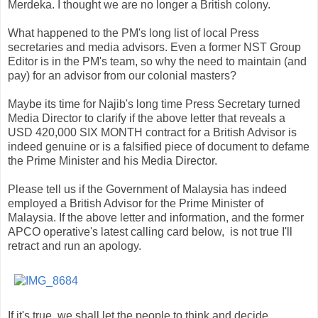
Merdeka. I thought we are no longer a British colony.
What happened to the PM's long list of local Press
secretaries and media advisors. Even a former NST Group
Editor is in the PM's team, so why the need to maintain (and
pay) for an advisor from our colonial masters?
Maybe its time for Najib's long time Press Secretary turned
Media Director to clarify if the above letter that reveals a
USD 420,000 SIX MONTH contract for a British Advisor is
indeed genuine or is a falsified piece of document to defame
the Prime Minister and his Media Director.
Please tell us if the Government of Malaysia has indeed
employed a British Advisor for the Prime Minister of
Malaysia. If the above letter and information, and the former
APCO operative's latest calling card below, is not true I'll
retract and run an apology.
If it's true, we shall let the people to think and decide.