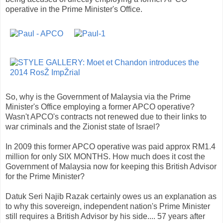
operative in the Prime Minister's Office.
So, why is the Government of Malaysia via the Prime
Minister's Office employing a former APCO operative?
Wasn't APCO's contracts not renewed due to their links to
war criminals and the Zionist state of Israel?
In 2009 this former APCO operative was paid approx RM1.4
million for only SIX MONTHS. How much does it cost the
Government of Malaysia now for keeping this British Advisor
for the Prime Minister?
Datuk Seri Najib Razak certainly owes us an explanation as
to why this sovereign, independent nation's Prime Minister
still requires a British Advisor by his side.... 57 years after