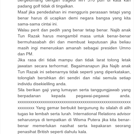
padang golf tidak di tingalkan.
Maaf jika pendedahan ini mengguris perasaan tetapi yang
benar harus di ucapkan demi negara bangsa yang kita
sama-sama cintai ini.
Walau perit dan pedih yang benar tetap benar. Najib anak
Tun Razak harus mengambil masa untuk benar-benar
bermuhasabah diri dan membuat keputusan jika beliau
masih ingi meneruskan amanah sebagai presiden Umno
dan PM.
Jika rasa diri tidak mampu dan tidak larat tolong letak
jawatan secara terhormat. Bagaimanapun jika Najib anak
Tun Razak ini sebenarnya tidak seperti yang diperkatakan,
tolonglah bersihkan diri sendiri dan nilai semula setiap
individu disekieliling anda.
Sila berikan gaji yang lumayan serta tanggungjawab yang
berpadanan kepada pegawai-pegawai anda.
xxxxxxxxxxxxxxxxxxxxxxxxxxxxxxxxxxxxxxxxxxxxxxxxxxxxxx
xxxxxxxx Yang gemar berbukit bergunung itu silalah di alih
tugas ke lembah serta lurah. International Relations advisor
seharusnya di tempatkan di Wisma Putera jika kita benar-
benar memerlukan nasihat serta kepakaran seorang
penasihat British seperti dahulu kala.