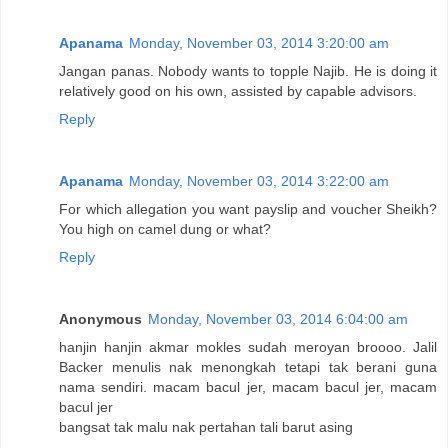
Apanama
Monday, November 03, 2014 3:20:00 am
Jangan panas. Nobody wants to topple Najib. He is doing it
relatively good on his own, assisted by capable advisors.
Reply
Apanama
Monday, November 03, 2014 3:22:00 am
For which allegation you want payslip and voucher Sheikh?
You high on camel dung or what?
Reply
Anonymous
Monday, November 03, 2014 6:04:00 am
hanjin hanjin akmar mokles sudah meroyan broooo. Jalil
Backer menulis nak menongkah tetapi tak berani guna
nama sendiri. macam bacul jer, macam bacul jer, macam
bacul jer
bangsat tak malu nak pertahan tali barut asing