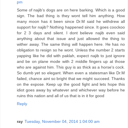
pm
Some of najib's dogs are on here barking. Which is a good
sign. The bad thing is they wont tell him anything. How
many moon has it been since Dr.M said he withdrew all
support for najib? Nothing happened since. It goes coockoo
for 2 3 days and silent. I dont believe najib even said
anything about that issue and just allowed the thing to
wither away. The same thing will happen here. He has no
obligation to resign so he wont. Unless the number 2 starts
yapping like he did with paklah, expect najib to just ignore
and be on plane mode with 2 middle fingers up at those
who are against him. This guy is as thick as a horse's cock.
So dumb yet so elegant. When even a statesman like Dr.M
failed, chance aint so bright that we might succeed. Thanks
on the expose. Keep up the good fight and lets hope this
idiot goes away by whatever and whichever way before he
ruins this nation and all of us that is in it for good
Reply
ray
Tuesday, November 04, 2014 1:04:00 am