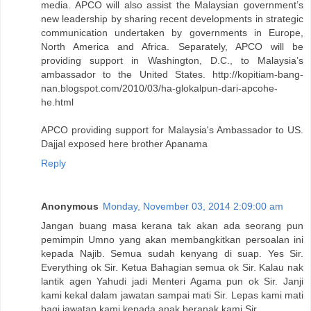
media. APCO will also assist the Malaysian government’s
new leadership by sharing recent developments in strategic
communication undertaken by governments in Europe,
North America and Africa. Separately, APCO will be
providing support in Washington, D.C., to Malaysia’s
ambassador to the United States. http://kopitiam-bang-
nan.blogspot.com/2010/03/ha-glokalpun-dari-apcohe-
he.html
APCO providing support for Malaysia's Ambassador to US.
Dajjal exposed here brother Apanama
Reply
Anonymous
Monday, November 03, 2014 2:09:00 am
Jangan buang masa kerana tak akan ada seorang pun
pemimpin Umno yang akan membangkitkan persoalan ini
kepada Najib. Semua sudah kenyang di suap. Yes Sir.
Everything ok Sir. Ketua Bahagian semua ok Sir. Kalau nak
lantik agen Yahudi jadi Menteri Agama pun ok Sir. Janji
kami kekal dalam jawatan sampai mati Sir. Lepas kami mati
bagi jawatan kami kepada anak beranak kami Sir.