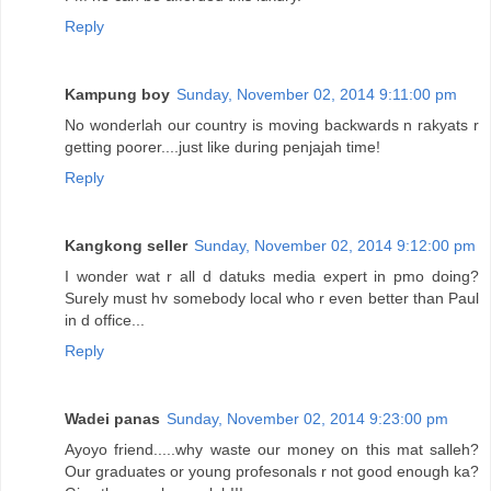
Reply
Kampung boy
Sunday, November 02, 2014 9:11:00 pm
No wonderlah our country is moving backwards n rakyats r
getting poorer....just like during penjajah time!
Reply
Kangkong seller
Sunday, November 02, 2014 9:12:00 pm
I wonder wat r all d datuks media expert in pmo doing?
Surely must hv somebody local who r even better than Paul
in d office...
Reply
Wadei panas
Sunday, November 02, 2014 9:23:00 pm
Ayoyo friend.....why waste our money on this mat salleh?
Our graduates or young profesonals r not good enough ka?