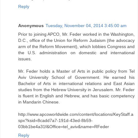
Reply
Anonymous
Tuesday, November 04, 2014 3:45:00 am
Prior to joining APCO, Mr. Feder worked in the Washington,
D.C., office of the Union for Reform Judaism (the advocacy
arm of the Reform Movement), which lobbies Congress and
the U.S. administration on domestic and international
issues.
Mr. Feder holds a Master of Arts in public policy from Tel
Aviv University School of Government. He earned his
Bachelor of Arts in international relations and East Asian
studies from the Hebrew University in Jerusalem. Mr. Feder
is fluent in English and Hebrew, and has basic competency
in Mandarin Chinese.
http://www.apcoworldwide.com/content/locations/KeyStaff.a
spx?ksid=8cadd7a7-191d-43ed-8b59-
03bb1be4a31f&Office=tel_aviv&name=RFeder
Reply