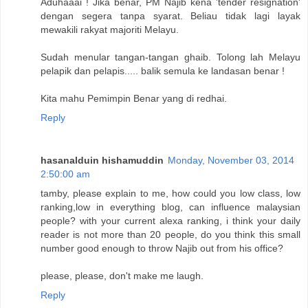
Aduhaaai ! Jika benar, PM Najib kena 'tender resignation'
dengan segera tanpa syarat. Beliau tidak lagi layak
mewakili rakyat majoriti Melayu.
Sudah menular tangan-tangan ghaib. Tolong lah Melayu
pelapik dan pelapis..... balik semula ke landasan benar !
Kita mahu Pemimpin Benar yang di redhai.
Reply
hasanalduin hishamuddin
Monday, November 03, 2014
2:50:00 am
tamby, please explain to me, how could you low class, low
ranking,low in everything blog, can influence malaysian
people? with your current alexa ranking, i think your daily
reader is not more than 20 people, do you think this small
number good enough to throw Najib out from his office?
please, please, don't make me laugh.
Reply