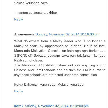
Sekian keluahan saya.
- mantan setiausaha akhbar
Reply
Anonymous
Sunday, November 02, 2014 10:16:00 pm
What do expect from a Malay leader who is no longer a
Malay at heart, by appearance or in deed. He is so lost.
Mana ada Malaysian Constitution kata apa-apa berkenaan
SJKC/SJKT. Sebagai peguam saya pun tak faham kenapa
Najib so not clever.
The Malaysian Constitution does not say anything about
Chinese and Tamil schools and as such the PM is dumb to
say these schools are protected under the constitution.
Ketua Bahagian kena suap, Melayu kena tipu.
Reply
korek
Sunday, November 02, 2014 10:18:00 pm