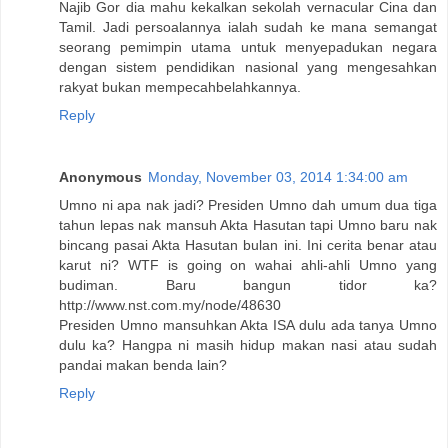
Najib Gor dia mahu kekalkan sekolah vernacular Cina dan
Tamil. Jadi persoalannya ialah sudah ke mana semangat
seorang pemimpin utama untuk menyepadukan negara
dengan sistem pendidikan nasional yang mengesahkan
rakyat bukan mempecahbelahkannya.
Reply
Anonymous
Monday, November 03, 2014 1:34:00 am
Umno ni apa nak jadi? Presiden Umno dah umum dua tiga
tahun lepas nak mansuh Akta Hasutan tapi Umno baru nak
bincang pasai Akta Hasutan bulan ini. Ini cerita benar atau
karut ni? WTF is going on wahai ahli-ahli Umno yang
budiman. Baru bangun tidor ka?
http://www.nst.com.my/node/48630
Presiden Umno mansuhkan Akta ISA dulu ada tanya Umno
dulu ka? Hangpa ni masih hidup makan nasi atau sudah
pandai makan benda lain?
Reply