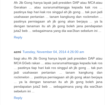
Ah Jib Gong hanya layak jadi presiden DAP atau MCA atau
Gerakan ... atau surarumahtangga kepada kak ros ...
pastinya tiap hari kak ros singgul ah jib gong ... tak pun jadi
usahawan pertanian ... tanam kangkung dan rockmelon ...
pastinya perniagaan ah jib gong akan berjaya ... ya la
dengan tanaman itu ah jib gong boleh jana pendapatan
juta2 beb ... sebagaimana yang dia war2kan sebelum ini ...
Reply
azmi
Tuesday, November 04, 2014 4:26:00 am
bagi aku Ah Jib Gong hanya layak jadi presiden DAP atau
MCA GGeb rakan ... atau surarumahtangga kepada kak ros
... pastinya tiap hari kak ros singgul ah jib gong ... tak pun
jadi usahawan pertanian ... tanam kangkung dan
rockmelon ... pastinya perniagaan ah jib gong akan berjaya
... ya la dengan tanaman itu ah jib gong boleh jana
pendapatan juta2 beb ... sebagaimana yang dia war2kan
sebelum ini ...
Reply