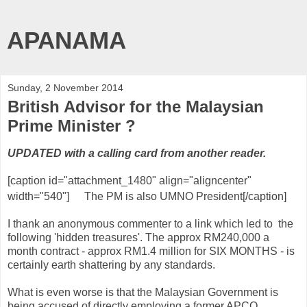
APANAMA
Sunday, 2 November 2014
British Advisor for the Malaysian
Prime Minister ?
UPDATED with a calling card from another reader.
[caption id="attachment_1480" align="aligncenter"
width="540"]
The PM is also UMNO President[/caption]
I thank an anonymous commenter to a link which led to the
following 'hidden treasures'. The approx RM240,000 a
month contract - approx RM1.4 million for SIX MONTHS - is
certainly earth shattering by any standards.
What is even worse is that the Malaysian Government is
being accused of directly employing a former APCO