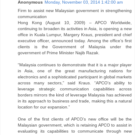
Anonymous
Monday, November 03, 2014 1:42:00 am
Firm to assist new Malaysian government in strengthening
communication
Hong Kong (August 10, 2009) – APCO Worldwide,
continuing to broaden its activities in Asia, is opening a new
office in Kuala Lumpur, Margery Kraus, president and chief
executive officer, announced today. Among the office’s first
clients is the Government of Malaysia under the
government of Prime Minister Najib Razak.
“Malaysia continues to demonstrate that it is a major player
in Asia, one of the great manufacturing nations for
electronics and a sophisticated participant in global markets
across many sectors,” said Kraus. “APCO’s ability to
leverage strategic communication capabilities across
borders mirrors the kind of leverage Malaysia has achieved
in its approach to business and trade, making this a natural
location for our expansion.”
One of the first clients of APCO’s new office will be the
Malaysian government, which is retaining APCO to assist in
evaluating its capabilities to communicate through new