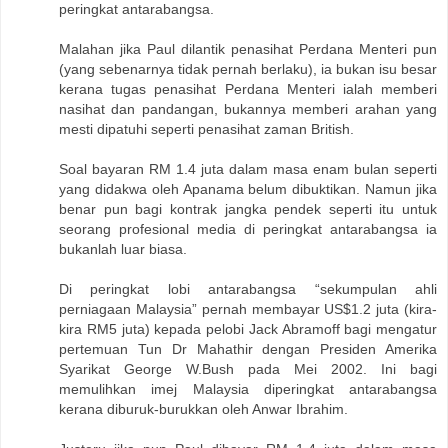
peringkat antarabangsa.
Malahan jika Paul dilantik penasihat Perdana Menteri pun
(yang sebenarnya tidak pernah berlaku), ia bukan isu besar
kerana tugas penasihat Perdana Menteri ialah memberi
nasihat dan pandangan, bukannya memberi arahan yang
mesti dipatuhi seperti penasihat zaman British.
Soal bayaran RM 1.4 juta dalam masa enam bulan seperti
yang didakwa oleh Apanama belum dibuktikan. Namun jika
benar pun bagi kontrak jangka pendek seperti itu untuk
seorang profesional media di peringkat antarabangsa ia
bukanlah luar biasa.
Di peringkat lobi antarabangsa “sekumpulan ahli
perniagaan Malaysia” pernah membayar US$1.2 juta (kira-
kira RM5 juta) kepada pelobi Jack Abramoff bagi mengatur
pertemuan Tun Dr Mahathir dengan Presiden Amerika
Syarikat George W.Bush pada Mei 2002. Ini bagi
memulihkan imej Malaysia diperingkat antarabangsa
kerana diburuk-burukkan oleh Anwar Ibrahim.