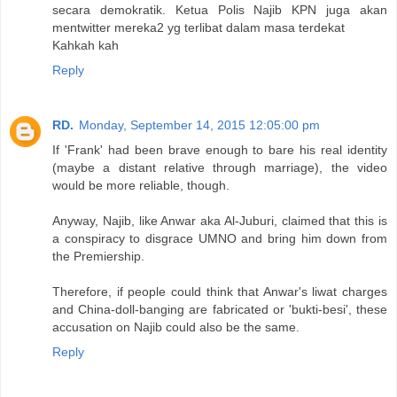
secara demokratik. Ketua Polis Najib KPN juga akan
mentwitter mereka2 yg terlibat dalam masa terdekat
Kahkah kah
Reply
RD.
Monday, September 14, 2015 12:05:00 pm
If 'Frank' had been brave enough to bare his real identity
(maybe a distant relative through marriage), the video
would be more reliable, though.
Anyway, Najib, like Anwar aka Al-Juburi, claimed that this is
a conspiracy to disgrace UMNO and bring him down from
the Premiership.
Therefore, if people could think that Anwar's liwat charges
and China-doll-banging are fabricated or 'bukti-besi', these
accusation on Najib could also be the same.
Reply