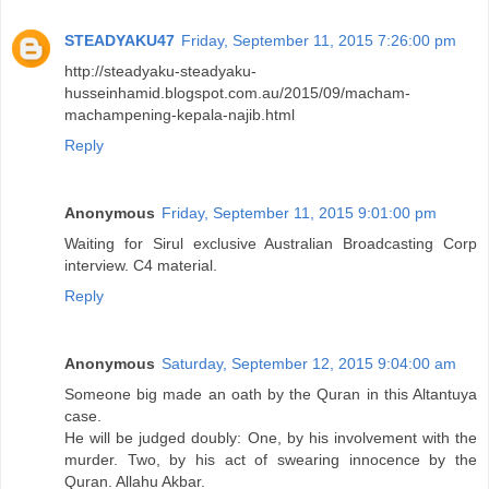
STEADYAKU47
Friday, September 11, 2015 7:26:00 pm
http://steadyaku-steadyaku-
husseinhamid.blogspot.com.au/2015/09/macham-
machampening-kepala-najib.html
Reply
Anonymous
Friday, September 11, 2015 9:01:00 pm
Waiting for Sirul exclusive Australian Broadcasting Corp
interview. C4 material.
Reply
Anonymous
Saturday, September 12, 2015 9:04:00 am
Someone big made an oath by the Quran in this Altantuya
case.
He will be judged doubly: One, by his involvement with the
murder. Two, by his act of swearing innocence by the
Quran. Allahu Akbar.