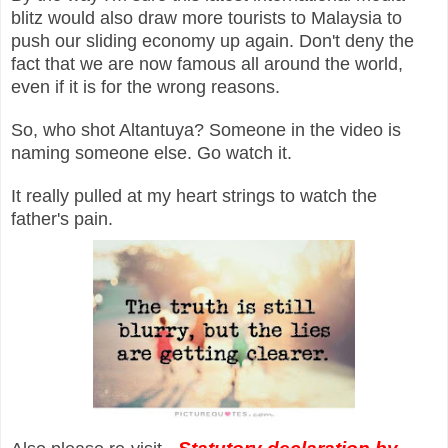
blitz would also draw more tourists to Malaysia to
push our sliding economy up again. Don't deny the
fact that we are now famous all around the world,
even if it is for the wrong reasons.
So, who shot Altantuya? Someone in the video is
naming someone else. Go watch it.
It really pulled at my heart strings to watch the
father's pain.