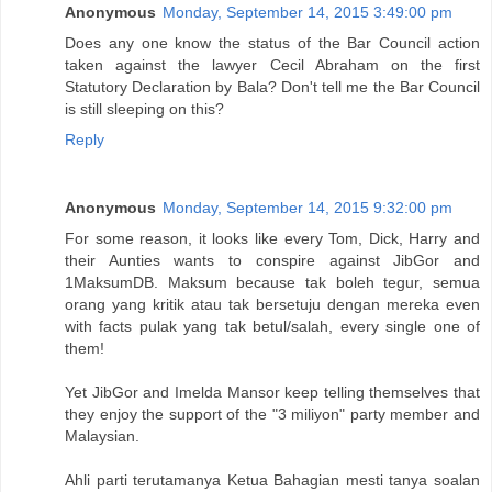
Anonymous
Monday, September 14, 2015 3:49:00 pm
Does any one know the status of the Bar Council action
taken against the lawyer Cecil Abraham on the first
Statutory Declaration by Bala? Don't tell me the Bar Council
is still sleeping on this?
Reply
Anonymous
Monday, September 14, 2015 9:32:00 pm
For some reason, it looks like every Tom, Dick, Harry and
their Aunties wants to conspire against JibGor and
1MaksumDB. Maksum because tak boleh tegur, semua
orang yang kritik atau tak bersetuju dengan mereka even
with facts pulak yang tak betul/salah, every single one of
them!
Yet JibGor and Imelda Mansor keep telling themselves that
they enjoy the support of the "3 miliyon" party member and
Malaysian.
Ahli parti terutamanya Ketua Bahagian mesti tanya soalan