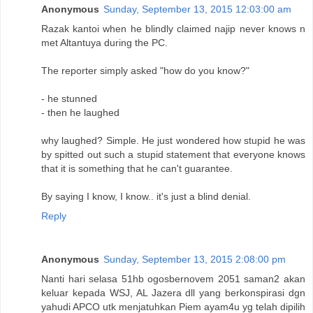
Anonymous
Sunday, September 13, 2015 12:03:00 am
Razak kantoi when he blindly claimed najip never knows n
met Altantuya during the PC.
The reporter simply asked "how do you know?"
- he stunned
- then he laughed
why laughed? Simple. He just wondered how stupid he was
by spitted out such a stupid statement that everyone knows
that it is something that he can't guarantee.
By saying I know, I know.. it's just a blind denial.
Reply
Anonymous
Sunday, September 13, 2015 2:08:00 pm
Nanti hari selasa 51hb ogosbernovem 2051 saman2 akan
keluar kepada WSJ, AL Jazera dll yang berkonspirasi dgn
yahudi APCO utk menjatuhkan Piem ayam4u yg telah dipilih