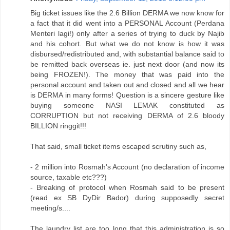
Big ticket issues like the 2.6 Billion DERMA we now know for
a fact that it did went into a PERSONAL Account (Perdana
Menteri lagi!) only after a series of trying to duck by Najib
and his cohort. But what we do not know is how it was
disbursed/redistributed and, with substantial balance said to
be remitted back overseas ie. just next door (and now its
being FROZEN!). The money that was paid into the
personal account and taken out and closed and all we hear
is DERMA in many forms! Question is a sincere gesture like
buying someone NASI LEMAK constituted as
CORRUPTION but not receiving DERMA of 2.6 bloody
BILLION ringgit!!!
That said, small ticket items escaped scrutiny such as,
- 2 million into Rosmah's Account (no declaration of income
source, taxable etc???)
- Breaking of protocol when Rosmah said to be present
(read ex SB DyDir Bador) during supposedly secret
meeting/s....
The laundry list are too long that this administration is so