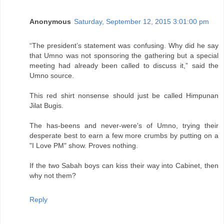
Anonymous
Saturday, September 12, 2015 3:01:00 pm
“The president’s statement was confusing. Why did he say
that Umno was not sponsoring the gathering but a special
meeting had already been called to discuss it,” said the
Umno source.
This red shirt nonsense should just be called Himpunan
Jilat Bugis.
The has-beens and never-were's of Umno, trying their
desperate best to earn a few more crumbs by putting on a
"I Love PM" show. Proves nothing.
If the two Sabah boys can kiss their way into Cabinet, then
why not them?
Reply