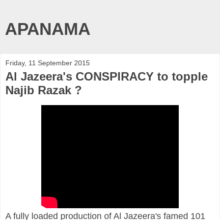
APANAMA
Friday, 11 September 2015
Al Jazeera's CONSPIRACY to topple
Najib Razak ?
A fully loaded production of Al Jazeera's famed 101