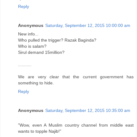
Reply
Anonymous
Saturday, September 12, 2015 10:00:00 am
New info...
Who pulled the trigger? Razak Baginda?
Who is salam?
Sirul demand 15million?
...........
We are very clear that the current government has
something to hide.
Reply
Anonymous
Saturday, September 12, 2015 10:35:00 am
"Wow, even A Muslim country channel from middle east
wants to topple Najib!"