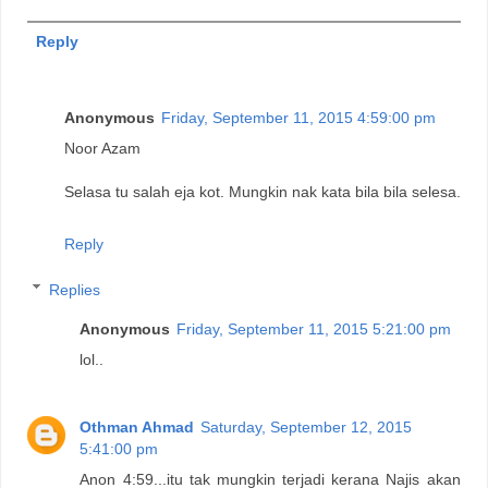
Reply
Anonymous
Friday, September 11, 2015 4:59:00 pm
Noor Azam
Selasa tu salah eja kot. Mungkin nak kata bila bila selesa.
Reply
Replies
Anonymous
Friday, September 11, 2015 5:21:00 pm
lol..
Othman Ahmad
Saturday, September 12, 2015
5:41:00 pm
Anon 4:59...itu tak mungkin terjadi kerana Najis akan