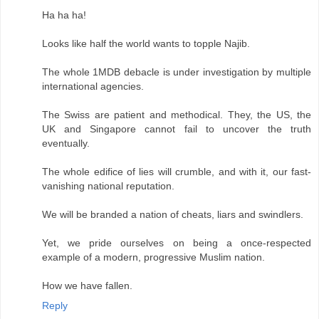
Ha ha ha!
Looks like half the world wants to topple Najib.
The whole 1MDB debacle is under investigation by multiple
international agencies.
The Swiss are patient and methodical. They, the US, the
UK and Singapore cannot fail to uncover the truth
eventually.
The whole edifice of lies will crumble, and with it, our fast-
vanishing national reputation.
We will be branded a nation of cheats, liars and swindlers.
Yet, we pride ourselves on being a once-respected
example of a modern, progressive Muslim nation.
How we have fallen.
Reply