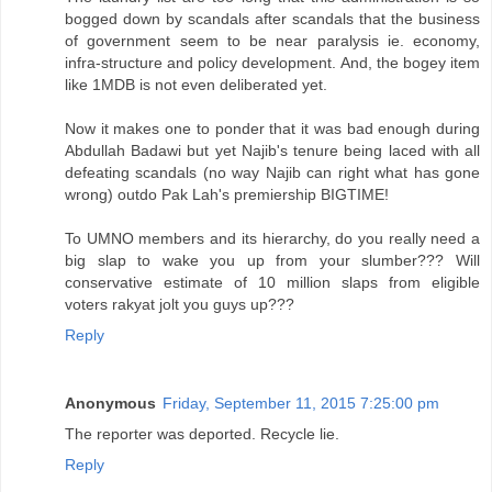
bogged down by scandals after scandals that the business
of government seem to be near paralysis ie. economy,
infra-structure and policy development. And, the bogey item
like 1MDB is not even deliberated yet.
Now it makes one to ponder that it was bad enough during
Abdullah Badawi but yet Najib's tenure being laced with all
defeating scandals (no way Najib can right what has gone
wrong) outdo Pak Lah's premiership BIGTIME!
To UMNO members and its hierarchy, do you really need a
big slap to wake you up from your slumber??? Will
conservative estimate of 10 million slaps from eligible
voters rakyat jolt you guys up???
Reply
Anonymous
Friday, September 11, 2015 7:25:00 pm
The reporter was deported. Recycle lie.
Reply