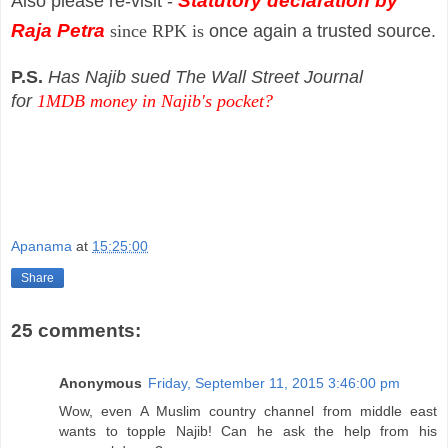
Statutory declaration by
Also please re-visit -
Raja Petra
since
RPK is
once again a trusted source.
P.S.
Has Najib sued The Wall Street Journal
for
1MDB money in Najib's pocket?
Apanama
at
15:25:00
Share
25 comments:
Anonymous
Friday, September 11, 2015 3:46:00 pm
Wow, even A Muslim country channel from middle east
wants to topple Najib! Can he ask the help from his