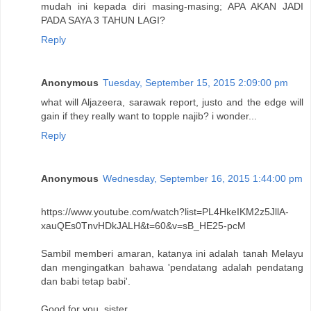
mudah ini kepada diri masing-masing; APA AKAN JADI
PADA SAYA 3 TAHUN LAGI?
Reply
Anonymous
Tuesday, September 15, 2015 2:09:00 pm
what will Aljazeera, sarawak report, justo and the edge will
gain if they really want to topple najib? i wonder...
Reply
Anonymous
Wednesday, September 16, 2015 1:44:00 pm
https://www.youtube.com/watch?list=PL4HkeIKM2z5JllA-
xauQEs0TnvHDkJALH&t=60&v=sB_HE25-pcM
Sambil memberi amaran, katanya ini adalah tanah Melayu
dan mengingatkan bahawa 'pendatang adalah pendatang
dan babi tetap babi'.
Good for you, sister.