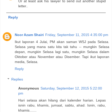
Or at least ask his lawyer to send out another stupid
letter..
Reply
Noor Azam Shairi
Friday, September 11, 2015 4:35:00 pm
Ikut laporan 4 Julai, PM akan saman WSJ pada Selasa.
Selasa yang mana satu kita tak tahu -- mungkin Selasa
depan, mungkin Selasa lagi satu, mungkin Selasa dalam
Oktober atau November atau Disember. Tapi ikut laporan
media, Selasa.
Reply
Replies
Anonymous
Saturday, September 12, 2015 5:22:00
pm
Hari selasa akan hilang dari kalender harian. Lepas
isnin rabu, khamis, jumaat, sabtu, ahad. Isnin, rabu,
khamis.......