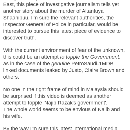
East, this piece of investigative journalism tells yet
another story about the murder of Altantuya
Shaariibuu. I'm sure the relevant authorities, the
Inspector General of Police in particular, would be
interested to pursue this latest piece of evidence to
discover truth.
With the current environment of fear of the unknown,
this could be an attempt
to topple the Government
,
as in the case of the
genuine
PetroSaudi-1MDB
linked documents leaked by Justo, Claire Brown and
others.
No one in the right frame of mind in Malaysia should
be surprised if this video is deemed as another
attempt to topple 'Najib Razak's government'.
The whole world seems to be envious of Najib and
his wife.
By the way I'm sure this latest international media