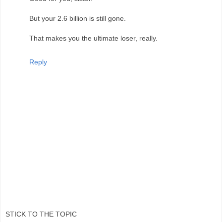
But your 2.6 billion is still gone.
That makes you the ultimate loser, really.
Reply
STICK TO THE TOPIC