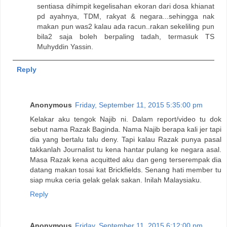
sentiasa dihimpit kegelisahan ekoran dari dosa khianat
pd ayahnya, TDM, rakyat & negara...sehingga nak
makan pun was2 kalau ada racun..rakan sekeliling pun
bila2 saja boleh berpaling tadah, termasuk TS
Muhyddin Yassin.
Reply
Anonymous
Friday, September 11, 2015 5:35:00 pm
Kelakar aku tengok Najib ni. Dalam report/video tu dok
sebut nama Razak Baginda. Nama Najib berapa kali jer tapi
dia yang bertalu talu deny. Tapi kalau Razak punya pasal
takkanlah Journalist tu kena hantar pulang ke negara asal.
Masa Razak kena acquitted aku dan geng terserempak dia
datang makan tosai kat Brickfields. Senang hati member tu
siap muka ceria gelak gelak sakan. Inilah Malaysiaku.
Reply
Anonymous
Friday, September 11, 2015 6:12:00 pm