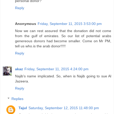
personal donor?
Reply
Anonymous
Friday, September 11, 2015 3:53:00 pm
Now we can rest assured that the donation did not come
from the gulf of emirates. So our list of potential arabs
genereous donors had become smaller. Come on Mr PM,
tell us who.is the arab donor!!!!!
Reply
akaz
Friday, September 11, 2015 4:24:00 pm
Najib's name implicated. So, when is Najib going to sue Al
Jazeera.
Reply
Replies
Tajul
Saturday, September 12, 2015 11:48:00 pm