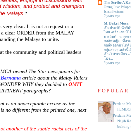
ilarities, engage in discussions with
The Scribe A Ka
 wisdom, and protect and champion
Orang Luar Pelopor
Islam Pertama
-
?
 the Malays
2 years ago
M. Bakri Musa
ery clear. It is not a request or a
เปิดประวัติ นักกีฬ
ut a clear ORDER from the MALAY
ไทย -คว้าแชมป์ไ
นาเม้นต์
-
หากจะกล
ding the Malays to unite.
กอล์ฟหญิง ’ ที่
กอล์ฟออกมาได้ดีน
กลุ่มสาวๆเหล่านี้เ
t the community and political leaders
เป็น โปรเหมียว –
โปร...
3 years ago
 MCA-owned The Star newspapers for
e
Bernama
article about the Malay Rulers
t WONDER WHY they decided to
OMIT
 PERTINENT paragraphs?
POPULAR
nt is an unacceptable excuse as the
Perdana Me
is no different from the printed one, next
PEMBO
Perdana Me
Najib R
bohong t
not another of the subtle racist acts of the