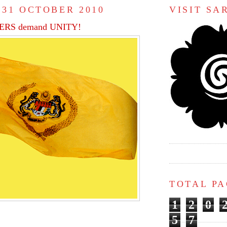
 31 OCTOBER 2010
VISIT S
RS demand UNITY!
TOTAL P
1
2
0
5
7