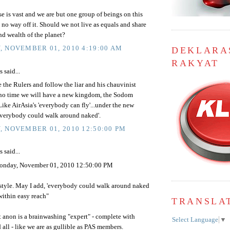
e is vast and we are but one group of beings on this
 no way off it. Should we not live as equals and share
nd wealth of the planet?
 NOVEMBER 01, 2010 4:19:00 AM
DEKLARA
RAKYAT
said...
e the Rulers and follow the liar and his chauvinist
 no time we will have a new kingdom, the Sodom
ke AirAsia's 'everybody can fly'...under the new
verybody could walk around naked'.
 NOVEMBER 01, 2010 12:50:00 PM
said...
nday, November 01, 2010 12:50:00 PM
 style. May I add, 'everybody could walk around naked
within easy reach"
TRANSLA
rst anon is a brainwashing "expert" - complete with
Select Language
▼
 all - like we are as gullible as PAS members.