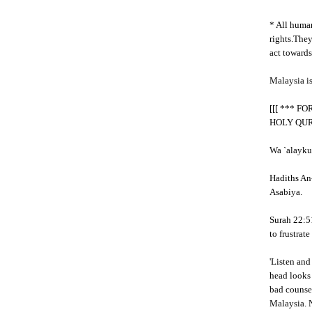
* All human
rights.The
act towards
Malaysia i
[[[ *** F
HOLY QU
Wa `alayku
Hadiths An-
Asabiya.
Surah 22:51
to frustrat
'Listen and
head looks 
bad counsel
Malaysia. N