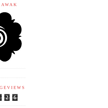
ARAWAK
AGEVIEWS
2
2
6