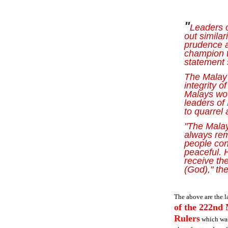
"
Leaders 
out similar
prudence 
champion t
statement 
The Malay 
integrity o
Malays wou
leaders of
to quarrel
"The Malay
always rem
people con
peaceful. 
receive the
(God)," th
The above are the la
of the 222nd 
Rulers
which was