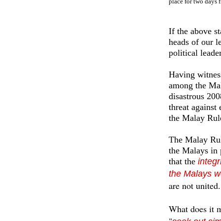
place for two days 
If the above st
heads of our l
political lead
Having witness
among the Mala
disastrous 200
threat against
the Malay Rul
The Malay Rule
the Malays in p
that the
integr
the Malays w
are not united.
What does it 
"