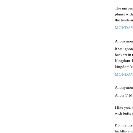
The univers
planet with
the lands a
MONDAY,
Anonymous 
If we ignor
backers in
Kingdom. Li
kingdom 'e
MONDAY,
Anonymous 
Anon @ Mo
I like your
with butts 
P.S. the fi
hadiths and