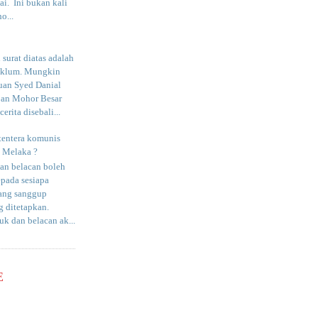
i. Ini bukan kali
o...
surat diatas adalah
aklum. Mungkin
uan Syed Danial
an Mohor Besar
erita disebali...
tentera komunis
i Melaka ?
an belacan boleh
epada sesiapa
yang sanggup
 ditetapkan.
uk dan belacan ak...
E