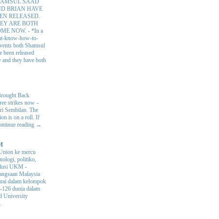
AMSUL SAAD
D BRIAN HAVE
EN RELEASED.
EY ARE BOTH
OME NOW.
-
*In a
nt-know-how-to-
 events both Shamsul
e been released
y and they have both
Brought Back
hree strikes now –
ri Sembilan. The
 is on a roll. If
Continue reading →
M
Union ke mercu
nologi, politiko,
volusi UKM
-
ngsaan Malaysia
arai dalam kelompok
ke-126 dunia dalam
d University
.