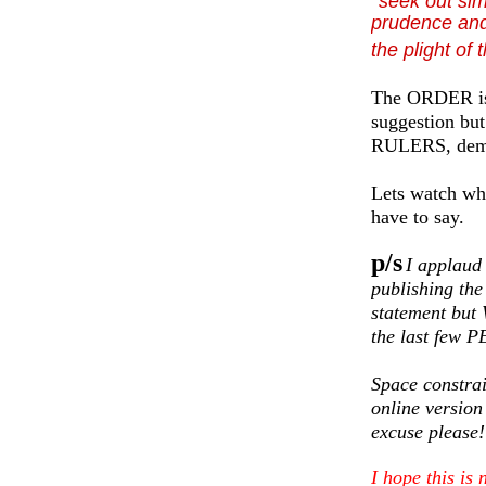
seek out sim
prudence and
the plight of
The ORDER is v
suggestion b
RULERS, deman
Lets watch wha
have to say.
p/s
I applaud
publishing th
statement bu
the last few
Space constrai
online version 
excuse please!
I hope this is 