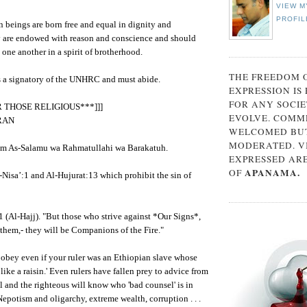
VIEW M
PROFIL
 beings are born free and equal in dignity and
y are endowed with reason and conscience and should
 one another in a spirit of brotherhood.
THE FREEDOM 
s a signatory of the UNHRC and must abide.
EXPRESSION IS
FOR ANY SOCIE
OR THOSE RELIGIOUS***]]]
EVOLVE. COMM
RAN
WELCOMED BUT
MODERATED. V
m As-Salamu wa Rahmatullahi wa Barakatuh.
EXPRESSED AR
APANAMA.
OF
Nisa’:1 and Al-Hujurat:13 which prohibit the sin of
 (Al-Hajj). "But those who strive against *Our Signs*,
e them,- they will be Companions of the Fire."
 obey even if your ruler was an Ethiopian slave whose
like a raisin.' Even rulers have fallen prey to advice from
 and the righteous will know who 'bad counsel' is in
epotism and oligarchy, extreme wealth, corruption . . .