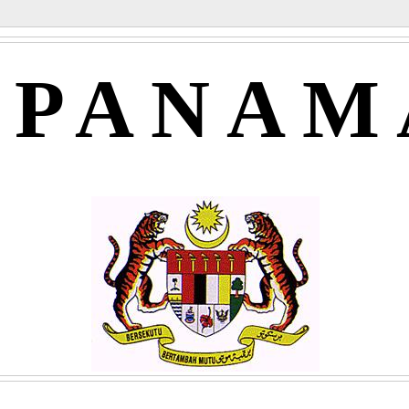
APANAM