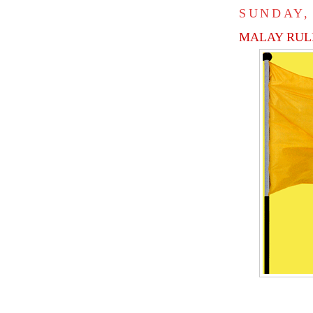
SUNDAY,
MALAY RULE