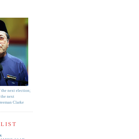
f the next election;
 the next
Freeman Clarke
LIST
x