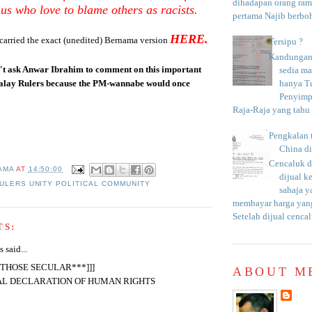
dihadapan orang rama
us who love to blame others as racists.
pertama Najib berboh
HERE.
carried the exact (unedited) Bernama version
Tersipu ?
Kandungan 
n't ask Anwar Ibrahim to comment on this important
sedia m
hanya T
lay Rulers because the PM-wannabe would once
Penyimp
Raja-Raja yang tahu c
Pengkalan 
China d
Cencaluk d
AMA
AT
14:50:00
dijual k
ULERS UNITY POLITICAL COMMUNITY
sahaja 
membayar harga yang
Setelah dijual cencal
TS:
said...
R THOSE SECULAR***]]]
ABOUT M
AL DECLARATION OF HUMAN RIGHTS