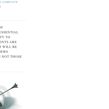
Y COMPLETE
E
OF
 ESSENTIAL
TY TO
ENTS ARE
 WILL BE
IEWS
E NOT THOSE