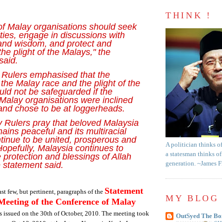
THINK !
of Malay organisations should seek
ities, engage in discussions with
and wisdom, and protect and
he plight of the Malays," the
said.
Rulers emphasised that the
f the Malay race and the plight of the
ld not be safeguarded if the
 Malay organisations were inclined
 and chose to be at loggerheads.
 Rulers pray that beloved Malaysia
ains peaceful and its multiracial
tinue to be united, prosperous and
A politician thinks o
Hopefully, Malaysia continues to
a statesman thinks of
 protection and blessings of Allah
e statement said.
generation. ~James 
Statement
st few, but pertinent, paragraphs of the
MY BLOG 
Meeting of the Conference of Malay
 issued on the 30th of October, 2010. The meeting took
OutSyed The Bo