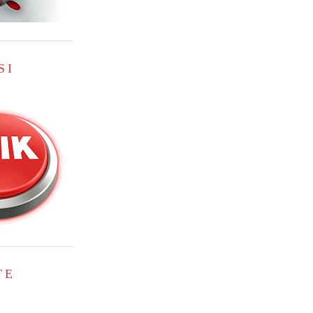
SI
TE