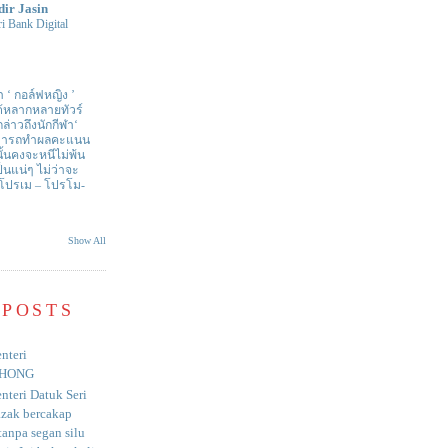
dir Jasin
i Bank Digital
า ‘ กอล์ฟหญิง ’
ด้หลากหลายทัวร์
่าวถึงนักกีฬา‘
สามารถทำผลคะแนน
ั้นคงจะหนีไม่พ้น
ป็นแน่ๆ ไม่ว่าจะ
 โปรเม – โปรโม-
Show All
 POSTS
nteri
HONG
nteri Datuk Seri
azak bercakap
anpa segan silu