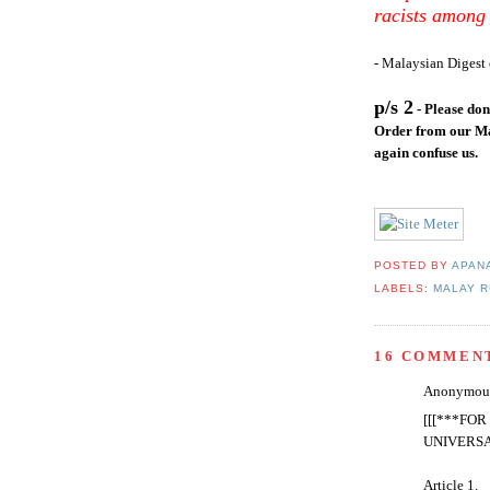
racists among 
- Malaysian Digest 
p/s 2
- Please do
Order from our Ma
again confuse us.
POSTED BY
APAN
LABELS:
MALAY R
16 COMMEN
Anonymous 
[[[***FO
UNIVERS
Article 1.