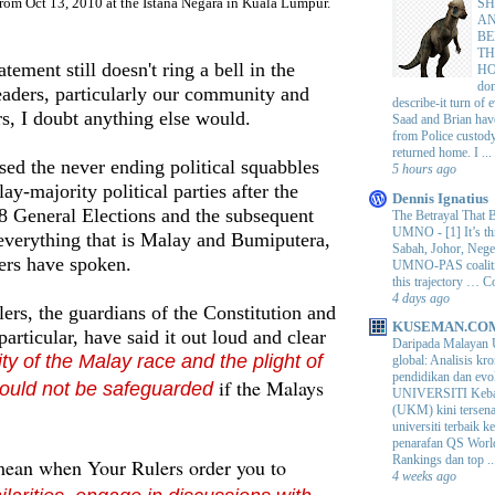
from Oct 13, 2010 at the Istana Negara in Kuala Lumpur.
SH
AN
BE
TH
atement still doesn't ring a bell in the
H
do
eaders, particularly our community and
describe-it turn of
ers, I doubt anything else would.
Saad and Brian hav
from Police custod
returned home. I ...
ed the never ending political squabbles
5 hours ago
y-majority political parties after the
Dennis Ignatius
8 General Elections and the subsequent
The Betrayal That 
UMNO
-
[1] It’s t
 everything that is Malay and
Bumiputera
,
Sabah, Johor, Nege
ers have spoken.
UMNO-PAS coalition
this trajectory … 
4 days ago
rs, the guardians of the Constitution and
KUSEMAN.CO
articular, have said it out loud and clear
Daripada Malayan 
ity of the Malay race and the plight of
global: Analisis kro
pendidikan dan e
if the Malays
ould not be safeguarded
UNIVERSITI Keba
(UKM) kini tersen
universiti terbaik 
penarafan QS Worl
Rankings dan top ..
mean when Your Rulers order you to
4 weeks ago