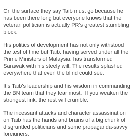
On the surface they say Taib must go because he
has been there long but everyone knows that the
veteran politician is actually PR’s greatest stumbling
block.
His politics of development has not only withstood
the test of time but Taib, having served under all the
Prime Ministers of Malaysia, has transformed
Sarawak with his steely will. The results splashed
everywhere that even the blind could see.
It’s Taib’s leadership and his wisdom in commanding
the BN team that they fear most. If you weaken the
strongest link, the rest will crumble.
The incessant attacks and character assassination
on Taib has the hands and brains of a big chunk of
disgruntled politicians and some propaganda-savvy
foreigners.