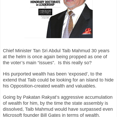
Chief Minister Tan Sri Abdul Taib Mahmud 30 years
at the helm is once again being propped as one of
the voter’s main “issues”. Is this really so?
His purported wealth has been ‘exposed’, to the
extend that Taib could be looking for an island to hide
his Opposition-created wealth and valuables.
Going by Pakatan Rakyat’s aggressive accumulation
of wealth for him, by the time the state assembly is
dissolved, Taib Mahmud would have surpassed even
Microsoft founder Bill Gates in terms of wealth.