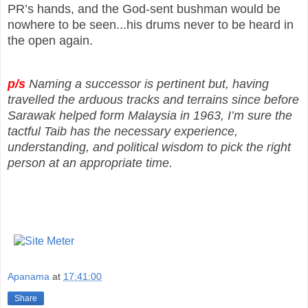
PR’s hands, and the God-sent bushman would be
nowhere to be seen...his drums never to be heard in
the open again.
p/s
Naming a successor is pertinent but, having
travelled the arduous tracks and terrains since before
Sarawak helped form Malaysia in 1963, I’m sure the
tactful Taib has the necessary experience,
understanding, and political wisdom to pick the right
person at an appropriate time.
Apanama
at
17:41:00
Share