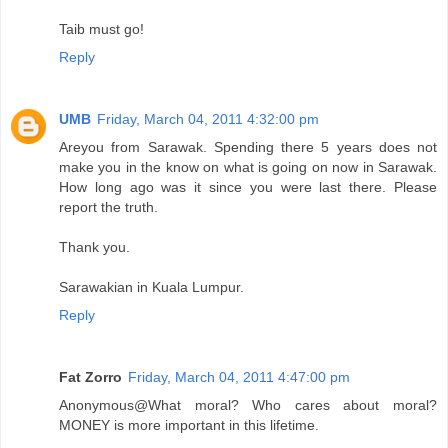
Taib must go!
Reply
UMB
Friday, March 04, 2011 4:32:00 pm
Areyou from Sarawak. Spending there 5 years does not
make you in the know on what is going on now in Sarawak.
How long ago was it since you were last there. Please
report the truth.
Thank you.
Sarawakian in Kuala Lumpur.
Reply
Fat Zorro
Friday, March 04, 2011 4:47:00 pm
Anonymous@What moral? Who cares about moral?
MONEY is more important in this lifetime.