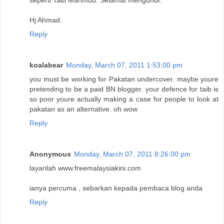
seperti Taib Mahmud. Selamat mengundi.
Hj Ahmad.
Reply
koalabear
Monday, March 07, 2011 1:53:00 pm
you must be working for Pakatan undercover. maybe youre
pretending to be a paid BN blogger. your defence for taib is
so poor youre actually making a case for people to look at
pakatan as an alternative. oh wow
Reply
Anonymous
Monday, March 07, 2011 8:26:00 pm
layarilah www.freemalaysiakini.com
ianya percuma , sebarkan kepada pembaca blog anda
Reply