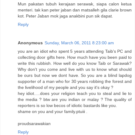
Mun pakatan tubuh kerajaan serawak, siapa calon ketua
menteri. tak kan peter jaban dan matsalleh gila clarie brown
kot. Peter Jaban mok jaga anakbini pun sik dapat.
Reply
Anonymous
Sunday, March 06, 2011 8:23:00 am
you are an idiot who spent 5 years attending Taib's PC and
collecting door gifts here. How much have you been paid to
write this rubbish. How well do you know Taib or Sarawak?
Why don't you come and live with us to know what should
be ours but now we dont have. So you are a blind lapdog
supporter of a man who for 30 years robbing the forest and
the livelihood of my people and you say it's okay ?
hey idiot.....does your religion teach you to steal and lie to
the media ? btw are you indian or malay ? The quality of
reporters is so low becos of idiotic bastards like you.
shame on you and your family.ptuiii .
proudsarawakian
Reply