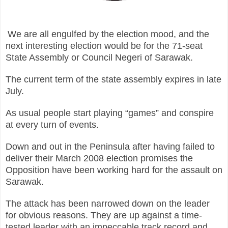
We are all engulfed by the election mood, and the
next interesting election would be for the 71-seat
State Assembly or Council Negeri of Sarawak.
The current term of the state assembly expires in late
July.
As usual people start playing “games” and conspire
at every turn of events.
Down and out in the Peninsula after having failed to
deliver their March 2008 election promises the
Opposition have been working hard for the assault on
Sarawak.
The attack has been narrowed down on the leader
for obvious reasons. They are up against a time-
tested leader with an impeccable track record and