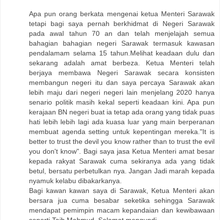
Apa pun orang berkata mengenai ketua Menteri Sarawak
tetapi bagi saya pernah berkhidmat di Negeri Sarawak
pada awal tahun 70 an dan telah menjelajah semua
bahagian bahagian negeri Sarawak termasuk kawasan
pendalamam selama 15 tahun.Melihat keadaan dulu dan
sekarang adalah amat berbeza. Ketua Menteri telah
berjaya membawa Negeri Sarawak secara konsisten
membangun negeri itu dan saya percaya Sarawak akan
lebih maju dari negeri negeri lain menjelang 2020 hanya
senario politik masih kekal seperti keadaan kini. Apa pun
kerajaan BN negeri buat ia tetap ada orang yang tidak puas
hati lebih lebih lagi ada kuasa luar yang main berperanan
membuat agenda setting untuk kepentingan mereka."It is
better to trust the devil you know rather than to trust the evil
you don't know". Bagi saya jasa Ketua Menteri amat besar
kepada rakyat Sarawak cuma sekiranya ada yang tidak
betul, bersatu perbetulkan nya. Jangan Jadi marah kepada
nyamuk kelabu dibakarkanya.
Bagi kawan kawan saya di Sarawak, Ketua Menteri akan
bersara jua cuma besabar seketika sehingga Sarawak
mendapat pemimpin macam kepandaian dan kewibawaan