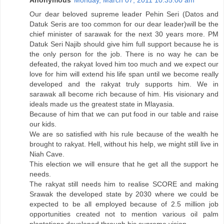
Anonymous
Monday, March 07, 2011 10:35:00 am
Our dear beloved supreme leader Pehin Seri (Datos and
Datuk Seris are too common for our dear leader)will be the
chief minister of sarawak for the next 30 years more. PM
Datuk Seri Najib should give him full support because he is
the only person for the job. There is no way he can be
defeated, the rakyat loved him too much and we expect our
love for him will extend his life span until we become really
developed and the rakyat truly supports him. We in
sarawak all become rich because of him. His visionary and
ideals made us the greatest state in Mlayasia.
Because of him that we can put food in our table and raise
our kids.
We are so satisfied with his rule because of the wealth he
brought to rakyat. Hell, without his help, we might still live in
Niah Cave.
This election we will ensure that he get all the support he
needs.
The rakyat still needs him to realise SCORE and making
Srawak the developed state by 2030 where we could be
expected to be all employed because of 2.5 million job
opportunities created not to mention various oil palm