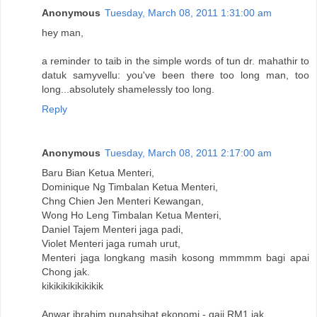
Anonymous
Tuesday, March 08, 2011 1:31:00 am
hey man,
a reminder to taib in the simple words of tun dr. mahathir to
datuk samyvellu: you've been there too long man, too
long...absolutely shamelessly too long.
Reply
Anonymous
Tuesday, March 08, 2011 2:17:00 am
Baru Bian Ketua Menteri,
Dominique Ng Timbalan Ketua Menteri,
Chng Chien Jen Menteri Kewangan,
Wong Ho Leng Timbalan Ketua Menteri,
Daniel Tajem Menteri jaga padi,
Violet Menteri jaga rumah urut,
Menteri jaga longkang masih kosong mmmmm bagi apai
Chong jak.
kikikikikikikikik
Anwar ibrahim punahsihat ekonomi - gaji RM1 jak