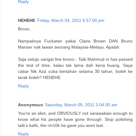
Reply
HEHEHE
Friday, March 04, 2011 6:57:00 pm
Brooo,
Nampaknya Fuckatan pakai Claire Brown DAN Bruno
Manser nak lawan seorang Malaysia-Melayu. Apalah.
Saja setuju sangat line brooo:- Taib Mahmud ni has passed
the test of time, kalau tak lama dah kena buang. Saya
cabar Nik Aziz cuba bertahan selama 30 tahun, boleh ke
tarak boleh? HEHEHE.
Reply
Anonymous
Saturday, March 05, 2011 3:04:00 am
You're an idiot, and OBVIOUSLY not sarawakian enough to
know what his people have gone through. Stop polishing
taib's balls, the rm10k he gave you wont last.
Reply