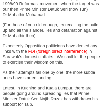
1998/99 Reformasi movement when the target was
our then Prime Minister Datuk Seri (now Tun)
Dr.Mahathir Mohamad.
(For those of you old enough, try recalling the build
up and all the slander, lies and defamation against
Dr.Mahathir then)
Expectedly Opposition politicians have denied any
links with the
FDI (foreign direct interference)
in
Sarawak’s domestic affairs. We shall let the people
to exercise their wisdom on this.
As their attempts fail one by one, the more subtle
ones have started landing.
Latest, in Kuching and Kuala Lumpur, there are
people going around spreading lies that Prime
Minister Datuk Seri Najib Razak has withdrawn his
support for Taib.