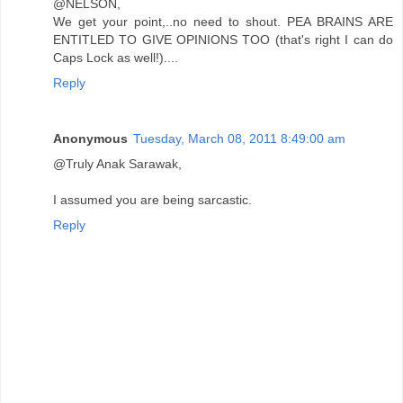
@NELSON,
We get your point,..no need to shout. PEA BRAINS ARE
ENTITLED TO GIVE OPINIONS TOO (that's right I can do
Caps Lock as well!)....
Reply
Anonymous
Tuesday, March 08, 2011 8:49:00 am
@Truly Anak Sarawak,
I assumed you are being sarcastic.
Reply