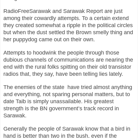
RadioFreeSarawak and Sarawak Report are just
among their cowardly attempts. To a certain extend
they created somewhat a ripple in the political circles
but when the dust settled the Brown smelly thing and
her puppydog came out on their own.
Attempts to hoodwink the people through those
dubious channels of communications are nearing the
end with the rural folks spitting on their old transistor
radios that, they say, have been telling lies lately.
The enemies of the state have tried almost anything
and everything, not sparing personal matters, but to
date Taib is simply unassailable. His greatest
strength is the BN government’s track record in
Sarawak.
Generally the people of Sarawak know that a bird in
hand is better than two in the bush, even if the