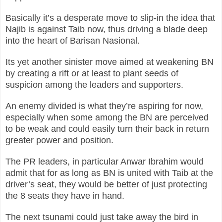
Basically it’s a desperate move to slip-in the idea that
Najib is against Taib now, thus driving a blade deep
into the heart of Barisan Nasional.
Its yet another sinister move aimed at weakening BN
by creating a rift or at least to plant seeds of
suspicion among the leaders and supporters.
An enemy divided is what they’re aspiring for now,
especially when some among the BN are perceived
to be weak and could easily turn their back in return
greater power and position.
The PR leaders, in particular Anwar Ibrahim would
admit that for as long as BN is united with Taib at the
driver’s seat, they would be better of just protecting
the 8 seats they have in hand.
The next tsunami could just take away the bird in