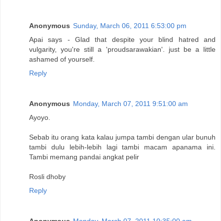
Anonymous
Sunday, March 06, 2011 6:53:00 pm
Apai says - Glad that despite your blind hatred and
vulgarity, you're still a 'proudsarawakian'. just be a little
ashamed of yourself.
Reply
Anonymous
Monday, March 07, 2011 9:51:00 am
Ayoyo.
Sebab itu orang kata kalau jumpa tambi dengan ular bunuh
tambi dulu lebih-lebih lagi tambi macam apanama ini.
Tambi memang pandai angkat pelir
Rosli dhoby
Reply