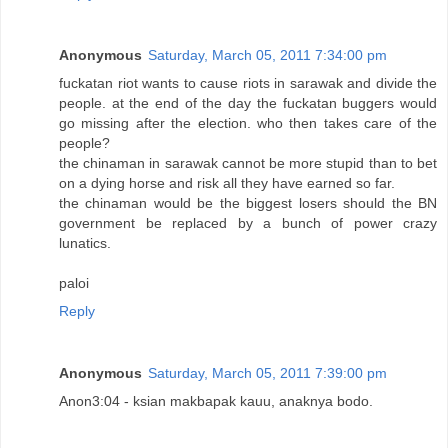
Anonymous
Saturday, March 05, 2011 7:34:00 pm
fuckatan riot wants to cause riots in sarawak and divide the
people. at the end of the day the fuckatan buggers would
go missing after the election. who then takes care of the
people?
the chinaman in sarawak cannot be more stupid than to bet
on a dying horse and risk all they have earned so far.
the chinaman would be the biggest losers should the BN
government be replaced by a bunch of power crazy
lunatics.
paloi
Reply
Anonymous
Saturday, March 05, 2011 7:39:00 pm
Anon3:04 - ksian makbapak kauu, anaknya bodo.