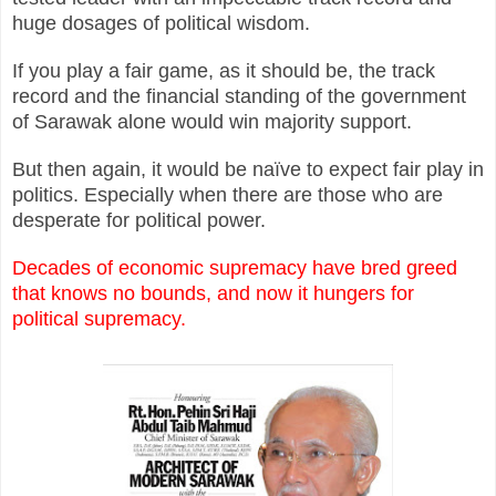
huge dosages of political wisdom.
If you play a fair game, as it should be, the track
record and the financial standing of the government
of Sarawak alone would win majority support.
But then again, it would be naïve to expect fair play in
politics. Especially when there are those who are
desperate for political power.
Decades of economic supremacy have bred greed
that knows no bounds, and now it hungers for
political supremacy.