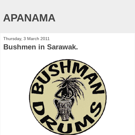
APANAMA
Thursday, 3 March 2011
Bushmen in Sarawak.