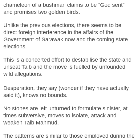
chameleon of a bushman claims to be “God sent”
and promises two golden birds.
Unlike the previous elections, there seems to be
direct foreign interference in the affairs of the
Government of Sarawak now and the coming state
elections.
This is a concerted effort to destabilise the state and
unseat Taib and the move is fuelled by unfounded
wild allegations.
Desperation, they say (wonder if they have actually
said it), knows no bounds.
No stones are left unturned to formulate sinister, at
times subversive, moves to isolate, attack and
weaken Taib Mahmud.
The patterns are similar to those employed during the