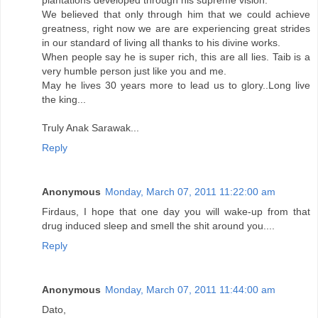
plantations developed through his supreme vision.
We believed that only through him that we could achieve
greatness, right now we are are experiencing great strides
in our standard of living all thanks to his divine works.
When people say he is super rich, this are all lies. Taib is a
very humble person just like you and me.
May he lives 30 years more to lead us to glory..Long live
the king...
Truly Anak Sarawak...
Reply
Anonymous
Monday, March 07, 2011 11:22:00 am
Firdaus, I hope that one day you will wake-up from that
drug induced sleep and smell the shit around you....
Reply
Anonymous
Monday, March 07, 2011 11:44:00 am
Dato,