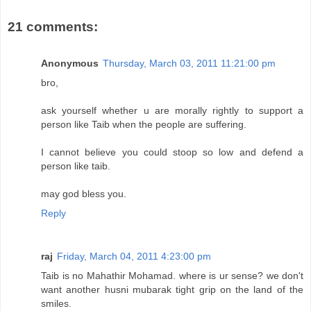
21 comments:
Anonymous
Thursday, March 03, 2011 11:21:00 pm
bro,
ask yourself whether u are morally rightly to support a
person like Taib when the people are suffering.
I cannot believe you could stoop so low and defend a
person like taib.
may god bless you.
Reply
raj
Friday, March 04, 2011 4:23:00 pm
Taib is no Mahathir Mohamad. where is ur sense? we don't
want another husni mubarak tight grip on the land of the
smiles.