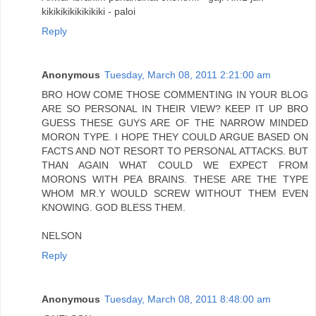
kikikikikikikikiki - paloi
Reply
Anonymous
Tuesday, March 08, 2011 2:21:00 am
BRO HOW COME THOSE COMMENTING IN YOUR BLOG
ARE SO PERSONAL IN THEIR VIEW? KEEP IT UP BRO
GUESS THESE GUYS ARE OF THE NARROW MINDED
MORON TYPE. I HOPE THEY COULD ARGUE BASED ON
FACTS AND NOT RESORT TO PERSONAL ATTACKS. BUT
THAN AGAIN WHAT COULD WE EXPECT FROM
MORONS WITH PEA BRAINS. THESE ARE THE TYPE
WHOM MR.Y WOULD SCREW WITHOUT THEM EVEN
KNOWING. GOD BLESS THEM.
NELSON
Reply
Anonymous
Tuesday, March 08, 2011 8:48:00 am