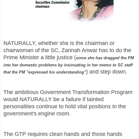
NATURALLY, whether she is the chairman or
chairwoman of the SC, Zarinah Anwar has to do the
Prime Minister a little justice (
since she has dragged the PM
into her domestic problems by insinuating in her memo to SC staff
) and step down.
that the PM "expressed his understanding"
The ambitious Government Transformation Program
would NATURALLY be a failure if tainted
personalities continue to hold vital positions in the
government's engine room.
The GTP requires clean hands and those hands