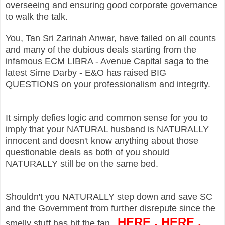
overseeing and ensuring good corporate governance
to walk the talk.
You, Tan Sri Zarinah Anwar, have failed on all counts
and many of the dubious deals starting from the
infamous ECM LIBRA - Avenue Capital saga to the
latest Sime Darby - E&O has raised BIG
QUESTIONS on your professionalism and integrity.
It simply defies logic and common sense for you to
imply that your NATURAL husband is NATURALLY
innocent and doesn't know anything about those
questionable deals as both of you should
NATURALLY still be on the same bed.
Shouldn't you NATURALLY step down and save SC
and the Government from further disrepute since the
HERE
,
HERE
,
smelly stuff has hit the fan...