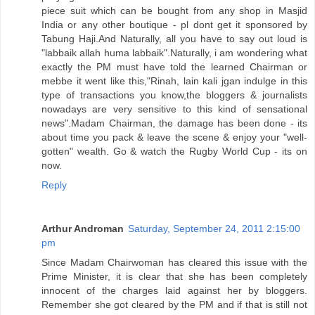
piece suit which can be bought from any shop in Masjid
India or any other boutique - pl dont get it sponsored by
Tabung Haji.And Naturally, all you have to say out loud is
"labbaik allah huma labbaik".Naturally, i am wondering what
exactly the PM must have told the learned Chairman or
mebbe it went like this,"Rinah, lain kali jgan indulge in this
type of transactions you know,the bloggers & journalists
nowadays are very sensitive to this kind of sensational
news".Madam Chairman, the damage has been done - its
about time you pack & leave the scene & enjoy your "well-
gotten" wealth. Go & watch the Rugby World Cup - its on
now.
Reply
Arthur Androman
Saturday, September 24, 2011 2:15:00
pm
Since Madam Chairwoman has cleared this issue with the
Prime Minister, it is clear that she has been completely
innocent of the charges laid against her by bloggers.
Remember she got cleared by the PM and if that is still not