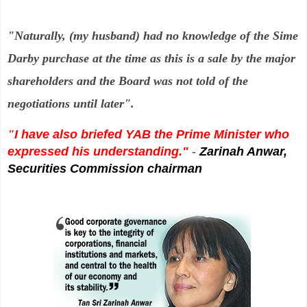
"Naturally, (my husband) had no knowledge of the Sime
Darby purchase at
the time as this is a sale by the major
shareholders and the Board was not told of the
negotiations until later".
"
I have also briefed YAB the Prime Minister who
expressed his
understanding."
-
Zarinah Anwar,
Securities Commission chairman