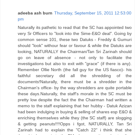
adeeba ash burn
Thursday, September 15, 2011 12:53:00
pm
Naturally its pathetic to read that the SC has appointed two
very Sr Officers to "look into the Sime-E&O deal". Going by
common sense 101, these two Datuks - Freddy & Gumuri
should "look" withour fear or favour & while the Datuks are
looking, NATURALLY the Chairman/Tan Sri Zarinah should
go on leave of absence - not only to facilitate the
investigations but also to exit with "grace" (if there is any).
Remember Ollie North (the fall guy for the US fiasco)- his
faithful secretary did all the shredding of the
documents!Naturally, there must be a shredder in the
Chairman's office- by the way shredders are quite portable
these days.Naturally, the staff's morale in the SC must be
pretty low despite the fact the the Chairman had written a
memo to the staff explaining that her hubby - Datuk Azizan
had been indulging in buying & selling of shares esp E&O &
enriching themselves while they (the SC staff) are slogging
& getting peanuts!!!!Opps i fgot, NATURALLY, Tan Sri
Zarinah had to explain the "Catch 22" i think that she