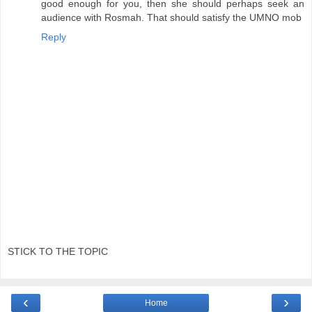
good enough for you, then she should perhaps seek an
audience with Rosmah. That should satisfy the UMNO mob
Reply
STICK TO THE TOPIC
‹
›
Home