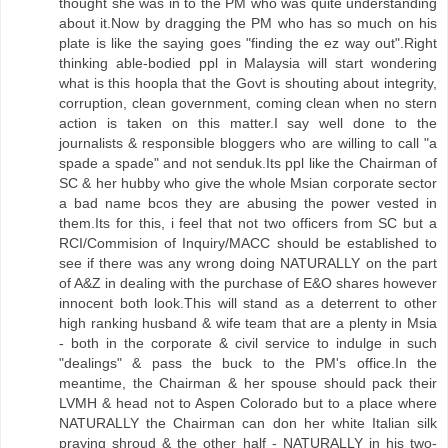
thought she was in to the PM who was quite understanding
about it.Now by dragging the PM who has so much on his
plate is like the saying goes "finding the ez way out".Right
thinking able-bodied ppl in Malaysia will start wondering
what is this hoopla that the Govt is shouting about integrity,
corruption, clean government, coming clean when no stern
action is taken on this matter.I say well done to the
journalists & responsible bloggers who are willing to call "a
spade a spade" and not senduk.Its ppl like the Chairman of
SC & her hubby who give the whole Msian corporate sector
a bad name bcos they are abusing the power vested in
them.Its for this, i feel that not two officers from SC but a
RCI/Commision of Inquiry/MACC should be established to
see if there was any wrong doing NATURALLY on the part
of A&Z in dealing with the purchase of E&O shares however
innocent both look.This will stand as a deterrent to other
high ranking husband & wife team that are a plenty in Msia
- both in the corporate & civil service to indulge in such
"dealings" & pass the buck to the PM's office.In the
meantime, the Chairman & her spouse should pack their
LVMH & head not to Aspen Colorado but to a place where
NATURALLY the Chairman can don her white Italian silk
praying shroud & the other half - NATURALLY in his two-