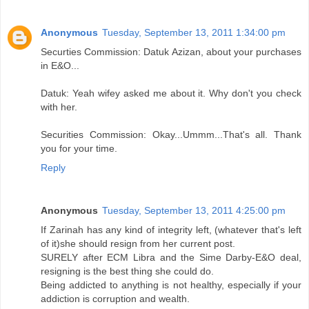
Anonymous
Tuesday, September 13, 2011 1:34:00 pm
Securties Commission: Datuk Azizan, about your purchases
in E&O...
Datuk: Yeah wifey asked me about it. Why don't you check
with her.
Securities Commission: Okay...Ummm...That's all. Thank
you for your time.
Reply
Anonymous
Tuesday, September 13, 2011 4:25:00 pm
If Zarinah has any kind of integrity left, (whatever that's left
of it)she should resign from her current post.
SURELY after ECM Libra and the Sime Darby-E&O deal,
resigning is the best thing she could do.
Being addicted to anything is not healthy, especially if your
addiction is corruption and wealth.