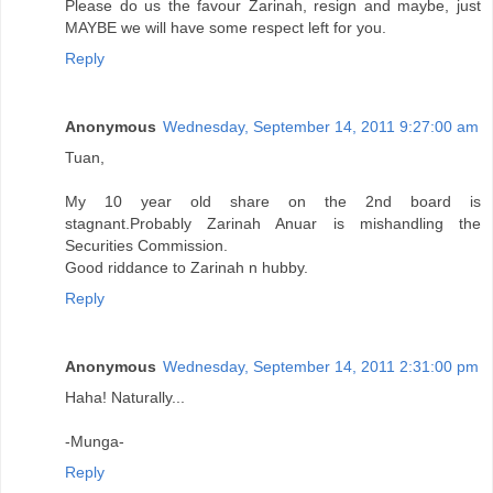
Please do us the favour Zarinah, resign and maybe, just
MAYBE we will have some respect left for you.
Reply
Anonymous
Wednesday, September 14, 2011 9:27:00 am
Tuan,
My 10 year old share on the 2nd board is
stagnant.Probably Zarinah Anuar is mishandling the
Securities Commission.
Good riddance to Zarinah n hubby.
Reply
Anonymous
Wednesday, September 14, 2011 2:31:00 pm
Haha! Naturally...
-Munga-
Reply