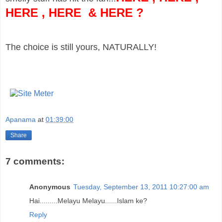
HERE
,
HERE
&
HERE
?
The choice is still yours, NATURALLY!
Apanama
at
01:39:00
Share
7 comments:
Anonymous
Tuesday, September 13, 2011 10:27:00 am
Hai.........Melayu Melayu......Islam ke?
Reply