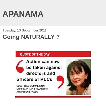
APANAMA
Tuesday, 13 September 2011
Going NATURALLY ?