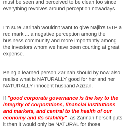
must be seen and perceived to be clean too since
everything revolves around perception nowadays.
I'm sure Zarinah wouldn't want to give Najib's GTP a
red mark ... a negative perception among the
business community and more importantly among
the investors whom we have been courting at great
expense.
Being a learned person Zarinah should by now also
realise what is NATURALLY good for her and her
NATURALLY innocent husband Azizan.
If
"good corporate governance is the key to the
integrity of corporations, financial institutions
and markets, and central to the health of our
economy and its stability"
as Zarinah herself puts
it then it would only be NATURAL for those