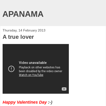
APANAMA
Thursday, 14 February 2013
A true lover
Happy Valentines Day
:-)