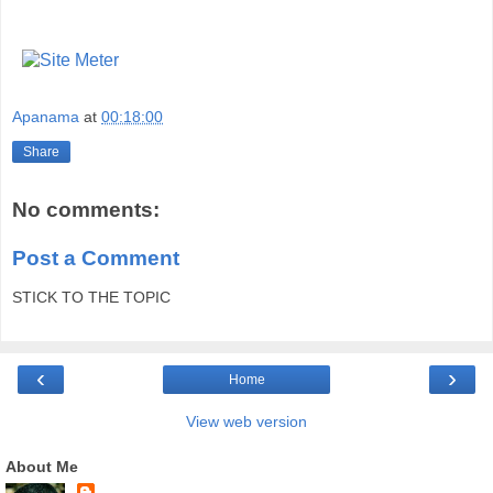
Apanama
at
00:18:00
Share
No comments:
Post a Comment
STICK TO THE TOPIC
‹
›
Home
View web version
About Me