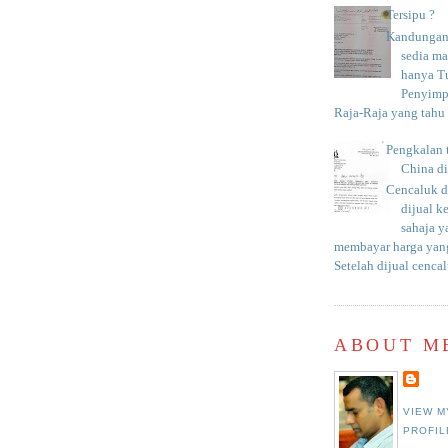
Tersipu ?
Kandungan 
sedia m
hanya T
Penyimp
Raja-Raja yang tahu c
Pengkalan 
China d
Cencaluk d
dijual k
sahaja 
membayar harga yang
Setelah dijual cencal
ABOUT M
VIEW M
PROFIL