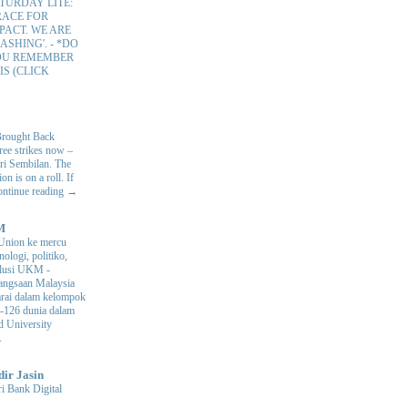
TURDAY LITE:
RACE FOR
PACT. WE ARE
ASHING'.
-
*DO
OU REMEMBER
IS (CLICK
Brought Back
hree strikes now –
ri Sembilan. The
 is on a roll. If
Continue reading →
M
Union ke mercu
nologi, politiko,
volusi UKM
-
ngsaan Malaysia
arai dalam kelompok
ke-126 dunia dalam
d University
.
dir Jasin
i Bank Digital