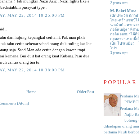
panama ? Tak mungkin Nazri Aziz . Nazri fights like a
2 years ago
 backstabbin pussycat type .
M. Bakri Musa
Y, MAY 22, 2014 10:25:00 PM
เปิดประวัติ นักกีฬ
ไทย -คว้าแชมป์ไ
นาเม้นต์
-
หากจะกล
id...
กอล์ฟหญิง ’ ที่
กอล์ฟออกมาได้ดีน
ahu dari hujung kepangkal cerita ni. Pak man pikir
กลุ่มสาวๆเหล่านี้เ
เป็น โปรเหมียว –
tak tahu cerita sebenar sebad orang duk tuding kat Joe
โปร...
rang saja. Saad Man ada cerita dengan kawan ttapi
3 years ago
ai kemana. Bui duit kat orang kuat Kubang Pasu dua
suruh cantas orang tua tu.
Y, MAY 22, 2014 10:38:00 PM
POPULAR
Home
Older Post
Perdana Me
PEMBO
Comments (Atom)
Perdana Me
Najib R
bohong t
dihadapan orang rama
pertama Najib berboh