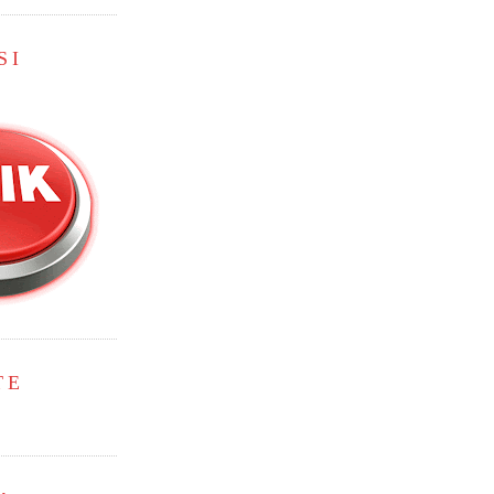
SI
TE