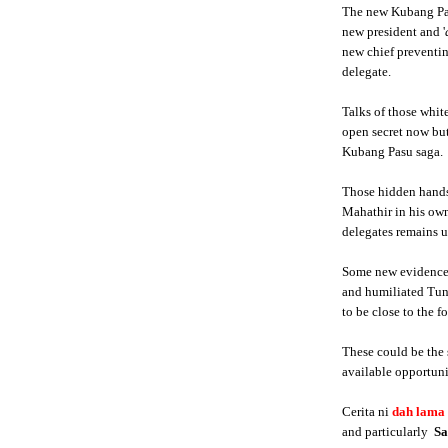
The new Kubang Pas
new president and '
new chief preventi
delegate.
Talks of those whi
open secret now but
Kubang Pasu saga.
Those hidden hands
Mahathir in his own
delegates remains u
Some new evidence a
and humiliated Tun
to be close to the 
These could be the 
available opportuni
Cerita ni
dah lama
and particularly
S