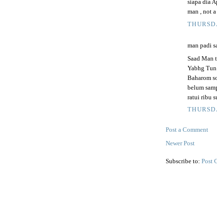
siapa dia A
man , not a
THURSDA
man padi sa
Saad Man t
Yabhg Tun 
Baharom so
belum samp
ratui ribu 
THURSDA
Post a Comment
Newer Post
Subscribe to:
Post 