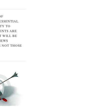
OF
 ESSENTIAL
TY TO
ENTS ARE
 WILL BE
IEWS
E NOT THOSE