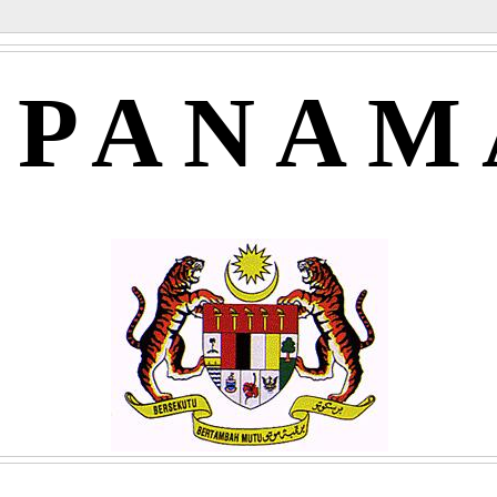
APANAM