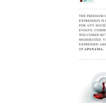
THE FREEDOM 
EXPRESSION IS
FOR ANY SOCIE
EVOLVE. COMM
WELCOMED BUT
MODERATED. V
EXPRESSED AR
APANAMA.
OF