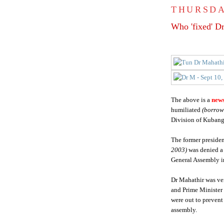
THURSDA
Who 'fixed' D
The above is a
news
humiliated
(borrow
Division of Kubang
The former preside
2003)
was denied a
General Assembly i
Dr Mahathir was ve
and Prime Minister a
were out to prevent
assembly.