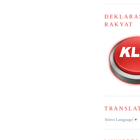
DEKLARA
RAKYAT
TRANSLA
Select Language
▼