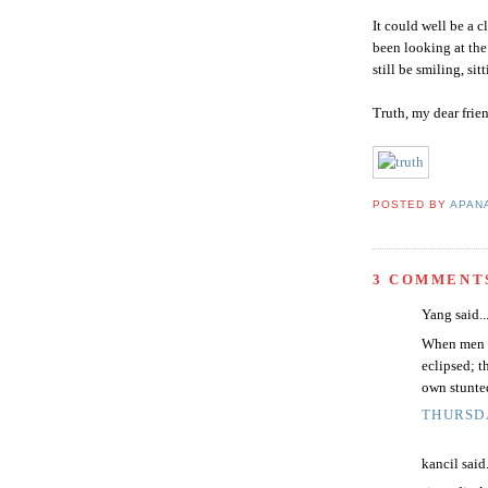
It could well be a c
been looking at th
still be smiling, si
Truth, my dear frien
POSTED BY
APAN
3 COMMENT
Yang said..
When men de
eclipsed; t
own stunte
THURSDA
kancil said.