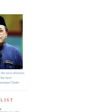
f the next election;
 the next
Freeman Clarke
LIST
x