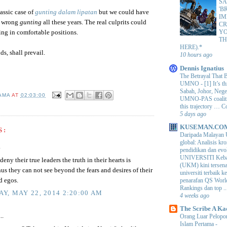
SA
'B
lassic case of
gunting dalam lipatan
but we could have
IM
e wrong
gunting
all these years. The real culprits could
CR
Y
tting in comfortable positions.
TH
HERE).*
ds, shall prevail.
10 hours ago
Dennis Ignatius
The Betrayal That 
UMNO
-
[1] It’s t
Sabah, Johor, Nege
AMA
AT
02:03:00
UMNO-PAS coalition
this trajectory … 
5 days ago
KUSEMAN.CO
S:
Daripada Malayan 
global: Analisis kro
.
pendidikan dan e
UNIVERSITI Keba
ny their true leaders the truth in their hearts is
(UKM) kini tersen
hus they can not see beyond the fears and desires of their
universiti terbaik 
d egos.
penarafan QS Worl
Rankings dan top ..
Y, MAY 22, 2014 2:20:00 AM
4 weeks ago
The Scribe A Ka
..
Orang Luar Pelopor
Islam Pertama
-