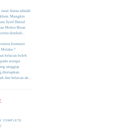
surat diatas adalah
aklum. Mungkin
uan Syed Danial
an Mohor Besar
erita disebali...
tentera komunis
i Melaka ?
an belacan boleh
epada sesiapa
yang sanggup
 ditetapkan.
uk dan belacan ak...
E
Y COMPLETE
E