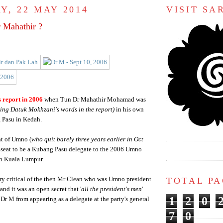
Y, 22 MAY 2014
VISIT S
r Mahathir ?
 report in 2006
when Tun Dr Mahathir Mohamad was
ing Datuk Mokhzani's words in the report)
in his own
 Pasu in Kedah.
nt of Umno (
who quit barely three years earlier in Oct
 seat to be a Kubang Pasu delegate to the 2006 Umno
n Kuala Lumpur.
TOTAL P
ry critical of the then Mr Clean who was Umno president
nd it was an open secret that '
all the president's men
'
1
2
0
 Dr M from appearing as a delegate at the party's general
7
0