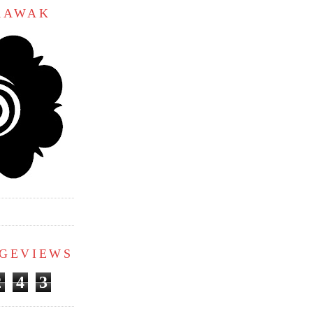
ARAWAK
AGEVIEWS
2
4
3