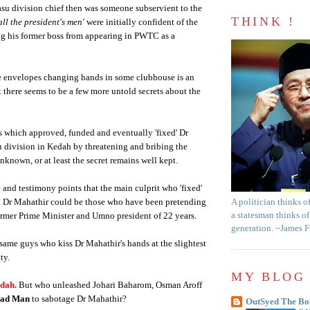
u division chief then was someone subservient to the
THINK !
all the president's men'
were initially confident of the
ng his former boss from appearing in PWTC as a
te envelopes changing hands in some clubhouse is an
 there seems to be a few more untold secrets about the
 which approved, funded and eventually 'fixed' Dr
 division in Kedah by threatening and bribing the
nknown, or at least the secret remains well kept.
nd testimony points that the main culprit who 'fixed'
 Dr Mahathir could be those who have been pretending
A politician thinks o
a statesman thinks of
former Prime Minister and Umno president of 22 years.
generation. ~James 
same guys who kiss Dr Mahathir's hands at the slightest
ty.
MY BLOG 
 dah
.
But who unleashed Johari Baharom, Osman Aroff
aad Man
to sabotage Dr Mahathir?
OutSyed The Bo