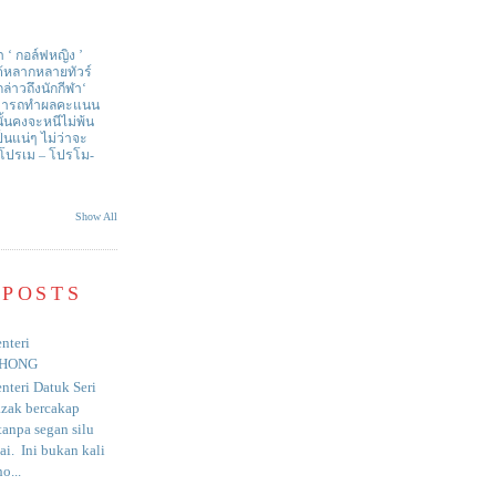
า ‘ กอล์ฟหญิง ’
ด้หลากหลายทัวร์
่าวถึงนักกีฬา‘
สามารถทำผลคะแนน
ั้นคงจะหนีไม่พ้น
ป็นแน่ๆ ไม่ว่าจะ
 โปรเม – โปรโม-
Show All
 POSTS
nteri
HONG
nteri Datuk Seri
azak bercakap
anpa segan silu
i. Ini bukan kali
o...