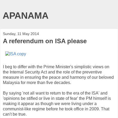
APANAMA
Sunday, 11 May 2014
A referendum on ISA please
I beg to differ with the Prime Minister's simplistic views on
the Internal Security Act and the role of the preventive
measure in ensuring the peace and harmony of our beloved
Malaysia for more than five decades.
By saying 'not all want to return to the era of the ISA' and
'opinions be stifled or live in state of fear' the PM himself is
making it appear as though we were living under a
communist-like regime before he took office in 2009. That
can't be true.