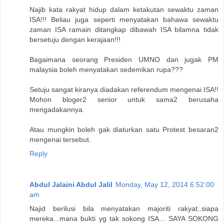
Najib kata rakyat hidup dalam ketakutan sewaktu zaman
ISA!!! Beliau juga seperti menyatakan bahawa sewaktu
zaman ISA ramain ditangkap dibawah ISA bilamna tidak
bersetuju dengan kerajaan!!!
Bagaimana seorang Presiden UMNO dan jugak PM
malaysia boleh menyatakan sedemikan rupa???
Setuju sangat kiranya diadakan referendum mengenai ISA!!
Mohon bloger2 senior untuk sama2 berusaha
mengadakannya.
Atau mungkin boleh gak diaturkan satu Protest besaran2
mengenai tersebut.
Reply
Abdul Jalaini Abdul Jalil
Monday, May 12, 2014 6:52:00
am
Najid berilusi bila menyatakan majoriti rakyat..siapa
mereka...mana bukti yg tak sokong ISA... SAYA SOKONG