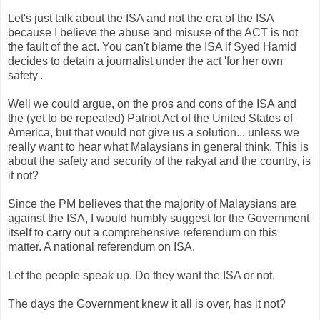
Let's just talk about the ISA and not the era of the ISA
because I believe the abuse and misuse of the ACT is not
the fault of the act. You can't blame the ISA if Syed Hamid
decides to detain a journalist under the act 'for her own
safety'.
Well we could argue, on the pros and cons of the ISA and
the (yet to be repealed) Patriot Act of the United States of
America, but that would not give us a solution... unless we
really want to hear what Malaysians in general think. This is
about the safety and security of the rakyat and the country, is
it not?
Since the PM believes that the majority of Malaysians are
against the ISA, I would humbly suggest for the Government
itself to carry out a comprehensive referendum on this
matter. A national referendum on ISA.
Let the people speak up. Do they want the ISA or not.
The days the Government knew it all is over, has it not?