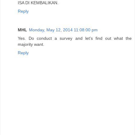
ISA DI KEMBALIKAN.
Reply
MHL
Monday, May 12, 2014 11:08:00 pm
Yes. Do conduct a survey and let's find out what the
majority want.
Reply