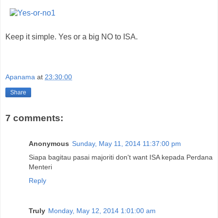
Keep it simple. Yes or a big NO to ISA.
Apanama
at
23:30:00
Share
7 comments:
Anonymous
Sunday, May 11, 2014 11:37:00 pm
Siapa bagitau pasai majoriti don't want ISA kepada Perdana
Menteri
Reply
Truly
Monday, May 12, 2014 1:01:00 am