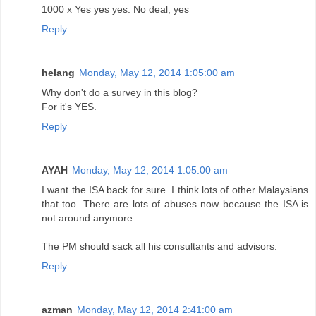
1000 x Yes yes yes. No deal, yes
Reply
helang
Monday, May 12, 2014 1:05:00 am
Why don't do a survey in this blog?
For it's YES.
Reply
AYAH
Monday, May 12, 2014 1:05:00 am
I want the ISA back for sure. I think lots of other Malaysians
that too. There are lots of abuses now because the ISA is
not around anymore.
The PM should sack all his consultants and advisors.
Reply
azman
Monday, May 12, 2014 2:41:00 am