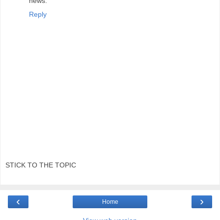
news.
Reply
STICK TO THE TOPIC
‹
›
Home