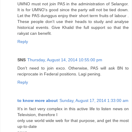
UMNO must not join PAS in the administration of Selangor.
It is for UMNO's good since the party will not be tied down.
Let the PAS dunggus enjoy their short term fruits of labour .
These people don't use their heads to study and analyse
historical events. Give Khalid the full support so that the
rakyat can benefit.
Reply
SNS
Thursday, August 14, 2014 10:55:00 pm
Don't need to join exco. Otherwise, PAS will ask BN to
reciprocate in Federal positions. Lagi pening.
Reply
to know more about
Sunday, August 17, 2014 1:33:00 am
It's in fact very complex in this active life to listen news on
Television, therefore I
only use world wide web for that purpose, and get the most
up-to-date