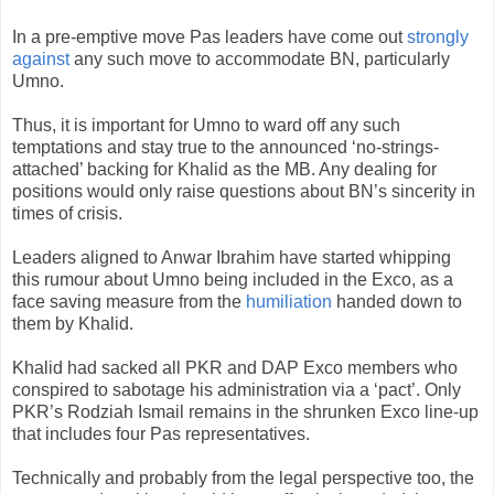
In a pre-emptive move Pas leaders have come out
strongly
against
any such move to accommodate BN, particularly
Umno.
Thus, it is important for Umno to ward off any such
temptations and stay true to the announced ‘no-strings-
attached’ backing for Khalid as the MB. Any dealing for
positions would only raise questions about BN’s sincerity in
times of crisis.
Leaders aligned to Anwar Ibrahim have started whipping
this rumour about Umno being included in the Exco, as a
face saving measure from the
humiliation
handed down to
them by Khalid.
Khalid had sacked all PKR and DAP Exco members who
conspired to sabotage his administration via a ‘pact’. Only
PKR’s Rodziah Ismail remains in the shrunken Exco line-up
that includes four Pas representatives.
Technically and probably from the legal perspective too, the