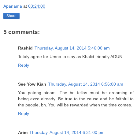
Apanama
at
03:24:00
Share
5 comments:
Rashid
Thursday, August 14, 2014 5:46:00 am
Totaly agree for Umno to stay as Khalid friendly ADUN
Reply
See Yow Kiah
Thursday, August 14, 2014 6:56:00 am
You potong steam. The bn fellas must be dreaming of
being exco already. Be true to the cause and be faithful to
the people, bn. You will be rewarded when the time comes.
Reply
Arim
Thursday, August 14, 2014 6:31:00 pm