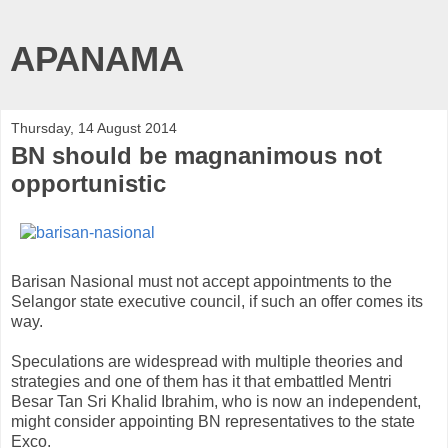
APANAMA
Thursday, 14 August 2014
BN should be magnanimous not
opportunistic
Barisan Nasional must not accept appointments to the
Selangor state executive council, if such an offer comes its
way.
Speculations are widespread with multiple theories and
strategies and one of them has it that embattled Mentri
Besar Tan Sri Khalid Ibrahim, who is now an independent,
might consider appointing BN representatives to the state
Exco.