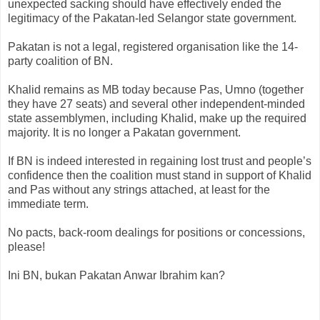
unexpected sacking should have effectively ended the
legitimacy of the Pakatan-led Selangor state government.
Pakatan is not a legal, registered organisation like the 14-
party coalition of BN.
Khalid remains as MB today because Pas, Umno (together
they have 27 seats) and several other independent-minded
state assemblymen, including Khalid, make up the required
majority. It is no longer a Pakatan government.
If BN is indeed interested in regaining lost trust and people’s
confidence then the coalition must stand in support of Khalid
and Pas without any strings attached, at least for the
immediate term.
No pacts, back-room dealings for positions or concessions,
please!
Ini BN, bukan Pakatan Anwar Ibrahim kan?