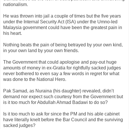
nationalism.
He was thrown into jail a couple of times but the five years
under the Internal Security Act (ISA) under the
Umno
-led
Malaysia government
could
have been the greatest pain in
his heart.
Nothing beats the pain of being betrayed by your own kind,
in your own land by your own friends.
The Government that could apologise and pay-out huge
amounts of money in ex-
Gratia
for rightfully sacked judges
never bothered to even say a few words in regret for what
was done to the National Hero.
Pak
Samad
, as
Nuraina
(his daughter) revealed,
didn
’t
demand nor expect such courtesy from the Government but
is it too much for
Abdullah
Ahmad
Badawi
to do so?
Is it too much to ask for since the PM and his able cabinet
have literally
knelt
before the Bar Council and the surviving
sacked judges?