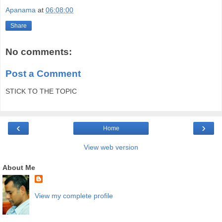
Apanama
at
06:08:00
Share
No comments:
Post a Comment
STICK TO THE TOPIC
‹
›
Home
View web version
About Me
View my complete profile