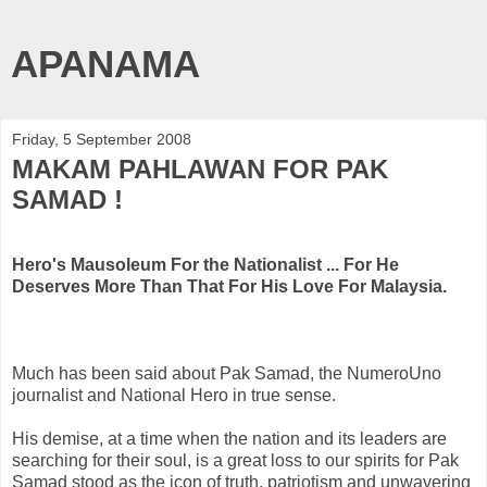
APANAMA
Friday, 5 September 2008
MAKAM PAHLAWAN FOR PAK
SAMAD !
Hero's Mausoleum For the Nationalist ...
For He
Deserves More Than That For His Love For Malaysia.
Much has been said about
Pak
Samad
, the
NumeroUno
journalist and National Hero in true sense.
His demise, at a time when the nation and its leaders are
searching for their soul, is a great loss to our spirits for
Pak
Samad
stood as the icon of truth, patriotism and unwavering