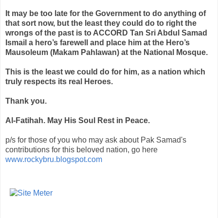
It may be too late for the Government to do anything of
that sort now, but the least they could do to right the
wrongs of the past is to ACCORD Tan
Sri
Abdul
Samad
Ismail a hero’s farewell and place him at the Hero’s
Mausoleum (
Makam
Pahlawan
) at the National Mosque.
This is the least we could do for him, as a nation which
truly respects its real Heroes.
Thank you.
Al-
Fatihah
. May His Soul Rest in Peace.
p/s for those of you who may ask about Pak Samad's
contributions for this beloved nation, go here
www.rockybru.blogspot.com