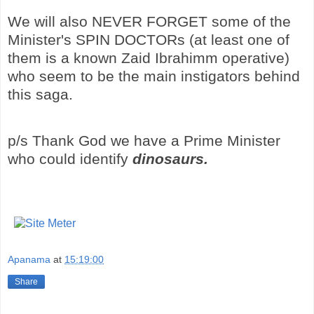
We will also NEVER FORGET some of the
Minister's SPIN DOCTORs (at least one of
them is a known Zaid Ibrahimm operative)
who seem to be the main instigators behind
this saga.
p/s Thank God we have a Prime Minister
who could identify
dinosaurs.
Apanama
at
15:19:00
Share