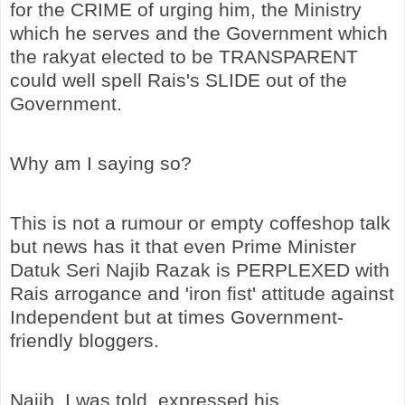
for the CRIME of urging him, the Ministry
which he serves and the Government which
the rakyat elected to be TRANSPARENT
could well spell Rais's SLIDE out of the
Government.
Why am I saying so?
This is not a rumour or empty coffeshop talk
but news has it that even Prime Minister
Datuk Seri Najib Razak is PERPLEXED with
Rais arrogance and 'iron fist' attitude against
Independent but at times Government-
friendly bloggers.
Najib, I was told, expressed his