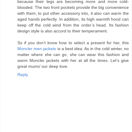
because their legs are becoming more and more cold-
blooded. The two front pockets provide the big convenience
with them, to put other accessory into, it also can warm the
aged hands perfectly. In addition, its high warmth hood can
keep off the cold wind from the order’s head. Its fashion
design style is also accord to their temperament.
So if you don’t know how to select a present for her, this
Moncler men jackets
is a best idea. As in the cold winter, no
matter where she can go, she can wear this fashion and
warm Moncler jackets with her at all the times. Let’s give
great mums’ our deep love.
Reply