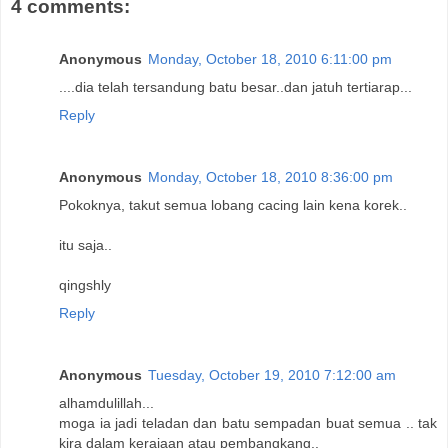
4 comments:
Anonymous
Monday, October 18, 2010 6:11:00 pm
....dia telah tersandung batu besar..dan jatuh tertiarap...
Reply
Anonymous
Monday, October 18, 2010 8:36:00 pm
Pokoknya, takut semua lobang cacing lain kena korek..
itu saja..
qingshly
Reply
Anonymous
Tuesday, October 19, 2010 7:12:00 am
alhamdulillah...
moga ia jadi teladan dan batu sempadan buat semua .. tak
kira dalam kerajaan atau pembangkang..