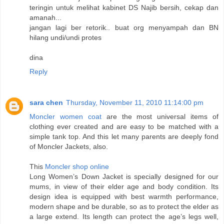
teringin untuk melihat kabinet DS Najib bersih, cekap dan
amanah...
jangan lagi ber retorik.. buat org menyampah dan BN
hilang undi/undi protes
dina
Reply
sara chen
Thursday, November 11, 2010 11:14:00 pm
Moncler women coat
are the most universal items of
clothing ever created and are easy to be matched with a
simple tank top. And this let many parents are deeply fond
of Moncler Jackets, also.
This
Moncler shop online
Long Women’s Down Jacket is specially designed for our
mums, in view of their elder age and body condition. Its
design idea is equipped with best warmth performance,
modern shape and be durable, so as to protect the elder as
a large extend. Its length can protect the age’s legs well,