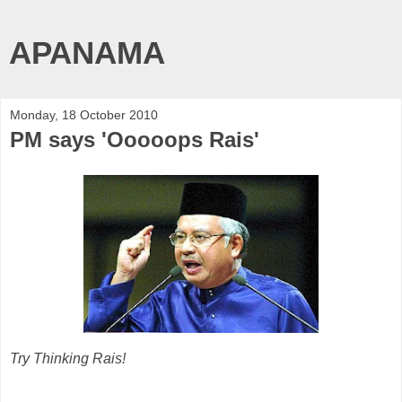
APANAMA
Monday, 18 October 2010
PM says 'Ooooops Rais'
Try Thinking Rais!