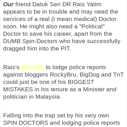
Our
friend Datuk Seri DR Rais Yatim
appears to be in trouble and may need the
services of a real (I mean medical) Doctor
soon. He might also need a "Political"
Doctor to save his career, apart from the
DUMB Spin-Doctors who have successfully
dragged him into the PIT.
Rais's
decision
to lodge police reports
against bloggers RockyBru, BigDog and TnT
could just be one of his BIGGEST
MISTAKES in his tenure as a Minister and
politician in Malaysia.
Falling into the trap set by his very own
SPIN DOCTORS and lodging police reports