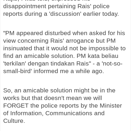
disappointment pertaining Rais' police
reports during a 'discussion' earlier today.
"PM appeared disturbed when asked for his
view concerning Rais' arrogance but PM
insinuated that it would not be impossible to
find an amicable solution. PM kata beliau
'terkilan' dengan tindakan Rais" - a 'not-so-
small-bird' informed me a while ago.
So, an amicable solution might be in the
works but that doesn't mean we will
FORGET the police reports by the Minister
of Information, Communications and
Culture.