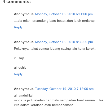
4 comments:
Anonymous
Monday, October 18, 2010 6:11:00 pm
....dia telah tersandung batu besar..dan jatuh tertiarap...
Reply
Anonymous
Monday, October 18, 2010 8:36:00 pm
Pokoknya, takut semua lobang cacing lain kena korek..
itu saja..
qingshly
Reply
Anonymous
Tuesday, October 19, 2010 7:12:00 am
alhamdulillah...
moga ia jadi teladan dan batu sempadan buat semua .. tak
kira dalam kerajaan atau pembangkang..