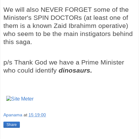
We will also NEVER FORGET some of the
Minister's SPIN DOCTORs (at least one of
them is a known Zaid Ibrahimm operative)
who seem to be the main instigators behind
this saga.
p/s Thank God we have a Prime Minister
who could identify
dinosaurs.
Apanama
at
15:19:00
Share