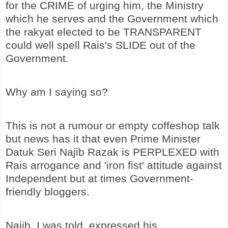
for the CRIME of urging him, the Ministry
which he serves and the Government which
the rakyat elected to be TRANSPARENT
could well spell Rais's SLIDE out of the
Government.
Why am I saying so?
This is not a rumour or empty coffeshop talk
but news has it that even Prime Minister
Datuk Seri Najib Razak is PERPLEXED with
Rais arrogance and 'iron fist' attitude against
Independent but at times Government-
friendly bloggers.
Najib, I was told, expressed his