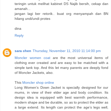
teringin untuk melihat kabinet DS Najib bersih, cekap dan
amanah...
jangan lagi ber retorik.. buat org menyampah dan BN
hilang undi/undi protes
dina
Reply
sara chen
Thursday, November 11, 2010 11:14:00 pm
Moncler women coat
are the most universal items of
clothing ever created and are easy to be matched with a
simple tank top. And this let many parents are deeply fond
of Moncler Jackets, also.
This
Moncler shop online
Long Women’s Down Jacket is specially designed for our
mums, in view of their elder age and body condition. Its
design idea is equipped with best warmth performance,
modern shape and be durable, so as to protect the elder as
a large extend. Its length can protect the age’s legs well,