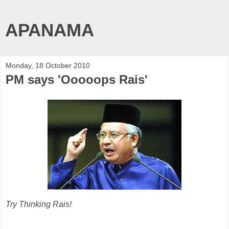
APANAMA
Monday, 18 October 2010
PM says 'Ooooops Rais'
Try Thinking Rais!