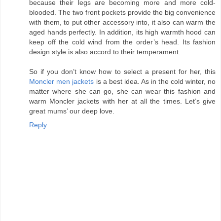
because their legs are becoming more and more cold-
blooded. The two front pockets provide the big convenience
with them, to put other accessory into, it also can warm the
aged hands perfectly. In addition, its high warmth hood can
keep off the cold wind from the order’s head. Its fashion
design style is also accord to their temperament.
So if you don’t know how to select a present for her, this
Moncler men jackets
is a best idea. As in the cold winter, no
matter where she can go, she can wear this fashion and
warm Moncler jackets with her at all the times. Let’s give
great mums’ our deep love.
Reply