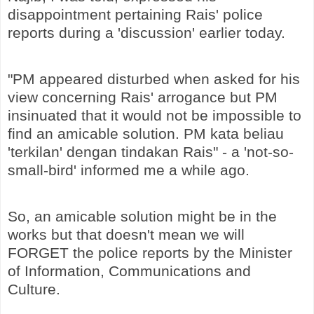
disappointment pertaining Rais' police
reports during a 'discussion' earlier today.
"PM appeared disturbed when asked for his
view concerning Rais' arrogance but PM
insinuated that it would not be impossible to
find an amicable solution. PM kata beliau
'terkilan' dengan tindakan Rais" - a 'not-so-
small-bird' informed me a while ago.
So, an amicable solution might be in the
works but that doesn't mean we will
FORGET the police reports by the Minister
of Information, Communications and
Culture.