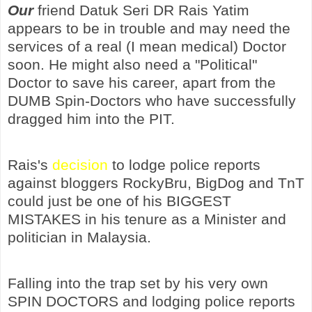
Our
friend Datuk Seri DR Rais Yatim
appears to be in trouble and may need the
services of a real (I mean medical) Doctor
soon. He might also need a "Political"
Doctor to save his career, apart from the
DUMB Spin-Doctors who have successfully
dragged him into the PIT.
Rais's
decision
to lodge police reports
against bloggers RockyBru, BigDog and TnT
could just be one of his BIGGEST
MISTAKES in his tenure as a Minister and
politician in Malaysia.
Falling into the trap set by his very own
SPIN DOCTORS and lodging police reports