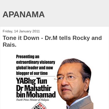
APANAMA
Friday, 14 January 2011
Tone it Down - Dr.M tells Rocky and
Rais.