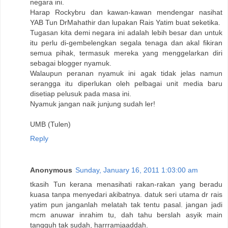
negara ini.
Harap Rockybru dan kawan-kawan mendengar nasihat
YAB Tun DrMahathir dan lupakan Rais Yatim buat seketika.
Tugasan kita demi negara ini adalah lebih besar dan untuk
itu perlu di-gembelengkan segala tenaga dan akal fikiran
semua pihak, termasuk mereka yang menggelarkan diri
sebagai blogger nyamuk.
Walaupun peranan nyamuk ini agak tidak jelas namun
serangga itu diperlukan oleh pelbagai unit media baru
disetiap pelusuk pada masa ini.
Nyamuk jangan naik junjung sudah ler!
UMB (Tulen)
Reply
Anonymous
Sunday, January 16, 2011 1:03:00 am
tkasih Tun kerana menasihati rakan-rakan yang beradu
kuasa tanpa menyedari akibatnya. datuk seri utama dr rais
yatim pun janganlah melatah tak tentu pasal. jangan jadi
mcm anuwar inrahim tu, dah tahu berslah asyik main
tangguh tak sudah, harrramjaaddah.