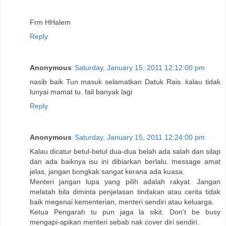
Frm HHalem
Reply
Anonymous
Saturday, January 15, 2011 12:12:00 pm
nasib baik Tun masuk selamatkan Datuk Rais. kalau tidak
lunyai mamat tu. fail banyak lagi
Reply
Anonymous
Saturday, January 15, 2011 12:24:00 pm
Kalau dicatur betul-betul dua-dua belah ada salah dan silap
dan ada baiknya isu ini dibiarkan berlalu. message amat
jelas, jangan bongkak sangat kerana ada kuasa.
Menteri jangan lupa yang pilih adalah rakyat. Jangan
melatah bila diminta penjelasan tindakan atau cerita tidak
baik megenai kementerian, menteri sendiri atau keluarga.
Ketua Pengarah tu pun jaga la sikit. Don't be busy
mengapi-apikan menteri sebab nak cover diri sendiri.