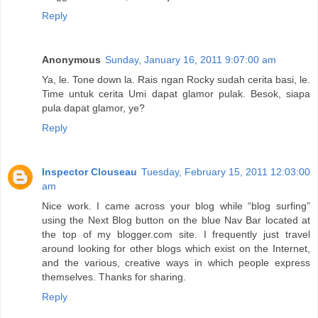
Reply
Anonymous
Sunday, January 16, 2011 9:07:00 am
Ya, le. Tone down la. Rais ngan Rocky sudah cerita basi, le.
Time untuk cerita Umi dapat glamor pulak. Besok, siapa
pula dapat glamor, ye?
Reply
Inspector Clouseau
Tuesday, February 15, 2011 12:03:00
am
Nice work. I came across your blog while “blog surfing”
using the Next Blog button on the blue Nav Bar located at
the top of my blogger.com site. I frequently just travel
around looking for other blogs which exist on the Internet,
and the various, creative ways in which people express
themselves. Thanks for sharing.
Reply