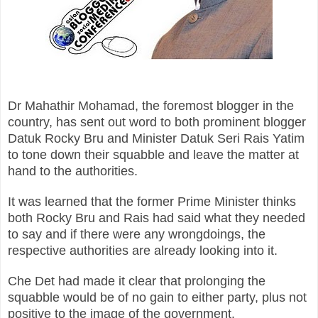
Dr Mahathir Mohamad, the foremost blogger in the
country, has sent out word to both prominent blogger
Datuk Rocky Bru and Minister Datuk Seri Rais Yatim
to tone down their squabble and leave the matter at
hand to the authorities.
It was learned that the former Prime Minister thinks
both Rocky Bru and Rais had said what they needed
to say and if there were any wrongdoings, the
respective authorities are already looking into it.
Che Det had made it clear that prolonging the
squabble would be of no gain to either party, plus not
positive to the image of the government.