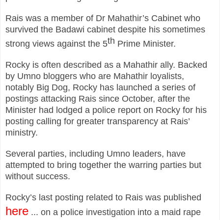
Rais was a member of Dr Mahathir’s Cabinet who
survived the Badawi cabinet despite his sometimes
th
strong views against the 5
Prime Minister.
Rocky is often described as a Mahathir ally. Backed
by Umno bloggers who are Mahathir loyalists,
notably Big Dog, Rocky has launched a series of
postings attacking Rais since October, after the
Minister had lodged a police report on Rocky for his
posting calling for greater transparency at Rais’
ministry.
Several parties, including Umno leaders, have
attempted to bring together the warring parties but
without success.
Rocky’s last posting related to Rais was published
here
... on a police investigation into a maid rape