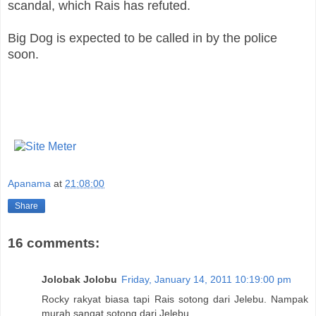
scandal, which Rais has refuted.
Big Dog is expected to be called in by the police
soon.
Apanama
at
21:08:00
Share
16 comments:
Jolobak Jolobu
Friday, January 14, 2011 10:19:00 pm
Rocky rakyat biasa tapi Rais sotong dari Jelebu. Nampak
murah sangat sotong dari Jelebu.