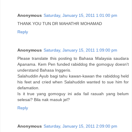
Anonymous
Saturday, January 15, 2011 1:01:00 pm
THANK YOU TUN DR MAHATHR MOHAMAD
Reply
Anonymous
Saturday, January 15, 2011 1:09:00 pm
Please translate this posting to Bahasa Malaysia saudara
Apanama. Kem Pen funded rabiddog the gomoguy doesn't
understand Bahasa Inggeris.
Salahuddin Ayub bagi tahu kawan-kawan the rabiddog held
his feet and cried when Salahuddin wanted to sue him for
defamation.
Is it true yang gomoguy ini ada fail rasuah yang belum
selesai? Bila nak masuk jel?
Reply
Anonymous
Saturday, January 15, 2011 2:09:00 pm