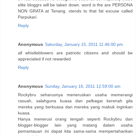
elite bloggrs will be taken down. word is the are PERSONA
NON GRATA at Tenang. xtends to that fat excuse called
Parpukari.
Reply
Anonymous
Saturday, January 15, 2011 11:46:00 pm
all whistleblowers are patriotic citizens and should be
appreciated if not rewarded
Reply
Anonymous
Sunday, January 16, 2011 12:59:00 am
Rockybru seharusnya meneruskan usaha memerangi
rasuah, salahguna kuasa dan pelbagai kerenah gila
mereka yang berkuasa dan mereka yang mabuk inginkan
kuasa.
Hanya menerusi orang tengah seperti Rockybru dan
blogger-blogger lain yang matang dalam usaha
pemantauan ini dapat kita sama-sama mempertahankan