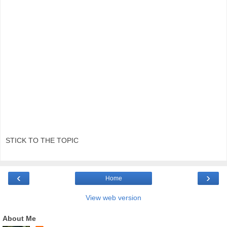
STICK TO THE TOPIC
‹
›
Home
View web version
About Me