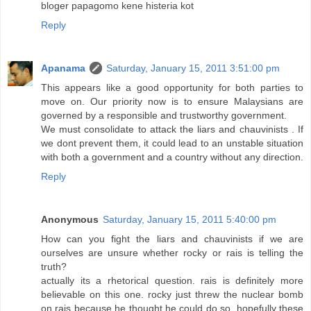
bloger papagomo kene histeria kot
Reply
Apanama
Saturday, January 15, 2011 3:51:00 pm
This appears like a good opportunity for both parties to
move on. Our priority now is to ensure Malaysians are
governed by a responsible and trustworthy government.
We must consolidate to attack the liars and chauvinists . If
we dont prevent them, it could lead to an unstable situation
with both a government and a country without any direction.
Reply
Anonymous
Saturday, January 15, 2011 5:40:00 pm
How can you fight the liars and chauvinists if we are
ourselves are unsure whether rocky or rais is telling the
truth?
actually its a rhetorical question. rais is definitely more
believable on this one. rocky just threw the nuclear bomb
on rais because he thought he could do so. hopefully these