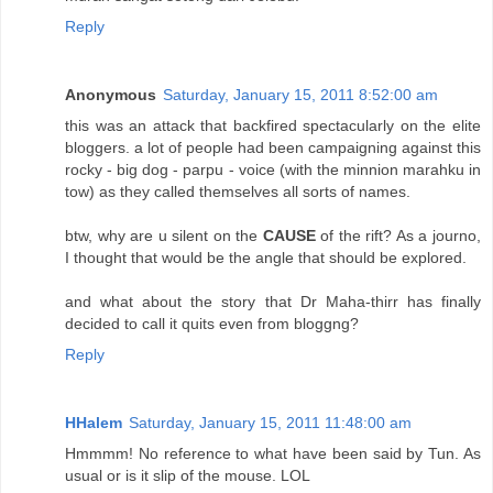
Reply
Anonymous
Saturday, January 15, 2011 8:52:00 am
this was an attack that backfired spectacularly on the elite
bloggers. a lot of people had been campaigning against this
rocky - big dog - parpu - voice (with the minnion marahku in
tow) as they called themselves all sorts of names.
btw, why are u silent on the
CAUSE
of the rift? As a journo,
I thought that would be the angle that should be explored.
and what about the story that Dr Maha-thirr has finally
decided to call it quits even from bloggng?
Reply
HHalem
Saturday, January 15, 2011 11:48:00 am
Hmmmm! No reference to what have been said by Tun. As
usual or is it slip of the mouse. LOL