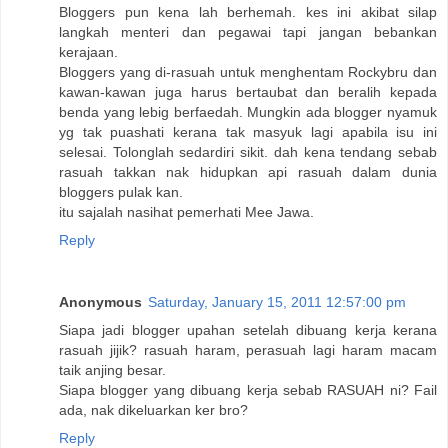
Bloggers pun kena lah berhemah. kes ini akibat silap
langkah menteri dan pegawai tapi jangan bebankan
kerajaan.
Bloggers yang di-rasuah untuk menghentam Rockybru dan
kawan-kawan juga harus bertaubat dan beralih kepada
benda yang lebig berfaedah. Mungkin ada blogger nyamuk
yg tak puashati kerana tak masyuk lagi apabila isu ini
selesai. Tolonglah sedardiri sikit. dah kena tendang sebab
rasuah takkan nak hidupkan api rasuah dalam dunia
bloggers pulak kan.
itu sajalah nasihat pemerhati Mee Jawa.
Reply
Anonymous
Saturday, January 15, 2011 12:57:00 pm
Siapa jadi blogger upahan setelah dibuang kerja kerana
rasuah jijik? rasuah haram, perasuah lagi haram macam
taik anjing besar.
Siapa blogger yang dibuang kerja sebab RASUAH ni? Fail
ada, nak dikeluarkan ker bro?
Reply