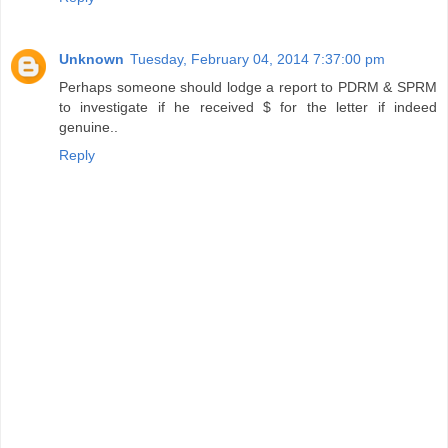
Unknown
Tuesday, February 04, 2014 7:37:00 pm
Perhaps someone should lodge a report to PDRM & SPRM
to investigate if he received $ for the letter if indeed
genuine..
Reply