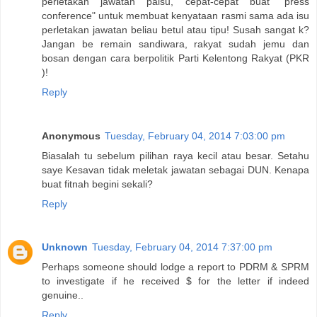
perletakan jawatan palsu, cepat-cepat buat "press
conference" untuk membuat kenyataan rasmi sama ada isu
perletakan jawatan beliau betul atau tipu! Susah sangat k?
Jangan be remain sandiwara, rakyat sudah jemu dan
bosan dengan cara berpolitik Parti Kelentong Rakyat (PKR
)!
Reply
Anonymous
Tuesday, February 04, 2014 7:03:00 pm
Biasalah tu sebelum pilihan raya kecil atau besar. Setahu
saye Kesavan tidak meletak jawatan sebagai DUN. Kenapa
buat fitnah begini sekali?
Reply
Unknown
Tuesday, February 04, 2014 7:37:00 pm
Perhaps someone should lodge a report to PDRM & SPRM
to investigate if he received $ for the letter if indeed
genuine..
Reply