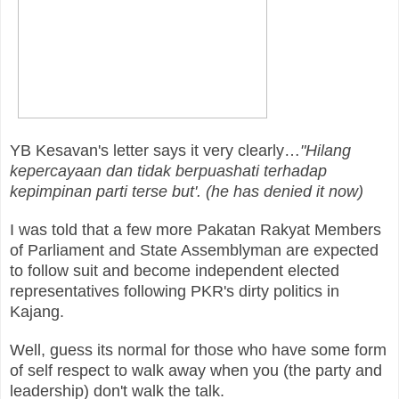
YB Kesavan's letter says it very clearly…
"Hilang
kepercayaan dan tidak berpuashati terhadap
kepimpinan parti terse but'. (he has denied it now)
I was told that a few more Pakatan Rakyat Members
of Parliament and State Assemblyman are expected
to follow suit and become independent elected
representatives following PKR's dirty politics in
Kajang.
Well, guess its normal for those who have some form
of self respect to walk away when you (the party and
leadership) don't walk the talk.