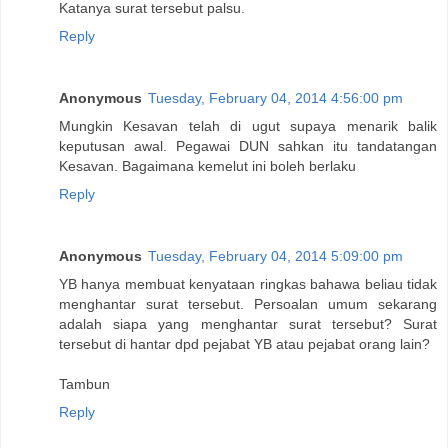
Katanya surat tersebut palsu.
Reply
Anonymous
Tuesday, February 04, 2014 4:56:00 pm
Mungkin Kesavan telah di ugut supaya menarik balik
keputusan awal. Pegawai DUN sahkan itu tandatangan
Kesavan. Bagaimana kemelut ini boleh berlaku
Reply
Anonymous
Tuesday, February 04, 2014 5:09:00 pm
YB hanya membuat kenyataan ringkas bahawa beliau tidak
menghantar surat tersebut. Persoalan umum sekarang
adalah siapa yang menghantar surat tersebut? Surat
tersebut di hantar dpd pejabat YB atau pejabat orang lain?
Tambun
Reply