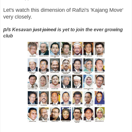
Let's watch this dimension of Rafizi's 'Kajang Move'
very closely.
p/s
Kesavan
just joined
is yet to join the ever growing
club