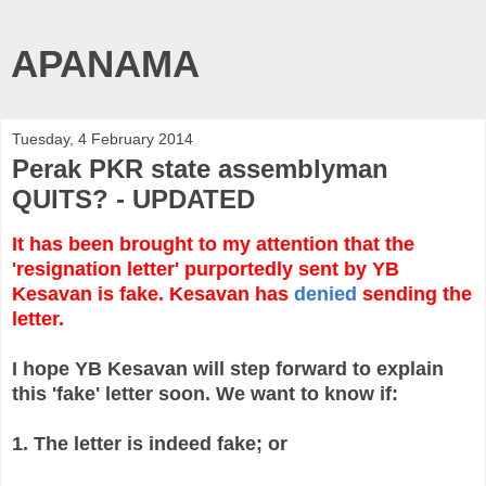
APANAMA
Tuesday, 4 February 2014
Perak PKR state assemblyman
QUITS? - UPDATED
It has been brought to my attention that the
'resignation letter' purportedly sent by YB
Kesavan is fake. Kesavan has
denied
sending the
letter.
I hope YB Kesavan will step forward to explain
this 'fake' letter soon. We want to know if:
1. The letter is indeed fake; or