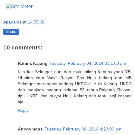
Apanama
at
14:55:00
Share
10 comments:
Rahim, Kajang
Tuesday, February 04, 2014 3:31:00 pm
Kita kat Selangor pun dah mula hilang kepercayaan YB.
Lihatlah cara Wakil Rakyat Pas Hulu Kelang dan MB
Selangor merampas padang UKRC di Hulu Kelang. UKRC
dah menjaga padang selama 56 tahun.Pakatan Rakyat,
tipu UKRC dan rakyat Hulu Kelang dan tahu janji kosong
aja.
Reply
Anonymous
Tuesday, February 04, 2014 4:29:00 pm