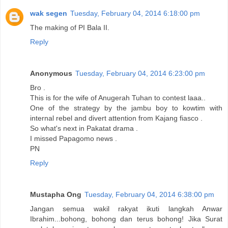
wak segen
Tuesday, February 04, 2014 6:18:00 pm
The making of PI Bala II.
Reply
Anonymous
Tuesday, February 04, 2014 6:23:00 pm
Bro .
This is for the wife of Anugerah Tuhan to contest laaa..
One of the strategy by the jambu boy to kowtim with
internal rebel and divert attention from Kajang fiasco .
So what's next in Pakatat drama .
I missed Papagomo news .
PN
Reply
Mustapha Ong
Tuesday, February 04, 2014 6:38:00 pm
Jangan semua wakil rakyat ikuti langkah Anwar
Ibrahim...bohong, bohong dan terus bohong! Jika Surat