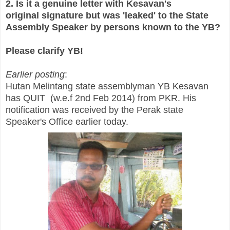
2. Is it a genuine letter with Kesavan's
original signature but was 'leaked' to the State
Assembly Speaker by persons known to the YB?
Please clarify YB!
Earlier posting
:
Hutan Melintang state assemblyman YB Kesavan
has QUIT (w.e.f 2nd Feb 2014) from PKR. His
notification was received by the Perak state
Speaker's Office earlier today.