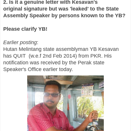
2. Is it a genuine letter with Kesavan's
original signature but was 'leaked' to the State
Assembly Speaker by persons known to the YB?
Please clarify YB!
Earlier posting
:
Hutan Melintang state assemblyman YB Kesavan
has QUIT (w.e.f 2nd Feb 2014) from PKR. His
notification was received by the Perak state
Speaker's Office earlier today.