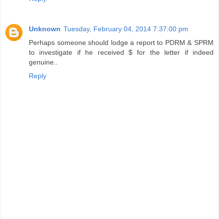
Unknown
Tuesday, February 04, 2014 7:37:00 pm
Perhaps someone should lodge a report to PDRM & SPRM
to investigate if he received $ for the letter if indeed
genuine..
Reply