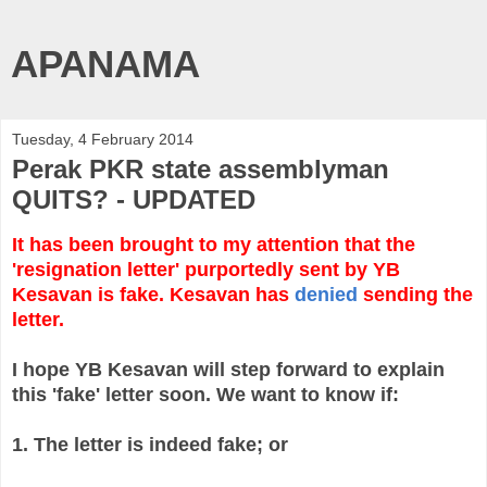
APANAMA
Tuesday, 4 February 2014
Perak PKR state assemblyman
QUITS? - UPDATED
It has been brought to my attention that the
'resignation letter' purportedly sent by YB
Kesavan is fake. Kesavan has
denied
sending the
letter.
I hope YB Kesavan will step forward to explain
this 'fake' letter soon. We want to know if:
1. The letter is indeed fake; or