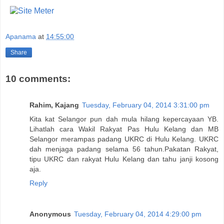
Apanama
at
14:55:00
Share
10 comments:
Rahim, Kajang
Tuesday, February 04, 2014 3:31:00 pm
Kita kat Selangor pun dah mula hilang kepercayaan YB.
Lihatlah cara Wakil Rakyat Pas Hulu Kelang dan MB
Selangor merampas padang UKRC di Hulu Kelang. UKRC
dah menjaga padang selama 56 tahun.Pakatan Rakyat,
tipu UKRC dan rakyat Hulu Kelang dan tahu janji kosong
aja.
Reply
Anonymous
Tuesday, February 04, 2014 4:29:00 pm