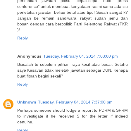
perletakan jawatan palsu, cepat-cepat buat "press
conference" untuk membuat kenyataan rasmi sama ada isu
perletakan jawatan beliau betul atau tipu! Susah sangat k?
Jangan be remain sandiwara, rakyat sudah jemu dan
bosan dengan cara berpolitik Parti Kelentong Rakyat (PKR
)!
Reply
Anonymous
Tuesday, February 04, 2014 7:03:00 pm
Biasalah tu sebelum pilihan raya kecil atau besar. Setahu
saye Kesavan tidak meletak jawatan sebagai DUN. Kenapa
buat fitnah begini sekali?
Reply
Unknown
Tuesday, February 04, 2014 7:37:00 pm
Perhaps someone should lodge a report to PDRM & SPRM
to investigate if he received $ for the letter if indeed
genuine..
Reply