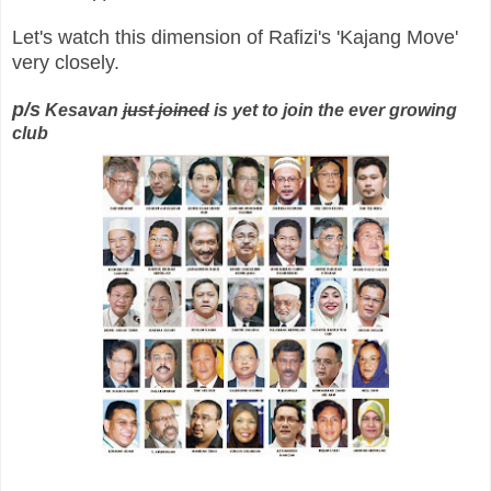
Let's watch this dimension of Rafizi's 'Kajang Move'
very closely.
p/s
Kesavan
just joined
is yet to join the ever growing
club