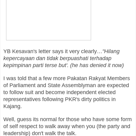
YB Kesavan's letter says it very clearly…
"Hilang
kepercayaan dan tidak berpuashati terhadap
kepimpinan parti terse but'. (he has denied it now)
I was told that a few more Pakatan Rakyat Members
of Parliament and State Assemblyman are expected
to follow suit and become independent elected
representatives following PKR's dirty politics in
Kajang.
Well, guess its normal for those who have some form
of self respect to walk away when you (the party and
leadership) don't walk the talk.