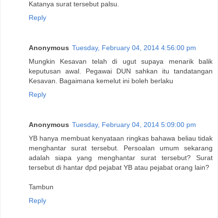
Katanya surat tersebut palsu.
Reply
Anonymous
Tuesday, February 04, 2014 4:56:00 pm
Mungkin Kesavan telah di ugut supaya menarik balik
keputusan awal. Pegawai DUN sahkan itu tandatangan
Kesavan. Bagaimana kemelut ini boleh berlaku
Reply
Anonymous
Tuesday, February 04, 2014 5:09:00 pm
YB hanya membuat kenyataan ringkas bahawa beliau tidak
menghantar surat tersebut. Persoalan umum sekarang
adalah siapa yang menghantar surat tersebut? Surat
tersebut di hantar dpd pejabat YB atau pejabat orang lain?
Tambun
Reply