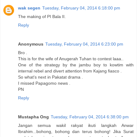
wak segen
Tuesday, February 04, 2014 6:18:00 pm
The making of PI Bala II.
Reply
Anonymous
Tuesday, February 04, 2014 6:23:00 pm
Bro .
This is for the wife of Anugerah Tuhan to contest laaa..
One of the strategy by the jambu boy to kowtim with
internal rebel and divert attention from Kajang fiasco .
So what's next in Pakatat drama .
I missed Papagomo news .
PN
Reply
Mustapha Ong
Tuesday, February 04, 2014 6:38:00 pm
Jangan semua wakil rakyat ikuti langkah Anwar
Ibrahim...bohong, bohong dan terus bohong! Jika Surat