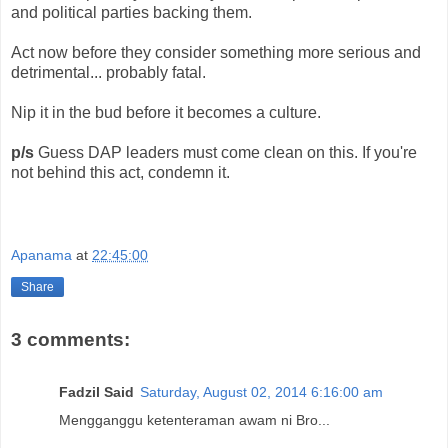
and political parties backing them.
Act now before they consider something more serious and
detrimental... probably fatal.
Nip it in the bud before it becomes a culture.
p/s
Guess DAP leaders must come clean on this. If you're
not behind this act, condemn it.
Apanama
at
22:45:00
Share
3 comments:
Fadzil Said
Saturday, August 02, 2014 6:16:00 am
Mengganggu ketenteraman awam ni Bro...