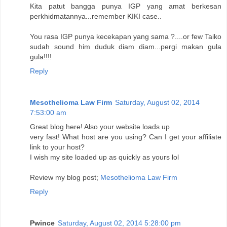
Kita patut bangga punya IGP yang amat berkesan
perkhidmatannya...remember KIKI case..
You rasa IGP punya kecekapan yang sama ?....or few Taiko
sudah sound him duduk diam diam...pergi makan gula
gula!!!!
Reply
Mesothelioma Law Firm
Saturday, August 02, 2014
7:53:00 am
Great blog here! Also your website loads up
very fast! What host are you using? Can I get your affiliate
link to your host?
I wish my site loaded up as quickly as yours lol
Review my blog post;
Mesothelioma Law Firm
Reply
Pwince
Saturday, August 02, 2014 5:28:00 pm