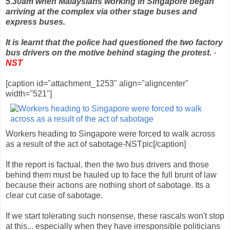
5.30am when Malaysians working in Singapore began
arriving at the complex via other stage buses and
express buses.
It is learnt that the police had questioned the two factory
bus drivers on the motive behind staging the protest.
-
NST
[caption id="attachment_1253" align="aligncenter"
width="521"]
Workers heading to Singapore were forced to walk across
as a result of the act of sabotage-NSTpic[/caption]
If the report is factual, then the two bus drivers and those
behind them must be hauled up to face the full brunt of law
because their actions are nothing short of sabotage. Its a
clear cut case of sabotage.
If we start tolerating such nonsense, these rascals won't stop
at this... especially when they have irresponsible politicians