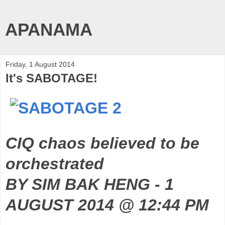
APANAMA
Friday, 1 August 2014
It's SABOTAGE!
CIQ chaos believed to be
orchestrated
BY SIM BAK HENG - 1
AUGUST 2014 @ 12:44 PM