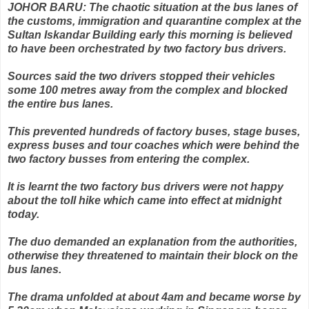
JOHOR BARU: The chaotic situation at the bus lanes of
the customs, immigration and quarantine complex at the
Sultan Iskandar Building early this morning is believed
to have been orchestrated by two factory bus drivers.
Sources said the two drivers stopped their vehicles
some 100 metres away from the complex and blocked
the entire bus lanes.
This prevented hundreds of factory buses, stage buses,
express buses and tour coaches which were behind the
two factory busses from entering the complex.
It is learnt the two factory bus drivers were not happy
about the toll hike which came into effect at midnight
today.
The duo demanded an explanation from the authorities,
otherwise they threatened to maintain their block on the
bus lanes.
The drama unfolded at about 4am and became worse by