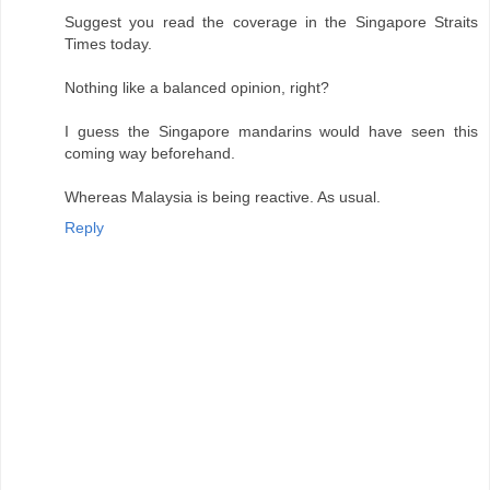
Suggest you read the coverage in the Singapore Straits
Times today.
Nothing like a balanced opinion, right?
I guess the Singapore mandarins would have seen this
coming way beforehand.
Whereas Malaysia is being reactive. As usual.
Reply