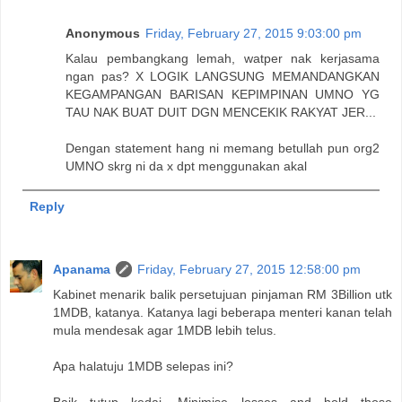
Anonymous
Friday, February 27, 2015 9:03:00 pm
Kalau pembangkang lemah, watper nak kerjasama
ngan pas? X LOGIK LANGSUNG MEMANDANGKAN
KEGAMPANGAN BARISAN KEPIMPINAN UMNO YG
TAU NAK BUAT DUIT DGN MENCEKIK RAKYAT JER...
Dengan statement hang ni memang betullah pun org2
UMNO skrg ni da x dpt menggunakan akal
Reply
Apanama
Friday, February 27, 2015 12:58:00 pm
Kabinet menarik balik persetujuan pinjaman RM 3Billion utk
1MDB, katanya. Katanya lagi beberapa menteri kanan telah
mula mendesak agar 1MDB lebih telus.
Apa halatuju 1MDB selepas ini?
Baik tutup kedai. Minimise losses and hold those