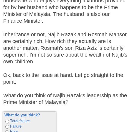
housewife who enjoys everything luxurious provided
for by her husband who happens to be the Prime
Minister of Malaysia. The husband is also our
Finance Minister.
Inheritance or not, Najib Razak and Rosmah Mansor
are certainly rich. How rich they actually are is
another matter. Rosmah's son Riza Aziz is certainly
super rich. I'm not so sure about the wealth of Najib's
own children.
Ok, back to the issue at hand. Let go straight to the
point.
What do you think of Najib Razak's leadership as the
Prime Minister of Malaysia?
What do you think?
Total failure
Failure
Poor