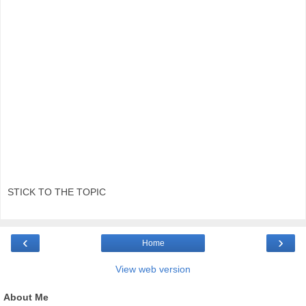
STICK TO THE TOPIC
‹
›
Home
View web version
About Me