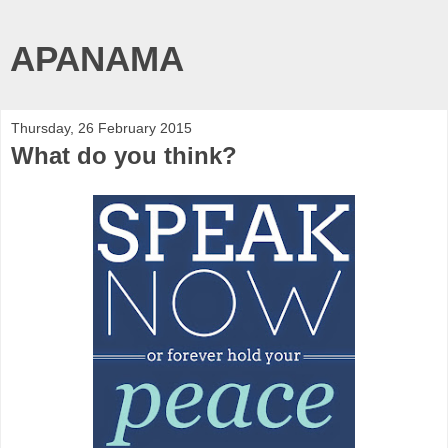
APANAMA
Thursday, 26 February 2015
What do you think?