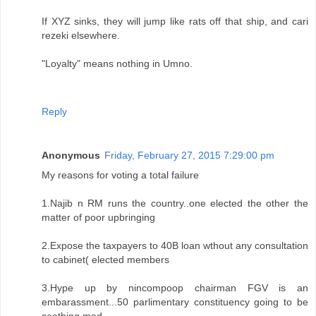
If XYZ sinks, they will jump like rats off that ship, and cari
rezeki elsewhere.
"Loyalty" means nothing in Umno.
Reply
Anonymous
Friday, February 27, 2015 7:29:00 pm
My reasons for voting a total failure
1.Najib n RM runs the country..one elected the other the
matter of poor upbringing
2.Expose the taxpayers to 40B loan wthout any consultation
to cabinet( elected members
3.Hype up by nincompoop chairman FGV is an
embarassment...50 parlimentary constituency going to be
seething mad.