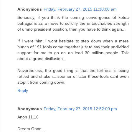
Anonymous
Friday, February 27, 2015 11:30:00 am
Seriously, if you think the coming convergence of ketua
bahagians as a move to solidify the untouchables strength
of umno president position, then you have to think again...
If i were him, i wont hesitate to step down when a mere
bunch of 191 fools come together just to say their undivided
support for me to go on an lead 30 million people. Talk
about a grand disillusion...
Nevertheless, the good thing is that the fortress is being
rattled and shaken....soomer or later these fools cant even
stop it from coming down.
Reply
Anonymous
Friday, February 27, 2015 12:52:00 pm
Anon 11.16
Dream Onnn.....