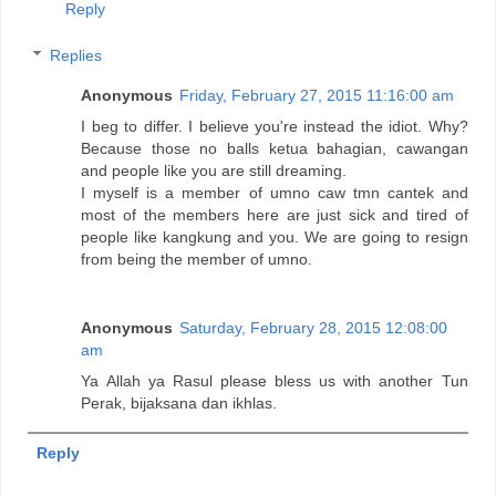
Reply
Replies
Anonymous
Friday, February 27, 2015 11:16:00 am
I beg to differ. I believe you're instead the idiot. Why?
Because those no balls ketua bahagian, cawangan
and people like you are still dreaming.
I myself is a member of umno caw tmn cantek and
most of the members here are just sick and tired of
people like kangkung and you. We are going to resign
from being the member of umno.
Anonymous
Saturday, February 28, 2015 12:08:00
am
Ya Allah ya Rasul please bless us with another Tun
Perak, bijaksana dan ikhlas.
Reply