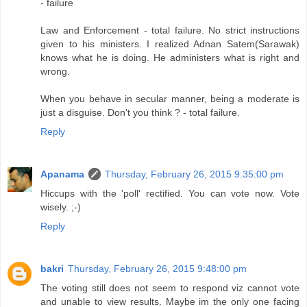
- failure
Law and Enforcement - total failure. No strict instructions
given to his ministers. I realized Adnan Satem(Sarawak)
knows what he is doing. He administers what is right and
wrong.
When you behave in secular manner, being a moderate is
just a disguise. Don't you think ? - total failure.
Reply
Apanama
Thursday, February 26, 2015 9:35:00 pm
Hiccups with the 'poll' rectified. You can vote now. Vote
wisely. ;-)
Reply
bakri
Thursday, February 26, 2015 9:48:00 pm
The voting still does not seem to respond viz cannot vote
and unable to view results. Maybe im the only one facing