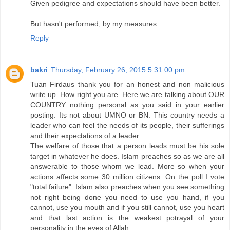
Given pedigree and expectations should have been better.
But hasn't performed, by my measures.
Reply
bakri
Thursday, February 26, 2015 5:31:00 pm
Tuan Firdaus thank you for an honest and non malicious
write up. How right you are. Here we are talking about OUR
COUNTRY nothing personal as you said in your earlier
posting. Its not about UMNO or BN. This country needs a
leader who can feel the needs of its people, their sufferings
and their expectations of a leader.
The welfare of those that a person leads must be his sole
target in whatever he does. Islam preaches so as we are all
answerable to those whom we lead. More so when your
actions affects some 30 million citizens. On the poll I vote
"total failure". Islam also preaches when you see something
not right being done you need to use you hand, if you
cannot, use you mouth and if you still cannot, use you heart
and that last action is the weakest potrayal of your
personality in the eyes of Allah.