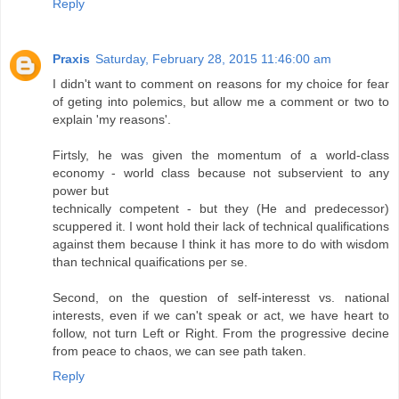
Reply
Praxis
Saturday, February 28, 2015 11:46:00 am
I didn't want to comment on reasons for my choice for fear
of geting into polemics, but allow me a comment or two to
explain 'my reasons'.
Firtsly, he was given the momentum of a world-class
economy - world class because not subservient to any
power but
technically competent - but they (He and predecessor)
scuppered it. I wont hold their lack of technical qualifications
against them because I think it has more to do with wisdom
than technical quaifications per se.
Second, on the question of self-interesst vs. national
interests, even if we can't speak or act, we have heart to
follow, not turn Left or Right. From the progressive decine
from peace to chaos, we can see path taken.
Reply