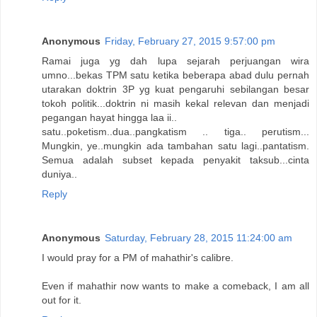
Anonymous
Friday, February 27, 2015 9:57:00 pm
Ramai juga yg dah lupa sejarah perjuangan wira
umno...bekas TPM satu ketika beberapa abad dulu pernah
utarakan doktrin 3P yg kuat pengaruhi sebilangan besar
tokoh politik...doktrin ni masih kekal relevan dan menjadi
pegangan hayat hingga laa ii..
satu..poketism..dua..pangkatism .. tiga.. perutism...
Mungkin, ye..mungkin ada tambahan satu lagi..pantatism.
Semua adalah subset kepada penyakit taksub...cinta
duniya..
Reply
Anonymous
Saturday, February 28, 2015 11:24:00 am
I would pray for a PM of mahathir's calibre.
Even if mahathir now wants to make a comeback, I am all
out for it.