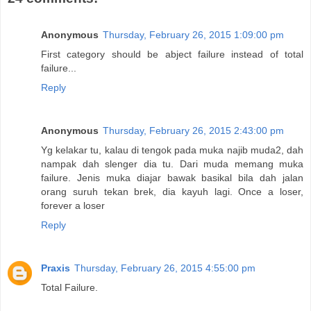
Anonymous
Thursday, February 26, 2015 1:09:00 pm
First category should be abject failure instead of total
failure...
Reply
Anonymous
Thursday, February 26, 2015 2:43:00 pm
Yg kelakar tu, kalau di tengok pada muka najib muda2, dah
nampak dah slenger dia tu. Dari muda memang muka
failure. Jenis muka diajar bawak basikal bila dah jalan
orang suruh tekan brek, dia kayuh lagi. Once a loser,
forever a loser
Reply
Praxis
Thursday, February 26, 2015 4:55:00 pm
Total Failure.