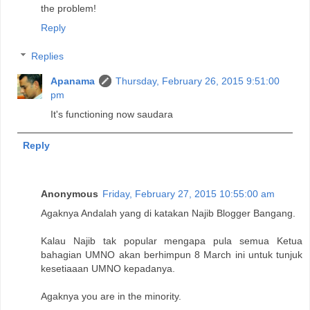
the problem!
Reply
Replies
Apanama
Thursday, February 26, 2015 9:51:00
pm
It's functioning now saudara
Reply
Anonymous
Friday, February 27, 2015 10:55:00 am
Agaknya Andalah yang di katakan Najib Blogger Bangang.
Kalau Najib tak popular mengapa pula semua Ketua
bahagian UMNO akan berhimpun 8 March ini untuk tunjuk
kesetiaaan UMNO kepadanya.
Agaknya you are in the minority.