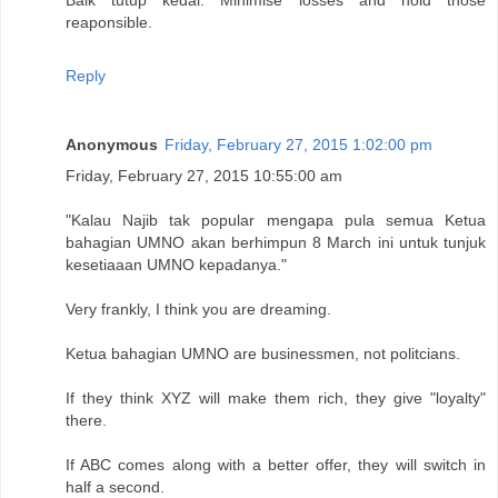
reaponsible.
Reply
Anonymous
Friday, February 27, 2015 1:02:00 pm
Friday, February 27, 2015 10:55:00 am
"Kalau Najib tak popular mengapa pula semua Ketua
bahagian UMNO akan berhimpun 8 March ini untuk tunjuk
kesetiaaan UMNO kepadanya."
Very frankly, I think you are dreaming.
Ketua bahagian UMNO are businessmen, not politcians.
If they think XYZ will make them rich, they give "loyalty"
there.
If ABC comes along with a better offer, they will switch in
half a second.