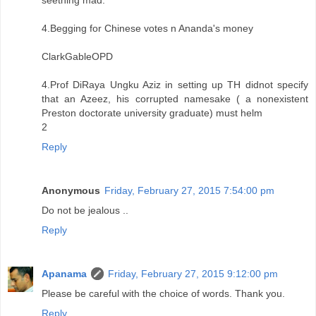
4.Begging for Chinese votes n Ananda's money
ClarkGableOPD
4.Prof DiRaya Ungku Aziz in setting up TH didnot specify
that an Azeez, his corrupted namesake ( a nonexistent
Preston doctorate university graduate) must helm
2
Reply
Anonymous
Friday, February 27, 2015 7:54:00 pm
Do not be jealous ..
Reply
Apanama
Friday, February 27, 2015 9:12:00 pm
Please be careful with the choice of words. Thank you.
Reply