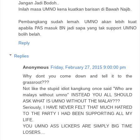
Jangan Jadi Bodoh..
Inilah masa UMNO kena kuatkan barisan di Bawah Najib.
Pembangkang sudah lemah. UMNO akan lebih kuat
apabila PAS masuk BN jadi sapa yang tak support UMNO
bolih belah.
Reply
Replies
Anonymous
Friday, February 27, 2015 9:00:00 pm
Why dont you come down and tell it to the
grassroot???
Not like the stupid idiot kangkung once said "Who are
malays without umno" INSTEAD YOU ALL SHOULD
ASK WHAT IS UMNO WITHOUT THE MALAY???
Seriously, I HAVE NEVER FELT THAT MUCH HATRED
TO THE PARTY I HAD BEEN SUPPORTING ALL MY
LIFE.
YOU UMNO ASS LICKERS ARE SIMPLY BIG TIME
LOSERS....