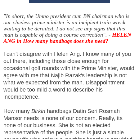
"In short, the Umno president cum BN chairman who is
our clueless prime minister is an incipient train wreck
waiting to be derailed. I do not see any signs that this
man is capable of doing a course correction"
.
-
HELEN
ANG in How many handbags does she need?
I can't disagree with Helen Ang. I know many of you
out there, including those close enough for
occasional golf rounds with the Prime Minister, would
agree with me that Najib Razak's leadership is not
what we expected from the man. Disappointment
would be too mild a word to describe his
incompetence.
How many
Birkin
handbags Datin Seri Rosmah
Mansor needs is none of our concern. Really, its
none of our business. She is not an elected
representative of the people. She is just a simple