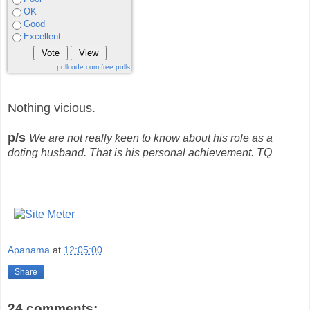
OK
Good
Excellent
pollcode.com
free polls
Nothing vicious.
p/s
We are not really keen to know about his role as a
doting husband. That is his personal achievement. TQ
Apanama
at
12:05:00
Share
24 comments: