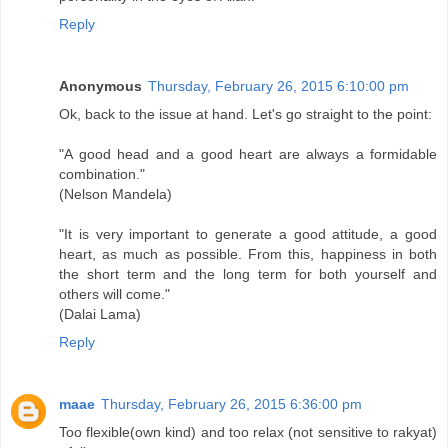
Reply
Anonymous
Thursday, February 26, 2015 6:10:00 pm
Ok, back to the issue at hand. Let's go straight to the point:
"A good head and a good heart are always a formidable
combination."
(Nelson Mandela)
"It is very important to generate a good attitude, a good
heart, as much as possible. From this, happiness in both
the short term and the long term for both yourself and
others will come."
(Dalai Lama)
Reply
maae
Thursday, February 26, 2015 6:36:00 pm
Too flexible(own kind) and too relax (not sensitive to rakyat)