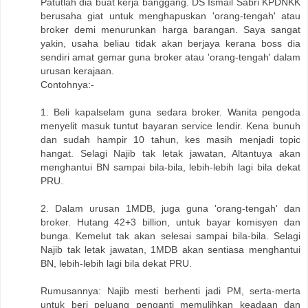
Patutlah dia buat kerja banggang. DS Ismail Sabri KPDNKK
berusaha giat untuk menghapuskan 'orang-tengah' atau
broker demi menurunkan harga barangan. Saya sangat
yakin, usaha beliau tidak akan berjaya kerana boss dia
sendiri amat gemar guna broker atau 'orang-tengah' dalam
urusan kerajaan.
Contohnya:-
1. Beli kapalselam guna sedara broker. Wanita pengoda
menyelit masuk tuntut bayaran service lendir. Kena bunuh
dan sudah hampir 10 tahun, kes masih menjadi topic
hangat. Selagi Najib tak letak jawatan, Altantuya akan
menghantui BN sampai bila-bila, lebih-lebih lagi bila dekat
PRU.
2. Dalam urusan 1MDB, juga guna 'orang-tengah' dan
broker. Hutang 42+3 billion, untuk bayar komisyen dan
bunga. Kemelut tak akan selesai sampai bila-bila. Selagi
Najib tak letak jawatan, 1MDB akan sentiasa menghantui
BN, lebih-lebih lagi bila dekat PRU.
Rumusannya: Najib mesti berhenti jadi PM, serta-merta
untuk beri peluang penganti memulihkan keadaan dan