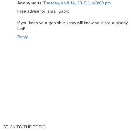
Anonymous
Tuesday, April 14, 2015 11:49:00 pm
Free advise for Ismail Sabri:
If you keep your gob shut know will know your are a bloody
fool!
Reply
STICK TO THE TOPIC