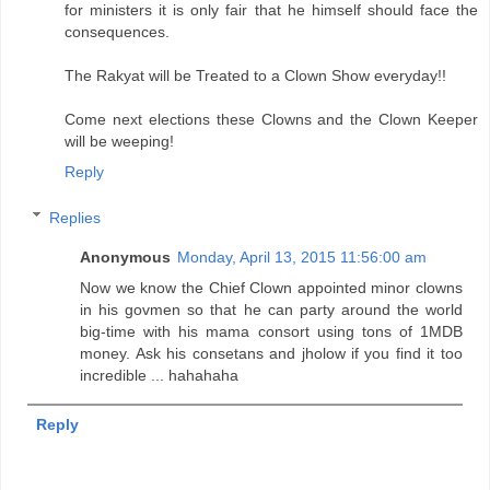
for ministers it is only fair that he himself should face the
consequences.
The Rakyat will be Treated to a Clown Show everyday!!
Come next elections these Clowns and the Clown Keeper
will be weeping!
Reply
Replies
Anonymous
Monday, April 13, 2015 11:56:00 am
Now we know the Chief Clown appointed minor clowns
in his govmen so that he can party around the world
big-time with his mama consort using tons of 1MDB
money. Ask his consetans and jholow if you find it too
incredible ... hahahaha
Reply