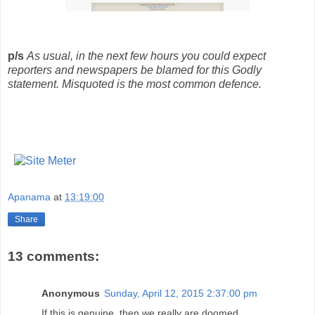
p/s
As usual, in the next few hours you could expect
reporters and newspapers be blamed for this Godly
statement. Misquoted is the most common defence.
Apanama
at
13:19:00
Share
13 comments:
Anonymous
Sunday, April 12, 2015 2:37:00 pm
If this is genuine, then we really are doomed.