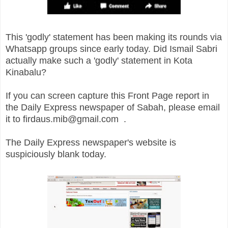
This 'godly' statement has been making its rounds via
Whatsapp groups since early today. Did Ismail Sabri
actually make such a 'godly' statement in Kota
Kinabalu?
If you can screen capture this Front Page report in
the Daily Express newspaper of Sabah, please email
it to firdaus.mib@gmail.com .
The Daily Express newspaper's website is
suspiciously blank today.