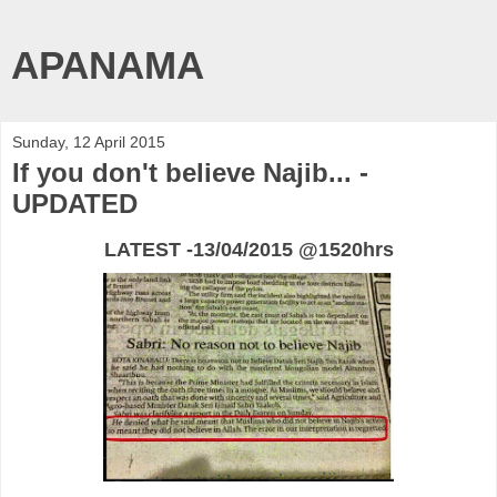
APANAMA
Sunday, 12 April 2015
If you don't believe Najib... -
UPDATED
LATEST -13/04/2015 @1520hrs