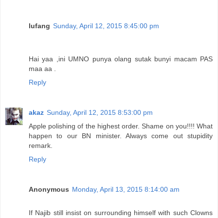
lufang
Sunday, April 12, 2015 8:45:00 pm
Hai yaa ,ini UMNO punya olang sutak bunyi macam PAS
maa aa .
Reply
akaz
Sunday, April 12, 2015 8:53:00 pm
Apple polishing of the highest order. Shame on you!!!! What
happen to our BN minister. Always come out stupidity
remark.
Reply
Anonymous
Monday, April 13, 2015 8:14:00 am
If Najib still insist on surrounding himself with such Clowns