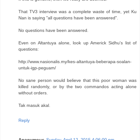
That TV3 interview was a complete waste of time, yet Ku
Nan is saying "all questions have been answered".
No questions have been answered.
Even on Altantuya alone, look up Americk Sidhu's list of
questions:
http://www.nasionalis.my/kes-altantuya-beberapa-soalan-
untuk-igp-peguam/
No sane person would believe that this poor woman was
killed randomly, or by the two commandos acting alone
without orders.
Tak masuk akal.
Reply
Anonymous
Sunday, April 12, 2015 4:06:00 pm