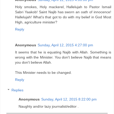
Holy smokes, Holy mackerel, Hallelujah to Pastor Ismail
Sabri Yaakob! Saint Najib has sworn an oath of innocence!
Hallelujah! What's that got to do with my belief in God Most
High, agriculture minister?
Reply
Anonymous
Sunday, April 12, 2015 4:27:00 pm
It seems that he is equating Najib with Allah. Something is
wrong with the Minister. You don't believe Najib that means
you don't believe Allah.
This Minister needs to be changed.
Reply
Replies
Anonymous
Sunday, April 12, 2015 8:22:00 pm
Naughty and/or lazy journalist/editor .