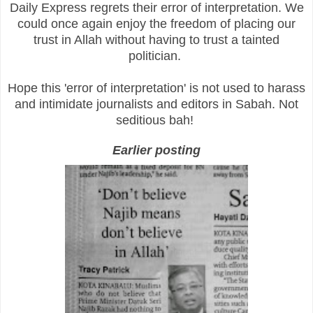
Daily Express regrets their error of interpretation. We
could once again enjoy the freedom of placing our
trust in Allah without having to trust a tainted
politician.
Hope this 'error of interpretation' is not used to harass
and intimidate journalists and editors in Sabah. Not
seditious bah!
Earlier posting