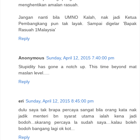
menghentikan amalan rasuah.
Jangan nanti bila UMNO Kalah, nak jadi Ketua
Pembangkang pun tak layak. Sampai digelar 'Bapak
Rasuah 1Malaysia'
Reply
Anonymous
Sunday, April 12, 2015 7:40:00 pm
Stupidity has gone a notch up. This time beyond mat
maslan level.....
Reply
eri
Sunday, April 12, 2015 8:45:00 pm
dulu saya tak brapa percaya sangat bila orang kata nak
jadik menteri bn syarat utama ialah kena jadi
bodoh...skarang percaya la sudah saya....kalau boleh
bodoh bangang lagi ok kot...
Reply