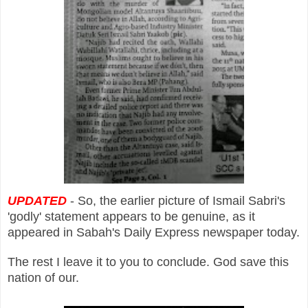
UPDATED
- So, the earlier picture of Ismail Sabri's
'godly' statement appears to be genuine, as it
appeared in Sabah's Daily Express newspaper today.
The rest I leave it to you to conclude. God save this
nation of our.