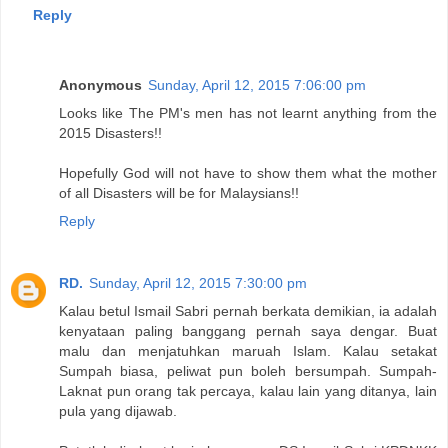
Reply
Anonymous
Sunday, April 12, 2015 7:06:00 pm
Looks like The PM's men has not learnt anything from the
2015 Disasters!!
Hopefully God will not have to show them what the mother
of all Disasters will be for Malaysians!!
Reply
RD.
Sunday, April 12, 2015 7:30:00 pm
Kalau betul Ismail Sabri pernah berkata demikian, ia adalah
kenyataan paling banggang pernah saya dengar. Buat
malu dan menjatuhkan maruah Islam. Kalau setakat
Sumpah biasa, peliwat pun boleh bersumpah. Sumpah-
Laknat pun orang tak percaya, kalau lain yang ditanya, lain
pula yang dijawab.