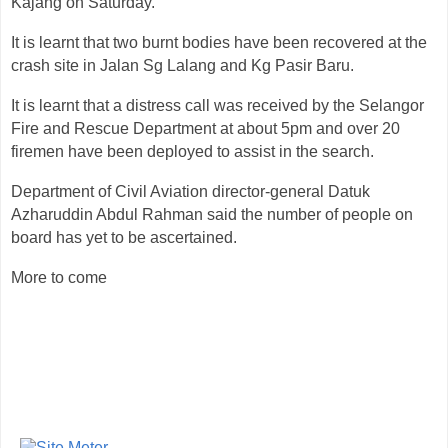
Kajang on Saturday.
It is learnt that two burnt bodies have been recovered at the
crash site in Jalan Sg Lalang and Kg Pasir Baru.
It is learnt that a distress call was received by the Selangor
Fire and Rescue Department at about 5pm and over 20
firemen have been deployed to assist in the search.
Department of Civil Aviation director-general Datuk
Azharuddin Abdul Rahman said the number of people on
board has yet to be ascertained.
More to come