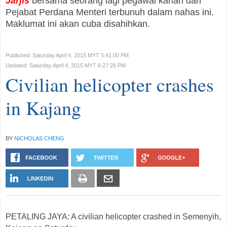
Jarjis
bersama seorang lagi pegawai kanan dari
Pejabat Perdana Menteri terbunuh dalam nahas ini.
Maklumat ini akan cuba disahihkan.
Published: Saturday April 4, 2015 MYT 5:41:00 PM
Updated: Saturday April 4, 2015 MYT 6:27:26 PM
Civilian helicopter crashes
in Kajang
BY
NICHOLAS CHENG
PETALING JAYA: A civilian helicopter crashed in Semenyih,