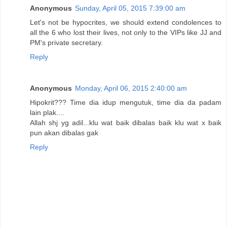
Anonymous
Sunday, April 05, 2015 7:39:00 am
Let's not be hypocrites, we should extend condolences to
all the 6 who lost their lives, not only to the VIPs like JJ and
PM's private secretary.
Reply
Anonymous
Monday, April 06, 2015 2:40:00 am
Hipokrit??? Time dia idup mengutuk, time dia da padam
lain plak....
Allah shj yg adil...klu wat baik dibalas baik klu wat x baik
pun akan dibalas gak
Reply