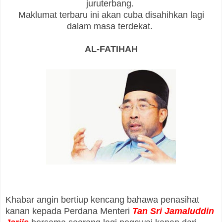
juruterbang.
Maklumat terbaru ini akan cuba disahihkan lagi
dalam masa terdekat.
AL-FATIHAH
Khabar angin bertiup kencang bahawa penasihat
kanan kepada Perdana Menteri
Tan Sri Jamaluddin