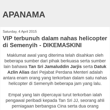
APANAMA
Saturday, 4 April 2015
VIP terbunuh dalam nahas helicopter
di Semenyih - DIKEMASKINI
Maklumat awal yang diterima telah disahkan oleh
beberapa sumber dari pihak berkuasa serta sumber
lain bahawa
Tan Sri Jamaluddin Jarjis
serta
Datuk
Azlin Alias
dari Pejabat Perdana Menteri adalah
antara enam orang yang terkorban dalam satu nahas
helicopter di Semenyih beberapa jam yang lalu.
Empat yang lain dipercayai turut terkorban ialah
pengawal peribadi kepada Tan Sri JJ, seorang ahli
perniagaan berbangsa Cina serta dua orang