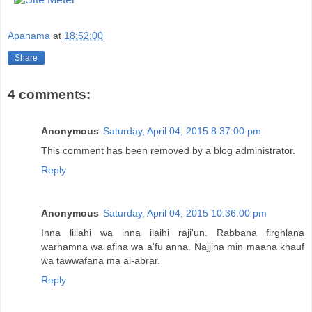
Apanama
at
18:52:00
Share
4 comments:
Anonymous
Saturday, April 04, 2015 8:37:00 pm
This comment has been removed by a blog administrator.
Reply
Anonymous
Saturday, April 04, 2015 10:36:00 pm
Inna lillahi wa inna ilaihi raji'un. Rabbana firghlana
warhamna wa afina wa a'fu anna. Najjina min maana khauf
wa tawwafana ma al-abrar.
Reply