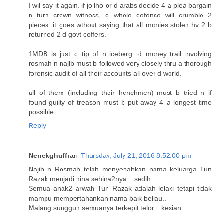
I wil say it again. if jo lho or d arabs decide 4 a plea bargain
n turn crown witness, d whole defense will crumble 2
pieces. it goes wthout saying that all monies stolen hv 2 b
returned 2 d govt coffers.
1MDB is just d tip of n iceberg. d money trail involving
rosmah n najib must b followed very closely thru a thorough
forensic audit of all their accounts all over d world.
all of them (including their henchmen) must b tried n if
found guilty of treason must b put away 4 a longest time
possible.
Reply
Nenekghuffran
Thursday, July 21, 2016 8:52:00 pm
Najib n Rosmah telah menyebabkan nama keluarga Tun
Razak menjadi hina sehina2nya....sedih...
Semua anak2 arwah Tun Razak adalah lelaki tetapi tidak
mampu mempertahankan nama baik beliau..
Malang sungguh semuanya terkepit telor....kesian...