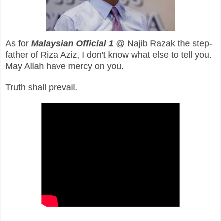
As for
Malaysian Official 1
@ Najib Razak the step-
father of Riza Aziz, I don't know what else to tell you.
May Allah have mercy on you.
Truth shall prevail.