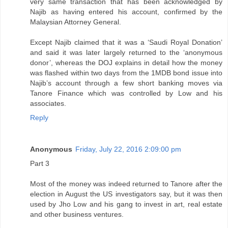
very same transaction that has been acknowledged by
Najib as having entered his account, confirmed by the
Malaysian Attorney General.
Except Najib claimed that it was a ‘Saudi Royal Donation’
and said it was later largely returned to the ‘anonymous
donor’, whereas the DOJ explains in detail how the money
was flashed within two days from the 1MDB bond issue into
Najib’s account through a few short banking moves via
Tanore Finance which was controlled by Low and his
associates.
Reply
Anonymous
Friday, July 22, 2016 2:09:00 pm
Part 3
Most of the money was indeed returned to Tanore after the
election in August the US investigators say, but it was then
used by Jho Low and his gang to invest in art, real estate
and other business ventures.