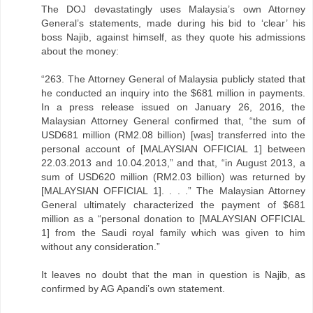
The DOJ devastatingly uses Malaysia’s own Attorney
General’s statements, made during his bid to ‘clear’ his
boss Najib, against himself, as they quote his admissions
about the money:
“263. The Attorney General of Malaysia publicly stated that
he conducted an inquiry into the $681 million in payments.
In a press release issued on January 26, 2016, the
Malaysian Attorney General confirmed that, “the sum of
USD681 million (RM2.08 billion) [was] transferred into the
personal account of [MALAYSIAN OFFICIAL 1] between
22.03.2013 and 10.04.2013,” and that, “in August 2013, a
sum of USD620 million (RM2.03 billion) was returned by
[MALAYSIAN OFFICIAL 1]. . . .” The Malaysian Attorney
General ultimately characterized the payment of $681
million as a “personal donation to [MALAYSIAN OFFICIAL
1] from the Saudi royal family which was given to him
without any consideration.”
It leaves no doubt that the man in question is Najib, as
confirmed by AG Apandi’s own statement.