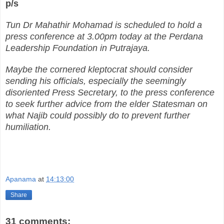
p/s
Tun Dr Mahathir Mohamad is scheduled to hold a
press conference at 3.00pm today at the Perdana
Leadership Foundation in Putrajaya.
Maybe the cornered kleptocrat should consider
sending his officials, especially the seemingly
disoriented Press Secretary, to the press conference
to seek further advice from the elder Statesman on
what Najib could possibly do to prevent further
humiliation.
Apanama
at
14:13:00
Share
31 comments: