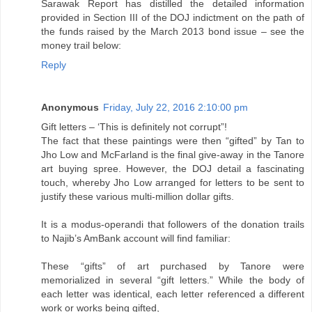
Sarawak Report has distilled the detailed information
provided in Section III of the DOJ indictment on the path of
the funds raised by the March 2013 bond issue – see the
money trail below:
Reply
Anonymous
Friday, July 22, 2016 2:10:00 pm
Gift letters – ‘This is definitely not corrupt”!
The fact that these paintings were then “gifted” by Tan to
Jho Low and McFarland is the final give-away in the Tanore
art buying spree. However, the DOJ detail a fascinating
touch, whereby Jho Low arranged for letters to be sent to
justify these various multi-million dollar gifts.
It is a modus-operandi that followers of the donation trails
to Najib’s AmBank account will find familiar:
These “gifts” of art purchased by Tanore were
memorialized in several “gift letters.” While the body of
each letter was identical, each letter referenced a different
work or works being gifted,