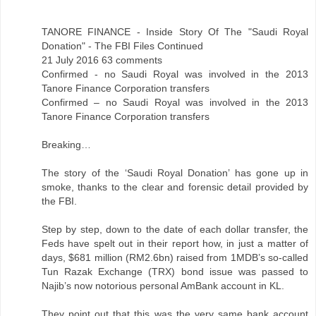
TANORE FINANCE - Inside Story Of The "Saudi Royal
Donation" - The FBI Files Continued
21 July 2016 63 comments
Confirmed - no Saudi Royal was involved in the 2013
Tanore Finance Corporation transfers
Confirmed – no Saudi Royal was involved in the 2013
Tanore Finance Corporation transfers
Breaking…
The story of the ‘Saudi Royal Donation’ has gone up in
smoke, thanks to the clear and forensic detail provided by
the FBI.
Step by step, down to the date of each dollar transfer, the
Feds have spelt out in their report how, in just a matter of
days, $681 million (RM2.6bn) raised from 1MDB’s so-called
Tun Razak Exchange (TRX) bond issue was passed to
Najib’s now notorious personal AmBank account in KL.
They point out that this was the very same bank account