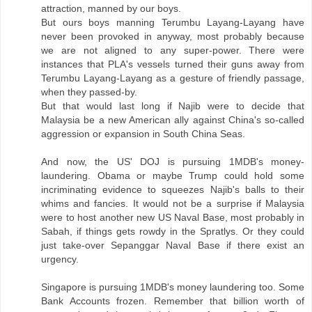
attraction, manned by our boys.
But ours boys manning Terumbu Layang-Layang have
never been provoked in anyway, most probably because
we are not aligned to any super-power. There were
instances that PLA's vessels turned their guns away from
Terumbu Layang-Layang as a gesture of friendly passage,
when they passed-by.
But that would last long if Najib were to decide that
Malaysia be a new American ally against China's so-called
aggression or expansion in South China Seas.
And now, the US' DOJ is pursuing 1MDB's money-
laundering. Obama or maybe Trump could hold some
incriminating evidence to squeezes Najib's balls to their
whims and fancies. It would not be a surprise if Malaysia
were to host another new US Naval Base, most probably in
Sabah, if things gets rowdy in the Spratlys. Or they could
just take-over Sepanggar Naval Base if there exist an
urgency.
Singapore is pursuing 1MDB's money laundering too. Some
Bank Accounts frozen. Remember that billion worth of