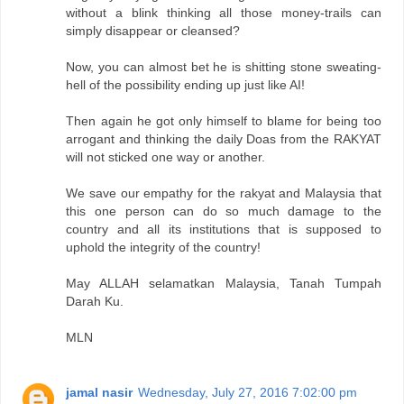
without a blink thinking all those money-trails can
simply disappear or cleansed?
Now, you can almost bet he is shitting stone sweating-
hell of the possibility ending up just like AI!
Then again he got only himself to blame for being too
arrogant and thinking the daily Doas from the RAKYAT
will not sticked one way or another.
We save our empathy for the rakyat and Malaysia that
this one person can do so much damage to the
country and all its institutions that is supposed to
uphold the integrity of the country!
May ALLAH selamatkan Malaysia, Tanah Tumpah
Darah Ku.
MLN
jamal nasir
Wednesday, July 27, 2016 7:02:00 pm