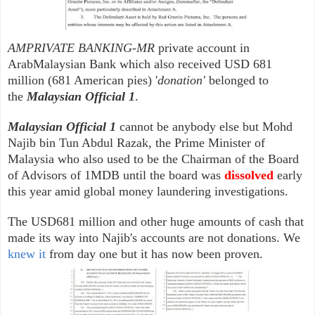
AMPRIVATE BANKING-MR
private account in
ArabMalaysian Bank which also received USD 681
million (681 American pies) '
donation'
belonged to
the
Malaysian Official 1
.
Malaysian Official 1
cannot be anybody else but Mohd
Najib bin Tun Abdul Razak, the Prime Minister of
Malaysia who also used to be the Chairman of the Board
of Advisors of 1MDB until the board was
dissolved
early
this year amid global money laundering investigations.
The USD681 million and other huge amounts of cash that
made its way into Najib's accounts are not donations. We
knew it
from day one but it has now been proven.