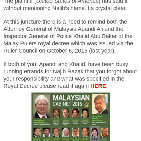
The plaintiff (
United States of America
) has said it
without mentioning Najib's name. Its crystal clear.
At this juncture there is a need to remind both the
Attorney General of Malaysia Apandi Ali and the
Inspector General of Police Khalid Abu Bakar of the
Malay Rulers royal decree which was issued via the
Ruler Council on October 6, 2015 (last year).
If both of you, Apandi and Khalid, have been busy
running errands for Najib Razak that you forgot about
your responsibility and what was specified in the
Royal Decree please read it again
HERE
.