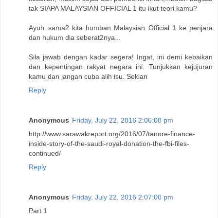
tak SIAPA MALAYSIAN OFFICIAL 1 itu ikut teori kamu?
Ayuh..sama2 kita humban Malaysian Official 1 ke penjara
dan hukum dia seberat2nya...
Sila jawab dengan kadar segera! Ingat, ini demi kebaikan
dan kepentingan rakyat negara ini. Tunjukkan kejujuran
kamu dan jangan cuba alih isu. Sekian
Reply
Anonymous
Friday, July 22, 2016 2:06:00 pm
http://www.sarawakreport.org/2016/07/tanore-finance-
inside-story-of-the-saudi-royal-donation-the-fbi-files-
continued/
Reply
Anonymous
Friday, July 22, 2016 2:07:00 pm
Part 1