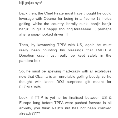
biji gajus nya!
Back then, the Chief Pirate must have thought he could
leverage with Obama for being in a 4some 18 holes
golfing whilst the country literally sunk, banjir banjir
banjir....bugis is happy shouting foreeeeee...., perhaps
after a snap-hooked driver!!!!
Then, by kowtowing TPPA with US, again he must
really been counting his blessings that 1MDB &
Donation crap must really be kept safely in the
pandora box.
So, he must be spewing mad-crazy with all expletives
now that Obama is an unreliable golfing buddy, so he
thought with latest DOJ surprised gift meant for
FLOM's 'wife'.
Look, if TTIP is yet to be finalised between US &
Europe long before TPPA were pushed forward in all
anxiety, you think Najib's nut has not been cranked
already????