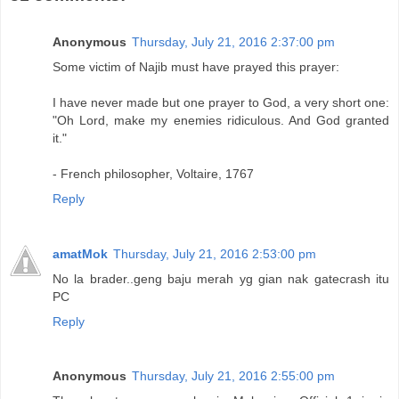
Anonymous
Thursday, July 21, 2016 2:37:00 pm
Some victim of Najib must have prayed this prayer:
I have never made but one prayer to God, a very short one:
"Oh Lord, make my enemies ridiculous. And God granted
it."
- French philosopher, Voltaire, 1767
Reply
amatMok
Thursday, July 21, 2016 2:53:00 pm
No la brader..geng baju merah yg gian nak gatecrash itu
PC
Reply
Anonymous
Thursday, July 21, 2016 2:55:00 pm