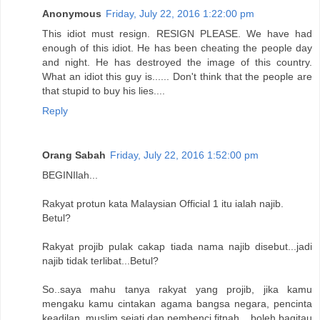
Anonymous
Friday, July 22, 2016 1:22:00 pm
This idiot must resign. RESIGN PLEASE. We have had
enough of this idiot. He has been cheating the people day
and night. He has destroyed the image of this country.
What an idiot this guy is...... Don't think that the people are
that stupid to buy his lies....
Reply
Orang Sabah
Friday, July 22, 2016 1:52:00 pm
BEGINIlah...
Rakyat protun kata Malaysian Official 1 itu ialah najib.
Betul?
Rakyat projib pulak cakap tiada nama najib disebut...jadi
najib tidak terlibat...Betul?
So..saya mahu tanya rakyat yang projib, jika kamu
mengaku kamu cintakan agama bangsa negara, pencinta
keadilan, muslim sejati dan pembenci fitnah,...boleh bagitau