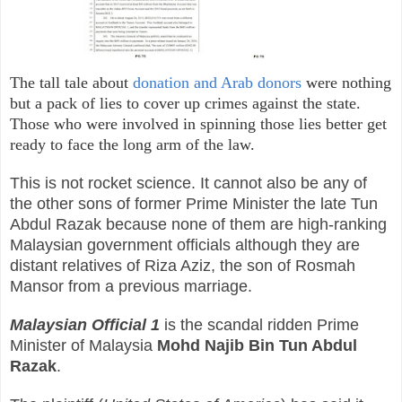
The tall tale about
donation and Arab donors
were nothing
but a pack of lies to cover up crimes
against
the state.
Those who were involved in spinning those lies better get
ready to face the long arm of the law.
This is not rocket science. It cannot also be any of
the other sons of former Prime Minister the late Tun
Abdul Razak because none of them are high-ranking
Malaysian government officials although they are
distant relatives of Riza Aziz, the son of Rosmah
Mansor from a previous marriage.
Malaysian Official 1
is the scandal ridden Prime
Minister of Malaysia
Mohd Najib Bin Tun Abdul
Razak
.