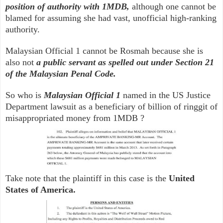
position of authority with 1MDB,
although one cannot be
blamed for assuming she had vast, unofficial high-ranking
authority.
Malaysian Official 1 cannot be Rosmah because she is
also not
a public servant as spelled out under Section 21
of the Malaysian Penal Code.
So who is
Malaysian Official 1
named in the US Justice
Department lawsuit as a beneficiary of billion of ringgit of
misappropriated money from 1MDB ?
Take note that the plaintiff in this case is the
United
States of America.