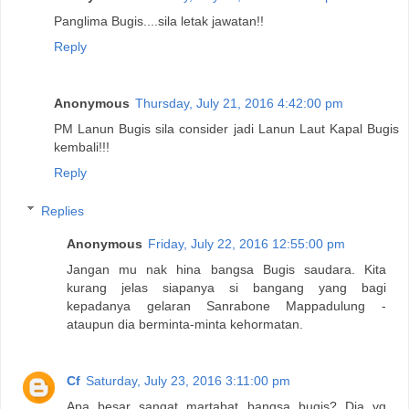
Panglima Bugis....sila letak jawatan!!
Reply
Anonymous
Thursday, July 21, 2016 4:42:00 pm
PM Lanun Bugis sila consider jadi Lanun Laut Kapal Bugis
kembali!!!
Reply
Replies
Anonymous
Friday, July 22, 2016 12:55:00 pm
Jangan mu nak hina bangsa Bugis saudara. Kita
kurang jelas siapanya si bangang yang bagi
kepadanya gelaran Sanrabone Mappadulung -
ataupun dia berminta-minta kehormatan.
Cf
Saturday, July 23, 2016 3:11:00 pm
Apa besar sangat martabat bangsa bugis? Dia yg