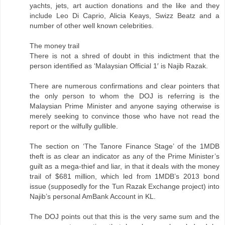
yachts, jets, art auction donations and the like and they
include Leo Di Caprio, Alicia Keays, Swizz Beatz and a
number of other well known celebrities.
The money trail
There is not a shred of doubt in this indictment that the
person identified as ‘Malaysian Official 1′ is Najib Razak.
There are numerous confirmations and clear pointers that
the only person to whom the DOJ is referring is the
Malaysian Prime Minister and anyone saying otherwise is
merely seeking to convince those who have not read the
report or the wilfully gullible.
The section on ‘The Tanore Finance Stage’ of the 1MDB
theft is as clear an indicator as any of the Prime Minister’s
guilt as a mega-thief and liar, in that it deals with the money
trail of $681 million, which led from 1MDB’s 2013 bond
issue (supposedly for the Tun Razak Exchange project) into
Najib’s personal AmBank Account in KL.
The DOJ points out that this is the very same sum and the