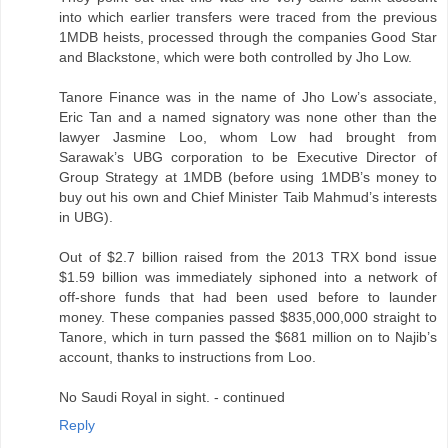
into which earlier transfers were traced from the previous
1MDB heists, processed through the companies Good Star
and Blackstone, which were both controlled by Jho Low.
Tanore Finance was in the name of Jho Low’s associate,
Eric Tan and a named signatory was none other than the
lawyer Jasmine Loo, whom Low had brought from
Sarawak’s UBG corporation to be Executive Director of
Group Strategy at 1MDB (before using 1MDB’s money to
buy out his own and Chief Minister Taib Mahmud’s interests
in UBG).
Out of $2.7 billion raised from the 2013 TRX bond issue
$1.59 billion was immediately siphoned into a network of
off-shore funds that had been used before to launder
money. These companies passed $835,000,000 straight to
Tanore, which in turn passed the $681 million on to Najib’s
account, thanks to instructions from Loo.
No Saudi Royal in sight. - continued
Reply