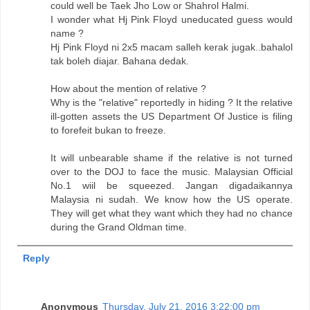
could well be Taek Jho Low or Shahrol Halmi.
I wonder what Hj Pink Floyd uneducated guess would
name ?
Hj Pink Floyd ni 2x5 macam salleh kerak jugak..bahalol
tak boleh diajar. Bahana dedak.
How about the mention of relative ?
Why is the "relative" reportedly in hiding ? It the relative
ill-gotten assets the US Department Of Justice is filing
to forefeit bukan to freeze.
It will unbearable shame if the relative is not turned
over to the DOJ to face the music. Malaysian Official
No.1 wiil be squeezed. Jangan digadaikannya
Malaysia ni sudah. We know how the US operate.
They will get what they want which they had no chance
during the Grand Oldman time.
Reply
Anonymous
Thursday, July 21, 2016 3:22:00 pm