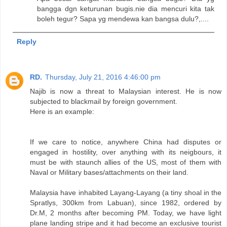
bangga dgn keturunan bugis.nie dia mencuri kita tak
boleh tegur? Sapa yg mendewa kan bangsa dulu?,....
Reply
RD.
Thursday, July 21, 2016 4:46:00 pm
Najib is now a threat to Malaysian interest. He is now
subjected to blackmail by foreign government.
Here is an example:
If we care to notice, anywhere China had disputes or
engaged in hostility, over anything with its neigbours, it
must be with staunch allies of the US, most of them with
Naval or Military bases/attachments on their land.
Malaysia have inhabited Layang-Layang (a tiny shoal in the
Spratlys, 300km from Labuan), since 1982, ordered by
Dr.M, 2 months after becoming PM. Today, we have light
plane landing stripe and it had become an exclusive tourist