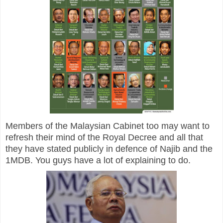
Members of the Malaysian Cabinet too may want to
refresh their mind of the Royal Decree and all that
they have stated publicly in defence of Najib and the
1MDB. You guys have a lot of explaining to do.