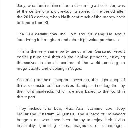
Joey, who fancies himself as a discerning art collector, was
at the centre of a picture-buying spree, in the period after
the 2013 election, when Najib sent much of the money back
to Tanore from KL.
The FBI details how Jho Low and his gang set about
laundering it through art and other high value purchases.
This is the very same party gang, whom Sarawak Report
earlier pin-pointed through their online presence, enjoying
themselves in the ski centres of the world, cruising on
mega-yachts and clubbing in Vegas.
According to their instagram accounts, this tight gang of
thieves considered themselves “family” – tied together by
their joint misdeeds, which are now bared to the world in
this report.
They include Jho Low, Riza Aziz, Jasmine Loo, Joey
McFarland, Khadem Al Qubaisi and a pack of Hollywood
hangers on, who have been happy to enjoy their lavish
hospitality, gambling chips, magnums of champagne,