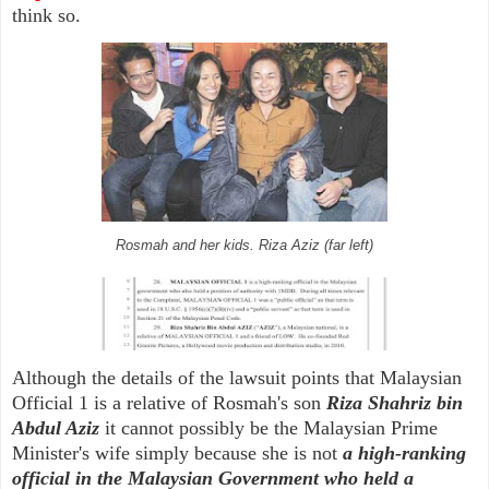
think so.
Rosmah and her kids. Riza Aziz (far left)
Although the details of the lawsuit points that Malaysian
Official 1 is a relative of Rosmah's son
Riza Shahriz bin
Abdul Aziz
it cannot possibly be the Malaysian Prime
Minister's wife simply because she is not
a high-ranking
official in the Malaysian Government who held a