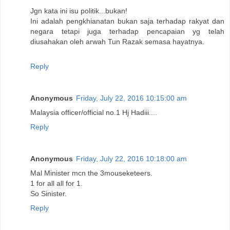
Jgn kata ini isu politik...bukan!
Ini adalah pengkhianatan bukan saja terhadap rakyat dan
negara tetapi juga terhadap pencapaian yg telah
diusahakan oleh arwah Tun Razak semasa hayatnya.
Reply
Anonymous
Friday, July 22, 2016 10:15:00 am
Malaysia officer/official no.1 Hj Hadiii....
Reply
Anonymous
Friday, July 22, 2016 10:18:00 am
Mal Minister mcn the 3mouseketeers.
1 for all all for 1.
So Sinister.
Reply