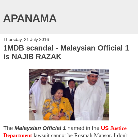
APANAMA
Thursday, 21 July 2016
1MDB scandal - Malaysian Official 1
is NAJIB RAZAK
The
Malaysian Official 1
named in the
US
Justice
Department
lawsuit cannot be Rosmah Mansor. I don't