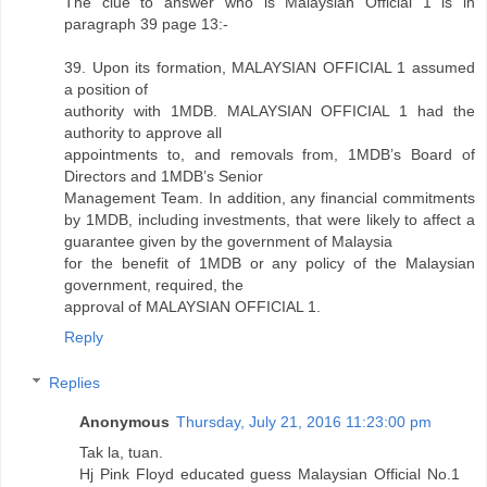
The clue to answer who is Malaysian Official 1 is in
paragraph 39 page 13:-
39. Upon its formation, MALAYSIAN OFFICIAL 1 assumed
a position of
authority with 1MDB. MALAYSIAN OFFICIAL 1 had the
authority to approve all
appointments to, and removals from, 1MDB’s Board of
Directors and 1MDB’s Senior
Management Team. In addition, any financial commitments
by 1MDB, including investments, that were likely to affect a
guarantee given by the government of Malaysia
for the benefit of 1MDB or any policy of the Malaysian
government, required, the
approval of MALAYSIAN OFFICIAL 1.
Reply
Replies
Anonymous
Thursday, July 21, 2016 11:23:00 pm
Tak la, tuan.
Hj Pink Floyd educated guess Malaysian Official No.1