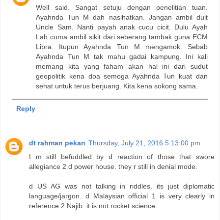
Well said. Sangat setuju dengan penelitian tuan.
Ayahnda Tun M dah nasihatkan. Jangan ambil duit
Uncle Sam. Nanti payah anak cucu cicit. Dulu Ayah
Lah cuma ambil sikit dari seberang tambak guna ECM
Libra. Itupun Ayahnda Tun M mengamok. Sebab
Ayahnda Tun M tak mahu gadai kampung. Ini kali
memang kita yang faham akan hal ini dari sudut
geopolitik kena doa semoga Ayahnda Tun kuat dan
sehat untuk terus berjuang. Kita kena sokong sama.
Reply
dt rahman pekan
Thursday, July 21, 2016 5:13:00 pm
I m still befuddled by d reaction of those that swore
allegiance 2 d power house. they r still in denial mode.
d US AG was not talking in riddles. its just diplomatic
language/jargon. d Malaysian official 1 is very clearly in
reference 2 Najib. it is not rocket science.