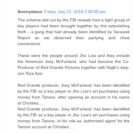
Anonymous
Friday, July 22, 2016 2:08:00 pm
The scheme laid out by the FBI reveals how a tight group of
key players had been brought together by this astonishing
theft – a gang that had already been identified by Sarawak
Report as we observed their partying and close
connections.
These were the people around Jho Low and they include
the American Joey McFarland, who had become the Co-
Producer of Red Granite Pictures together with Najib’s step-
son Riza Aziz.
Red Granite producer, Joey McFarland, has been identified
by the FBI as a key player in Jho Low's art purchases using
money from Tanore, after opening an account in his name
at Christies....
Red Granite producer, Joey McFarland, has been identified
by the FBI as a key player in Jho Low’s art purchases using
money from Tanore, in his role as ‘authorised agent’ for the
Tanore account at Christies….