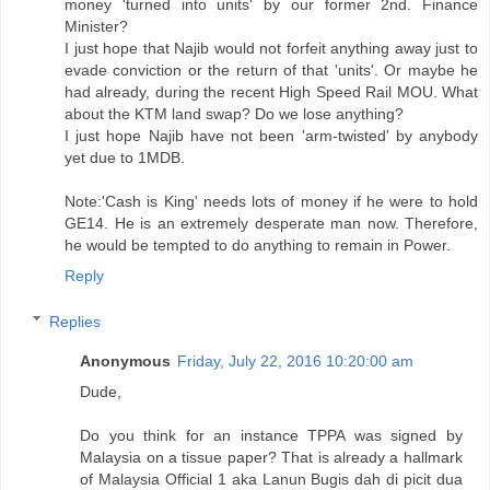
money 'turned into units' by our former 2nd. Finance
Minister?
I just hope that Najib would not forfeit anything away just to
evade conviction or the return of that 'units'. Or maybe he
had already, during the recent High Speed Rail MOU. What
about the KTM land swap? Do we lose anything?
I just hope Najib have not been 'arm-twisted' by anybody
yet due to 1MDB.
Note:'Cash is King' needs lots of money if he were to hold
GE14. He is an extremely desperate man now. Therefore,
he would be tempted to do anything to remain in Power.
Reply
Replies
Anonymous
Friday, July 22, 2016 10:20:00 am
Dude,
Do you think for an instance TPPA was signed by
Malaysia on a tissue paper? That is already a hallmark
of Malaysia Official 1 aka Lanun Bugis dah di picit dua