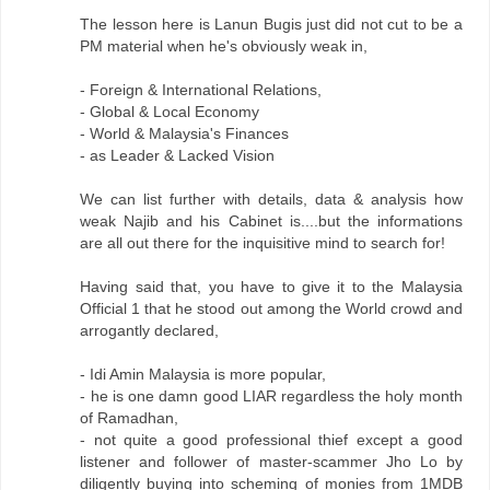
The lesson here is Lanun Bugis just did not cut to be a
PM material when he's obviously weak in,
- Foreign & International Relations,
- Global & Local Economy
- World & Malaysia's Finances
- as Leader & Lacked Vision
We can list further with details, data & analysis how
weak Najib and his Cabinet is....but the informations
are all out there for the inquisitive mind to search for!
Having said that, you have to give it to the Malaysia
Official 1 that he stood out among the World crowd and
arrogantly declared,
- Idi Amin Malaysia is more popular,
- he is one damn good LIAR regardless the holy month
of Ramadhan,
- not quite a good professional thief except a good
listener and follower of master-scammer Jho Lo by
diligently buying into scheming of monies from 1MDB