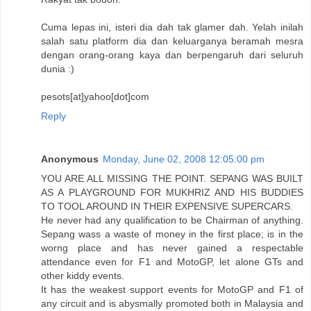
Cuma lepas ini, isteri dia dah tak glamer dah. Yelah inilah
salah satu platform dia dan keluarganya beramah mesra
dengan orang-orang kaya dan berpengaruh dari seluruh
dunia :)
pesots[at]yahoo[dot]com
Reply
Anonymous
Monday, June 02, 2008 12:05:00 pm
YOU ARE ALL MISSING THE POINT. SEPANG WAS BUILT
AS A PLAYGROUND FOR MUKHRIZ AND HIS BUDDIES
TO TOOL AROUND IN THEIR EXPENSIVE SUPERCARS.
He never had any qualification to be Chairman of anything.
Sepang wass a waste of money in the first place; is in the
worng place and has never gained a respectable
attendance even for F1 and MotoGP, let alone GTs and
other kiddy events.
It has the weakest support events for MotoGP and F1 of
any circuit and is abysmally promoted both in Malaysia and