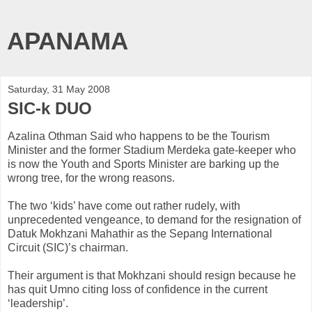
APANAMA
Saturday, 31 May 2008
SIC-k DUO
Azalina
Othman
Said who happens to be the Tourism
Minister and the former Stadium
Merdeka
gate-keeper who
is now the Youth and Sports Minister are barking up the
wrong tree, for the wrong reasons.
The two ‘kids’ have come out rather rudely, with
unprecedented vengeance, to demand for the resignation of
Datuk
Mokhzani
Mahathir
as the
Sepang
International
Circuit (SIC)’s chairman.
Their argument is that
Mokhzani
should resign because he
has quit
Umno
citing loss of confidence in the current
‘leadership’.