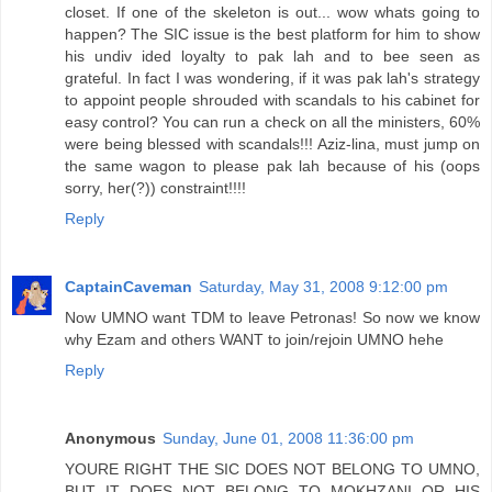
closet. If one of the skeleton is out... wow whats going to
happen? The SIC issue is the best platform for him to show
his undiv ided loyalty to pak lah and to bee seen as
grateful. In fact I was wondering, if it was pak lah's strategy
to appoint people shrouded with scandals to his cabinet for
easy control? You can run a check on all the ministers, 60%
were being blessed with scandals!!! Aziz-lina, must jump on
the same wagon to please pak lah because of his (oops
sorry, her(?)) constraint!!!!
Reply
CaptainCaveman
Saturday, May 31, 2008 9:12:00 pm
Now UMNO want TDM to leave Petronas! So now we know
why Ezam and others WANT to join/rejoin UMNO hehe
Reply
Anonymous
Sunday, June 01, 2008 11:36:00 pm
YOURE RIGHT THE SIC DOES NOT BELONG TO UMNO,
BUT IT DOES NOT BELONG TO MOKHZANI OR HIS