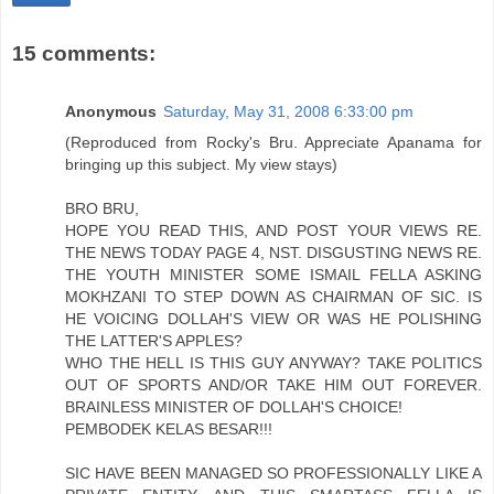
15 comments:
Anonymous
Saturday, May 31, 2008 6:33:00 pm
(Reproduced from Rocky's Bru. Appreciate Apanama for
bringing up this subject. My view stays)
BRO BRU,
HOPE YOU READ THIS, AND POST YOUR VIEWS RE.
THE NEWS TODAY PAGE 4, NST. DISGUSTING NEWS RE.
THE YOUTH MINISTER SOME ISMAIL FELLA ASKING
MOKHZANI TO STEP DOWN AS CHAIRMAN OF SIC. IS
HE VOICING DOLLAH'S VIEW OR WAS HE POLISHING
THE LATTER'S APPLES?
WHO THE HELL IS THIS GUY ANYWAY? TAKE POLITICS
OUT OF SPORTS AND/OR TAKE HIM OUT FOREVER.
BRAINLESS MINISTER OF DOLLAH'S CHOICE!
PEMBODEK KELAS BESAR!!!
SIC HAVE BEEN MANAGED SO PROFESSIONALLY LIKE A