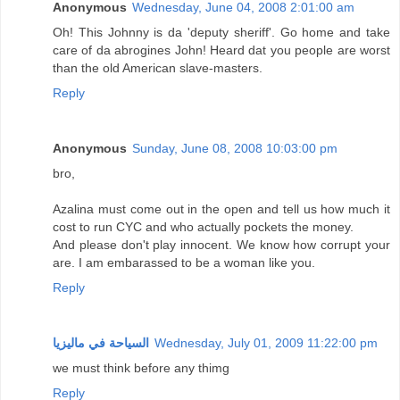
Anonymous
Wednesday, June 04, 2008 2:01:00 am
Oh! This Johnny is da 'deputy sheriff'. Go home and take
care of da abrogines John! Heard dat you people are worst
than the old American slave-masters.
Reply
Anonymous
Sunday, June 08, 2008 10:03:00 pm
bro,
Azalina must come out in the open and tell us how much it
cost to run CYC and who actually pockets the money.
And please don't play innocent. We know how corrupt your
are. I am embarassed to be a woman like you.
Reply
السياحة في ماليزيا
Wednesday, July 01, 2009 11:22:00 pm
we must think before any thimg
Reply