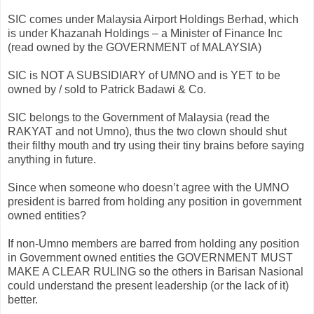
SIC comes under Malaysia Airport Holdings
Berhad
, which
is under
Khazanah
Holdings – a Minister of Finance Inc
(read owned by the GOVERNMENT of MALAYSIA)
SIC is NOT A SUBSIDIARY of
UMNO
and is YET to be
owned by / sold to Patrick
Badawi
& Co.
SIC belongs to the Government of Malaysia (read the
RAKYAT
and not
Umno
), thus the two clown should shut
their filthy mouth and try using their tiny brains before saying
anything in future.
Since when someone who
doesn
’t agree with the
UMNO
president is barred from holding any position in government
owned entities?
If non-
Umno
members are barred from holding any position
in Government owned entities the GOVERNMENT MUST
MAKE A CLEAR RULING so the others in
Barisan
Nasional
could understand the present leadership (or the lack of it)
better.