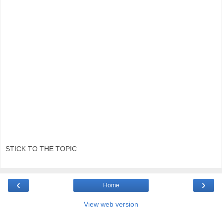
STICK TO THE TOPIC
‹
›
Home
View web version