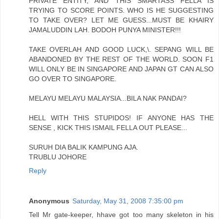
PRIVATE ENTITY, AND THIS SMARTASS FELLA IS
TRYING TO SCORE POINTS. WHO IS HE SUGGESTING
TO TAKE OVER? LET ME GUESS...MUST BE KHAIRY
JAMALUDDIN LAH. BODOH PUNYA MINISTER!!!
TAKE OVERLAH AND GOOD LUCK,\. SEPANG WILL BE
ABANDONED BY THE REST OF THE WORLD. SOON F1
WILL ONLY BE IN SINGAPORE AND JAPAN GT CAN ALSO
GO OVER TO SINGAPORE.
MELAYU MELAYU MALAYSIA...BILA NAK PANDAI?
HELL WITH THIS STUPIDOS! IF ANYONE HAS THE
SENSE , KICK THIS ISMAIL FELLA OUT PLEASE...
SURUH DIA BALIK KAMPUNG AJA.
TRUBLU JOHORE
Reply
Anonymous
Saturday, May 31, 2008 7:35:00 pm
Tell Mr gate-keeper, hhave got too many skeleton in his