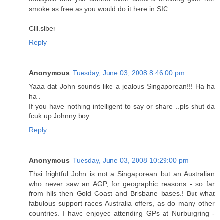
smoke as free as you would do it here in SIC.
Cili.siber
Reply
Anonymous
Tuesday, June 03, 2008 8:46:00 pm
Yaaa dat John sounds like a jealous Singaporean!!! Ha ha
ha .
If you have nothing intelligent to say or share ..pls shut da
fcuk up Johnny boy.
Reply
Anonymous
Tuesday, June 03, 2008 10:29:00 pm
Thsi frightful John is not a Singaporean but an Australian
who never saw an AGP, for geographic reasons - so far
from hiis then Gold Coast and Brisbane bases.! But what
fabulous support races Australia offers, as do many other
countries. I have enjoyed attending GPs at Nurburgring -