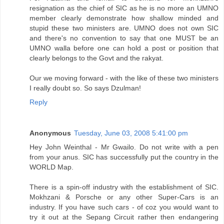
resignation as the chief of SIC as he is no more an UMNO
member clearly demonstrate how shallow minded and
stupid these two ministers are. UMNO does not own SIC
and there's no convention to say that one MUST be an
UMNO walla before one can hold a post or position that
clearly belongs to the Govt and the rakyat.
Our we moving forward - with the like of these two ministers
I really doubt so. So says Dzulman!
Reply
Anonymous
Tuesday, June 03, 2008 5:41:00 pm
Hey John Weinthal - Mr Gwailo. Do not write with a pen
from your anus. SIC has successfully put the country in the
WORLD Map.
There is a spin-off industry with the establishment of SIC.
Mokhzani & Porsche or any other Super-Cars is an
industry. If you have such cars - of coz you would want to
try it out at the Sepang Circuit rather then endangering