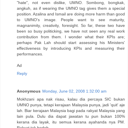
"hate", not even dislike, UMNO. Sombong, bongkak,
angkuh, as if wearing the UMNO tag gives them a special
position. Azalina and Ismail are doing more harm than good
to UMNO's image. People want to see maturity,
magnanimity, creativity, foresight. So far, these two have
been so busy politicking, we have not seen any real work
contribution from them. I wonder what their KPIs are;
perhaps Pak Lah should start assessing his Ministers'
effectiveness by introducing KPIs and measuring their
performances.
Ad
Reply
Anonymous
Monday, June 02, 2008 1:32:00 am
Mokhzani apa nak risau, kalau dia percaya SIC bukan
UMNO punya, tetapi kerajaan Malaysia punya, jadi 'quit' aje
lah. Biar kerajaan Malaysia bagi pada rakyat Malaysia yang
lain pula. Dulu dia dapat jawatan tu pun bukan 100%
kerana dia layak, itu semua kerana ayahanda nya PM.
Rakyat tak bodoh.