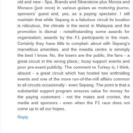
old and new - Spa, Brands and Silverstone plus Monza and
Monaco (just once) in various guises as motoring journo,
sponsors' guest and, yes, as a paying spectator. I still
maintain that while Sepang is a fabulous circuit its location
is ridiculous, the climate is the worst in Malaysia and the
promotion is dismal - notwithstanding some awards for
organisation; awards by the F1 participants in the main.
Certainly they have little to complain about with Sepang's
marvellous amenities, and the meedia centre is simmply
the best I know. No, the losers are the public, the fans - a
great circuit in the wrong place;; lousy support events and
poor pre-event publicity. The comment re Turkey is, I think,
absurd - a great circuit which has hosted two enthralling
events and one of the more run-of-the-mill affairs common
to all circuits occasionally - even Sepang. The point is that a
substantial support program ensures value for money for
the paying customers - not the mates and cronies, the
media and sponsors - even when the F1 race does not
come up to all our hopes.
Reply