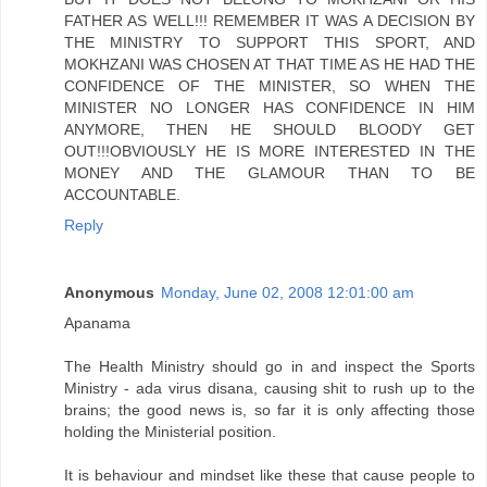
FATHER AS WELL!!! REMEMBER IT WAS A DECISION BY
THE MINISTRY TO SUPPORT THIS SPORT, AND
MOKHZANI WAS CHOSEN AT THAT TIME AS HE HAD THE
CONFIDENCE OF THE MINISTER, SO WHEN THE
MINISTER NO LONGER HAS CONFIDENCE IN HIM
ANYMORE, THEN HE SHOULD BLOODY GET
OUT!!!OBVIOUSLY HE IS MORE INTERESTED IN THE
MONEY AND THE GLAMOUR THAN TO BE
ACCOUNTABLE.
Reply
Anonymous
Monday, June 02, 2008 12:01:00 am
Apanama
The Health Ministry should go in and inspect the Sports
Ministry - ada virus disana, causing shit to rush up to the
brains; the good news is, so far it is only affecting those
holding the Ministerial position.
It is behaviour and mindset like these that cause people to