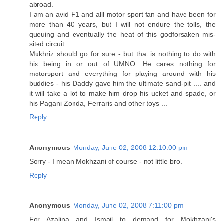
abroad.
I am an avid F1 and alll motor sport fan and have been for
more than 40 years, but I will not endure the tolls, the
queuing and eventually the heat of this godforsaken mis-
sited circuit.
Mukhriz should go for sure - but that is nothing to do with
his being in or out of UMNO. He cares nothing for
motorsport and everything for playing around with his
buddies - his Daddy gave him the ultimate sand-pit .... and
it will take a lot to make him drop his ucket and spade, or
his Pagani Zonda, Ferraris and other toys ...
Reply
Anonymous
Monday, June 02, 2008 12:10:00 pm
Sorry - I mean Mokhzani of course - not little bro.
Reply
Anonymous
Monday, June 02, 2008 7:11:00 pm
For Azalina and Ismail to demand for Mokhzani's