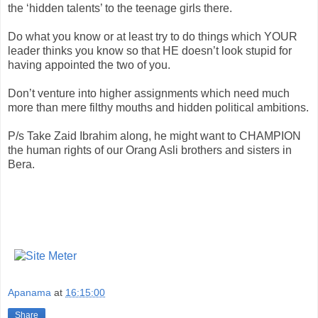
the ‘hidden talents’ to the teenage girls there.
Do what you know or at least try to do things which YOUR
leader thinks you know so that HE
doesn
’t look stupid for
having appointed the two of you.
Don’t venture into higher assignments which need much
more than mere filthy mouths and hidden political ambitions.
P/s Take
Zaid
Ibrahim along, he might want to CHAMPION
the human rights of our
Orang
Asli
brothers and sisters in
Bera
.
Apanama
at
16:15:00
Share