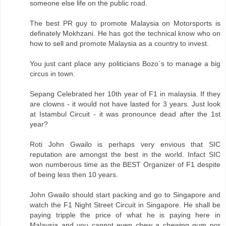
someone else life on the public road.
The best PR guy to promote Malaysia on Motorsports is
definately Mokhzani. He has got the technical know who on
how to sell and promote Malaysia as a country to invest.
You just cant place any politicians Bozo`s to manage a big
circus in town.
Sepang Celebrated her 10th year of F1 in malaysia. If they
are clowns - it would not have lasted for 3 years. Just look
at Istambul Circuit - it was pronounce dead after the 1st
year?
Roti John Gwailo is perhaps very envious that SIC
reputation are amongst the best in the world. Infact SIC
won numberous time as the BEST Organizer of F1 despite
of being less then 10 years.
John Gwailo should start packing and go to Singapore and
watch the F1 Night Street Circuit in Singapore. He shall be
paying tripple the price of what he is paying here in
Malaysia and you cannot even chew a chewing gum nor