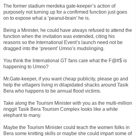
The former stadium
merdeka
gate-keeper’s action of
purposely not turning up for a confirmed function just goes
on to expose what a ‘peanut-brain’ he is.
Being a Minister, he could have always refused to attend the
function when the invitation was extended, citing his
reasons so the International Event’s launch need not be
dragged into the ‘present’
Umno
’s mudslinging.
You think the International GT fans care what the F@#$ is
happening to
Umno
?
Mr.Gate-keeper, if you want cheap publicity, please go and
help the villagers living in dilapidated shacks around
Tasik
Bera
who happens to be annual flood victims.
Take along the Tourism Minister with you as the multi-million
ringgit
Tasik
Bera
Tourism Complex looks like a white
elephant to many.
Maybe the Tourism Minister could teach the women folks in
Bera
some knitting skills or maybe she could impart some of