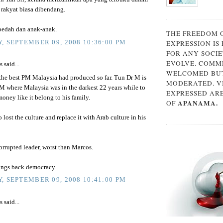
. rakyat biasa dibendang.
edah dan anak-anak.
THE FREEDOM 
, SEPTEMBER 09, 2008 10:36:00 PM
EXPRESSION IS
FOR ANY SOCIE
EVOLVE. COMM
said...
WELCOMED BUT
 the best PM Malaysia had produced so far. Tun Dr M is
MODERATED. V
M where Malaysia was in the darkest 22 years while to
EXPRESSED AR
oney like it belong to his family.
APANAMA.
OF
 lost the culture and replace it with Arab culture in his
rrupted leader, worst than Marcos.
ings back democracy.
, SEPTEMBER 09, 2008 10:41:00 PM
said...