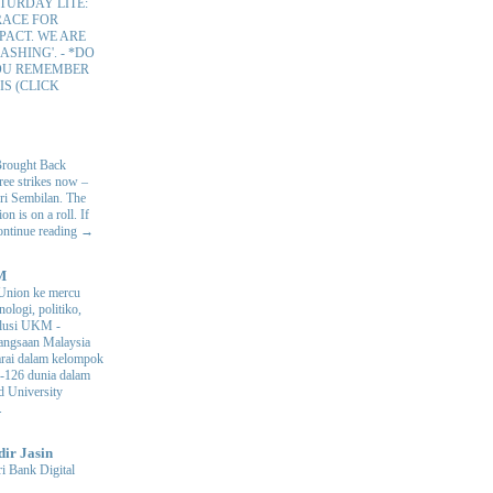
TURDAY LITE:
RACE FOR
PACT. WE ARE
ASHING'.
-
*DO
OU REMEMBER
IS (CLICK
Brought Back
hree strikes now –
ri Sembilan. The
 is on a roll. If
Continue reading →
M
Union ke mercu
nologi, politiko,
volusi UKM
-
ngsaan Malaysia
arai dalam kelompok
ke-126 dunia dalam
d University
.
dir Jasin
i Bank Digital