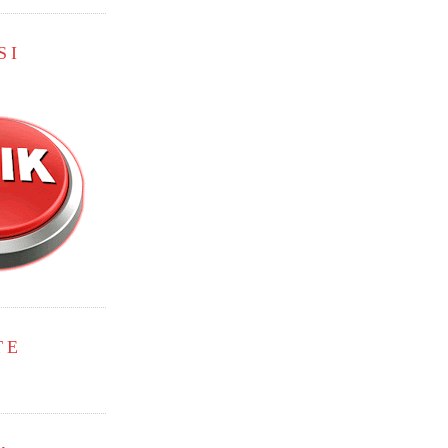
SI
TE