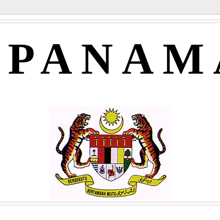
APANAM