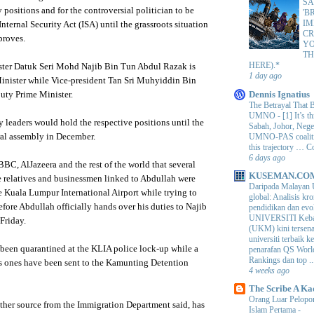
SA
y positions and for the controversial politician to be
'B
IM
nternal Security Act (ISA) until the grassroots situation
CR
roves.
Y
TH
HERE).*
ster
Datuk
Seri
Mohd
Najib
Bin Tun Abdul
Razak
is
1 day ago
inister while Vice-president Tan
Sri
Muhyiddin
Bin
Dennis Ignatius
puty Prime Minister.
The Betrayal That 
UMNO
-
[1] It’s t
y leaders would hold the respective positions until the
Sabah, Johor, Nege
UMNO-PAS coalition
al assembly in December.
this trajectory … 
6 days ago
 BBC,
AlJazeera
and the rest of the world that several
KUSEMAN.CO
e relatives and businessmen linked to
Abdullah
were
Daripada Malayan 
he
Kuala
Lumpur
International Airport while trying to
global: Analisis kro
efore
Abdullah
officially hands over his duties to
Najib
pendidikan dan e
UNIVERSITI Keba
Friday.
(UKM) kini tersen
universiti terbaik 
been quarantined at the
KLIA
police lock-up while a
penarafan QS Worl
Rankings dan top ..
s ones have been sent to the
Kamunting
Detention
4 weeks ago
The Scribe A Ka
Orang Luar Pelopor
other source from the Immigration Department said, has
Islam Pertama
-