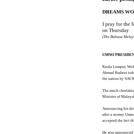
DREAMS WORK
I pray for the 
on Thursday
.
(The
Bahasa
Melay
UMNO
PRESIDEN
Kuala
Lumpur
, Wed
Ahmad
Badawi
toda
the nation by SACK
The much cherished
Minister of Malaysi
Announcing his dec
after a stormy
Umn
accepted the fact th
He also announced 