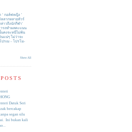
า ‘ กอล์ฟหญิง ’
ด้หลากหลายทัวร์
่าวถึงนักกีฬา‘
สามารถทำผลคะแนน
ั้นคงจะหนีไม่พ้น
ป็นแน่ๆ ไม่ว่าจะ
 โปรเม – โปรโม-
Show All
 POSTS
nteri
HONG
nteri Datuk Seri
azak bercakap
anpa segan silu
i. Ini bukan kali
o...