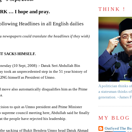
THINK !
 … I hope and pray.
following Headlines in all English dailies
u
newspapers could translate the headlines if they wish)
T SACKS HIMSELF.
nesday (10 Sept, 2008) :-
Datuk
Seri
Abdullah
Bin
y took an unprecedented step in the 51 year history of
ING himself as President of
Umno
.
A politician thinks o
 move also automatically disqualifies him as the Prime
a statesman thinks of
a.
generation. ~James 
ision to quit as
Umno
president and Prime Minister
o
supreme council meeting here,
Abdullah
said he finally
MY BLOG 
at the people have rejected his leadership.
OutSyed The Bo
the sacking of
Bukit
Bendera
Umno
head
Datuk
Ahmad