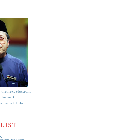
f the next election;
 the next
Freeman Clarke
LIST
x