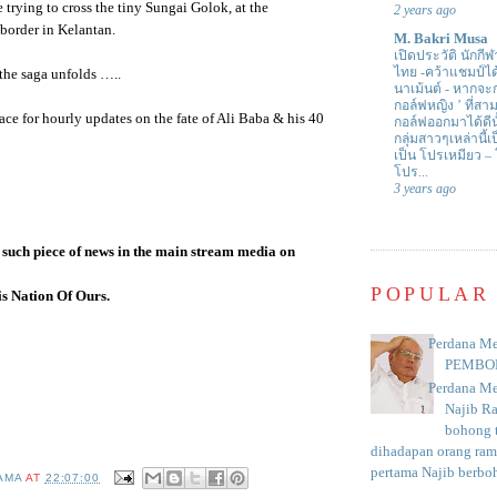
 trying to cross the tiny
Sungai
Golok
, at the
2 years ago
border in
Kelantan
.
M. Bakri Musa
เปิดประวัติ นักกีฬ
ไทย -คว้าแชมป์ไ
the saga unfolds …..
นาเม้นต์
-
หากจะกล
กอล์ฟหญิง ’ ที่
ace for hourly updates on the fate of Ali
Baba
& his 40
กอล์ฟออกมาได้ดีน
กลุ่มสาวๆเหล่านี้เ
เป็น โปรเหมียว –
โปร...
3 years ago
 such piece of news in the main stream media on
POPULAR
s Nation Of Ours.
Perdana Me
PEMBO
Perdana Me
Najib R
bohong t
dihadapan orang rama
pertama Najib berboh
AMA
AT
22:07:00