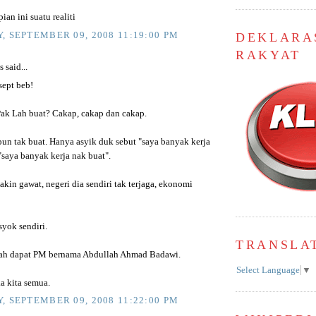
ian ini suatu realiti
, SEPTEMBER 09, 2008 11:19:00 PM
DEKLARA
RAKYAT
said...
sept beb!
ak Lah buat? Cakap, cakap dan cakap.
pun tak buat. Hanya asyik duk sebut "saya banyak kerja
"saya banyak kerja nak buat".
akin gawat, negeri dia sendiri tak terjaga, ekonomi
syok sendiri.
TRANSLA
lah dapat PM bernama Abdullah Ahmad Badawi.
Select Language
▼
 kita semua.
, SEPTEMBER 09, 2008 11:22:00 PM