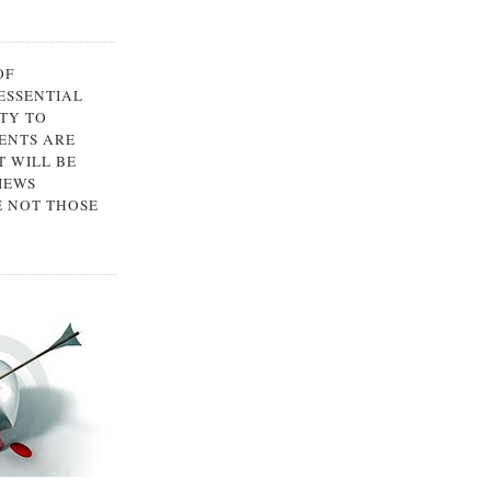
OF
 ESSENTIAL
TY TO
ENTS ARE
 WILL BE
IEWS
E NOT THOSE