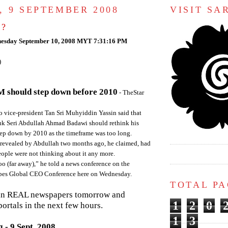
, 9 SEPTEMBER 2008
VISIT S
 ?
esday September 10, 2008 MYT 7:31:16 PM
)
 should step down before 2010
- TheStar
ice-president Tan Sri Muhyiddin Yassin said that
uk Seri Abdullah Ahmad Badawi should rethink his
step down by 2010 as the timeframe was too long.
n revealed by Abdullah two months ago, he claimed, had
ople were not thinking about it any more.
oo (far away),” he told a news conference on the
orbes Global CEO Conference here on Wednesday.
TOTAL P
in REAL newspapers tomorrow and
1
2
0
ortals in the next few hours.
1
3
 - 9 Sept, 2008.