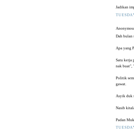
Jadikan imp
TUESDAY
Anonymous 
Dah bulan 
Apa yang P
Satu kerja 
nak buat", 
Politik sem
gawat.
Asyik duk 
Nasib kita
Padan Muka
TUESDAY