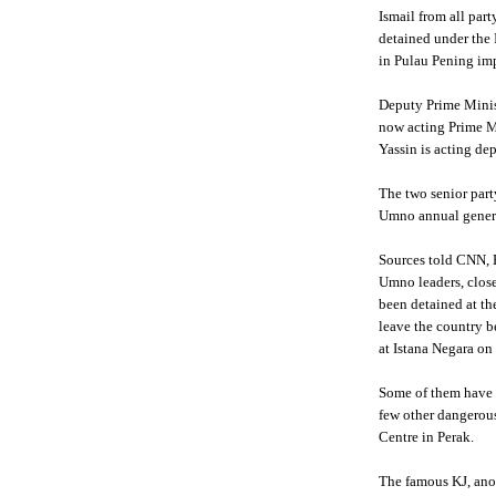
Ismail from all part
detained under the I
in
Pulau
Pening
imp
Deputy Prime Mini
now acting Prime M
Yassin
is acting de
The two senior part
Umno
annual gener
Sources told CNN,
Umno
leaders, clos
been detained at t
leave the country b
at
Istana
Negara
on 
Some of them have 
few other dangerou
Centre in
Perak
.
The famous
KJ
, an