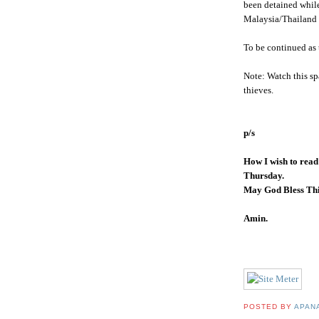
been detained while
Malaysia/Thailand 
To be continued as 
Note: Watch this sp
thieves.
p/s
How I wish to read
Thursday.
May God Bless Thi
Amin
.
POSTED BY
APAN