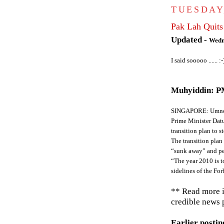
TUESDAY
Pak Lah Quits
Updated -
Wedn
I said sooooo ...... :-
Muhyiddin: PM
SINGAPORE: Umno v
Prime Minister Dat
transition plan to 
The transition pla
“sunk away” and pe
“The year 2010 is t
sidelines of the F
** Read more 
credible news p
Earlier posting