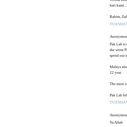
hati kami..
Rahim, Zub
TUESDAY
Anonymous 
Pak Lah is
the worst P
spend our m
Malays also
22 year.
The most co
Pak Lah br
TUESDAY
Anonymous 
Ya Allah