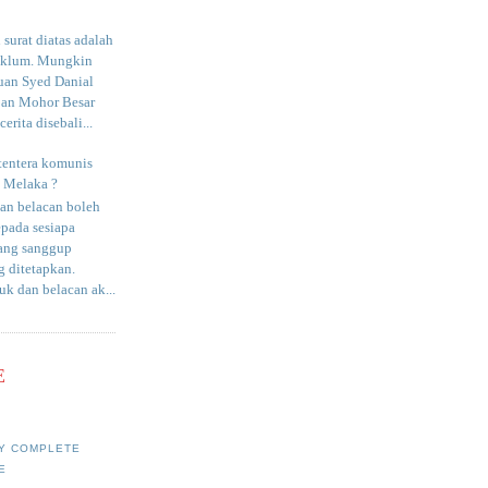
surat diatas adalah
aklum. Mungkin
uan Syed Danial
an Mohor Besar
erita disebali...
tentera komunis
i Melaka ?
an belacan boleh
epada sesiapa
yang sanggup
 ditetapkan.
uk dan belacan ak...
E
Y COMPLETE
E