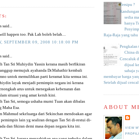
Tersipu ?
Kandungan 
TS:
sedia m
hanya T
said...
Penyimp
 will happen too. Pak Lah boleh belah....
Raja-Raja yang tahu c
, SEPTEMBER 09, 2008 10:18:00 PM
Pengkalan 
China d
said...
Cencaluk d
ih Tan Sri Muhiydin Yassin kerana masih berfikiran
dijual k
sanggup memujuk ayahanda Dr.Mahathir kembali
sahaja 
no untok memulihkan parti keramat kita semua ini.
membayar harga yang
Setelah dijual cencal
hiydin layak menjadi pemimpin negara ini kerana
enongkah arus untuk menegakan kebenaran dan
lam situasi yang amat keruh kini.
ih Tan Sri, semoga ushaha murni Tuan akan dibalas
ABOUT M
g Maha Esa.
m Mahmud sekeluarga dari Sekinchan mendoakan agar
 pemimpin lain yg sealiran dengan Tan Sri di-restui di-
da dan fikiran demi masa depan negara kita ini.
VIEW M
PROFIL
ih Tan Sri, kerana menzahirkan apa yang terbuku dalam