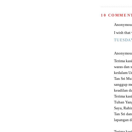
10 COMMEN
Anonymous 
I wish that
TUESDAY
Anonymous 
Terima kas
waras dan 
kedalam Um
Tan Sri Mu
sanggup m
keadilan da
Terima kas
Tuhan Yan
Saya, Rahi
Tan Sri dan
lapangan da
Terima kas