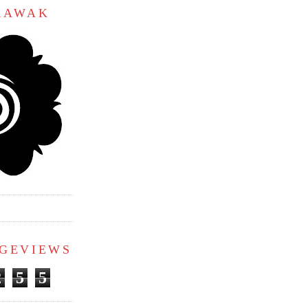
ARAWAK
AGEVIEWS
2
5
5