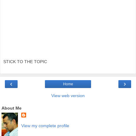
STICK TO THE TOPIC
‹
›
Home
View web version
About Me
View my complete profile