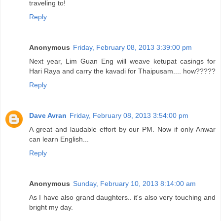
traveling to!
Reply
Anonymous
Friday, February 08, 2013 3:39:00 pm
Next year, Lim Guan Eng will weave ketupat casings for
Hari Raya and carry the kavadi for Thaipusam.... how?????
Reply
Dave Avran
Friday, February 08, 2013 3:54:00 pm
A great and laudable effort by our PM. Now if only Anwar
can learn English...
Reply
Anonymous
Sunday, February 10, 2013 8:14:00 am
As I have also grand daughters.. it's also very touching and
bright my day.