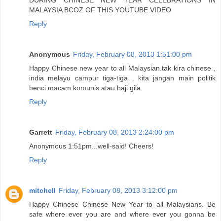
MALAYSIA BCOZ OF THIS YOUTUBE VIDEO
Reply
Anonymous
Friday, February 08, 2013 1:51:00 pm
Happy Chinese new year to all Malaysian.tak kira chinese ,
india melayu campur tiga-tiga . kita jangan main politik
benci macam komunis atau haji gila
Reply
Garrett
Friday, February 08, 2013 2:24:00 pm
Anonymous 1:51pm...well-said! Cheers!
Reply
mitchell
Friday, February 08, 2013 3:12:00 pm
Happy Chinese Chinese New Year to all Malaysians. Be
safe where ever you are and where ever you gonna be