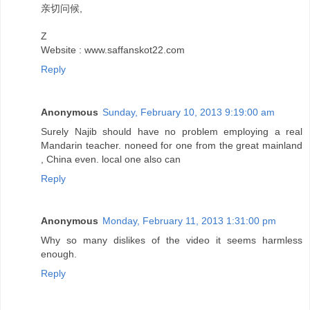
亲切问候,
Z
Website : www.saffanskot22.com
Reply
Anonymous
Sunday, February 10, 2013 9:19:00 am
Surely Najib should have no problem employing a real
Mandarin teacher. noneed for one from the great mainland
, China even. local one also can
Reply
Anonymous
Monday, February 11, 2013 1:31:00 pm
Why so many dislikes of the video it seems harmless
enough.
Reply