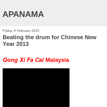
APANAMA
Friday, 8 February 2013
Beating the drum for Chinese New
Year 2013
Qong Xi Fa Cai
Malaysia