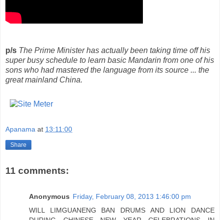
p/s
The Prime Minister has actually been taking time off his
super busy schedule to learn basic Mandarin from one of his
sons who had mastered the language from its source ... the
great mainland China.
Apanama
at
13:11:00
Share
11 comments:
Anonymous
Friday, February 08, 2013 1:46:00 pm
WILL LIMGUANENG BAN DRUMS AND LION DANCE
DURING CHINESE NEW YEAR CELEBRATIONS IN