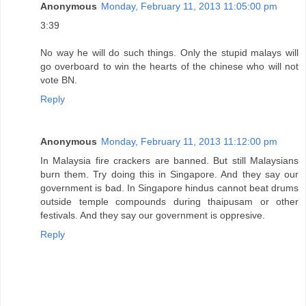
Anonymous
Monday, February 11, 2013 11:05:00 pm
3:39
No way he will do such things. Only the stupid malays will
go overboard to win the hearts of the chinese who will not
vote BN.
Reply
Anonymous
Monday, February 11, 2013 11:12:00 pm
In Malaysia fire crackers are banned. But still Malaysians
burn them. Try doing this in Singapore. And they say our
government is bad. In Singapore hindus cannot beat drums
outside temple compounds during thaipusam or other
festivals. And they say our government is oppresive.
Reply