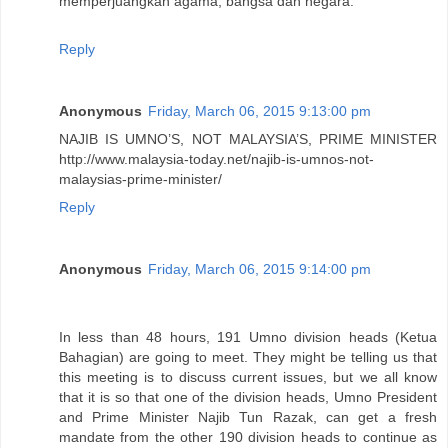
memperjuangkan agama, bangsa dan negara.
Reply
Anonymous
Friday, March 06, 2015 9:13:00 pm
NAJIB IS UMNO’S, NOT MALAYSIA’S, PRIME MINISTER
http://www.malaysia-today.net/najib-is-umnos-not-
malaysias-prime-minister/
Reply
Anonymous
Friday, March 06, 2015 9:14:00 pm
In less than 48 hours, 191 Umno division heads (Ketua
Bahagian) are going to meet. They might be telling us that
this meeting is to discuss current issues, but we all know
that it is so that one of the division heads, Umno President
and Prime Minister Najib Tun Razak, can get a fresh
mandate from the other 190 division heads to continue as