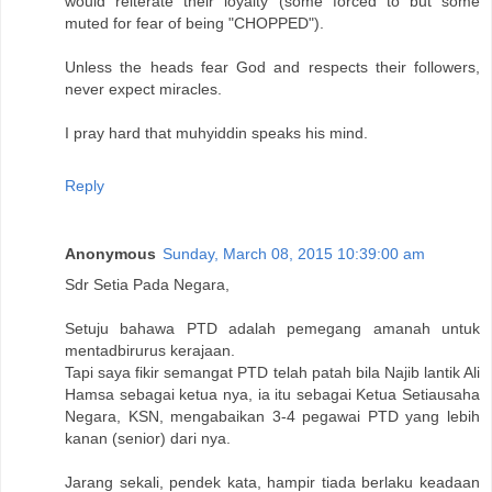
would reiterate their loyalty (some forced to but some
muted for fear of being "CHOPPED").
Unless the heads fear God and respects their followers,
never expect miracles.
I pray hard that muhyiddin speaks his mind.
Reply
Anonymous
Sunday, March 08, 2015 10:39:00 am
Sdr Setia Pada Negara,
Setuju bahawa PTD adalah pemegang amanah untuk
mentadbirurus kerajaan.
Tapi saya fikir semangat PTD telah patah bila Najib lantik Ali
Hamsa sebagai ketua nya, ia itu sebagai Ketua Setiausaha
Negara, KSN, mengabaikan 3-4 pegawai PTD yang lebih
kanan (senior) dari nya.
Jarang sekali, pendek kata, hampir tiada berlaku keadaan