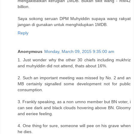
mengakibatkan kerugian 1MDB. Bukan sikit wang - RM42
billion.
Saya sokong seruan DPM Muhyiddin supaya wang rakyat
jangan di gunakan untuk menghidupkan 1MDB.
Reply
Anonymous
Monday, March 09, 2015 9:35:00 am
1. Just wonder why the other 30 chiefs including mukhriz
and muhyiddin did not attend, thats about 16%.
2. Such an important meeting was missed by No. 2 and an
MB certainly signalled some development not for public
consumption.
3. Frankly speaking, as a non umno member but BN voter, i
can see dark and black clouds hovering above BN. Gloomy
and eeriee feeling.
4. One thing for sure, someone will pee on his grave when
he dies.