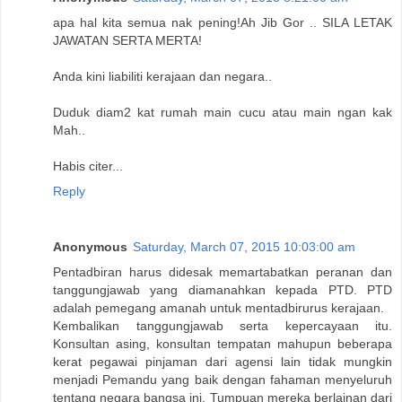
apa hal kita semua nak pening!Ah Jib Gor .. SILA LETAK
JAWATAN SERTA MERTA!
Anda kini liabiliti kerajaan dan negara..
Duduk diam2 kat rumah main cucu atau main ngan kak
Mah..
Habis citer...
Reply
Anonymous
Saturday, March 07, 2015 10:03:00 am
Pentadbiran harus didesak memartabatkan peranan dan
tanggungjawab yang diamanahkan kepada PTD. PTD
adalah pemegang amanah untuk mentadbirurus kerajaan.
Kembalikan tanggungjawab serta kepercayaan itu.
Konsultan asing, konsultan tempatan mahupun beberapa
kerat pegawai pinjaman dari agensi lain tidak mungkin
menjadi Pemandu yang baik dengan fahaman menyeluruh
tentang negara bangsa ini. Tumpuan mereka berlainan dari