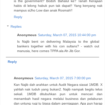
is the government? Bodoh Bahalul ke? Tanah Kerajaan
habis di lelong habuk pun tak dapat!! Yang kenyang nak
mampus siJho Low dan anak Rosmah!!
Reply
Replies
Anonymous
Saturday, March 07, 2015 10:44:00 pm
Is Najib bent on delivering Malaysia to the global
bankers together with his con sultans? - watch out
manusia, here comes TPPA ala Ah Jib Gor.
Reply
Anonymous
Saturday, March 07, 2015 7:00:00 pm
Kan Najib dah arahkan untuk Audit Negara siasat 1MDB. X
yahlah nak tuduh yang bukan2. Najib nampak begitu telus
sekali. 1MDB ditubuhkan pun untuk mencari dan
menambah hasil negara melalui business dan pelaburan
dan untung rugi tu biasa dalam perniagaan. Apa pun harap