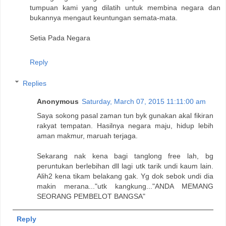
tumpuan kami yang dilatih untuk membina negara dan
bukannya mengaut keuntungan semata-mata.
Setia Pada Negara
Reply
Replies
Anonymous
Saturday, March 07, 2015 11:11:00 am
Saya sokong pasal zaman tun byk gunakan akal fikiran
rakyat tempatan. Hasilnya negara maju, hidup lebih
aman makmur, maruah terjaga.
Sekarang nak kena bagi tanglong free lah, bg
peruntukan berlebihan dll lagi utk tarik undi kaum lain.
Alih2 kena tikam belakang gak. Yg dok sebok undi dia
makin merana..."utk kangkung..."ANDA MEMANG
SEORANG PEMBELOT BANGSA"
Reply