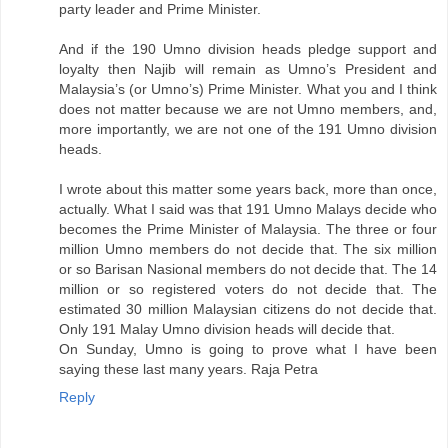
party leader and Prime Minister.
And if the 190 Umno division heads pledge support and
loyalty then Najib will remain as Umno’s President and
Malaysia’s (or Umno’s) Prime Minister. What you and I think
does not matter because we are not Umno members, and,
more importantly, we are not one of the 191 Umno division
heads.
I wrote about this matter some years back, more than once,
actually. What I said was that 191 Umno Malays decide who
becomes the Prime Minister of Malaysia. The three or four
million Umno members do not decide that. The six million
or so Barisan Nasional members do not decide that. The 14
million or so registered voters do not decide that. The
estimated 30 million Malaysian citizens do not decide that.
Only 191 Malay Umno division heads will decide that.
On Sunday, Umno is going to prove what I have been
saying these last many years. Raja Petra
Reply