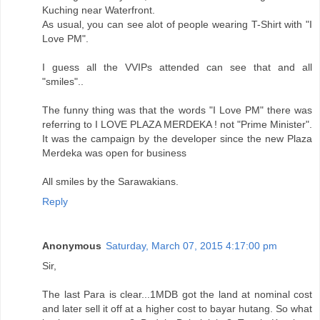
Kuching near Waterfront.
As usual, you can see alot of people wearing T-Shirt with "I
Love PM".
I guess all the VVIPs attended can see that and all
"smiles"..
The funny thing was that the words "I Love PM" there was
referring to I LOVE PLAZA MERDEKA ! not "Prime Minister".
It was the campaign by the developer since the new Plaza
Merdeka was open for business
All smiles by the Sarawakians.
Reply
Anonymous
Saturday, March 07, 2015 4:17:00 pm
Sir,
The last Para is clear...1MDB got the land at nominal cost
and later sell it off at a higher cost to bayar hutang. So what