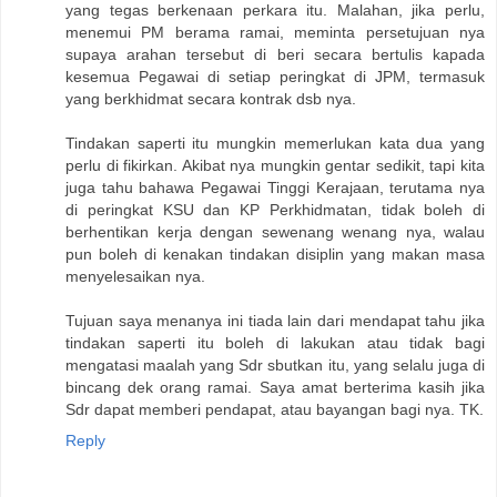
yang tegas berkenaan perkara itu. Malahan, jika perlu,
menemui PM berama ramai, meminta persetujuan nya
supaya arahan tersebut di beri secara bertulis kapada
kesemua Pegawai di setiap peringkat di JPM, termasuk
yang berkhidmat secara kontrak dsb nya.
Tindakan saperti itu mungkin memerlukan kata dua yang
perlu di fikirkan. Akibat nya mungkin gentar sedikit, tapi kita
juga tahu bahawa Pegawai Tinggi Kerajaan, terutama nya
di peringkat KSU dan KP Perkhidmatan, tidak boleh di
berhentikan kerja dengan sewenang wenang nya, walau
pun boleh di kenakan tindakan disiplin yang makan masa
menyelesaikan nya.
Tujuan saya menanya ini tiada lain dari mendapat tahu jika
tindakan saperti itu boleh di lakukan atau tidak bagi
mengatasi maalah yang Sdr sbutkan itu, yang selalu juga di
bincang dek orang ramai. Saya amat berterima kasih jika
Sdr dapat memberi pendapat, atau bayangan bagi nya. TK.
Reply