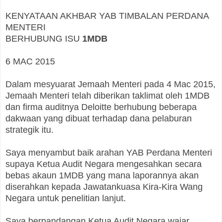
KENYATAAN AKHBAR YAB TIMBALAN PERDANA
MENTERI
BERHUBUNG ISU
1MDB
6 MAC 2015
Dalam mesyuarat Jemaah Menteri pada 4 Mac 2015,
Jemaah Menteri telah diberikan taklimat oleh 1MDB
dan firma auditnya Deloitte berhubung beberapa
dakwaan yang dibuat terhadap dana pelaburan
strategik itu.
Saya menyambut baik arahan YAB Perdana Menteri
supaya Ketua Audit Negara mengesahkan secara
bebas akaun 1MDB yang mana laporannya akan
diserahkan kepada Jawatankuasa Kira-Kira Wang
Negara untuk penelitian lanjut.
Saya berpandangan Ketua Audit Negara wajar