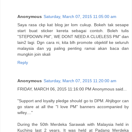
Anonymous
Saturday, March 07, 2015 11:05:00 am
Saya rasa ckp kat blog jer lom cukup. Bokeh tak sesape
start buat sticker kereta sebagai contoh. Boleh tulis
"STEPDOWN PM", WE DONT NEED A CLUELESS PM" dan
lain2 lagi. Dgn cara ni, kita blh promote objektif ke seluruh
malaysia dan yg paling penting ramai akan baca dan
mungkin join skali
Reply
Anonymous
Saturday, March 07, 2015 11:20:00 am
FRIDAY, MARCH 06, 2015 11:16:00 PM Anonymous said...
"Support and loyalty pledge should go to DPM. Ahjibgor can
go stare at all the "I love PM" banners accompanied by
wifey...."
During the 50th Merdeka Sarawak with Malaysia held in
Kuching last 2 years, It was held at Padang Merdeka