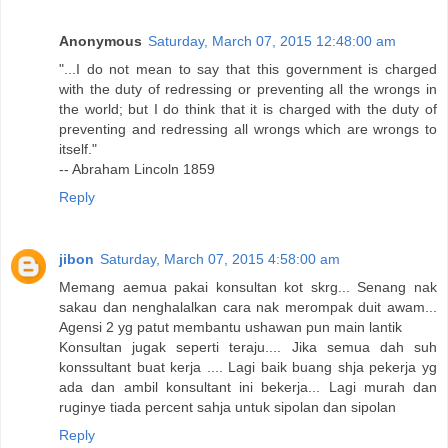
Anonymous
Saturday, March 07, 2015 12:48:00 am
"...I do not mean to say that this government is charged
with the duty of redressing or preventing all the wrongs in
the world; but I do think that it is charged with the duty of
preventing and redressing all wrongs which are wrongs to
itself."
-- Abraham Lincoln 1859
Reply
jibon
Saturday, March 07, 2015 4:58:00 am
Memang aemua pakai konsultan kot skrg... Senang nak
sakau dan nenghalalkan cara nak merompak duit awam...
Agensi 2 yg patut membantu ushawan pun main lantik
Konsultan jugak seperti teraju.... Jika semua dah suh
konssultant buat kerja .... Lagi baik buang shja pekerja yg
ada dan ambil konsultant ini bekerja... Lagi murah dan
ruginye tiada percent sahja untuk sipolan dan sipolan
Reply