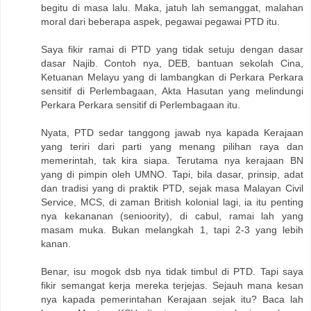
begitu di masa lalu. Maka, jatuh lah semanggat, malahan
moral dari beberapa aspek, pegawai pegawai PTD itu.
Saya fikir ramai di PTD yang tidak setuju dengan dasar
dasar Najib. Contoh nya, DEB, bantuan sekolah Cina,
Ketuanan Melayu yang di lambangkan di Perkara Perkara
sensitif di Perlembagaan, Akta Hasutan yang melindungi
Perkara Perkara sensitif di Perlembagaan itu.
Nyata, PTD sedar tanggong jawab nya kapada Kerajaan
yang teriri dari parti yang menang pilihan raya dan
memerintah, tak kira siapa. Terutama nya kerajaan BN
yang di pimpin oleh UMNO. Tapi, bila dasar, prinsip, adat
dan tradisi yang di praktik PTD, sejak masa Malayan Civil
Service, MCS, di zaman British kolonial lagi, ia itu penting
nya kekananan (senioority), di cabul, ramai lah yang
masam muka. Bukan melangkah 1, tapi 2-3 yang lebih
kanan.
Benar, isu mogok dsb nya tidak timbul di PTD. Tapi saya
fikir semangat kerja mereka terjejas. Sejauh mana kesan
nya kapada pemerintahan Kerajaan sejak itu? Baca lah