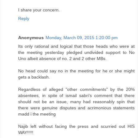
I share your concern.
Reply
Anonymous
Monday, March 09, 2015 1:20:00 pm
Its only rational and logical that those heads who were at
the meeting yesterday pledged undivided support to No
Uno albeit absence of no. 2 and 2 other MBs.
No head could say no in the meeting for he or she might
gets a backlash.
Regardless of alleged "other commitments" by the 20%
absentees, in spite of ismail sabri's comment that there
should not be an issue, many had reasonably spin that
there were genuine disputes and acrimonious statements
madd i the meeting
Najib left without facing the press and scurried out HIS
WAY!!!!!