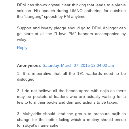
DPM has shown crystal clear thinking that leads to a viable
solution. His speech during UMNO gathering far outshine
the "bangang" speech by PM anytime.
Support and loyalty pledge should go to DPM. Ahjibgor can
go stare at all the "I love PM" banners accompanied by
wifey.
Reply
Anonymous
Saturday, March 07, 2015 12:04:00 am
1. It is imperative that all the 191 warlords need to be
dislodged
2. I do not believe all the heads agree with najib as there
may be pockets of leaders who are actually waiting for a
few to turn their backs and demand actions to be taken.
3. Muhyiddin should lead the group to pressure najib to
change for the better failing which a mutiny should ensue
for rakyat's name sake.