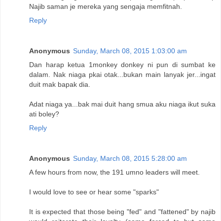
Najib saman je mereka yang sengaja memfitnah.
Reply
Anonymous
Sunday, March 08, 2015 1:03:00 am
Dan harap ketua 1monkey donkey ni pun di sumbat ke
dalam. Nak niaga pkai otak...bukan main lanyak jer...ingat
duit mak bapak dia.
Adat niaga ya...bak mai duit hang smua aku niaga ikut suka
ati boley?
Reply
Anonymous
Sunday, March 08, 2015 5:28:00 am
A few hours from now, the 191 umno leaders will meet.
I would love to see or hear some "sparks"
It is expected that those being "fed" and "fattened" by najib