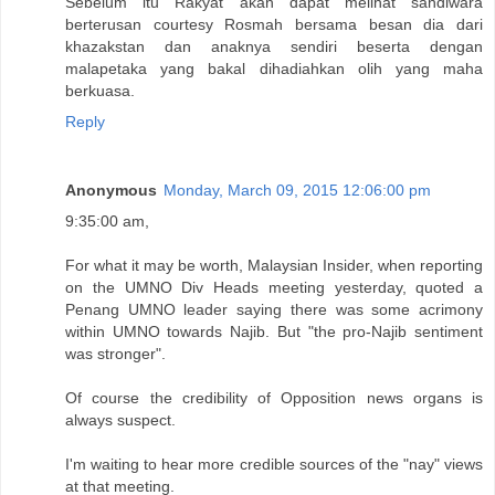
Sebelum itu Rakyat akan dapat melihat sandiwara
berterusan courtesy Rosmah bersama besan dia dari
khazakstan dan anaknya sendiri beserta dengan
malapetaka yang bakal dihadiahkan olih yang maha
berkuasa.
Reply
Anonymous
Monday, March 09, 2015 12:06:00 pm
9:35:00 am,
For what it may be worth, Malaysian Insider, when reporting
on the UMNO Div Heads meeting yesterday, quoted a
Penang UMNO leader saying there was some acrimony
within UMNO towards Najib. But "the pro-Najib sentiment
was stronger".
Of course the credibility of Opposition news organs is
always suspect.
I'm waiting to hear more credible sources of the "nay" views
at that meeting.