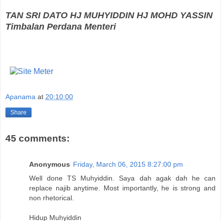
TAN SRI DATO HJ MUHYIDDIN HJ MOHD YASSIN
Timbalan Perdana Menteri
Apanama
at
20:10:00
Share
45 comments:
Anonymous
Friday, March 06, 2015 8:27:00 pm
Well done TS Muhyiddin. Saya dah agak dah he can
replace najib anytime. Most importantly, he is strong and
non rhetorical.
Hidup Muhyiddin