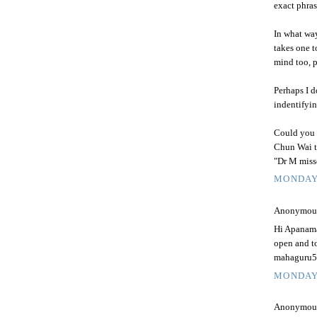
exact phras
In what way
takes one t
mind too, 
Perhaps I d
indentifyin
Could you b
Chun Wai t
"Dr M miss
MONDAY,
Anonymous 
Hi Apanama,
open and to
mahaguru58
MONDAY,
Anonymous 