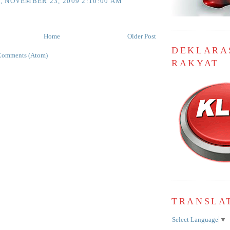
 NOVEMBER 23, 2009 2:10:00 AM
Home
Older Post
DEKLARA
Comments (Atom)
RAKYAT
TRANSLA
Select Language
▼