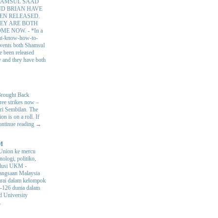
AMSUL SAAD
D BRIAN HAVE
EN RELEASED.
EY ARE BOTH
OME NOW.
-
*In a
nt-know-how-to-
 events both Shamsul
e been released
y and they have both
Brought Back
hree strikes now –
ri Sembilan. The
 is on a roll. If
Continue reading →
M
Union ke mercu
nologi, politiko,
volusi UKM
-
ngsaan Malaysia
arai dalam kelompok
ke-126 dunia dalam
d University
.