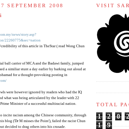
 7 SEPTEMBER 2008
VISIT S
i
.com.my/news/story.asp?
tion/22260775&sec=nation
credibility of this article in
TheStar
( read Wong
Chun
cial ball carrier of
MCA
and the
Badawi
family, jumped
med a
similiar
stunt a day earlier by barking out aloud at
ohamad
for a thought-provoking posting in
com/
howls were however ignored by readers who had the IQ
d what was being articulated by the leader with 22
TOTAL P
Prime Minister of a successful multiracial nation.
1
2
0
to incite racism among the Chinese community, through
 his blog ('Dr M misses the Point'), failed the racist
Chun
1
9
ut decided to drag others into his crusade.