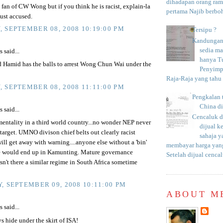
dihadapan orang rama
 fan of CW Wong but if you think he is racist, explain-la
pertama Najib berboh
st accused.
 SEPTEMBER 08, 2008 10:19:00 PM
Tersipu ?
Kandungan 
sedia m
said...
hanya T
d Hamid has the balls to arrest Wong Chun Wai under the
Penyimp
Raja-Raja yang tahu c
 SEPTEMBER 08, 2008 11:11:00 PM
Pengkalan 
China d
said...
Cencaluk d
entality in a third world country...no wonder NEP never
dijual k
 target. UMNO divison chief belts out clearly racist
sahaja 
ill get away with warning....anyone else without a 'bin'
membayar harga yang
e would end up in Kamunting. Mature governance
Setelah dijual cencal
n't there a similar regime in South Africa sometime
, SEPTEMBER 09, 2008 10:11:00 PM
ABOUT M
said...
s hide under the skirt of ISA!