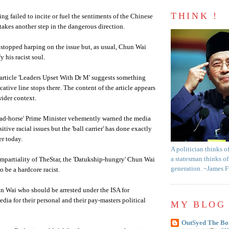
THINK !
ng failed to incite or fuel the sentiments of the Chinese
 takes another step in the dangerous direction.
 stopped harping on the issue but, as usual,
Chun
Wai
fy his racist soul.
article 'Leaders Upset With Dr M' suggests something
ative line stops there. The content of the article appears
wider context.
ead-horse' Prime Minister vehemently warned the media
itive racial issues but the 'ball carrier' has done exactly
er today.
A politician thinks o
a statesman thinks of
mpartiality of
TheStar
, the '
Datukship
-hungry'
Chun
Wai
generation. ~James 
o be a hardcore racist.
un
Wai
who should be arrested under the ISA for
edia for
their
personal and their pay-masters political
MY BLOG 
OutSyed The Bo