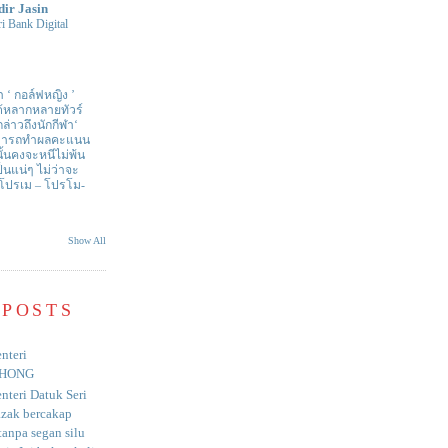
dir Jasin
i Bank Digital
า ‘ กอล์ฟหญิง ’
ด้หลากหลายทัวร์
่าวถึงนักกีฬา‘
สามารถทำผลคะแนน
ั้นคงจะหนีไม่พ้น
ป็นแน่ๆ ไม่ว่าจะ
 โปรเม – โปรโม-
Show All
 POSTS
nteri
HONG
nteri Datuk Seri
azak bercakap
anpa segan silu