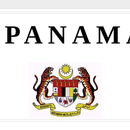
APANAM