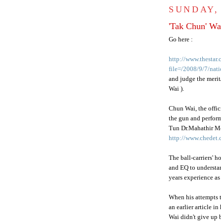
SUNDAY,
'Tak Chun' Wa
Go here :
http://www.thestar
file=/2008/9/7/na
and judge the merit/
Wai
).
Chun
Wai
, the offi
the gun and perfor
Tun Dr.
Mahathir
M
http://www.chedet.
The ball-carriers' 
and
EQ
to understan
years experience as 
When his attempts 
an earlier article in
Wai
didn't give up b