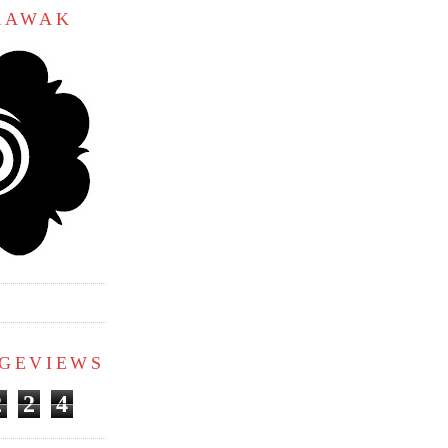
ARAWAK
AGEVIEWS
2
2
4