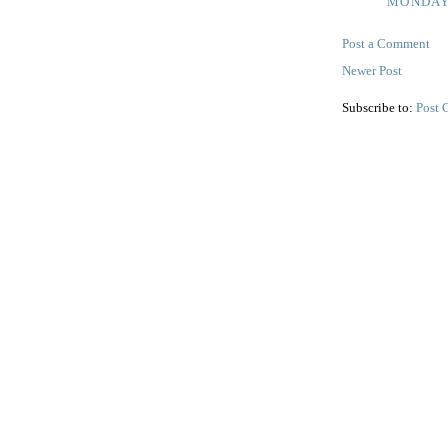
MONDAY,
Post a Comment
Newer Post
Subscribe to:
Post 