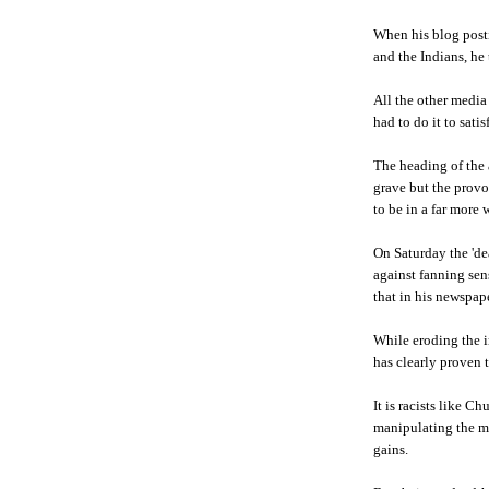
When his blog posti
and the Indians, he
All the other media
had to do it to satis
The heading of the 
grave but the provoc
to be in a far more 
On Saturday the 'd
against fanning sens
that in his newspap
While eroding the i
has clearly proven t
It is racists like
Ch
manipulating the m
gains.