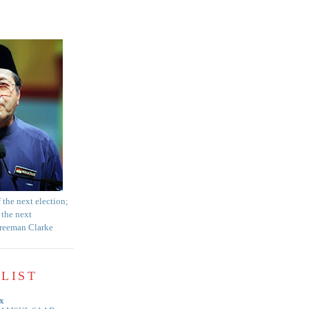
f the next election;
 the next
Freeman Clarke
LIST
x