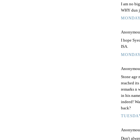
I am no big
WHY dun ju
MONDAY,
Anonymous 
I hope Sye
ISA.
MONDAY,
Anonymous 
Stone age m
reached its
remarks n w
in his nam
indeed! Was
back?
TUESDAY
Anonymous 
Don't alway