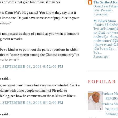
es or words that give hint to racist remarks.
The Scribe A Ka
Orang Luar Pelopor
Islam Pertama
-
 is Chun Wai's blog racist? You know, they say that it
2 years ago
o know one. Do you have some sort of prejudice in your
M. Bakri Musa
perhaps?
เปิดประวัติ นักกีฬ
ไทย -คว้าแชมป์ไ
นาเม้นต์
-
หากจะกล
o not possess as sharp of a mind as you when it comes to
กอล์ฟหญิง ’ ที่
g racist remarks.
กอล์ฟออกมาได้ดีน
กลุ่มสาวๆเหล่านี้เ
เป็น โปรเหมียว –
e so kind as to point out the parts or portions in which
โปร...
ries to "incite racism among the Chinese community" in
3 years ago
es the Point"?
 SEPTEMBER 08, 2008 6:52:00 PM
said...
POPULAR
 so regret u are literate but very narrow minded. Can't u
lerate with other people comments? Pls refer to
Perdana Me
 blog, see how he comments on those Muslim like u.
PEMBO
 SEPTEMBER 08, 2008 8:42:00 PM
Perdana Me
Najib R
bohong t
said...