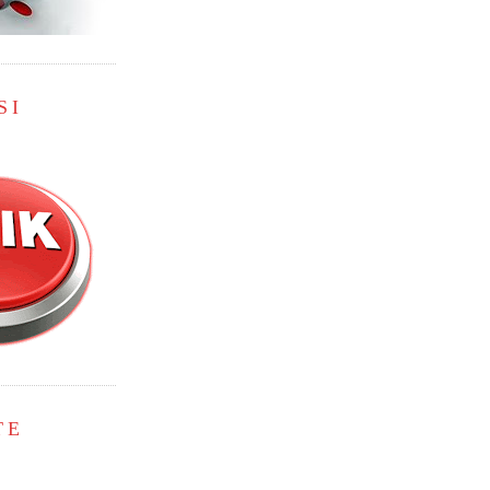
SI
TE