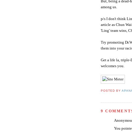
But, being a dead-
among us.
p/s I don't think L
article as
Chun
Wai
'Ling' team wins,
C
Try promoting Dr.We
them into your raci
Get a life la, triple-
welcomes you.
POSTED BY
APAN
9 COMMENT
Anonymous 
You pointed