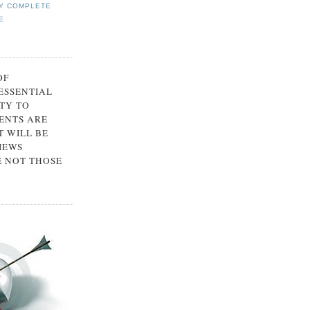
Y COMPLETE
E
OF
 ESSENTIAL
TY TO
ENTS ARE
 WILL BE
IEWS
E NOT THOSE