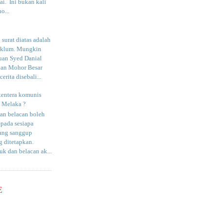
i. Ini bukan kali
o...
surat diatas adalah
aklum. Mungkin
uan Syed Danial
an Mohor Besar
erita disebali...
tentera komunis
i Melaka ?
an belacan boleh
epada sesiapa
yang sanggup
 ditetapkan.
uk dan belacan ak...
E