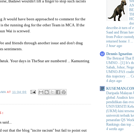
SH
horse,
Badawi
wouldn't lift a finger to stop such racists
AN
BE
TH
H
ing Jr would have been approached to comment for the
do
is the running dog for the other Team in
MCA
. If the
describe-it turn of
hun
Wai
is screwed.
Saad and Brian hav
from Police custod
returned home. I ...
e and friends through another issue and don't drag
1 hour ago
sts sentiments.
Dennis Ignatius
The Betrayal That 
Datuk
. Your days in
TheStar
are numbered ...
Kamunting
UMNO
-
[1] It’s t
Sabah, Johor, Nege
UMNO-PAS coalition
this trajectory … 
4 days ago
KUSEMAN.CO
AMA
AT
11:34:00
Daripada Malayan 
global: Analisis kro
pendidikan dan e
UNIVERSITI Keba
(UKM) kini tersen
S:
universiti terbaik 
penarafan QS Worl
said...
Rankings dan top ..
4 weeks ago
 out that the blog "incite racism" but fail to point out