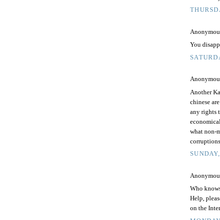
THURSDA
Anonymous 
You disapp
SATURDA
Anonymous 
Another Ka
chinese ar
any rights 
economicall
what non-m
corruptions
SUNDAY,
Anonymous 
Who knows
Help, pleas
on the Inte