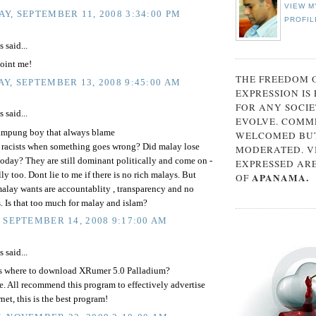
VIEW M
Y, SEPTEMBER 11, 2008 3:34:00 PM
PROFIL
said...
oint me!
THE FREEDOM 
Y, SEPTEMBER 13, 2008 9:45:00 AM
EXPRESSION IS
FOR ANY SOCIE
said...
EVOLVE. COMM
mpung boy that always blame
WELCOMED BUT
e racists when something goes wrong? Did malay lose
MODERATED. V
today? They are still dominant politically and come on -
EXPRESSED AR
y too. Dont lie to me if there is no rich malays. But
APANAMA.
OF
alay wants are accountablity , transparency and no
. Is that too much for malay and islam?
 SEPTEMBER 14, 2008 9:17:00 AM
said...
 where to download XRumer 5.0 Palladium?
e. All recommend this program to effectively advertise
rnet, this is the best program!