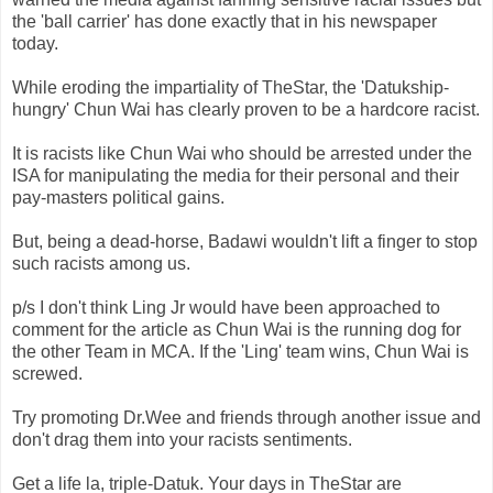
the 'ball carrier' has done exactly that in his newspaper
today.
While eroding the impartiality of
TheStar
, the '
Datukship
-
hungry'
Chun
Wai
has clearly proven to be a hardcore racist.
It is racists like
Chun
Wai
who should be arrested under the
ISA for manipulating the media for
their
personal and their
pay-masters political gains.
But, being a dead-horse,
Badawi
wouldn't lift a finger to stop
such racists among us.
p/s I don't think Ling Jr would have been approached to
comment for the article as
Chun
Wai
is the running dog for
the other Team in
MCA
. If the 'Ling' team wins,
Chun
Wai
is
screwed.
Try promoting Dr.Wee and friends through another issue and
don't drag them into your racists sentiments.
Get a life la, triple-
Datuk
. Your days in
TheStar
are