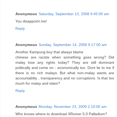
Anonymous
Saturday, September 13, 2008 9:45:00 am
You disappoint me!
Reply
Anonymous
Sunday, September 14, 2008 9:17:00 am
Another Kampung boy that always blame
chinese are racists when something goes wrong? Did
malay lose any rights today? They are still dominant
politically and come on - economically too. Dont lie to me if
there is no rich malays. But what non-malay wants are
accountablity , transparency and no corruptions. Is that too
much for malay and islam?
Reply
Anonymous
Monday, November 23, 2009 2:10:00 am
Who knows where to download XRumer 5.0 Palladium?