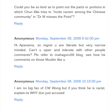
Could you be so kind as to point out the parts or portions in
which Chun Wai tries to "incite racism among the Chinese
community" in "Dr M misses the Point"?
Reply
Anonymous
Monday, September 08, 2008 8:42:00 pm
Hi Apanama, so regret u are literate but very narrow
minded. Can't u open and tolerate with other people
comments? Pls refer to mahaguru58 blog, see how he
comments on those Muslim like u.
Reply
Anonymous
Monday, September 08, 2008 10:19:00 pm
I am no big fan of CW Wong but if you think he is racist,
explain-la WHY dun just accused.
Reply