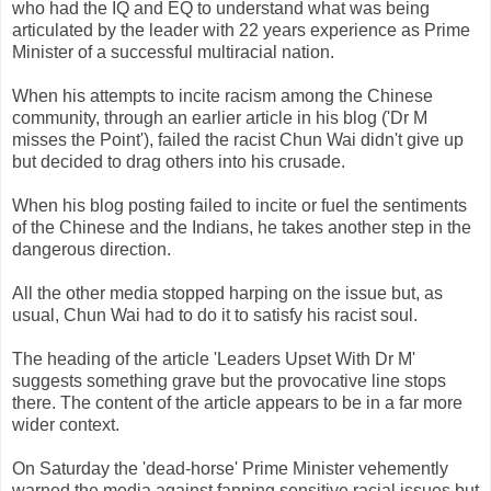
who had the IQ and
EQ
to understand what was being
articulated by the leader with 22 years experience as Prime
Minister of a successful multiracial nation.
When his attempts to incite racism among the Chinese
community, through an earlier article in his blog ('Dr M
misses the Point'), failed the racist
Chun
Wai
didn't give up
but decided to drag others into his crusade.
When his blog posting failed to incite or fuel the sentiments
of the Chinese and the Indians, he takes another step in the
dangerous direction.
All the other media stopped harping on the issue but, as
usual,
Chun
Wai
had to do it to satisfy his racist soul.
The heading of the article 'Leaders Upset With Dr M'
suggests something grave but the provocative line stops
there. The content of the article appears to be in a far more
wider context.
On Saturday the 'dead-horse' Prime Minister vehemently
warned the media against fanning sensitive racial issues but