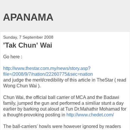
APANAMA
Sunday, 7 September 2008
'Tak Chun' Wai
Go here :
http://www.thestar.com.my/news/story.asp?
file=/2008/9/7/nation/22260775&sec=nation
and judge the merit/credibility of this article in
TheStar
( read
Wong
Chun
Wai
).
Chun
Wai
, the official ball carrier of
MCA
and the
Badawi
family, jumped the gun and performed a
similiar
stunt a day
earlier by barking out aloud at Tun Dr.
Mahathir
Mohamad
for
a thought-provoking posting in
http://www.chedet.com/
The ball-carriers' howls were however ignored by readers