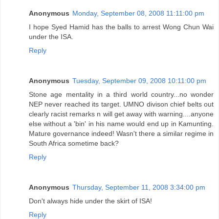
Anonymous
Monday, September 08, 2008 11:11:00 pm
I hope Syed Hamid has the balls to arrest Wong Chun Wai
under the ISA.
Reply
Anonymous
Tuesday, September 09, 2008 10:11:00 pm
Stone age mentality in a third world country...no wonder
NEP never reached its target. UMNO divison chief belts out
clearly racist remarks n will get away with warning....anyone
else without a 'bin' in his name would end up in Kamunting.
Mature governance indeed! Wasn't there a similar regime in
South Africa sometime back?
Reply
Anonymous
Thursday, September 11, 2008 3:34:00 pm
Don't always hide under the skirt of ISA!
Reply