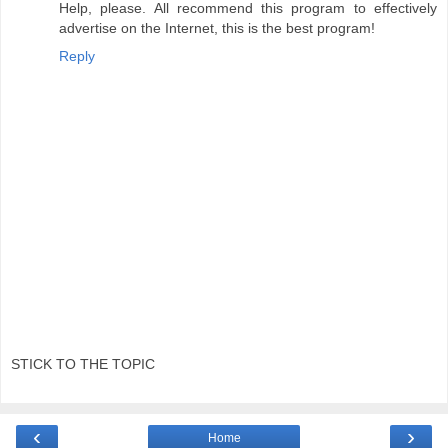
Help, please. All recommend this program to effectively
advertise on the Internet, this is the best program!
Reply
STICK TO THE TOPIC
‹
›
Home