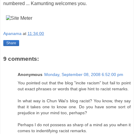
numbered ...
Kamunting
welcomes you.
Apanama
at
11:34:00
Share
9 comments:
Anonymous
Monday, September 08, 2008 6:52:00 pm
You pointed out that the blog "incite racism" but fail to point
out exact phrases or words that give hint to racist remarks.
In what way is Chun Wai's blog racist? You know, they say
that it takes one to know one. Do you have some sort of
prejudice in your mind too, perhaps?
Perhaps I do not possess as sharp of a mind as you when it
comes to indentifying racist remarks.