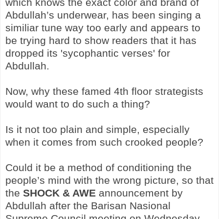
which knows the exact color and brand of
Abdullah’s underwear, has been singing a
similiar tune way too early and appears to
be trying hard to show readers that it has
dropped its 'sycophantic verses' for
Abdullah.
Now, why these famed 4th floor strategists
would want to do such a thing?
Is it not too plain and simple, especially
when it comes from such crooked people?
Could it be a method of conditioning the
people’s mind with the wrong picture, so that
the
SHOCK & AWE
announcement by
Abdullah after the Barisan Nasional
Supreme Council meeting on Wednesday