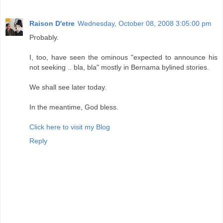
Raison D'etre
Wednesday, October 08, 2008 3:05:00 pm
Probably.
I, too, have seen the ominous "expected to announce his
not seeking .. bla, bla" mostly in Bernama bylined stories.
We shall see later today.
In the meantime, God bless.
Click here to visit my Blog
Reply