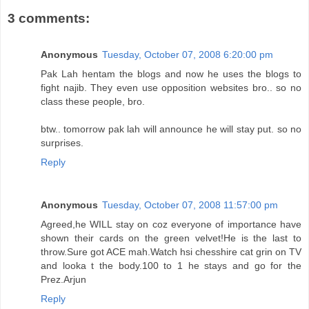
3 comments:
Anonymous
Tuesday, October 07, 2008 6:20:00 pm
Pak Lah hentam the blogs and now he uses the blogs to
fight najib. They even use opposition websites bro.. so no
class these people, bro.
btw.. tomorrow pak lah will announce he will stay put. so no
surprises.
Reply
Anonymous
Tuesday, October 07, 2008 11:57:00 pm
Agreed,he WILL stay on coz everyone of importance have
shown their cards on the green velvet!He is the last to
throw.Sure got ACE mah.Watch hsi chesshire cat grin on TV
and looka t the body.100 to 1 he stays and go for the
Prez.Arjun
Reply