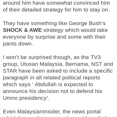
around him have somewhat convinced him
of their detailed strategy for him to stay on.
They have something like George Bush’s
SHOCK & AWE
strategy which would take
everyone by surprise and some with their
pants down.
I won’t be surprised though, as the TV3
group, Utusan Malaysia, Bernama, NST and
STAR have been asked to include a specific
paragraph in all related political reports
which says ‘ Abdullah is expected to
announce his decision not to defend his
Umno presidency’.
Even MalaysianInsider, the news portal