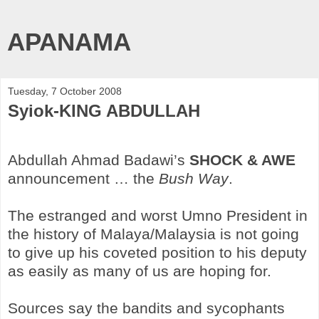
APANAMA
Tuesday, 7 October 2008
Syiok-KING ABDULLAH
Abdullah Ahmad Badawi’s
SHOCK & AWE
announcement … the
Bush Way
.
The estranged and worst Umno President in
the history of Malaya/Malaysia is not going
to give up his coveted position to his deputy
as easily as many of us are hoping for.
Sources say the bandits and sycophants