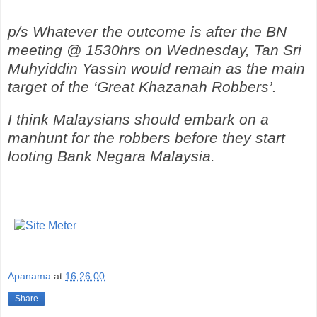
p/s Whatever the outcome is after the BN
meeting @ 1530hrs on Wednesday, Tan Sri
Muhyiddin Yassin would remain as the main
target of the ‘Great Khazanah Robbers’.
I think Malaysians should embark on a
manhunt for the robbers before they start
looting Bank Negara Malaysia.
Apanama
at
16:26:00
Share