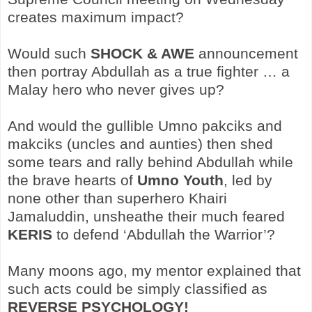
creates maximum impact?
Would such
SHOCK & AWE
announcement
then portray Abdullah as a true fighter … a
Malay hero who never gives up?
And would the gullible Umno pakciks and
makciks (uncles and aunties) then shed
some tears and rally behind Abdullah while
the brave hearts of
Umno Youth
, led by
none other than superhero Khairi
Jamaluddin, unsheathe their much feared
KERIS
to defend ‘Abdullah the Warrior’?
Many moons ago, my mentor explained that
such acts could be simply classified as
REVERSE PSYCHOLOGY!