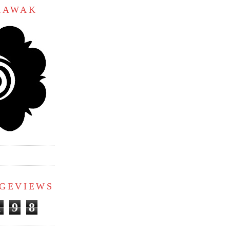
ARAWAK
AGEVIEWS
1
9
8