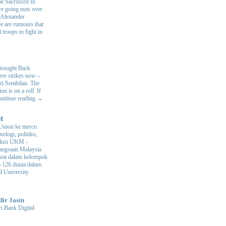
e Sacrificed In
e going nuts over
. Alexander
e are rumours that
 troops to fight in
.
Brought Back
hree strikes now –
ri Sembilan. The
 is on a roll. If
Continue reading →
M
Union ke mercu
nologi, politiko,
volusi UKM
-
ngsaan Malaysia
arai dalam kelompok
ke-126 dunia dalam
d University
.
dir Jasin
i Bank Digital