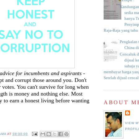
Tersipu ?
Kandungan 
sedia m
hanya T
Penyimp
Raja-Raja yang tahu c
Pengkalan 
China d
Cencaluk d
dijual k
sahaja 
membayar harga yang
e advice for incumbents and aspirants
-
Setelah dijual cencal
pt and corrupt those around you. Don't
r votes. You can't survive for long when
ngth is money and nothing else. Most
ry to earn a honest living before wanting
ABOUT M
.
VIEW M
PROFIL
AMA
AT
08:30:00