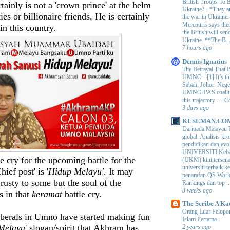
British Troops To B
tainly is not a 'crown prince' at the helm
Ukraine?
-
*They ar
ies or billionaire friends. He is certainly
the war in Ukraine
Mercouris says ther
in this country.
the British will send
Ukraine. **The B..
7 hours ago
Dennis Ignatius
The Betrayal That 
UMNO
-
[1] It’s t
Sabah, Johor, Nege
UMNO-PAS coalition
this trajectory … 
3 days ago
KUSEMAN.CO
Daripada Malayan 
global: Analisis kro
pendidikan dan e
UNIVERSITI Keba
e cry for the upcoming battle for the
(UKM) kini tersen
universiti terbaik 
ef post' is '
Hidup Melayu'
. It may
penarafan QS Worl
rusty to some but the soul of the
Rankings dan top ..
3 weeks ago
s in that
keramat
battle cry.
The Scribe A Ka
Orang Luar Pelopor
berals in Umno have started making fun
Islam Pertama
-
Melayu
' slogan/spirit that Akhram has
2 years ago