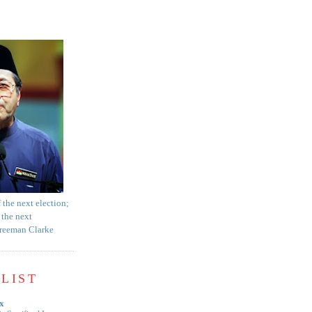
f the next election;
 the next
Freeman Clarke
LIST
x