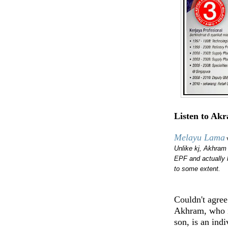
Listen to Ak
Melayu Lama
Unlike kj, Akhram 
EPF and actually 
to some extent.
Couldn't agre
Akhram, who i
son, is an indi