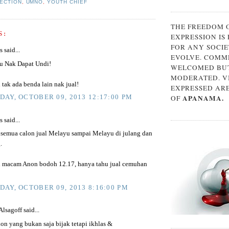
ECTION
,
UMNO
,
YOUTH CHIEF
THE FREEDOM 
S:
EXPRESSION IS
FOR ANY SOCIE
said...
EVOLVE. COMM
u Nak Dapat Undi!
WELCOMED BUT
MODERATED. V
tak ada benda lain nak jual!
EXPRESSED AR
APANAMA.
OF
AY, OCTOBER 09, 2013 12:17:00 PM
said...
semua calon jual Melayu sampai Melayu di julang dan
.
i macam Anon bodoh 12.17, hanya tahu jual cemuhan
AY, OCTOBER 09, 2013 8:16:00 PM
sagoff said...
on yang bukan saja bijak tetapi ikhlas &