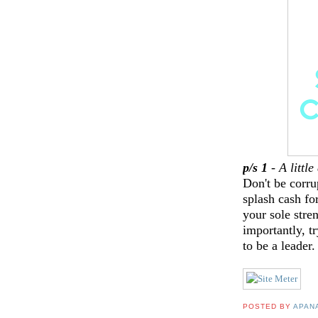
p/s 1
-
A littl
Don't be corru
splash cash fo
your sole stre
importantly, t
to be a leader
POSTED BY
APAN