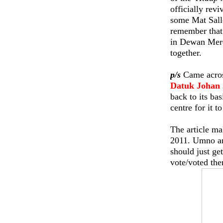
officially rev
some Mat Salle
remember that 
in Dewan Merd
together.
p/s
Came across
Datuk Johan 
back to its ba
centre for it t
The article ma
2011. Umno an
should just ge
vote/voted th