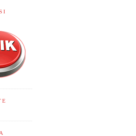
SI
TE
A