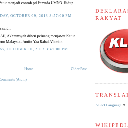
.Patut menjadi contoh pd Pemuda UMNO. Hidup
DEKLARA
AY, OCTOBER 09, 2013 8:57:00 PM
RAKYAT
said...
H, Akhramsyah diberi peluang menjawat Ketua
o Malaysia.. Amiin Yaa Rabal A'lamiin
Y, OCTOBER 10, 2013 3:45:00 PM
Home
Older Post
Comments (Atom)
TRANSLA
Select Language
▼
WIKIPEDI