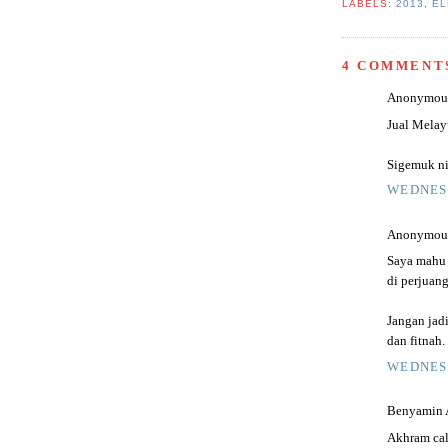
LABELS:
2013
,
EL
4 COMMENT
Anonymous 
Jual Melay
Sigemuk ni 
WEDNESD
Anonymous 
Saya mahu 
di perjuang
Jangan jad
dan fitnah.
WEDNESD
Benyamin Al
Akhram cal