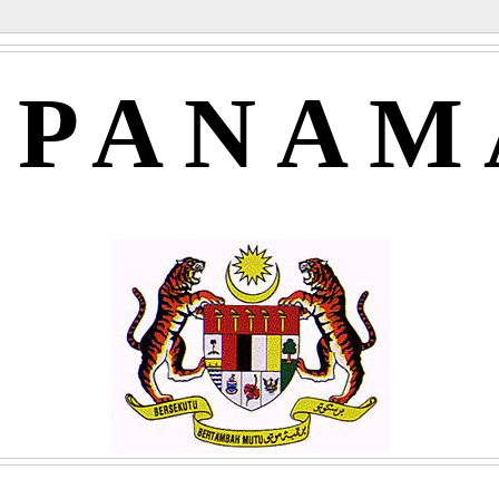
APANAM