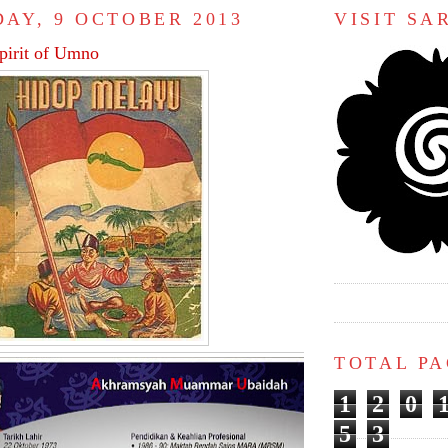
AY, 9 OCTOBER 2013
VISIT S
spirit of Umno
TOTAL P
1
2
0
5
3