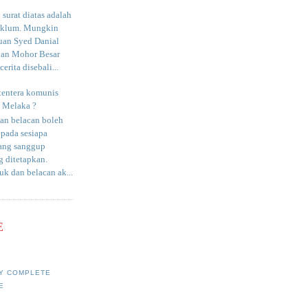
surat diatas adalah
aklum. Mungkin
uan Syed Danial
an Mohor Besar
erita disebali...
tentera komunis
i Melaka ?
an belacan boleh
epada sesiapa
yang sanggup
 ditetapkan.
uk dan belacan ak...
E
Y COMPLETE
E