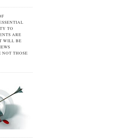
OF
 ESSENTIAL
TY TO
ENTS ARE
 WILL BE
IEWS
E NOT THOSE