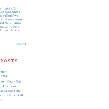
า ‘ กอล์ฟหญิง ’
ด้หลากหลายทัวร์
่าวถึงนักกีฬา‘
สามารถทำผลคะแนน
ั้นคงจะหนีไม่พ้น
ป็นแน่ๆ ไม่ว่าจะ
 โปรเม – โปรโม-
Show All
 POSTS
nteri
HONG
nteri Datuk Seri
azak bercakap
anpa segan silu
i. Ini bukan kali
o...