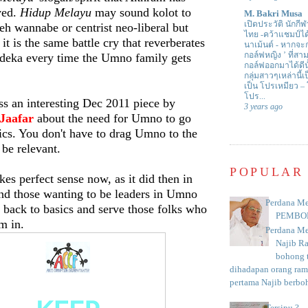
ived.
Hidup Melayu
may sound kolot to
M. Bakri Musa
เปิดประวัติ นักกีฬ
h wannabe or centrist neo-liberal but
ไทย -คว้าแชมป์ไ
it is the same battle cry that reverberates
นาเม้นต์
-
หากจะกล
กอล์ฟหญิง ’ ที่
eka every time the Umno family gets
กอล์ฟออกมาได้ดีน
กลุ่มสาวๆเหล่านี้เ
เป็น โปรเหมียว –
โปร...
 an interesting Dec 2011 piece by
3 years ago
Jaafar
about the need for Umno to go
sics. You don't have to drag Umno to the
o be relevant.
POPULAR
kes perfect sense now, as it did then in
d those wanting to be leaders in Umno
Perdana Me
t back to basics and serve those folks who
PEMBO
em in.
Perdana Me
Najib R
bohong t
dihadapan orang rama
pertama Najib berboh