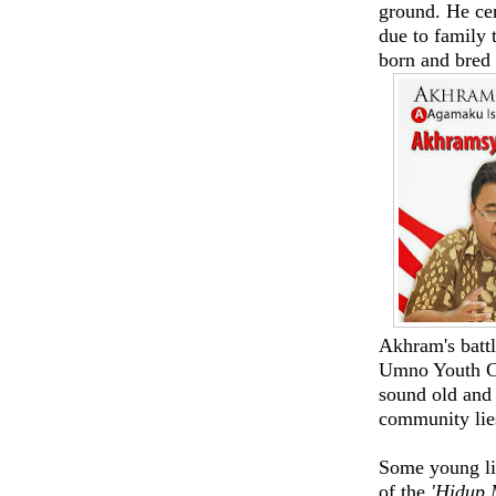
ground. He cer
due to family t
born and bred 
Akhram's battl
Umno Youth Chi
sound old and 
community lie
Some young li
of the
'Hidup 