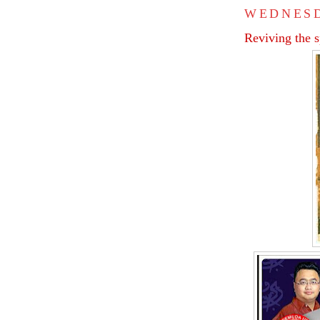
WEDNESD
Reviving the 