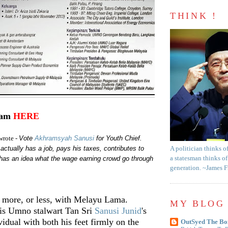
THINK !
ram
HERE
Vote
Akhramsyah Sanusi
for Youth Chief.
wrote -
actually has a job, pays his taxes, contributes to
A politician thinks o
has an idea what the wage earning crowd go through
a statesman thinks of
generation. ~James 
e more, or less, with Melayu Lama.
MY BLOG 
s Umno stalwart Tan Sri
Sanusi Junid
's
vidual with both his feet firmly on the
OutSyed The Bo