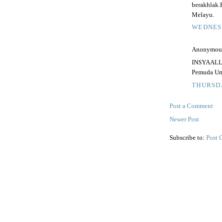
berakhlak
Melayu.
WEDNESD
Anonymous 
INSYAALLA
Pemuda Umn
THURSDA
Post a Comment
Newer Post
Subscribe to:
Post 