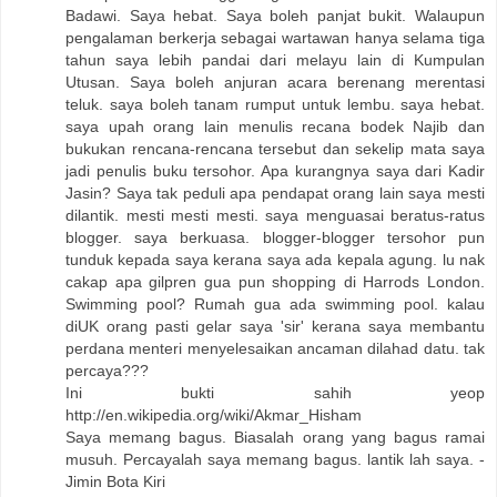
Badawi. Saya hebat. Saya boleh panjat bukit. Walaupun
pengalaman berkerja sebagai wartawan hanya selama tiga
tahun saya lebih pandai dari melayu lain di Kumpulan
Utusan. Saya boleh anjuran acara berenang merentasi
teluk. saya boleh tanam rumput untuk lembu. saya hebat.
saya upah orang lain menulis recana bodek Najib dan
bukukan rencana-rencana tersebut dan sekelip mata saya
jadi penulis buku tersohor. Apa kurangnya saya dari Kadir
Jasin? Saya tak peduli apa pendapat orang lain saya mesti
dilantik. mesti mesti mesti. saya menguasai beratus-ratus
blogger. saya berkuasa. blogger-blogger tersohor pun
tunduk kepada saya kerana saya ada kepala agung. lu nak
cakap apa gilpren gua pun shopping di Harrods London.
Swimming pool? Rumah gua ada swimming pool. kalau
diUK orang pasti gelar saya 'sir' kerana saya membantu
perdana menteri menyelesaikan ancaman dilahad datu. tak
percaya???
Ini bukti sahih yeop
http://en.wikipedia.org/wiki/Akmar_Hisham
Saya memang bagus. Biasalah orang yang bagus ramai
musuh. Percayalah saya memang bagus. lantik lah saya. -
Jimin Bota Kiri