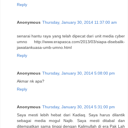
Reply
Anonymous
Thursday, January 30, 2014 11:37:00 am
senarai hantu raya yang telah dipecat dari unit media cyber
umno http://www.erapasca.com/2013/03/siapa-disebalik-
jawatankuasa-umb-umno.html
Reply
Anonymous
Thursday, January 30, 2014 5:08:00 pm
Akmar nk apa?
Reply
Anonymous
Thursday, January 30, 2014 5:31:00 pm
Saya mesti lebih hebat dari Kadiaq. Saya harus dilantik
sebagai media mogul Najib. Saya mesti ditabal dan
ditempatkan sama tinggi dengan Kalimullah di era Pak Lah