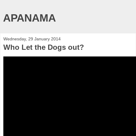
APANAMA
Wednesday, 29 January 2014
Who Let the Dogs out?