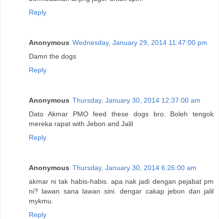
Reply
Anonymous
Wednesday, January 29, 2014 11:47:00 pm
Damn the dogs
Reply
Anonymous
Thursday, January 30, 2014 12:37:00 am
Dato Akmar PMO feed these dogs bro. Boleh tengok
mereka rapat with Jebon and Jalil
Reply
Anonymous
Thursday, January 30, 2014 6:26:00 am
akmar ni tak habis-habis. apa nak jadi dengan pejabat pm
ni? lawan sana lawan sini. dengar cakap jebon dan jalil
mykmu.
Reply