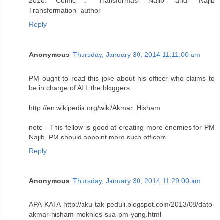
2010: Comic : “Transformasi Najib” and “Najib
Transformation” author
Reply
Anonymous
Thursday, January 30, 2014 11:11:00 am
PM ought to read this joke about his officer who claims to
be in charge of ALL the bloggers.
http://en.wikipedia.org/wiki/Akmar_Hisham
note - This fellow is good at creating more enemies for PM
Najib. PM should appoint more such officers
Reply
Anonymous
Thursday, January 30, 2014 11:29:00 am
APA KATA http://aku-tak-peduli.blogspot.com/2013/08/dato-
akmar-hisham-mokhles-sua-pm-yang.html