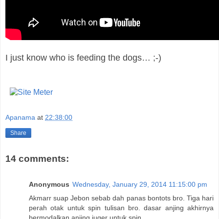
I just know who is feeding the dogs… ;-)
Apanama
at
22:38:00
Share
14 comments:
Anonymous
Wednesday, January 29, 2014 11:15:00 pm
Akmarr suap Jebon sebab dah panas bontots bro. Tiga hari
perah otak untuk spin tulisan bro. dasar anjing akhirnya
bermodalkan anjing juger untuk spin.