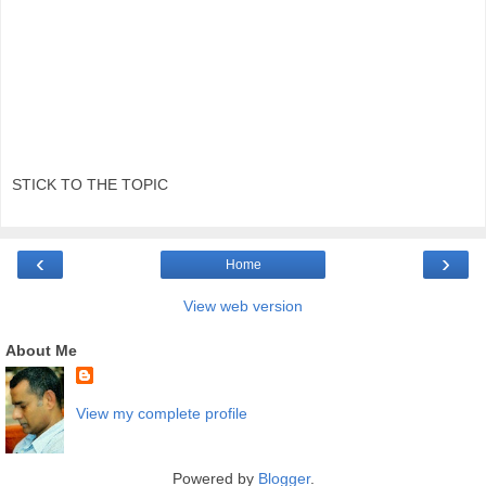
STICK TO THE TOPIC
‹
›
Home
View web version
About Me
View my complete profile
Powered by
Blogger
.