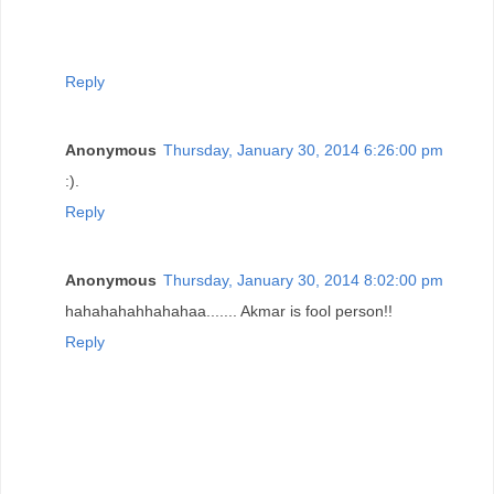
Reply
Anonymous
Thursday, January 30, 2014 6:26:00 pm
:).
Reply
Anonymous
Thursday, January 30, 2014 8:02:00 pm
hahahahahhahahaa....... Akmar is fool person!!
Reply