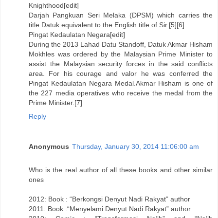
Knighthood[edit]
Darjah Pangkuan Seri Melaka (DPSM) which carries the
title Datuk equivalent to the English title of Sir.[5][6]
Pingat Kedaulatan Negara[edit]
During the 2013 Lahad Datu Standoff, Datuk Akmar Hisham
Mokhles was ordered by the Malaysian Prime Minister to
assist the Malaysian security forces in the said conflicts
area. For his courage and valor he was conferred the
Pingat Kedaulatan Negara Medal.Akmar Hisham is one of
the 227 media operatives who receive the medal from the
Prime Minister.[7]
Reply
Anonymous
Thursday, January 30, 2014 11:06:00 am
Who is the real author of all these books and other similar
ones
2012: Book : “Berkongsi Denyut Nadi Rakyat” author
2011: Book :“Menyelami Denyut Nadi Rakyat” author