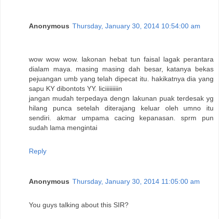
Anonymous
Thursday, January 30, 2014 10:54:00 am
wow wow wow. lakonan hebat tun faisal lagak perantara
dialam maya. masing masing dah besar, katanya bekas
pejuangan umb yang telah dipecat itu. hakikatnya dia yang
sapu KY dibontots YY. liciiiiiiiiin
jangan mudah terpedaya dengn lakunan puak terdesak yg
hilang punca setelah diterajang keluar oleh umno itu
sendiri. akmar umpama cacing kepanasan. sprm pun
sudah lama mengintai
Reply
Anonymous
Thursday, January 30, 2014 11:05:00 am
You guys talking about this SIR?