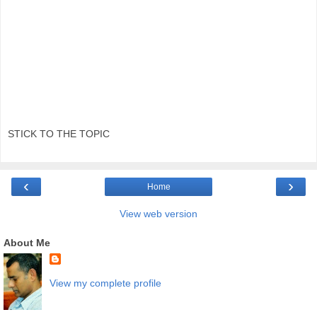
STICK TO THE TOPIC
‹
›
Home
View web version
About Me
View my complete profile