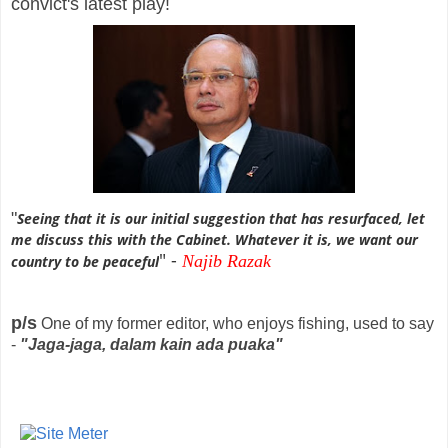
convict's latest play!
"
Seeing that it is our initial suggestion that has resurfaced, let
me discuss this with the Cabinet. Whatever it is, we want our
" -
Najib
Razak
country to be peaceful
p/s
One of my former editor, who enjoys fishing, used to say
-
"Jaga-jaga, dalam kain ada puaka"