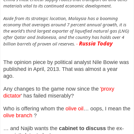
materials vital to its continued economic development.
Aside from its strategic location, Malaysia has a booming
economy that averages around 7 percent annual growth, it is
the world’s third largest exporter of liquefied natural gas (LNG)
after Qatar and Indonesia, and the country has holds over 4
Russia Today
billion barrels of proven oil reserves.
-
The opinion piece by political analyst Nile Bowie was
published in April, 2013. That was almost a year
ago.
Any changes to the game now since the
'proxy
dictator
' has failed miserably?
Who is offering whom the
olive oil
… oops, I mean the
olive branch
?
… and Najib wants the
cabinet to discuss
the ex-