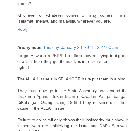
goons?
whichever or whatever comes or may comes i wish
"selamat" melayu and malaysia. wherever you are.
Reply
Anonymous
Tuesday, January 28, 2014 12:27:00 am
Forget Anwar s n PKR/PR s offers they re trying to dig out
of a 'shit hole' they got themselves into...serve em
right !!
The ALLAH Issue s in SELANGOR have put them in a bind.
They must now go to the State Assembly and amend the
Enakmen Agama Bukan Islam ( Kawalan Pengembangan
DiKalangan Orang Islam) 1988 if they re sincere in their
cause in the ALLAH issue.
Failure to do so wil only shows their insincerity thus show it
s them who are politicizing the issue and DAPs Sarawak