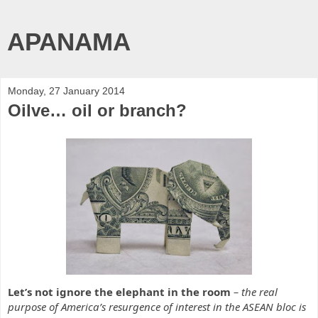
APANAMA
Monday, 27 January 2014
Oilve… oil or branch?
Let’s not ignore the elephant in the room
– the real
purpose of America’s resurgence of interest in the ASEAN bloc is