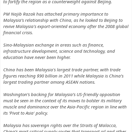
to fortify the region as a counterweight against Beijing.
PM Najib Razak has attached primary importance to
Malaysia’s relationship with China, as he looked to Beijing to
revive Malaysia's export-oriented economy after the 2008 global
financial crisis.
Sino-Malaysian exchange in areas such as finance,
infrastructure development, science and technology, and
education have never been higher.
China has been Malaysia's largest trade partner, with trade
figures reaching $90 billion in 2011 while Malaysia is China’s
largest trading partner among ASEAN nations.
Washington’s backing for Malaysia’s US-friendly opposition
must be seen in the context of its moves to bolster its military
muscle and dominance over the Asia-Pacific region in line with
its
‘Pivot to Asia’
policy.
Malaysia has sovereign rights over the Straits of Malacca,
China’s most critical supply routes that transport oil and other