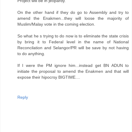
Project will be in jeopardy.
On the other hand if they do go to Assembly and try to
amend the Enakmen...they will loose the majority of
Muslim/Malay vote in the coming election.
So what he s trying to do now is to eliminate the state crisis
by bring it to Federal level in the name of National
Reconcilation and Selangor/PR will be save by not having
to do anything.
If I were the PM ignore him...instead get BN ADUN to
initiate the proposal to amend the Enakmen and that will
expose their hipocrsy BIGTIME....
Reply