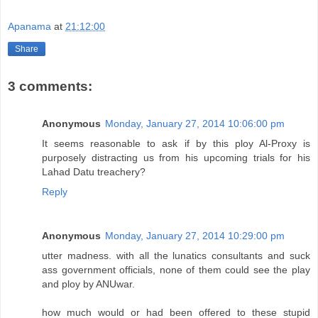
Apanama
at
21:12:00
Share
3 comments:
Anonymous
Monday, January 27, 2014 10:06:00 pm
It seems reasonable to ask if by this ploy Al-Proxy is
purposely distracting us from his upcoming trials for his
Lahad Datu treachery?
Reply
Anonymous
Monday, January 27, 2014 10:29:00 pm
utter madness. with all the lunatics consultants and suck
ass government officials, none of them could see the play
and ploy by ANUwar.
how much would or had been offered to these stupid