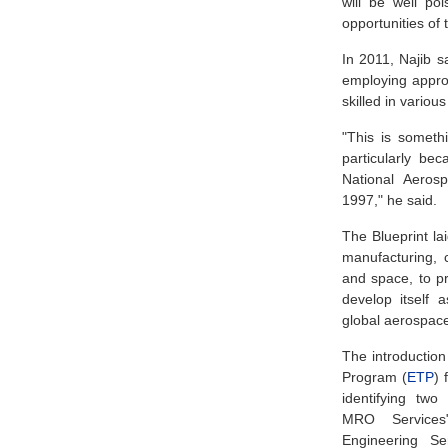
will be well po
opportunities of 
In 2011, Najib s
employing appro
skilled in variou
"This is someth
particularly be
National Aeros
1997," he said.
The Blueprint l
manufacturing, 
and space, to pr
develop itself 
global aerospace
The introductio
Program (
ETP
) 
identifying two
MRO Services
Engineering Se