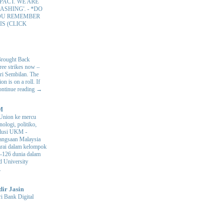
PACT. WE ARE
ASHING'.
-
*DO
OU REMEMBER
IS (CLICK
Brought Back
hree strikes now –
ri Sembilan. The
 is on a roll. If
Continue reading →
M
Union ke mercu
nologi, politiko,
volusi UKM
-
ngsaan Malaysia
arai dalam kelompok
ke-126 dunia dalam
d University
.
dir Jasin
i Bank Digital