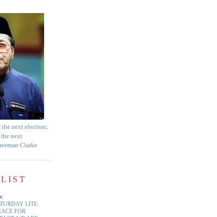
f the next election;
 the next
Freeman Clarke
LIST
x
TURDAY LITE:
RACE FOR