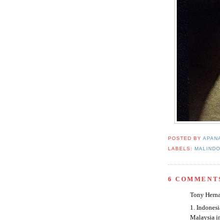
POSTED BY
APAN
LABELS:
MALINDO
6 COMMENT
Tony Herna
1. Indonesi
Malaysia in