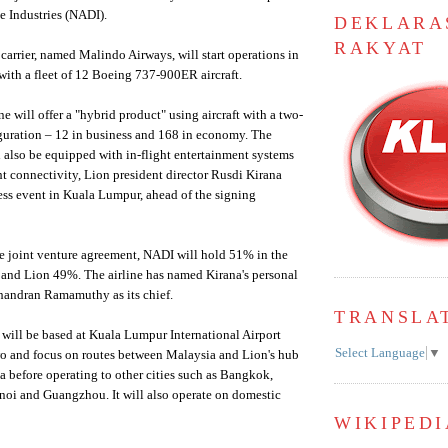
e Industries (NADI).
DEKLARA
RAKYAT
carrier, named Malindo Airways, will start operations in
ith a fleet of 12 Boeing 737-900ER aircraft.
ine will offer a "hybrid product" using aircraft with a two-
iguration – 12 in business and 168 in economy. The
ll also be equipped with in-flight entertainment systems
ht connectivity, Lion president director Rusdi Kirana
ress event in Kuala Lumpur, ahead of the signing
e joint venture agreement, NADI will hold 51% in the
 and Lion 49%. The airline has named Kirana's personal
Chandran Ramamuthy as its chief.
TRANSLA
will be based at Kuala Lumpur International Airport
Select Language
▼
wo and focus on routes between Malaysia and Lion's hub
a before operating to other cities such as Bangkok,
noi and Guangzhou. It will also operate on domestic
WIKIPEDI