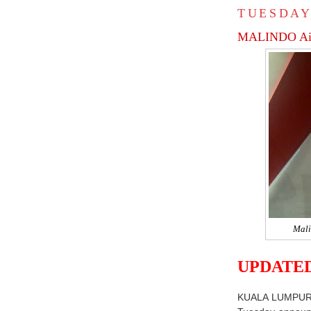
TUESDAY
MALINDO Ai
Mali
UPDATED
KUALA LUMPU