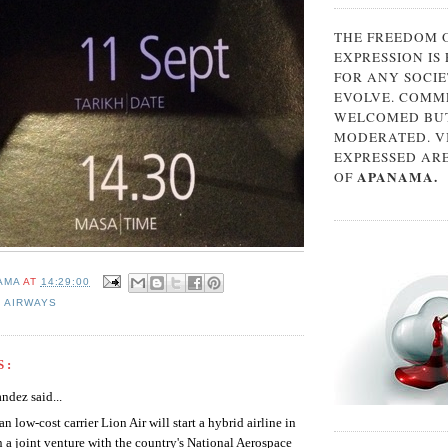
THE FREEDOM 
EXPRESSION IS
FOR ANY SOCIE
EVOLVE. COMM
WELCOMED BUT
MODERATED. V
EXPRESSED AR
APANAMA.
OF
AMA
AT
14:29:00
 AIRWAYS
S:
ndez said...
an low-cost carrier Lion Air will start a hybrid airline in
 a joint venture with the country's National Aerospace