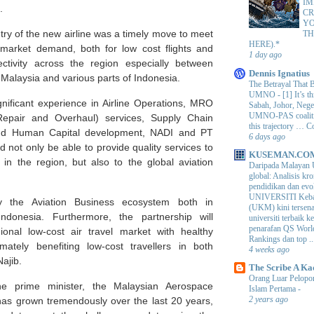
IM
.
CR
Y
ntry of the new airline was a timely move to meet
TH
HERE).*
market demand, both for low cost flights and
1 day ago
tivity across the region especially between
Dennis Ignatius
in Malaysia and various parts of Indonesia.
The Betrayal That 
UMNO
-
[1] It’s t
gnificant experience in Airline Operations, MRO
Sabah, Johor, Nege
UMNO-PAS coalition
Repair and Overhaul) services, Supply Chain
this trajectory … 
d Human Capital development, NADI and PT
6 days ago
 not only be able to provide quality services to
KUSEMAN.CO
in the region, but also to the global aviation
Daripada Malayan 
global: Analisis kro
pendidikan dan e
UNIVERSITI Keba
tify the Aviation Business ecosystem both in
(UKM) kini tersen
ndonesia. Furthermore, the partnership will
universiti terbaik 
penarafan QS Worl
ional low-cost air travel market with healthy
Rankings dan top ..
imately benefiting low-cost travellers in both
4 weeks ago
Najib.
The Scribe A Ka
Orang Luar Pelopor
he prime minister, the Malaysian Aerospace
Islam Pertama
-
2 years ago
has grown tremendously over the last 20 years,