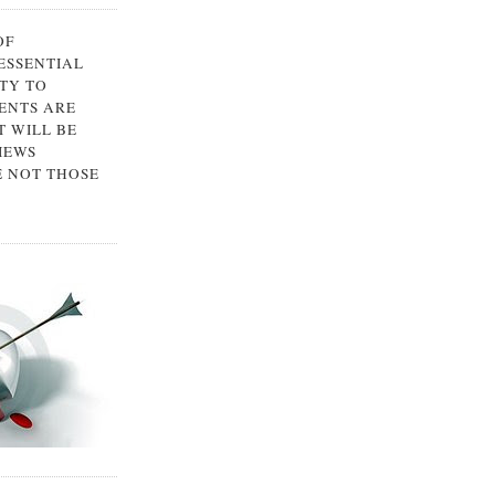
OF
 ESSENTIAL
TY TO
ENTS ARE
 WILL BE
IEWS
E NOT THOSE