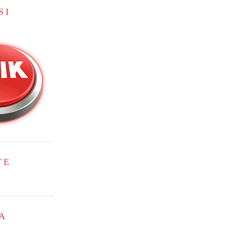
SI
TE
A