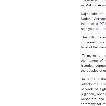
Tuesday announc
as Malindo Airwa
Najib said the 
National Aeros
Indonesia's
PT 
next year and be
The collaboratio
in the nation's a
facet of the clo
"To my mind the
the names of M
historical connot
the peoples of o
"In terms of thi
reflects the br
network of flig
regionally, openi
Nusantara and b
ceremony for th