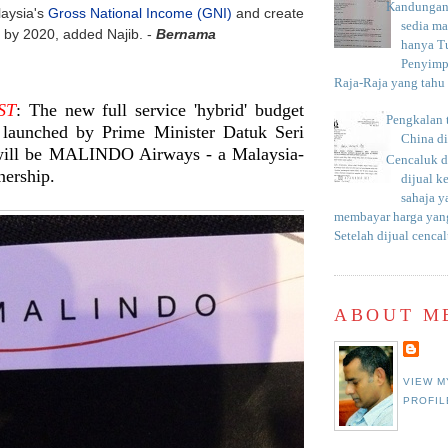
Kandungan 
laysia's
Gross National Income (GNI)
and create
sedia m
 by 2020, added Najib. -
Bernama
hanya T
Penyimp
Raja-Raja yang tahu c
ST
: The new full service 'hybrid' budget
Pengkalan 
e launched by Prime Minister Datuk Seri
China d
will be MALINDO Airways - a Malaysia-
Cencaluk d
nership.
dijual k
sahaja 
membayar harga yang
Setelah dijual cencal
ABOUT M
VIEW M
PROFIL