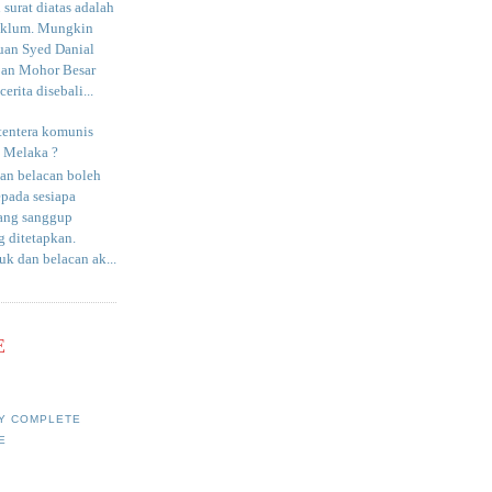
surat diatas adalah
aklum. Mungkin
uan Syed Danial
an Mohor Besar
erita disebali...
tentera komunis
i Melaka ?
an belacan boleh
epada sesiapa
yang sanggup
 ditetapkan.
uk dan belacan ak...
E
Y COMPLETE
E