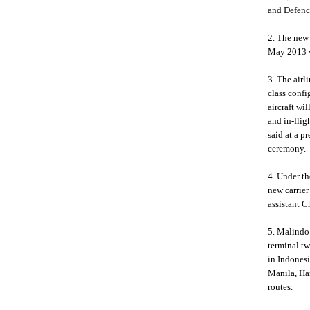
and Defenc
2. The new 
May 2013 w
3. The airl
class conf
aircraft wi
and in-flig
said at a p
ceremony.
4. Under th
new carrier
assistant 
5. Malindo 
terminal t
in Indonesi
Manila, Ha
routes.