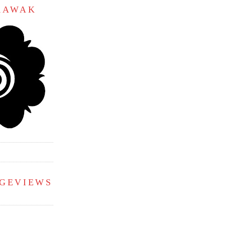
ARAWAK
AGEVIEWS