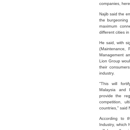
companies, here
Najib said the e
the burgeoning 
maximum connec
different cities 
He said, with si
(Maintenance, 
Management an
Lion Group would
their consumers 
industry.
"This will for
Malaysia and I
provide the reg
competition, ult
countries," said 
According to t
Industry, which 