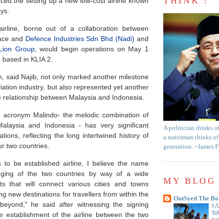
THINK !
ed the setting up a new low-cost airline known
ys.
airline, borne out of a collaboration between
pace and
Defence Industries Sdn Bhd (Nadi)
and
Lion Group
, would begin operations on May 1
 based in KLIA 2.
n, said Najib, not only marked another milestone
viation industry, but also represented yet another
se relationship between Malaysia and Indonesia.
 acronym Malindo- the melodic combination of
alaysia and Indonesia - has very significant
A politician thinks o
ations, reflecting the long intertwined history of
a statesman thinks of
ur two countries.
generation. ~James 
s to be established airline, I believe the name
idging of the two countries by way of a wide
MY BLOG 
hts that will connect various cities and towns
ng new destinations for travellers from within the
OutSyed The Bo
eyond," he said after witnessing the signing
SA
'B
e establishment of the airline between the two