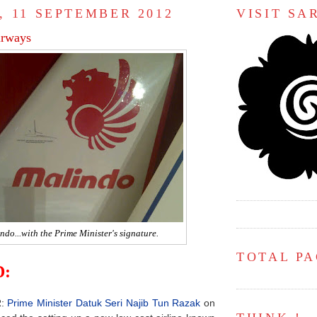
, 11 SEPTEMBER 2012
VISIT S
rways
ndo...with the Prime Minister's signature.
TOTAL P
:
R:
Prime Minister Datuk Seri Najib Tun Razak
on