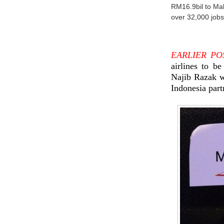
RM16.9bil to Ma
over 32,000 jobs
EARLIER PO
airlines to b
Najib Razak 
Indonesia part