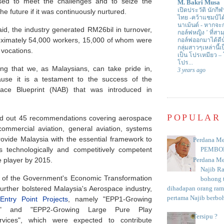
ised to meet the challenges and to seize the
M. Bakri Musa
เปิดประวัติ นักกีฬ
the future if it was continuously nurtured.
ไทย -คว้าแชมป์ไ
นาเม้นต์
-
หากจะกล
aid, the industry generated RM26bil in turnover,
กอล์ฟหญิง ’ ที่
ximately 54,000 workers, 15,000 of whom were
กอล์ฟออกมาได้ดีน
กลุ่มสาวๆเหล่านี้เ
s vocations.
เป็น โปรเหมียว –
โปร...
ing that we, as Malaysians, can take pride in,
3 years ago
cause it is a testament to the success of the
pace Blueprint (NAB) that was introduced in
POPULAR
aid out 45 recommendations covering aerospace
commercial aviation, general aviation, systems
ovide Malaysia with the essential framework to
Perdana Me
as technologically and competitively competent
PEMBO
 player by 2015.
Perdana Me
Najib R
n of the Government's Economic Transformation
bohong t
further bolstered Malaysia's Aerospace industry,
dihadapan orang rama
pertama Najib berboh
Entry Point Projects
, namely "EPP1-Growing
" and "EPP2-Growing Large Pure Play
Tersipu ?
rvices", which were expected to contribute