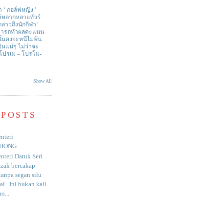
า ‘ กอล์ฟหญิง ’
ด้หลากหลายทัวร์
่าวถึงนักกีฬา‘
สามารถทำผลคะแนน
ั้นคงจะหนีไม่พ้น
ป็นแน่ๆ ไม่ว่าจะ
 โปรเม – โปรโม-
Show All
 POSTS
nteri
HONG
nteri Datuk Seri
azak bercakap
anpa segan silu
i. Ini bukan kali
o...