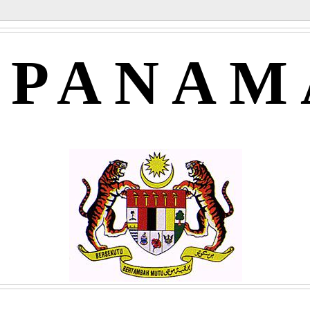
APANAM