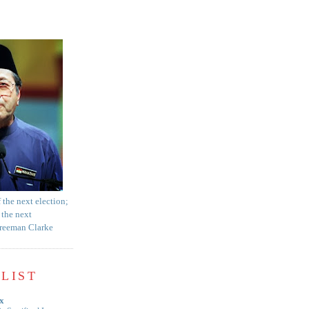
f the next election;
 the next
Freeman Clarke
LIST
x