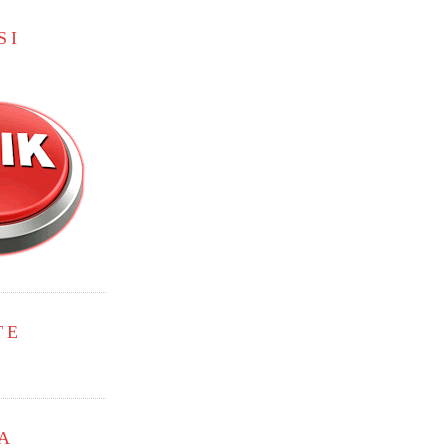
SI
TE
A