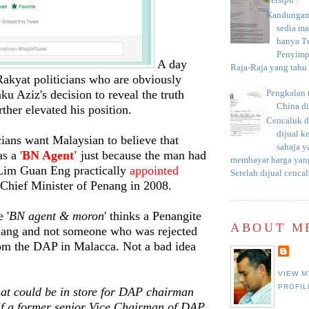
Tersipu ?
Kandungan 
sedia m
hanya T
Penyimp
A day
Raja-Raja yang tahu c
Rakyat politicians who are obviously
ku Aziz's decision to reveal the truth
Pengkalan 
China d
ther elevated his position.
Cencaluk d
dijual k
cians want Malaysian to believe that
sahaja 
as a
'
BN Agent'
just because the man had
membayar harga yang
Lim Guan Eng practically
appointed
Setelah dijual cencal
 Chief Minister of Penang in 2008.
 '
BN agent & moron
' thinks a Penangite
ABOUT M
nang and not someone who was rejected
rom the DAP in Malacca. Not a bad idea
VIEW M
PROFIL
t could be in store for DAP chairman
if a former senior Vice Chairman of DAP