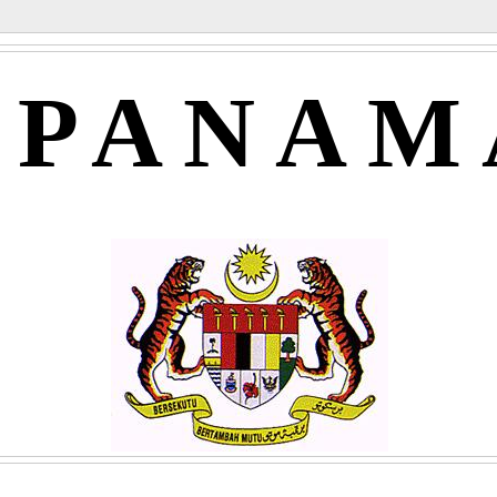
APANAM