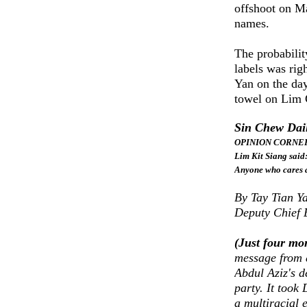
offshoot on M
names.
The probabili
labels was rig
Yan on the da
towel on Lim G
Sin Chew Dai
OPINION CORNER: 
Lim Kit Siang said
Anyone who cares 
By Tay Tian Y
Deputy Chief 
(Just four mo
message from 
Abdul Aziz's d
party. It took
a multiracial 