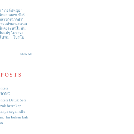
า ‘ กอล์ฟหญิง ’
ด้หลากหลายทัวร์
่าวถึงนักกีฬา‘
สามารถทำผลคะแนน
ั้นคงจะหนีไม่พ้น
ป็นแน่ๆ ไม่ว่าจะ
 โปรเม – โปรโม-
Show All
 POSTS
nteri
HONG
nteri Datuk Seri
azak bercakap
anpa segan silu
i. Ini bukan kali
o...