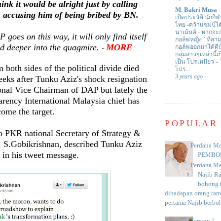
nk it would be alright just by calling
M. Bakri Musa
accusing him of being bribed by BN.
เปิดประวัติ นักกีฬ
ไทย -คว้าแชมป์ไ
นาเม้นต์
-
หากจะกล
 goes on this way, it will only find itself
กอล์ฟหญิง ’ ที่
d deeper into the quagmire. -
MORE
กอล์ฟออกมาได้ดีน
กลุ่มสาวๆเหล่านี้เ
เป็น โปรเหมียว –
 both sides of the political divide died
โปร...
3 years ago
eks after Tunku Aziz's shock resignation
onal Vice Chairman of DAP but lately the
rency International Malaysia chief has
ome the target.
POPULAR
o PKR national Secretary of Strategy &
, S.Gobikrishnan, described Tunku Aziz
Perdana Me
' in his tweet message.
PEMBO
Perdana Me
Najib R
bohong t
dihadapan orang rama
pertama Najib berboh