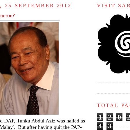
, 25 SEPTEMBER 2012
VISIT S
 moron?
TOTAL P
1
2
0
d DAP, Tunku Abdul Aziz was hailed as
4
3
Malay'. But after having quit the PAP-