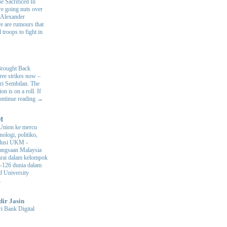
e Sacrificed In
e going nuts over
. Alexander
e are rumours that
 troops to fight in
.
Brought Back
hree strikes now –
ri Sembilan. The
 is on a roll. If
Continue reading →
M
Union ke mercu
nologi, politiko,
volusi UKM
-
ngsaan Malaysia
arai dalam kelompok
ke-126 dunia dalam
d University
.
dir Jasin
i Bank Digital