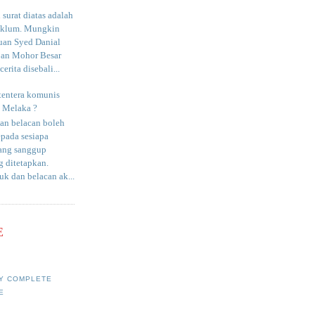
surat diatas adalah
aklum. Mungkin
uan Syed Danial
an Mohor Besar
erita disebali...
tentera komunis
i Melaka ?
an belacan boleh
epada sesiapa
yang sanggup
 ditetapkan.
uk dan belacan ak...
E
Y COMPLETE
E