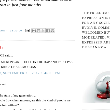
ron
in just four months.
THE FREEDOM 
EXPRESSION IS
FOR ANY SOCIE
EVOLVE. COMM
AMA
AT
13:30:00
WELCOMED BUT
MODERATED. V
EXPRESSED AR
APANAMA.
OF
S:
E said...
 MORONS ARE THOSE IN THE DAP AND PKR + PAS.
 KINGS OF ALL MORONS.
, SEPTEMBER 25, 2012 1:46:00 PM
said...
the state of my generation...
ple Low class, morons, are this the kind of people we
e into office??