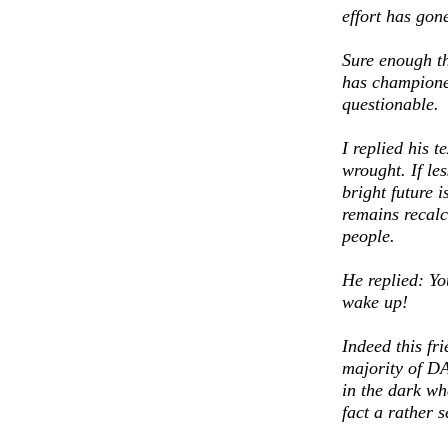
effort has gon
Sure enough th
has champione
questionable.
I replied his 
wrought. If le
bright future i
remains recalc
people.
He replied: Yo
wake up!
Indeed this fr
majority of DA
in the dark wh
fact a rather s