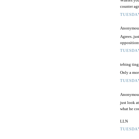
Wheres your
counter agr
TUESDAY
Anonymous 
Agrees..just
oppositions
TUESDAY
tebing tingg
Only a moro
TUESDAY
Anonymous 
just look a
what he co
LLN
TUESDAY