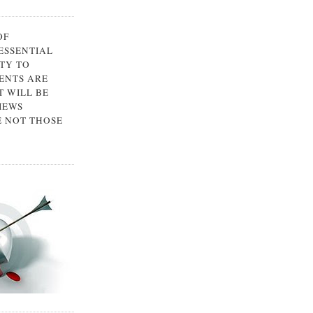
OF
 ESSENTIAL
TY TO
ENTS ARE
 WILL BE
IEWS
E NOT THOSE