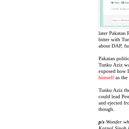
later Pakatan 
bitter with Tun
about DAP, fur
Pakatan politi
Tunku Aziz w
exposed how 
himself
as the
Tunku Aziz the
could lead Pe
and ejected f
though.
p/s
Wonder wha
Karpal Singh 