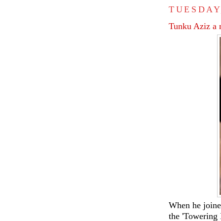
TUESDAY
Tunku Aziz a
When he joine
the 'Towering 