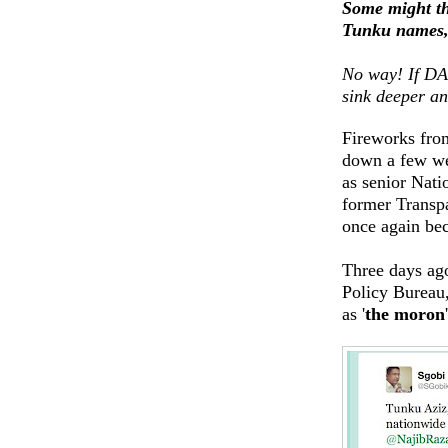
Some might thi
Tunku names, 
No way! If DAP
sink deeper an
Fireworks from
down a few we
as senior Nati
former Transpa
once again bec
Three days ag
Policy Bureau
as '
the moron