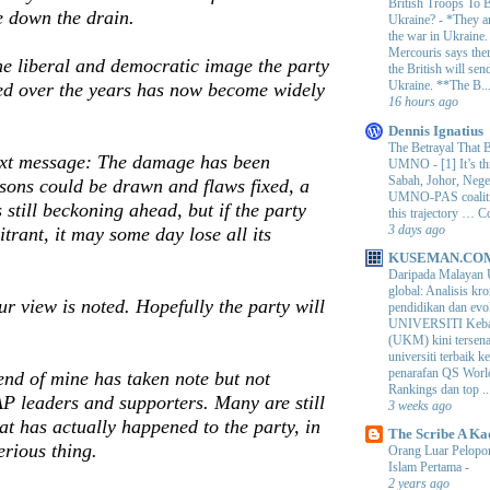
British Troops To B
e down the drain.
Ukraine?
-
*They ar
the war in Ukraine
Mercouris says ther
e liberal and democratic image the party
the British will send
Ukraine. **The B..
d over the years has now become widely
16 hours ago
Dennis Ignatius
The Betrayal That 
text message: The damage has been
UMNO
-
[1] It’s t
Sabah, Johor, Nege
ssons could be drawn and flaws fixed, a
UMNO-PAS coalition
s still beckoning ahead, but if the party
this trajectory … 
3 days ago
itrant, it may some day lose all its
KUSEMAN.CO
Daripada Malayan 
global: Analisis kro
ur view is noted. Hopefully the party will
pendidikan dan e
UNIVERSITI Keba
(UKM) kini tersen
universiti terbaik 
penarafan QS Worl
iend of mine has taken note but not
Rankings dan top ..
P leaders and supporters. Many are still
3 weeks ago
at has actually happened to the party, in
The Scribe A Ka
erious thing.
Orang Luar Pelopor
Islam Pertama
-
2 years ago