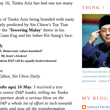
ay 16, Tunku Aziz has had one too many
THINK !
ty of Tunku Aziz being branded with nasty
htly predicted by Sin Chiew's Tay Tian
y the
'Towering Malay'
threw in his
uan Eng and his father Kit Siang's face.
ly
Democratic values banished?
: My heart's broken!
about DAP will be equally broken-hearted
an
A politician thinks o
Editor, Sin Chew Daily
a statesman thinks of
generation. ~James 
nths ago) 16 May
: I received a text
a senior DAP leader, telling me Tunku
eparture dealt a serious blow on the
MY BLOG 
 DAP a whole lot of effort to inch towards
OutSyed The Bo
entity and now all the transformation