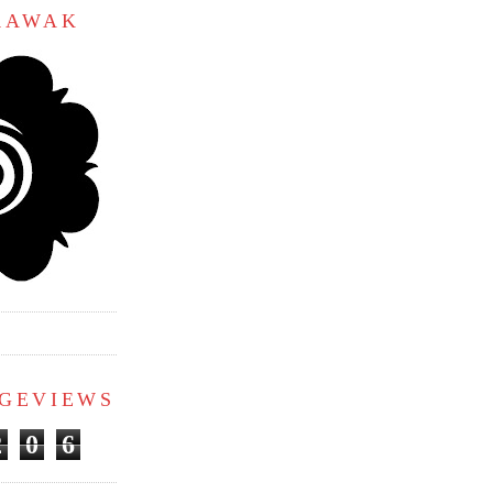
ARAWAK
AGEVIEWS
2
0
6