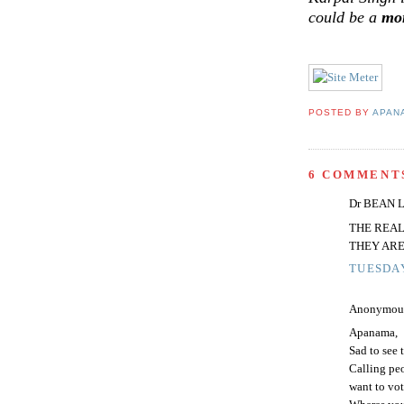
could be a
mo
POSTED BY
APAN
6 COMMENT
Dr BEAN LC
THE REAL
THEY ARE
TUESDAY
Anonymous 
Apanama,
Sad to see 
Calling peo
want to vot