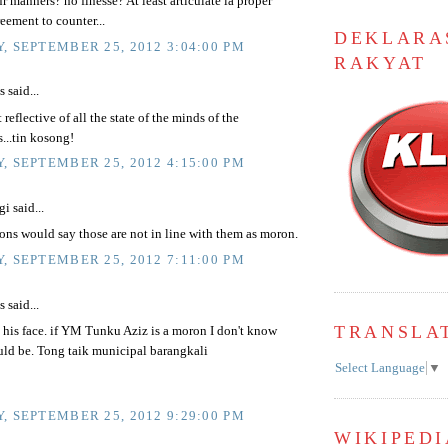
 manners? no finesse? At least articulate la proper
eement to counter...
DEKLARA
, SEPTEMBER 25, 2012 3:04:00 PM
RAKYAT
said...
 reflective of all the state of the minds of the
...tin kosong!
, SEPTEMBER 25, 2012 4:15:00 PM
i said...
ns would say those are not in line with them as moron.
, SEPTEMBER 25, 2012 7:11:00 PM
said...
TRANSLA
t his face. if YM Tunku Aziz is a moron I don't know
uld be. Tong taik municipal barangkali
Select Language
▼
, SEPTEMBER 25, 2012 9:29:00 PM
WIKIPEDI